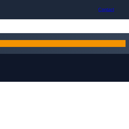
Contact