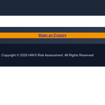
Skip to content
Make an Enquiry
Copyright © 2026 HAVS Risk Assessment. All Rights Reserved.