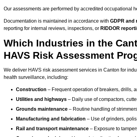
Our assessments are performed by accredited occupational h
Documentation is maintained in accordance with
GDPR and r
reporting for internal reviews, inspections, or
RIDDOR report
Which Industries in the Ca
HAVS Risk Assessment Pr
We deliver HAVS risk assessment services in Canton for indu
health surveillance, including:
Construction
– Frequent operation of breakers, drills, a
Utilities and highways
– Daily use of compactors, cut
Grounds maintenance
– Routine handling of strimmer
Manufacturing and fabrication
– Use of grinders, poli
Rail and transport maintenance
– Exposure to tampers,