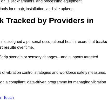
k drills, jackhammers, and processing equipment.
ols for repair, installation, and site upkeep.
 Tracked by Providers in
s assigned a personal occupational health record that
tracks
t results
over time.
 grip strength or sensory changes—and supports targeted
of vibration control strategies and workforce safety measures.
ign a compliant, data-driven programme for managing vibration
in Touch