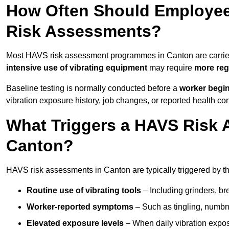
How Often Should Employee
Risk Assessments?
Most HAVS risk assessment programmes in Canton are carrie
intensive use of vibrating equipment
may require
more reg
Baseline testing is normally conducted before a
worker begi
vibration exposure history, job changes, or reported health co
What Triggers a HAVS Risk 
Canton?
HAVS risk assessments in Canton are typically triggered by th
Routine use of vibrating tools
– Including grinders, bre
Worker-reported symptoms
– Such as tingling, numbne
Elevated exposure levels
– When daily vibration exposu