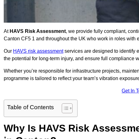
At
HAVS Risk Assessment
, we provide fully compliant, con
Canton CF5 1 and throughout the UK who work in roles with ex
Our
HAVS risk assessment
services are designed to identify
the potential for long-term injury, and ensure full compliance 
Whether you’re responsible for infrastructure projects, mainten
programme is tailored to reflect your team’s vibration exposur
Get In 
Table of Contents
Why Is HAVS Risk Assessmen