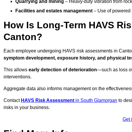
Quarrying and mining
– Heavy-duty vibration from roc
Facilities and estates management
– Use of powered to
How Is Long-Term HAVS Risk
Canton?
Each employee undergoing HAVS risk assessments in Canton i
symptom development, exposure history, and physical tes
This allows
early detection of deterioration
—such as loss of
interventions.
Aggregate data also informs management on the effectiveness 
Contact
HAVS Risk Assessment
in South Glamorgan
to des
risks in your business.
Get 