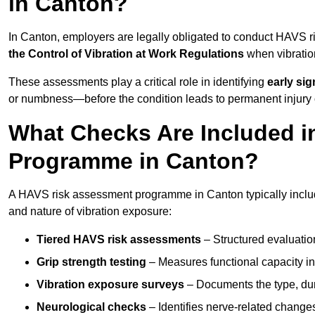
in Canton?
In Canton, employers are legally obligated to conduct HAVS 
the Control of Vibration at Work Regulations
when vibratio
These assessments play a critical role in identifying
early si
or numbness—before the condition leads to permanent injury o
What Checks Are Included 
Programme in Canton?
A HAVS risk assessment programme in Canton typically includ
and nature of vibration exposure:
Tiered HAVS risk assessments
– Structured evaluatio
Grip strength testing
– Measures functional capacity in 
Vibration exposure surveys
– Documents the type, dur
Neurological checks
– Identifies nerve-related changes