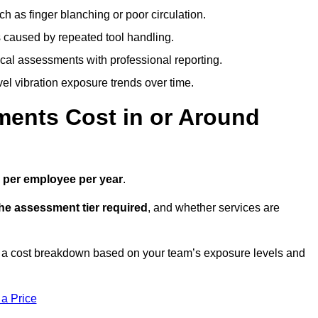
h as finger blanching or poor circulation.
caused by repeated tool handling.
ical assessments with professional reporting.
el vibration exposure trends over time.
ents Cost in or Around
 per employee per year
.
the assessment tier required
, and whether services are
 a cost breakdown based on your team’s exposure levels and
 a Price