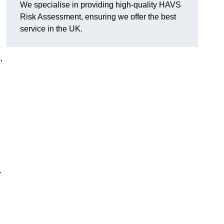
We specialise in providing high-quality HAVS
Risk Assessment, ensuring we offer the best
service in the UK.
,
.