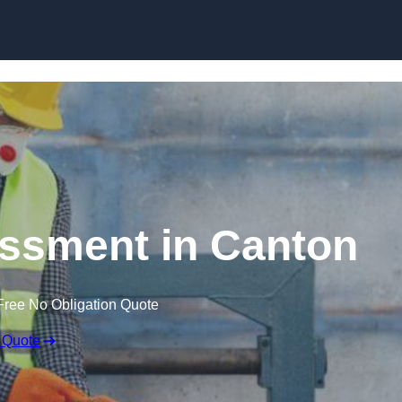
Skip to content
ssment in Canton
Free No Obligation Quote
 Quote