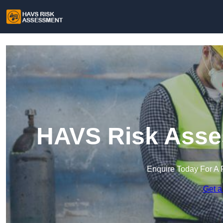
HAVS Risk Asse
Enquire Today For A 
Get a