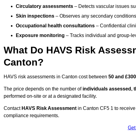
Circulatory assessments
– Detects vascular issues suc
Skin inspections
– Observes any secondary conditions 
Occupational health consultations
– Confidential clin
Exposure monitoring
– Tracks individual and group-lev
What Do HAVS Risk Assessm
Canton?
HAVS risk assessments in Canton cost between
50 and £300
The price depends on the number of
individuals assessed, 
performed on-site or at a designated facility.
Contact
HAVS Risk Assessment
in Canton CF5 1 to receive
compliance requirements.
Get