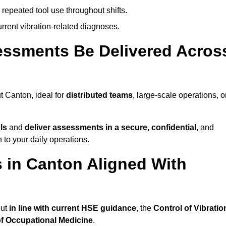
 repeated tool use throughout shifts.
rrent vibration-related diagnoses.
essments Be Delivered Acros
 Canton, ideal for
distributed teams
, large-scale operations, o
ls
and
deliver assessments in a secure, confidential
, and
to your daily operations.
 in Canton Aligned With
out
in line with current HSE guidance
, the
Control of Vibratio
of Occupational Medicine
.