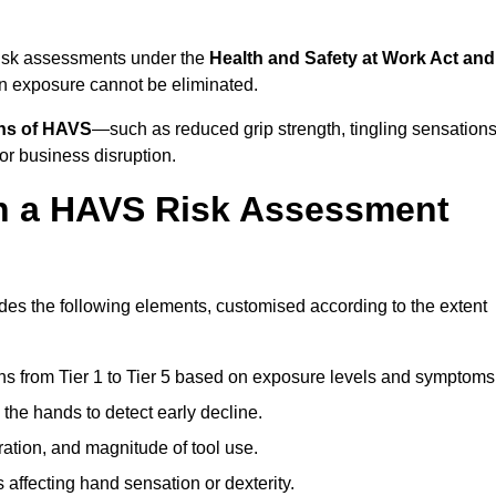
risk assessments under the
Health and Safety at Work Act and
n exposure cannot be eliminated.
gns of HAVS
—such as reduced grip strength, tingling sensations
r business disruption.
in a HAVS Risk Assessment
es the following elements, customised according to the extent
ns from Tier 1 to Tier 5 based on exposure levels and symptoms
the hands to detect early decline.
ation, and magnitude of tool use.
 affecting hand sensation or dexterity.