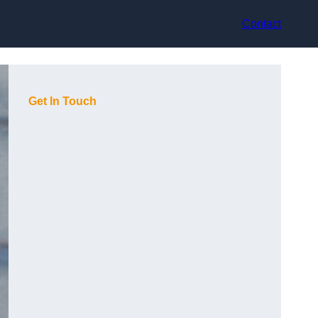
Contact
Get In Touch