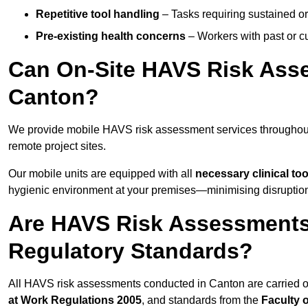
Repetitive tool handling
– Tasks requiring sustained or
Pre-existing health concerns
– Workers with past or cu
Can On-Site HAVS Risk Ass
Canton?
We provide mobile HAVS risk assessment services throughout
remote project sites.
Our mobile units are equipped with all
necessary clinical too
hygienic environment at your premises—minimising disruption 
Are HAVS Risk Assessments
Regulatory Standards?
All HAVS risk assessments conducted in Canton are carried 
at Work Regulations 2005
, and standards from the
Faculty 