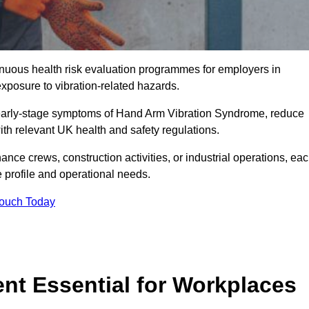
tinuous health risk evaluation programmes for employers in
posure to vibration-related hazards.
 early-stage symptoms of Hand Arm Vibration Syndrome, reduce
with relevant UK health and safety regulations.
ance crews, construction activities, or industrial operations, ea
e profile and operational needs.
Touch Today
t Essential for Workplaces