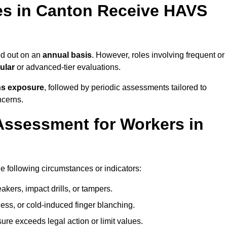
s in Canton Receive HAVS
d out on an
annual basis
. However, roles involving frequent or
ular
or advanced-tier evaluations.
ns exposure
, followed by periodic assessments tailored to
ncerns.
Assessment for Workers in
e following circumstances or indicators:
akers, impact drills, or tampers.
ss, or cold-induced finger blanching.
re exceeds legal action or limit values.