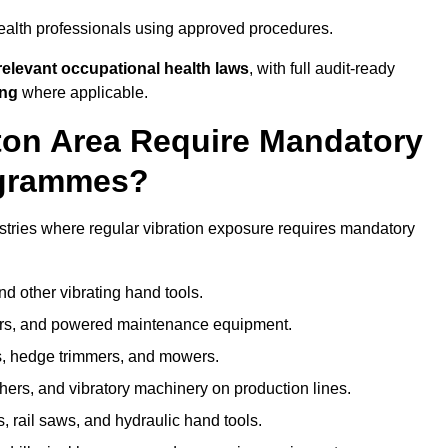
ealth professionals using approved procedures.
elevant occupational health laws
, with full audit-ready
ing
where applicable.
nton Area Require Mandatory
ogrammes?
stries where regular vibration exposure requires mandatory
nd other vibrating hand tools.
ters, and powered maintenance equipment.
s, hedge trimmers, and mowers.
shers, and vibratory machinery on production lines.
 rail saws, and hydraulic hand tools.