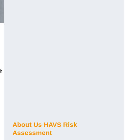
ch
About Us HAVS Risk
Assessment