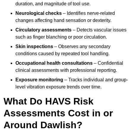
duration, and magnitude of tool use.
Neurological checks
– Identifies nerve-related
changes affecting hand sensation or dexterity.
Circulatory assessments
– Detects vascular issues
such as finger blanching or poor circulation.
Skin inspections
– Observes any secondary
conditions caused by repeated tool handling.
Occupational health consultations
– Confidential
clinical assessments with professional reporting.
Exposure monitoring
– Tracks individual and group-
level vibration exposure trends over time.
What Do HAVS Risk
Assessments Cost in or
Around Dawlish?