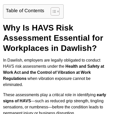
Table of Contents
Why Is HAVS Risk
Assessment Essential for
Workplaces in Dawlish?
In Dawlish, employers are legally obligated to conduct
HAVS risk assessments under the
Health and Safety at
Work Act and the Control of Vibration at Work
Regulations
when vibration exposure cannot be
eliminated.
These assessments play a critical role in identifying
early
signs of HAVS
—such as reduced grip strength, tingling
sensations, or numbness—before the condition leads to
permanent injury or business disruption.