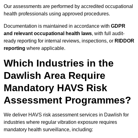
Our assessments are performed by accredited occupational
health professionals using approved procedures.
Documentation is maintained in accordance with
GDPR
and relevant occupational health laws
, with full audit-
ready reporting for internal reviews, inspections, or
RIDDOR
reporting
where applicable.
Which Industries in the
Dawlish Area Require
Mandatory HAVS Risk
Assessment Programmes?
We deliver HAVS risk assessment services in Dawlish for
industries where regular vibration exposure requires
mandatory health surveillance, including: