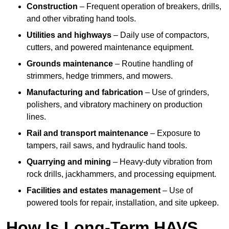
Construction
– Frequent operation of breakers, drills,
and other vibrating hand tools.
Utilities and highways
– Daily use of compactors,
cutters, and powered maintenance equipment.
Grounds maintenance
– Routine handling of
strimmers, hedge trimmers, and mowers.
Manufacturing and fabrication
– Use of grinders,
polishers, and vibratory machinery on production
lines.
Rail and transport maintenance
– Exposure to
tampers, rail saws, and hydraulic hand tools.
Quarrying and mining
– Heavy-duty vibration from
rock drills, jackhammers, and processing equipment.
Facilities and estates management
– Use of
powered tools for repair, installation, and site upkeep.
How Is Long-Term HAVS