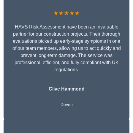
★★★★★
HAVS Risk Assessment have been an invaluable
partner for our construction projects. Their thorough
evaluations picked up early-stage symptoms in one
of our team members, allowing us to act quickly and
prevent long-term damage. The service was
professional, efficient, and fully compliant with UK
regulations.
Clive Hammond
Devon