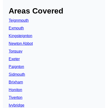
Areas Covered
Teignmouth
Exmouth
Kingsteignton
Newton Abbot
Torquay
Exeter
Paignton
Sidmouth
Brixham
Honiton
Tiverton
Ivybridge