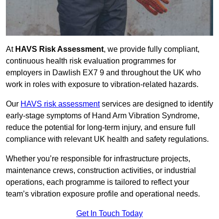
At
HAVS Risk Assessment
, we provide fully compliant,
continuous health risk evaluation programmes for
employers in Dawlish EX7 9 and throughout the UK who
work in roles with exposure to vibration-related hazards.
Our
HAVS risk assessment
services are designed to identify
early-stage symptoms of Hand Arm Vibration Syndrome,
reduce the potential for long-term injury, and ensure full
compliance with relevant UK health and safety regulations.
Whether you’re responsible for infrastructure projects,
maintenance crews, construction activities, or industrial
operations, each programme is tailored to reflect your
team’s vibration exposure profile and operational needs.
Get In Touch Today