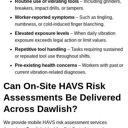
Routine use of vibrating tools
– Including grinders,
breakers, impact drills, or tampers.
Worker-reported symptoms
– Such as tingling,
numbness, or cold-induced finger blanching.
Elevated exposure levels
– When daily vibration
exposure exceeds legal action or limit values.
Repetitive tool handling
– Tasks requiring sustained
or repeated tool use throughout shifts.
Pre-existing health concerns
– Workers with past or
current vibration-related diagnoses.
Can On-Site HAVS Risk
Assessments Be Delivered
Across Dawlish?
We provide mobile HAVS risk assessment services