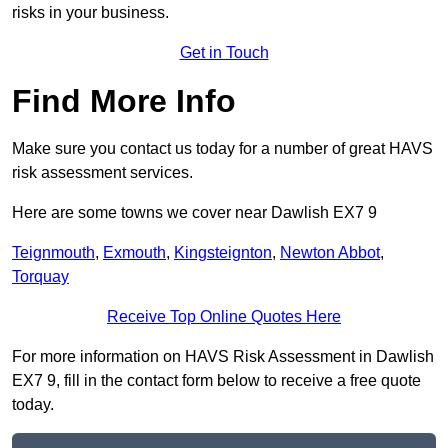
risks in your business.
Get in Touch
Find More Info
Make sure you contact us today for a number of great HAVS
risk assessment services.
Here are some towns we cover near Dawlish EX7 9
Teignmouth
,
Exmouth
,
Kingsteignton
,
Newton Abbot
,
Torquay
Receive Top Online Quotes Here
For more information on HAVS Risk Assessment in Dawlish
EX7 9, fill in the contact form below to receive a free quote
today.