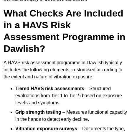
What Checks Are Included
in a HAVS Risk
Assessment Programme in
Dawlish?
A HAVS risk assessment programme in Dawlish typically
includes the following elements, customised according to
the extent and nature of vibration exposure:
Tiered HAVS risk assessments
– Structured
evaluations from Tier 1 to Tier 5 based on exposure
levels and symptoms.
Grip strength testing
– Measures functional capacity
in the hands to detect early decline.
Vibration exposure surveys
– Documents the type,