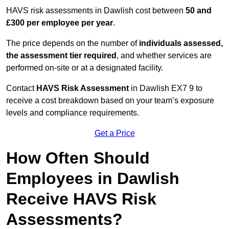
HAVS risk assessments in Dawlish cost between
50 and
£300 per employee per year
.
The price depends on the number of
individuals assessed,
the assessment tier required
, and whether services are
performed on-site or at a designated facility.
Contact
HAVS Risk Assessment
in Dawlish EX7 9 to
receive a cost breakdown based on your team’s exposure
levels and compliance requirements.
Get a Price
How Often Should
Employees in Dawlish
Receive HAVS Risk
Assessments?