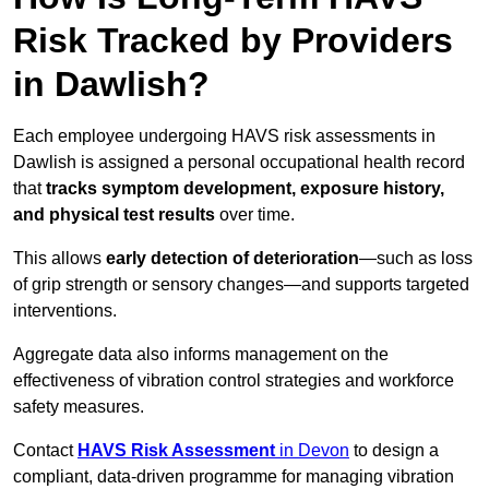
Risk Tracked by Providers
in Dawlish?
Each employee undergoing HAVS risk assessments in
Dawlish is assigned a personal occupational health record
that
tracks symptom development, exposure history,
and physical test results
over time.
This allows
early detection of deterioration
—such as loss
of grip strength or sensory changes—and supports targeted
interventions.
Aggregate data also informs management on the
effectiveness of vibration control strategies and workforce
safety measures.
Contact
HAVS Risk Assessment
in Devon
to design a
compliant, data-driven programme for managing vibration