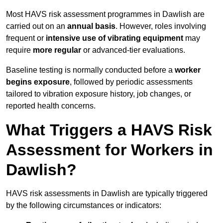
Most HAVS risk assessment programmes in Dawlish are
carried out on an
annual basis
. However, roles involving
frequent or
intensive use of vibrating equipment
may
require
more regular
or advanced-tier evaluations.
Baseline testing is normally conducted before a
worker
begins exposure
, followed by periodic assessments
tailored to vibration exposure history, job changes, or
reported health concerns.
What Triggers a HAVS Risk
Assessment for Workers in
Dawlish?
HAVS risk assessments in Dawlish are typically triggered
by the following circumstances or indicators: