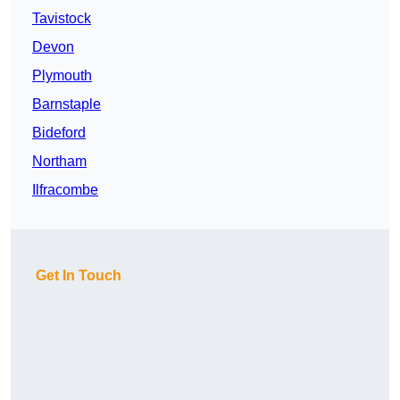
Tavistock
Devon
Plymouth
Barnstaple
Bideford
Northam
Ilfracombe
Get In Touch