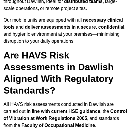
throughout Dawlish, ideal for
distributed teams
, large-
scale operations, or remote project sites.
Our mobile units are equipped with all
necessary clinical
tools
and
deliver assessments in a secure, confidential
,
and hygienic environment at your premises—minimising
disruption to your daily operations.
Are HAVS Risk
Assessments in Dawlish
Aligned With Regulatory
Standards?
All HAVS risk assessments conducted in Dawlish are
carried out
in line with current HSE guidance
, the
Control
of Vibration at Work Regulations 2005
, and standards
from the
Faculty of Occupational Medicine
.