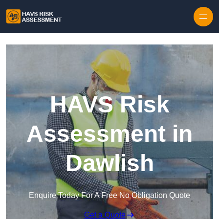
Skip to content
HAVS Risk
Assessment in
Dawlish
Enquire Today For A Free No Obligation Quote
Get a Quote