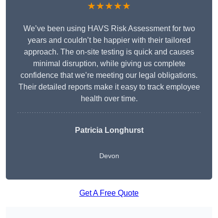
★★★★★
We’ve been using HAVS Risk Assessment for two
years and couldn’t be happier with their tailored
approach. The on-site testing is quick and causes
minimal disruption, while giving us complete
confidence that we’re meeting our legal obligations.
Their detailed reports make it easy to track employee
health over time.
Patricia Longhurst
Devon
Get A Free Quote