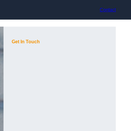
Contact
Get In Touch