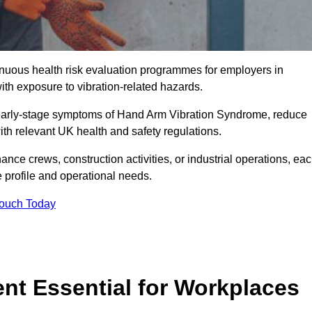
tinuous health risk evaluation programmes for employers in
th exposure to vibration-related hazards.
 early-stage symptoms of Hand Arm Vibration Syndrome, reduce
with relevant UK health and safety regulations.
ance crews, construction activities, or industrial operations, ea
e profile and operational needs.
Touch Today
t Essential for Workplaces