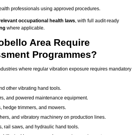
ealth professionals using approved procedures.
elevant occupational health laws
, with full audit-ready
ing
where applicable.
tobello Area Require
ssment Programmes?
ndustries where regular vibration exposure requires mandatory
nd other vibrating hand tools.
ters, and powered maintenance equipment.
s, hedge trimmers, and mowers.
shers, and vibratory machinery on production lines.
 rail saws, and hydraulic hand tools.