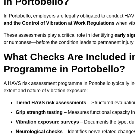
in Portobello?
In Portobello, employers are legally obligated to conduct HA
and the Control of Vibration at Work Regulations
when vibr
These assessments play a critical role in identifying
early si
or numbness—before the condition leads to permanent injury o
What Checks Are Included 
Programme in Portobello?
A HAVS risk assessment programme in Portobello typically inc
extent and nature of vibration exposure:
Tiered HAVS risk assessments
– Structured evaluatio
Grip strength testing
– Measures functional capacity in 
Vibration exposure surveys
– Documents the type, dur
Neurological checks
– Identifies nerve-related changes