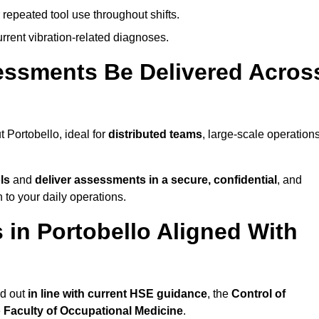
 repeated tool use throughout shifts.
rrent vibration-related diagnoses.
essments Be Delivered Acros
Portobello, ideal for
distributed teams
, large-scale operations
ls
and
deliver assessments in a secure, confidential
, and
to your daily operations.
in Portobello Aligned With
ed out
in line with current HSE guidance
, the
Control of
e
Faculty of Occupational Medicine
.