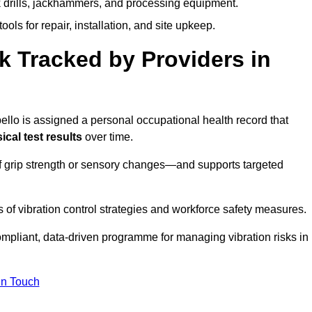
k drills, jackhammers, and processing equipment.
ols for repair, installation, and site upkeep.
 Tracked by Providers in
lo is assigned a personal occupational health record that
cal test results
over time.
 grip strength or sensory changes—and supports targeted
of vibration control strategies and workforce safety measures.
mpliant, data-driven programme for managing vibration risks in
in Touch