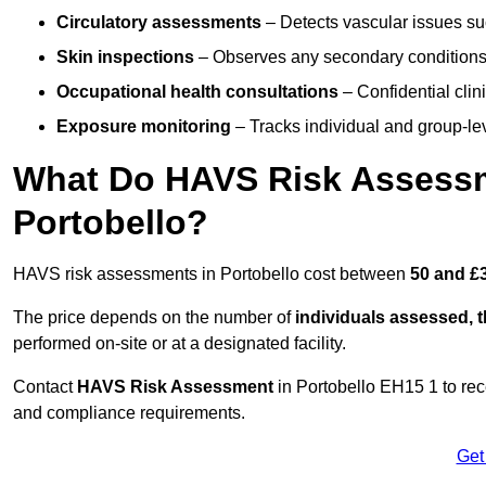
Circulatory assessments
– Detects vascular issues suc
Skin inspections
– Observes any secondary conditions 
Occupational health consultations
– Confidential clin
Exposure monitoring
– Tracks individual and group-lev
What Do HAVS Risk Assessm
Portobello?
HAVS risk assessments in Portobello cost between
50 and £
The price depends on the number of
individuals assessed, 
performed on-site or at a designated facility.
Contact
HAVS Risk Assessment
in Portobello EH15 1 to re
and compliance requirements.
Get