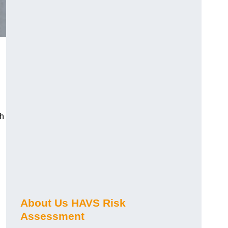
ch
About Us HAVS Risk
Assessment