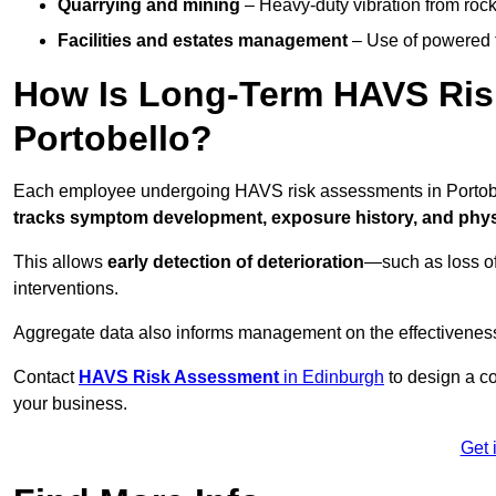
Quarrying and mining
– Heavy-duty vibration from roc
Facilities and estates management
– Use of powered to
How Is Long-Term HAVS Risk
Portobello?
Each employee undergoing HAVS risk assessments in Portobel
tracks symptom development, exposure history, and physi
This allows
early detection of deterioration
—such as loss of
interventions.
Aggregate data also informs management on the effectiveness 
Contact
HAVS Risk Assessment
in Edinburgh
to design a co
your business.
Get 