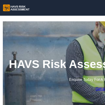
HAVS Risk Assess
Enquire Today For A 
Get a