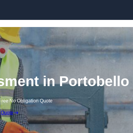
Skip to content
ment in Portobello
Free No Obligation Quote
 Quote