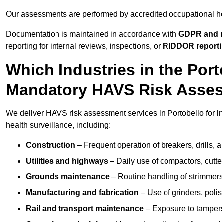
Our assessments are performed by accredited occupational h
Documentation is maintained in accordance with
GDPR and r
reporting for internal reviews, inspections, or
RIDDOR report
Which Industries in the Por
Mandatory HAVS Risk Asse
We deliver HAVS risk assessment services in Portobello for i
health surveillance, including:
Construction
– Frequent operation of breakers, drills, a
Utilities and highways
– Daily use of compactors, cut
Grounds maintenance
– Routine handling of strimmer
Manufacturing and fabrication
– Use of grinders, poli
Rail and transport maintenance
– Exposure to tampers,