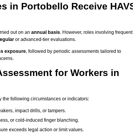
s in Portobello Receive HAV
ried out on an
annual basis
. However, roles involving frequent
egular
or advanced-tier evaluations.
ns exposure
, followed by periodic assessments tailored to
ncerns.
Assessment for Workers in
 the following circumstances or indicators:
akers, impact drills, or tampers.
ss, or cold-induced finger blanching.
re exceeds legal action or limit values.