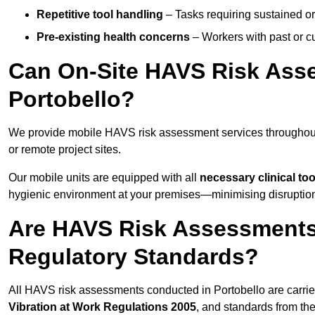
Repetitive tool handling
– Tasks requiring sustained or
Pre-existing health concerns
– Workers with past or cu
Can On-Site HAVS Risk Ass
Portobello?
We provide mobile HAVS risk assessment services throughout 
or remote project sites.
Our mobile units are equipped with all
necessary clinical too
hygienic environment at your premises—minimising disruption 
Are HAVS Risk Assessments 
Regulatory Standards?
All HAVS risk assessments conducted in Portobello are carri
Vibration at Work Regulations 2005
, and standards from th