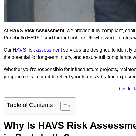
At
HAVS Risk Assessment
, we provide fully compliant, con
Portobello EH15 1 and throughout the UK who work in roles wi
Our
HAVS risk assessment
services are designed to identify
the potential for long-term injury, and ensure full compliance 
Whether you’re responsible for infrastructure projects, mainten
programme is tailored to reflect your team’s vibration exposur
Get In 
Table of Contents
Why Is HAVS Risk Assessmen