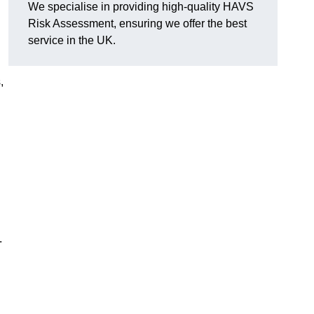
We specialise in providing high-quality HAVS
Risk Assessment, ensuring we offer the best
service in the UK.
,
.