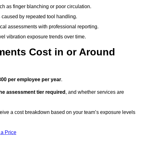
h as finger blanching or poor circulation.
caused by repeated tool handling.
ical assessments with professional reporting.
el vibration exposure trends over time.
ents Cost in or Around
300 per employee per year
.
the assessment tier required
, and whether services are
ceive a cost breakdown based on your team’s exposure levels
 a Price