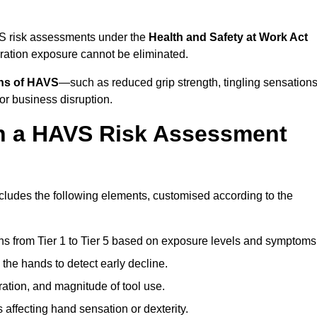
VS risk assessments under the
Health and Safety at Work Act
ation exposure cannot be eliminated.
gns of HAVS
—such as reduced grip strength, tingling sensations
r business disruption.
in a HAVS Risk Assessment
ludes the following elements, customised according to the
ns from Tier 1 to Tier 5 based on exposure levels and symptoms
the hands to detect early decline.
ation, and magnitude of tool use.
 affecting hand sensation or dexterity.