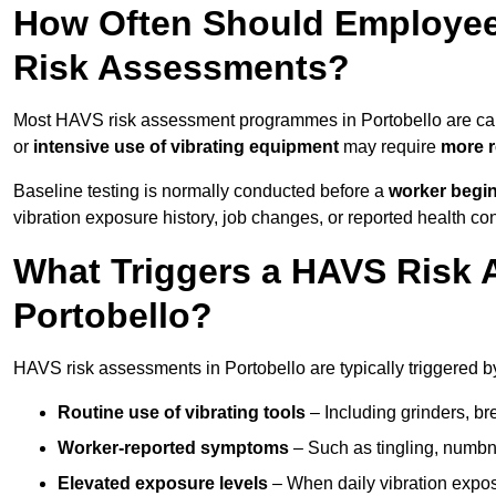
How Often Should Employee
Risk Assessments?
Most HAVS risk assessment programmes in Portobello are car
or
intensive use of vibrating equipment
may require
more r
Baseline testing is normally conducted before a
worker begi
vibration exposure history, job changes, or reported health co
What Triggers a HAVS Risk 
Portobello?
HAVS risk assessments in Portobello are typically triggered by
Routine use of vibrating tools
– Including grinders, bre
Worker-reported symptoms
– Such as tingling, numbne
Elevated exposure levels
– When daily vibration exposu