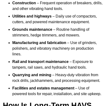
Construction
– Frequent operation of breakers, drills,
and other vibrating hand tools.
Utilities and highways
– Daily use of compactors,
cutters, and powered maintenance equipment.
Grounds maintenance
– Routine handling of
strimmers, hedge trimmers, and mowers.
Manufacturing and fabrication
– Use of grinders,
polishers, and vibratory machinery on production
lines.
Rail and transport maintenance
– Exposure to
tampers, rail saws, and hydraulic hand tools.
Quarrying and mining
– Heavy-duty vibration from
rock drills, jackhammers, and processing equipment.
Facilities and estates management
– Use of
powered tools for repair, installation, and site upkeep.
How Is Long-Term HAVS