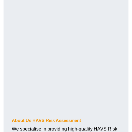
About Us HAVS Risk Assessment
We specialise in providing high-quality HAVS Risk