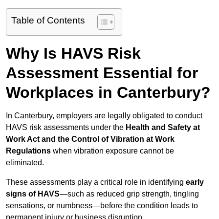
Table of Contents
Why Is HAVS Risk
Assessment Essential for
Workplaces in Canterbury?
In Canterbury, employers are legally obligated to conduct
HAVS risk assessments under the
Health and Safety at
Work Act and the Control of Vibration at Work
Regulations
when vibration exposure cannot be
eliminated.
These assessments play a critical role in identifying
early
signs of HAVS
—such as reduced grip strength, tingling
sensations, or numbness—before the condition leads to
permanent injury or business disruption.