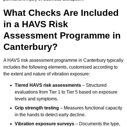
What Checks Are Included
in a HAVS Risk
Assessment Programme in
Canterbury?
A HAVS risk assessment programme in Canterbury typically
includes the following elements, customised according to
the extent and nature of vibration exposure:
Tiered HAVS risk assessments
– Structured
evaluations from Tier 1 to Tier 5 based on exposure
levels and symptoms.
Grip strength testing
– Measures functional capacity
in the hands to detect early decline.
Vibration exposure surveys
– Documents the type,