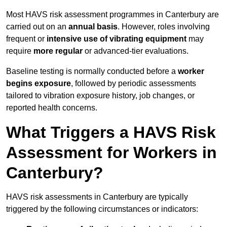
Most HAVS risk assessment programmes in Canterbury are
carried out on an
annual basis
. However, roles involving
frequent or
intensive use of vibrating equipment
may
require
more regular
or advanced-tier evaluations.
Baseline testing is normally conducted before a
worker
begins exposure
, followed by periodic assessments
tailored to vibration exposure history, job changes, or
reported health concerns.
What Triggers a HAVS Risk
Assessment for Workers in
Canterbury?
HAVS risk assessments in Canterbury are typically
triggered by the following circumstances or indicators: