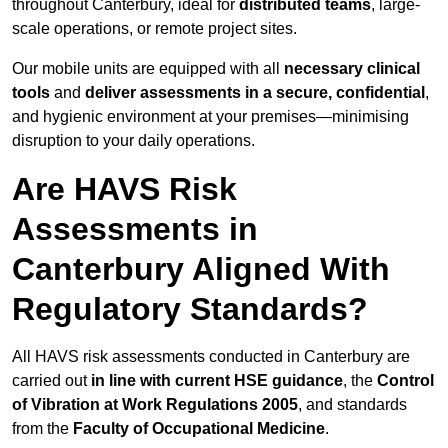
throughout Canterbury, ideal for
distributed teams
, large-
scale operations, or remote project sites.
Our mobile units are equipped with all
necessary clinical
tools
and
deliver assessments in a secure, confidential
,
and hygienic environment at your premises—minimising
disruption to your daily operations.
Are HAVS Risk
Assessments in
Canterbury Aligned With
Regulatory Standards?
All HAVS risk assessments conducted in Canterbury are
carried out
in line with current HSE guidance
, the
Control
of Vibration at Work Regulations 2005
, and standards
from the
Faculty of Occupational Medicine
.