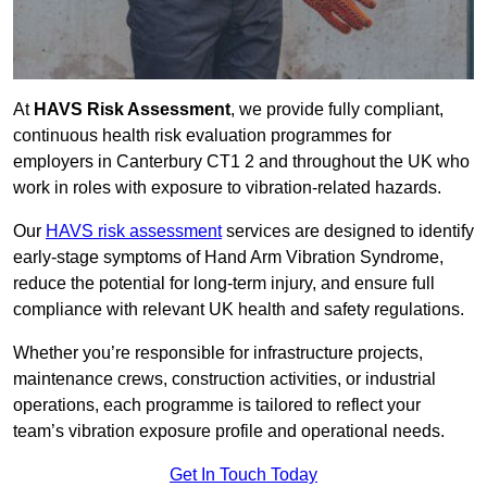
At
HAVS Risk Assessment
, we provide fully compliant,
continuous health risk evaluation programmes for
employers in Canterbury CT1 2 and throughout the UK who
work in roles with exposure to vibration-related hazards.
Our
HAVS risk assessment
services are designed to identify
early-stage symptoms of Hand Arm Vibration Syndrome,
reduce the potential for long-term injury, and ensure full
compliance with relevant UK health and safety regulations.
Whether you’re responsible for infrastructure projects,
maintenance crews, construction activities, or industrial
operations, each programme is tailored to reflect your
team’s vibration exposure profile and operational needs.
Get In Touch Today