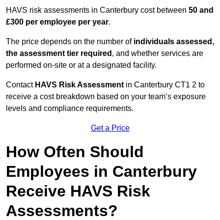
HAVS risk assessments in Canterbury cost between
50 and
£300 per employee per year
.
The price depends on the number of
individuals assessed,
the assessment tier required
, and whether services are
performed on-site or at a designated facility.
Contact
HAVS Risk Assessment
in Canterbury CT1 2 to
receive a cost breakdown based on your team’s exposure
levels and compliance requirements.
Get a Price
How Often Should
Employees in Canterbury
Receive HAVS Risk
Assessments?