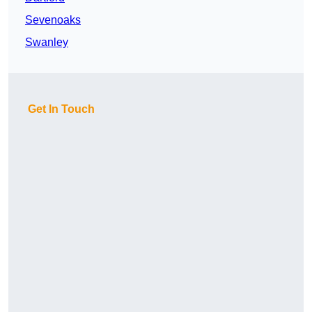
Sevenoaks
Swanley
Get In Touch