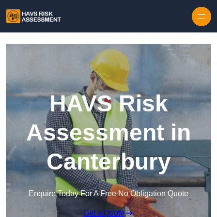
Skip to content
HAVS Risk
Assessment in
Canterbury
Enquire Today For A Free No Obligation Quote
Get a Quote