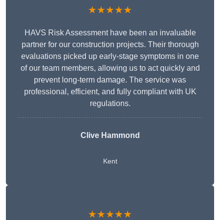
★★★★★
HAVS Risk Assessment have been an invaluable
partner for our construction projects. Their thorough
evaluations picked up early-stage symptoms in one
of our team members, allowing us to act quickly and
prevent long-term damage. The service was
professional, efficient, and fully compliant with UK
regulations.
Clive Hammond
Kent
★★★★★