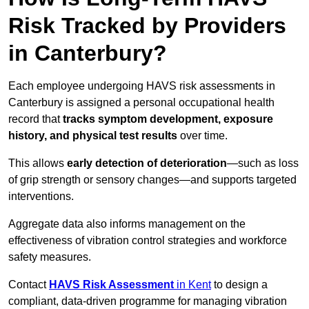
Risk Tracked by Providers
in Canterbury?
Each employee undergoing HAVS risk assessments in
Canterbury is assigned a personal occupational health
record that
tracks symptom development, exposure
history, and physical test results
over time.
This allows
early detection of deterioration
—such as loss
of grip strength or sensory changes—and supports targeted
interventions.
Aggregate data also informs management on the
effectiveness of vibration control strategies and workforce
safety measures.
Contact
HAVS Risk Assessment
in Kent
to design a
compliant, data-driven programme for managing vibration