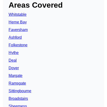
Areas Covered
Whitstable
Herne Bay
Faversham
Ashford
Folkestone
Hythe
Deal
Dover
Margate
Ramsgate
Sittingbourne
Broadstairs
Sheerness