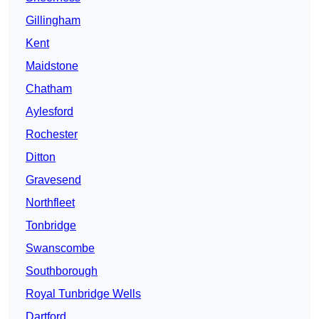
Gillingham
Kent
Maidstone
Chatham
Aylesford
Rochester
Ditton
Gravesend
Northfleet
Tonbridge
Swanscombe
Southborough
Royal Tunbridge Wells
Dartford