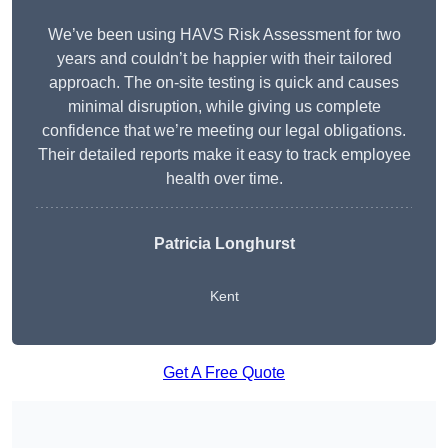
We’ve been using HAVS Risk Assessment for two
years and couldn’t be happier with their tailored
approach. The on-site testing is quick and causes
minimal disruption, while giving us complete
confidence that we’re meeting our legal obligations.
Their detailed reports make it easy to track employee
health over time.
Patricia Longhurst
Kent
Get A Free Quote