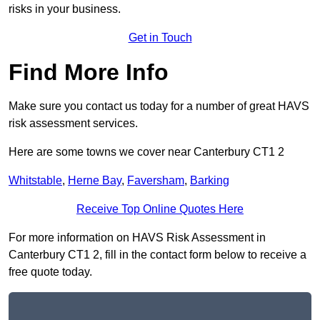
risks in your business.
Get in Touch
Find More Info
Make sure you contact us today for a number of great HAVS
risk assessment services.
Here are some towns we cover near Canterbury CT1 2
Whitstable
,
Herne Bay
,
Faversham
,
Barking
Receive Top Online Quotes Here
For more information on HAVS Risk Assessment in
Canterbury CT1 2, fill in the contact form below to receive a
free quote today.