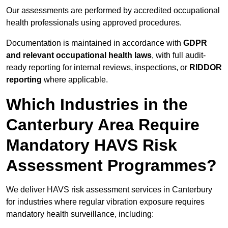
Our assessments are performed by accredited occupational
health professionals using approved procedures.
Documentation is maintained in accordance with
GDPR
and relevant occupational health laws
, with full audit-
ready reporting for internal reviews, inspections, or
RIDDOR
reporting
where applicable.
Which Industries in the
Canterbury Area Require
Mandatory HAVS Risk
Assessment Programmes?
We deliver HAVS risk assessment services in Canterbury
for industries where regular vibration exposure requires
mandatory health surveillance, including: