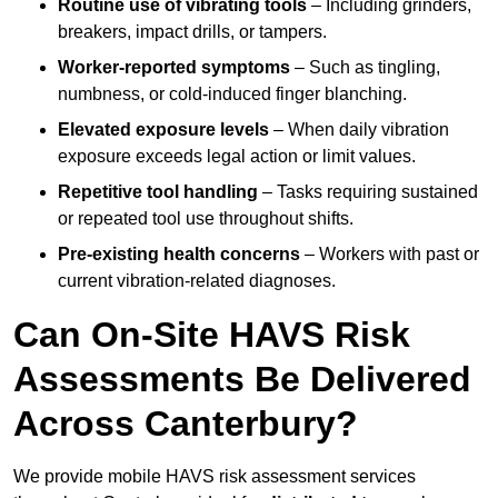
Routine use of vibrating tools
– Including grinders,
breakers, impact drills, or tampers.
Worker-reported symptoms
– Such as tingling,
numbness, or cold-induced finger blanching.
Elevated exposure levels
– When daily vibration
exposure exceeds legal action or limit values.
Repetitive tool handling
– Tasks requiring sustained
or repeated tool use throughout shifts.
Pre-existing health concerns
– Workers with past or
current vibration-related diagnoses.
Can On-Site HAVS Risk
Assessments Be Delivered
Across Canterbury?
We provide mobile HAVS risk assessment services