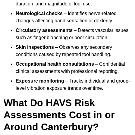
duration, and magnitude of tool use.
Neurological checks
– Identifies nerve-related
changes affecting hand sensation or dexterity.
Circulatory assessments
– Detects vascular issues
such as finger blanching or poor circulation.
Skin inspections
– Observes any secondary
conditions caused by repeated tool handling.
Occupational health consultations
– Confidential
clinical assessments with professional reporting.
Exposure monitoring
– Tracks individual and group-
level vibration exposure trends over time.
What Do HAVS Risk
Assessments Cost in or
Around Canterbury?