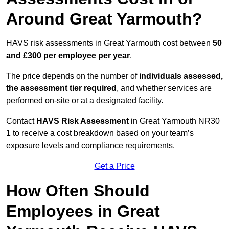
Around Great Yarmouth?
HAVS risk assessments in Great Yarmouth cost between
50
and £300 per employee per year
.
The price depends on the number of
individuals assessed,
the assessment tier required
, and whether services are
performed on-site or at a designated facility.
Contact
HAVS Risk Assessment
in Great Yarmouth NR30
1 to receive a cost breakdown based on your team’s
exposure levels and compliance requirements.
Get a Price
How Often Should
Employees in Great