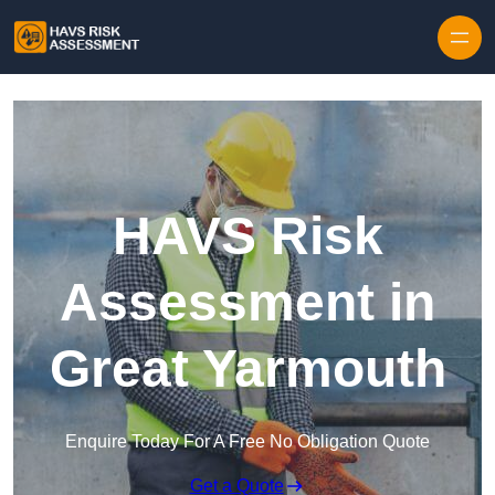
Skip to content
HAVS Risk
Assessment in
Great Yarmouth
Enquire Today For A Free No Obligation Quote
Get a Quote