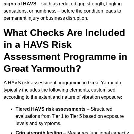
signs of HAVS
—such as reduced grip strength, tingling
sensations, or numbness—before the condition leads to
permanent injury or business disruption.
What Checks Are Included
in a HAVS Risk
Assessment Programme in
Great Yarmouth?
A HAVS risk assessment programme in Great Yarmouth
typically includes the following elements, customised
according to the extent and nature of vibration exposure:
Tiered HAVS risk assessments
– Structured
evaluations from Tier 1 to Tier 5 based on exposure
levels and symptoms.
Grip strength testing
– Measures functional capacity