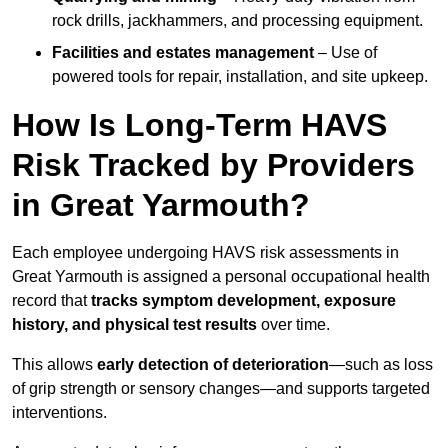
rock drills, jackhammers, and processing equipment.
Facilities and estates management
– Use of
powered tools for repair, installation, and site upkeep.
How Is Long-Term HAVS
Risk Tracked by Providers
in Great Yarmouth?
Each employee undergoing HAVS risk assessments in
Great Yarmouth is assigned a personal occupational health
record that
tracks symptom development, exposure
history, and physical test results
over time.
This allows
early detection of deterioration
—such as loss
of grip strength or sensory changes—and supports targeted
interventions.