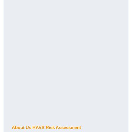
About Us HAVS Risk Assessment