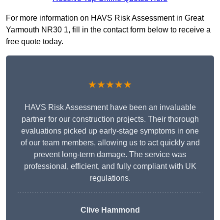
For more information on HAVS Risk Assessment in Great
Yarmouth NR30 1, fill in the contact form below to receive a
free quote today.
★★★★★
HAVS Risk Assessment have been an invaluable
partner for our construction projects. Their thorough
evaluations picked up early-stage symptoms in one
of our team members, allowing us to act quickly and
prevent long-term damage. The service was
professional, efficient, and fully compliant with UK
regulations.
Clive Hammond