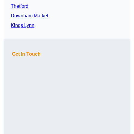
Thetford
Downham Market
Kings Lynn
Get In Touch