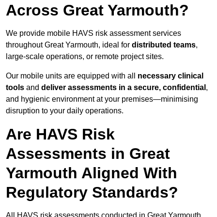
Across Great Yarmouth?
We provide mobile HAVS risk assessment services
throughout Great Yarmouth, ideal for
distributed teams
,
large-scale operations, or remote project sites.
Our mobile units are equipped with all
necessary clinical
tools
and
deliver assessments in a secure, confidential
,
and hygienic environment at your premises—minimising
disruption to your daily operations.
Are HAVS Risk
Assessments in Great
Yarmouth Aligned With
Regulatory Standards?
All HAVS risk assessments conducted in Great Yarmouth