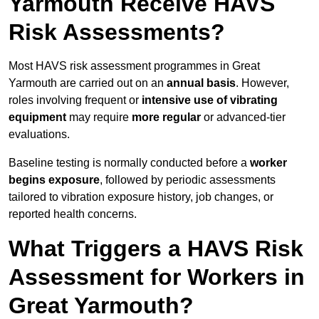
Yarmouth Receive HAVS
Risk Assessments?
Most HAVS risk assessment programmes in Great
Yarmouth are carried out on an
annual basis
. However,
roles involving frequent or
intensive use of vibrating
equipment
may require
more regular
or advanced-tier
evaluations.
Baseline testing is normally conducted before a
worker
begins exposure
, followed by periodic assessments
tailored to vibration exposure history, job changes, or
reported health concerns.
What Triggers a HAVS Risk
Assessment for Workers in
Great Yarmouth?