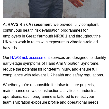
At
HAVS Risk Assessment
, we provide fully compliant,
continuous health risk evaluation programmes for
employers in Great Yarmouth NR30 1 and throughout the
UK who work in roles with exposure to vibration-related
hazards.
Our
HAVS risk assessment
services are designed to identify
early-stage symptoms of Hand Arm Vibration Syndrome,
reduce the potential for long-term injury, and ensure full
compliance with relevant UK health and safety regulations.
Whether you’re responsible for infrastructure projects,
maintenance crews, construction activities, or industrial
operations, each programme is tailored to reflect your
team’s vibration exposure profile and operational needs.