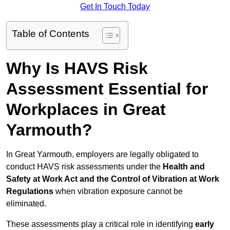
Get In Touch Today
Table of Contents
Why Is HAVS Risk
Assessment Essential for
Workplaces in Great
Yarmouth?
In Great Yarmouth, employers are legally obligated to
conduct HAVS risk assessments under the
Health and
Safety at Work Act and the Control of Vibration at Work
Regulations
when vibration exposure cannot be
eliminated.
These assessments play a critical role in identifying
early