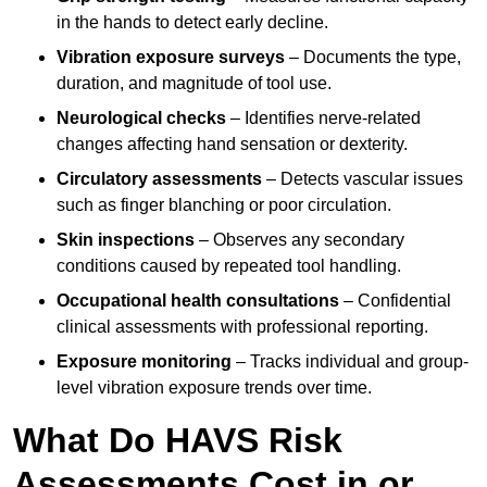
in the hands to detect early decline.
Vibration exposure surveys
– Documents the type,
duration, and magnitude of tool use.
Neurological checks
– Identifies nerve-related
changes affecting hand sensation or dexterity.
Circulatory assessments
– Detects vascular issues
such as finger blanching or poor circulation.
Skin inspections
– Observes any secondary
conditions caused by repeated tool handling.
Occupational health consultations
– Confidential
clinical assessments with professional reporting.
Exposure monitoring
– Tracks individual and group-
level vibration exposure trends over time.
What Do HAVS Risk
Assessments Cost in or