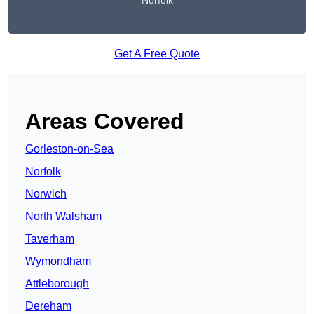
Norfolk
Get A Free Quote
Areas Covered
Gorleston-on-Sea
Norfolk
Norwich
North Walsham
Taverham
Wymondham
Attleborough
Dereham