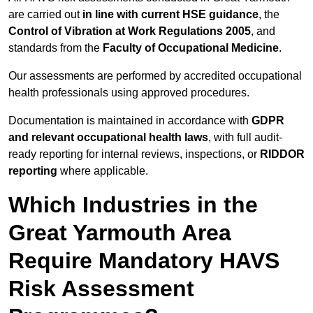
are carried out
in line with current HSE guidance
, the
Control of Vibration at Work Regulations 2005
, and
standards from the
Faculty of Occupational Medicine
.
Our assessments are performed by accredited occupational
health professionals using approved procedures.
Documentation is maintained in accordance with
GDPR
and relevant occupational health laws
, with full audit-
ready reporting for internal reviews, inspections, or
RIDDOR
reporting
where applicable.
Which Industries in the
Great Yarmouth Area
Require Mandatory HAVS
Risk Assessment