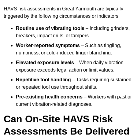
HAVS risk assessments in Great Yarmouth are typically
triggered by the following circumstances or indicators:
Routine use of vibrating tools
– Including grinders,
breakers, impact drills, or tampers.
Worker-reported symptoms
– Such as tingling,
numbness, or cold-induced finger blanching.
Elevated exposure levels
– When daily vibration
exposure exceeds legal action or limit values.
Repetitive tool handling
– Tasks requiring sustained
or repeated tool use throughout shifts.
Pre-existing health concerns
– Workers with past or
current vibration-related diagnoses.
Can On-Site HAVS Risk
Assessments Be Delivered