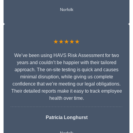
Norfolk
★★★★★
We’ve been using HAVS Risk Assessment for two
years and couldn’t be happier with their tailored
approach. The on-site testing is quick and causes
minimal disruption, while giving us complete
confidence that we’re meeting our legal obligations.
Their detailed reports make it easy to track employee
health over time.
Patricia Longhurst