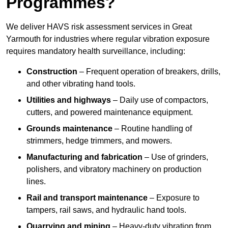
Programmes?
We deliver HAVS risk assessment services in Great
Yarmouth for industries where regular vibration exposure
requires mandatory health surveillance, including:
Construction
– Frequent operation of breakers, drills,
and other vibrating hand tools.
Utilities and highways
– Daily use of compactors,
cutters, and powered maintenance equipment.
Grounds maintenance
– Routine handling of
strimmers, hedge trimmers, and mowers.
Manufacturing and fabrication
– Use of grinders,
polishers, and vibratory machinery on production
lines.
Rail and transport maintenance
– Exposure to
tampers, rail saws, and hydraulic hand tools.
Quarrying and mining
– Heavy-duty vibration from