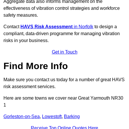
Aggregate data also informs management on the
effectiveness of vibration control strategies and workforce
safety measures.
Contact
HAVS Risk Assessment
in Norfolk
to design a
compliant, data-driven programme for managing vibration
risks in your business.
Get in Touch
Find More Info
Make sure you contact us today for a number of great HAVS
risk assessment services.
Here are some towns we cover near Great Yarmouth NR30
1
Gorleston-on-Sea
,
Lowestoft
,
Barking
Receive Top Online Quotes Here