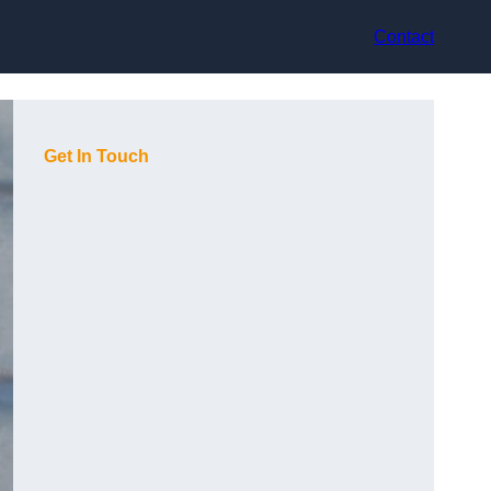
Contact
Get In Touch