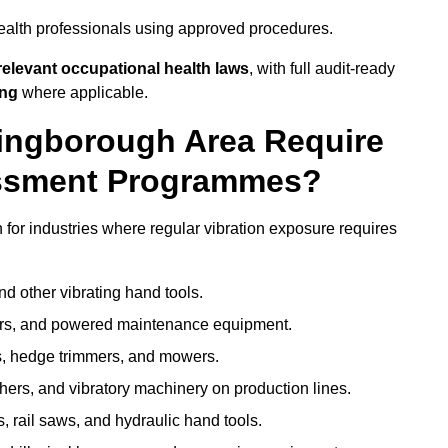
ealth professionals using approved procedures.
elevant occupational health laws
, with full audit-ready
ing
where applicable.
lingborough Area Require
ssment Programmes?
or industries where regular vibration exposure requires
nd other vibrating hand tools.
ters, and powered maintenance equipment.
s, hedge trimmers, and mowers.
shers, and vibratory machinery on production lines.
 rail saws, and hydraulic hand tools.