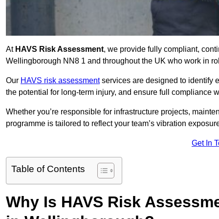
At
HAVS Risk Assessment
, we provide fully compliant, con
Wellingborough NN8 1 and throughout the UK who work in role
Our
HAVS risk assessment
services are designed to identify
the potential for long-term injury, and ensure full compliance 
Whether you’re responsible for infrastructure projects, mainten
programme is tailored to reflect your team’s vibration exposur
Get In 
Table of Contents
Why Is HAVS Risk Assessmen