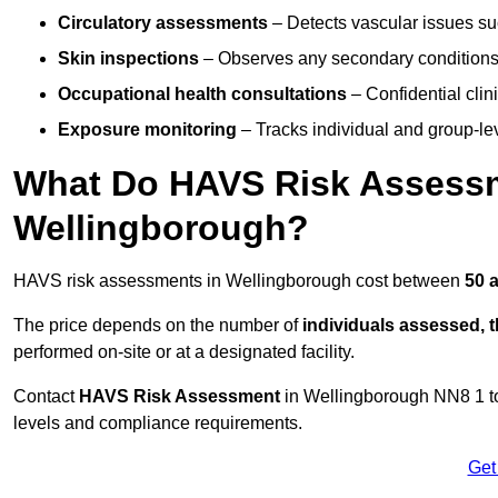
Circulatory assessments
– Detects vascular issues suc
Skin inspections
– Observes any secondary conditions 
Occupational health consultations
– Confidential clin
Exposure monitoring
– Tracks individual and group-lev
What Do HAVS Risk Assessm
Wellingborough?
HAVS risk assessments in Wellingborough cost between
50 
The price depends on the number of
individuals assessed, 
performed on-site or at a designated facility.
Contact
HAVS Risk Assessment
in Wellingborough NN8 1 t
levels and compliance requirements.
Get