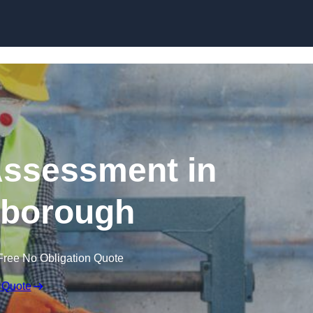
Skip to content
ssessment in
gborough
Free No Obligation Quote
 Quote