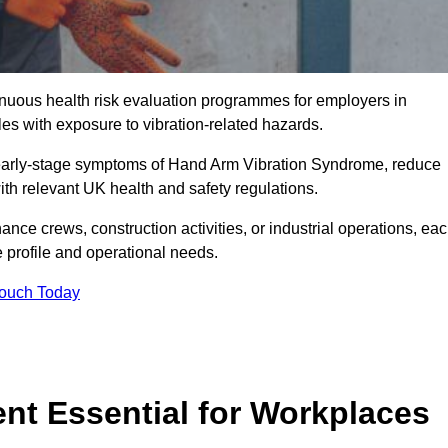
tinuous health risk evaluation programmes for employers in
s with exposure to vibration-related hazards.
 early-stage symptoms of Hand Arm Vibration Syndrome, reduce
with relevant UK health and safety regulations.
ance crews, construction activities, or industrial operations, ea
e profile and operational needs.
Touch Today
t Essential for Workplaces