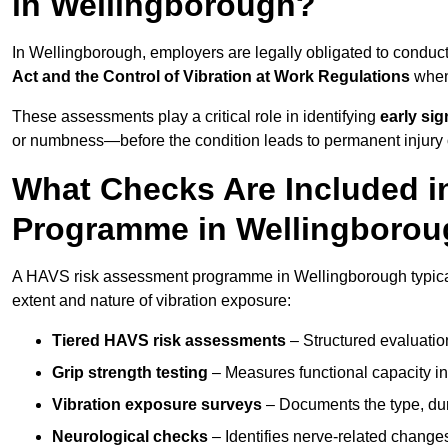
in Wellingborough?
In Wellingborough, employers are legally obligated to condu
Act and the Control of Vibration at Work Regulations
when 
These assessments play a critical role in identifying
early si
or numbness—before the condition leads to permanent injury o
What Checks Are Included 
Programme in Wellingboro
A HAVS risk assessment programme in Wellingborough typicall
extent and nature of vibration exposure:
Tiered HAVS risk assessments
– Structured evaluatio
Grip strength testing
– Measures functional capacity in 
Vibration exposure surveys
– Documents the type, dur
Neurological checks
– Identifies nerve-related changes