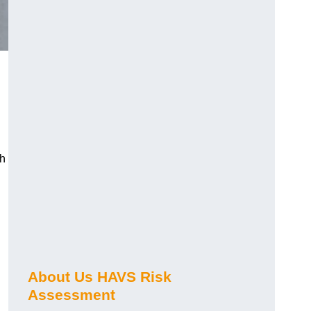
ch
About Us HAVS Risk
Assessment