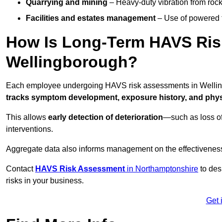
Quarrying and mining
– Heavy-duty vibration from roc
Facilities and estates management
– Use of powered to
How Is Long-Term HAVS Risk
Wellingborough?
Each employee undergoing HAVS risk assessments in Wellingb
tracks symptom development, exposure history, and physi
This allows
early detection of deterioration
—such as loss of
interventions.
Aggregate data also informs management on the effectiveness 
Contact
HAVS Risk Assessment
in Northamptonshire
to des
risks in your business.
Get 