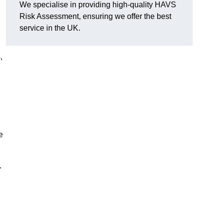
We specialise in providing high-quality HAVS
Risk Assessment, ensuring we offer the best
service in the UK.
,
e
.