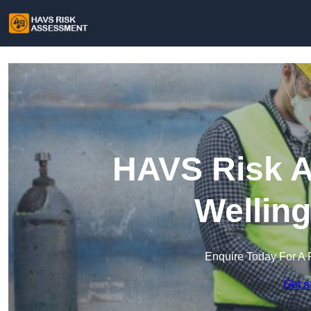
HAVS Risk A
Wellin
Enquire Today For A 
Get a