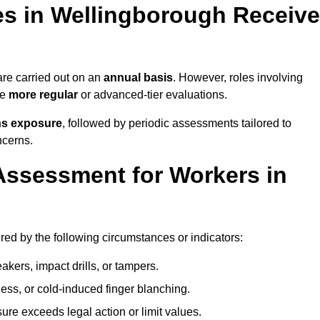
s in Wellingborough Receive
e carried out on an
annual basis
. However, roles involving
re
more regular
or advanced-tier evaluations.
ns exposure
, followed by periodic assessments tailored to
ncerns.
Assessment for Workers in
ed by the following circumstances or indicators:
akers, impact drills, or tampers.
ss, or cold-induced finger blanching.
re exceeds legal action or limit values.