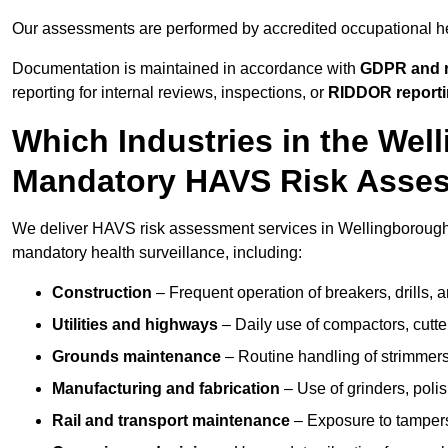
Our assessments are performed by accredited occupational h
Documentation is maintained in accordance with
GDPR and r
reporting for internal reviews, inspections, or
RIDDOR report
Which Industries in the Wel
Mandatory HAVS Risk Asse
We deliver HAVS risk assessment services in Wellingborough f
mandatory health surveillance, including:
Construction
– Frequent operation of breakers, drills, a
Utilities and highways
– Daily use of compactors, cut
Grounds maintenance
– Routine handling of strimmer
Manufacturing and fabrication
– Use of grinders, poli
Rail and transport maintenance
– Exposure to tampers,