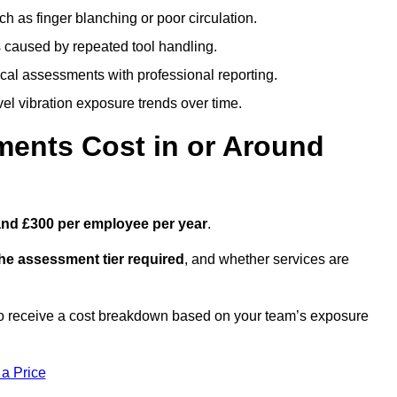
h as finger blanching or poor circulation.
caused by repeated tool handling.
ical assessments with professional reporting.
el vibration exposure trends over time.
ents Cost in or Around
and £300 per employee per year
.
the assessment tier required
, and whether services are
o receive a cost breakdown based on your team’s exposure
 a Price