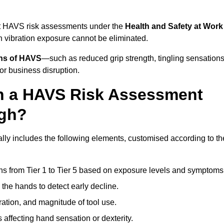
ct HAVS risk assessments under the
Health and Safety at Work
vibration exposure cannot be eliminated.
gns of HAVS
—such as reduced grip strength, tingling sensations
r business disruption.
in a HAVS Risk Assessment
ugh?
y includes the following elements, customised according to th
ns from Tier 1 to Tier 5 based on exposure levels and symptoms
the hands to detect early decline.
ation, and magnitude of tool use.
 affecting hand sensation or dexterity.