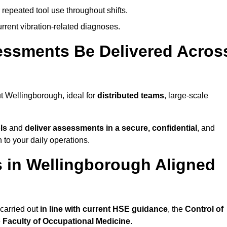
 repeated tool use throughout shifts.
rrent vibration-related diagnoses.
essments Be Delivered Acros
 Wellingborough, ideal for
distributed teams
, large-scale
ls
and
deliver assessments in a secure, confidential
, and
to your daily operations.
 in Wellingborough Aligned
carried out
in line with current HSE guidance
, the
Control of
e
Faculty of Occupational Medicine
.