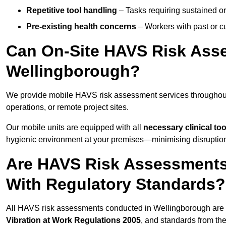
Repetitive tool handling
– Tasks requiring sustained or
Pre-existing health concerns
– Workers with past or cu
Can On-Site HAVS Risk Ass
Wellingborough?
We provide mobile HAVS risk assessment services throughout
operations, or remote project sites.
Our mobile units are equipped with all
necessary clinical too
hygienic environment at your premises—minimising disruption 
Are HAVS Risk Assessments
With Regulatory Standards?
All HAVS risk assessments conducted in Wellingborough are 
Vibration at Work Regulations 2005
, and standards from th