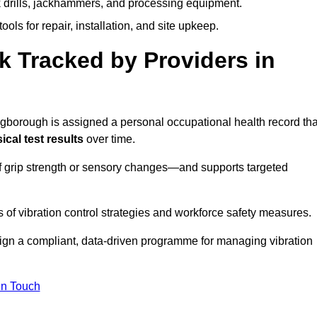
k drills, jackhammers, and processing equipment.
ols for repair, installation, and site upkeep.
 Tracked by Providers in
orough is assigned a personal occupational health record tha
cal test results
over time.
 grip strength or sensory changes—and supports targeted
of vibration control strategies and workforce safety measures.
ign a compliant, data-driven programme for managing vibration
in Touch