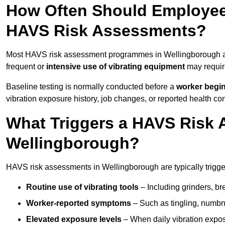
How Often Should Employee
HAVS Risk Assessments?
Most HAVS risk assessment programmes in Wellingborough ar
frequent or
intensive use of vibrating equipment
may requi
Baseline testing is normally conducted before a
worker begi
vibration exposure history, job changes, or reported health co
What Triggers a HAVS Risk 
Wellingborough?
HAVS risk assessments in Wellingborough are typically trigger
Routine use of vibrating tools
– Including grinders, bre
Worker-reported symptoms
– Such as tingling, numbne
Elevated exposure levels
– When daily vibration exposu