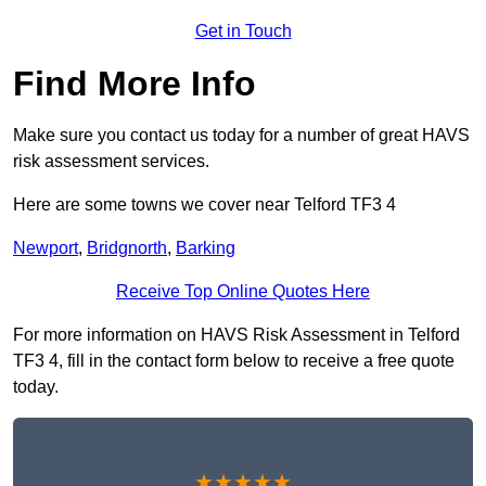
Get in Touch
Find More Info
Make sure you contact us today for a number of great HAVS
risk assessment services.
Here are some towns we cover near Telford TF3 4
Newport
,
Bridgnorth
,
Barking
Receive Top Online Quotes Here
For more information on HAVS Risk Assessment in Telford
TF3 4, fill in the contact form below to receive a free quote
today.
★★★★★