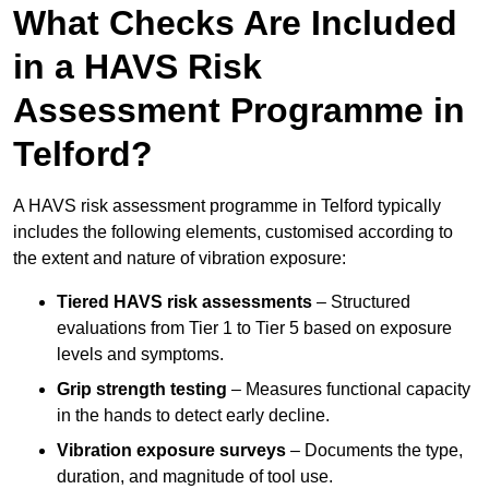
What Checks Are Included
in a HAVS Risk
Assessment Programme in
Telford?
A HAVS risk assessment programme in Telford typically
includes the following elements, customised according to
the extent and nature of vibration exposure:
Tiered HAVS risk assessments
– Structured
evaluations from Tier 1 to Tier 5 based on exposure
levels and symptoms.
Grip strength testing
– Measures functional capacity
in the hands to detect early decline.
Vibration exposure surveys
– Documents the type,
duration, and magnitude of tool use.