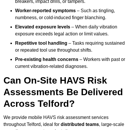
breakers, impact drills, or tampers.
Worker-reported symptoms
– Such as tingling,
numbness, or cold-induced finger blanching.
Elevated exposure levels
– When daily vibration
exposure exceeds legal action or limit values.
Repetitive tool handling
– Tasks requiring sustained
or repeated tool use throughout shifts.
Pre-existing health concerns
– Workers with past or
current vibration-related diagnoses.
Can On-Site HAVS Risk
Assessments Be Delivered
Across Telford?
We provide mobile HAVS risk assessment services
throughout Telford, ideal for
distributed teams
, large-scale