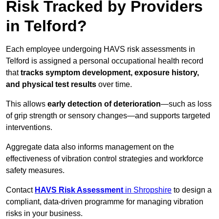
Risk Tracked by Providers
in Telford?
Each employee undergoing HAVS risk assessments in
Telford is assigned a personal occupational health record
that
tracks symptom development, exposure history,
and physical test results
over time.
This allows
early detection of deterioration
—such as loss
of grip strength or sensory changes—and supports targeted
interventions.
Aggregate data also informs management on the
effectiveness of vibration control strategies and workforce
safety measures.
Contact
HAVS Risk Assessment
in Shropshire
to design a
compliant, data-driven programme for managing vibration
risks in your business.