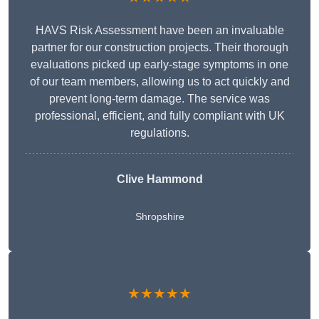
HAVS Risk Assessment have been an invaluable
partner for our construction projects. Their thorough
evaluations picked up early-stage symptoms in one
of our team members, allowing us to act quickly and
prevent long-term damage. The service was
professional, efficient, and fully compliant with UK
regulations.
Clive Hammond
Shropshire
★★★★★