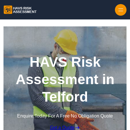
Skip to content
HAVS Risk
Assessment in
Telford
Enquire Today For A Free No Obligation Quote
Get a Quote