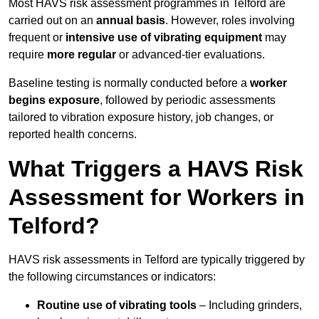
Most HAVS risk assessment programmes in Telford are
carried out on an
annual basis
. However, roles involving
frequent or
intensive use of vibrating equipment
may
require
more regular
or advanced-tier evaluations.
Baseline testing is normally conducted before a
worker
begins exposure
, followed by periodic assessments
tailored to vibration exposure history, job changes, or
reported health concerns.
What Triggers a HAVS Risk
Assessment for Workers in
Telford?
HAVS risk assessments in Telford are typically triggered by
the following circumstances or indicators:
Routine use of vibrating tools
– Including grinders,