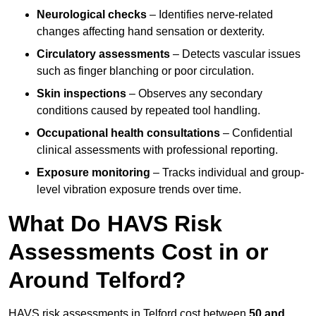
Neurological checks
– Identifies nerve-related
changes affecting hand sensation or dexterity.
Circulatory assessments
– Detects vascular issues
such as finger blanching or poor circulation.
Skin inspections
– Observes any secondary
conditions caused by repeated tool handling.
Occupational health consultations
– Confidential
clinical assessments with professional reporting.
Exposure monitoring
– Tracks individual and group-
level vibration exposure trends over time.
What Do HAVS Risk
Assessments Cost in or
Around Telford?
HAVS risk assessments in Telford cost between
50 and