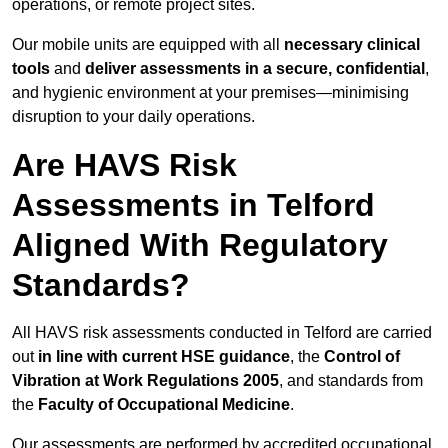
operations, or remote project sites.
Our mobile units are equipped with all
necessary clinical
tools
and
deliver assessments in a secure, confidential
,
and hygienic environment at your premises—minimising
disruption to your daily operations.
Are HAVS Risk
Assessments in Telford
Aligned With Regulatory
Standards?
All HAVS risk assessments conducted in Telford are carried
out
in line with current HSE guidance
, the
Control of
Vibration at Work Regulations 2005
, and standards from
the
Faculty of Occupational Medicine
.
Our assessments are performed by accredited occupational