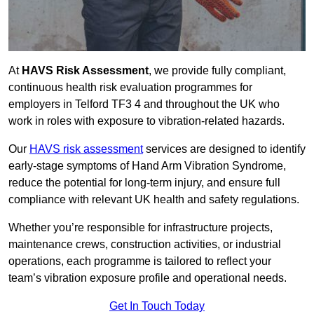
At
HAVS Risk Assessment
, we provide fully compliant,
continuous health risk evaluation programmes for
employers in Telford TF3 4 and throughout the UK who
work in roles with exposure to vibration-related hazards.
Our
HAVS risk assessment
services are designed to identify
early-stage symptoms of Hand Arm Vibration Syndrome,
reduce the potential for long-term injury, and ensure full
compliance with relevant UK health and safety regulations.
Whether you’re responsible for infrastructure projects,
maintenance crews, construction activities, or industrial
operations, each programme is tailored to reflect your
team’s vibration exposure profile and operational needs.
Get In Touch Today