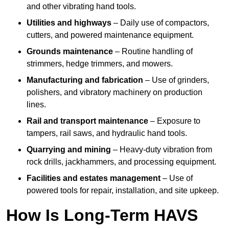
and other vibrating hand tools.
Utilities and highways
– Daily use of compactors,
cutters, and powered maintenance equipment.
Grounds maintenance
– Routine handling of
strimmers, hedge trimmers, and mowers.
Manufacturing and fabrication
– Use of grinders,
polishers, and vibratory machinery on production
lines.
Rail and transport maintenance
– Exposure to
tampers, rail saws, and hydraulic hand tools.
Quarrying and mining
– Heavy-duty vibration from
rock drills, jackhammers, and processing equipment.
Facilities and estates management
– Use of
powered tools for repair, installation, and site upkeep.
How Is Long-Term HAVS