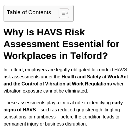
Table of Contents
Why Is HAVS Risk
Assessment Essential for
Workplaces in Telford?
In Telford, employers are legally obligated to conduct HAVS
risk assessments under the
Health and Safety at Work Act
and the Control of Vibration at Work Regulations
when
vibration exposure cannot be eliminated.
These assessments play a critical role in identifying
early
signs of HAVS
—such as reduced grip strength, tingling
sensations, or numbness—before the condition leads to
permanent injury or business disruption.