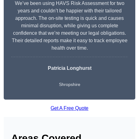
We’ve been using HAVS Risk Assessment for two
years and couldn’t be happier with their tailored
approach. The on-site testing is quick and causes
minimal disruption, while giving us complete
confidence that we’re meeting our legal obligations.
Their detailed reports make it easy to track employee
health over time.
Patricia Longhurst
Shropshire
Get A Free Quote
Areas Covered