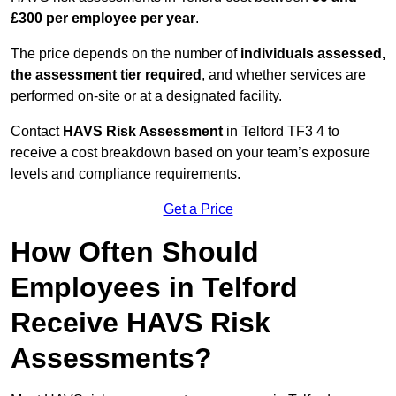
£300 per employee per year
.
The price depends on the number of
individuals assessed,
the assessment tier required
, and whether services are
performed on-site or at a designated facility.
Contact
HAVS Risk Assessment
in Telford TF3 4 to
receive a cost breakdown based on your team’s exposure
levels and compliance requirements.
Get a Price
How Often Should
Employees in Telford
Receive HAVS Risk
Assessments?