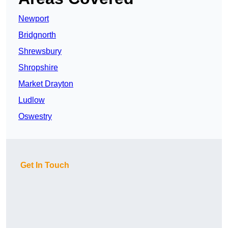
Newport
Bridgnorth
Shrewsbury
Shropshire
Market Drayton
Ludlow
Oswestry
Get In Touch