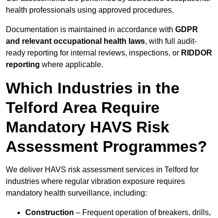
health professionals using approved procedures.
Documentation is maintained in accordance with
GDPR
and relevant occupational health laws
, with full audit-
ready reporting for internal reviews, inspections, or
RIDDOR
reporting
where applicable.
Which Industries in the
Telford Area Require
Mandatory HAVS Risk
Assessment Programmes?
We deliver HAVS risk assessment services in Telford for
industries where regular vibration exposure requires
mandatory health surveillance, including:
Construction
– Frequent operation of breakers, drills,