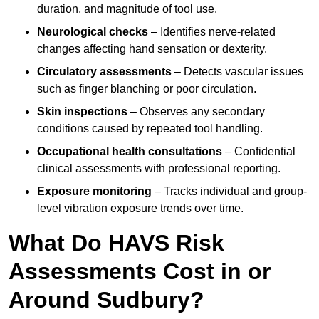
duration, and magnitude of tool use.
Neurological checks
– Identifies nerve-related
changes affecting hand sensation or dexterity.
Circulatory assessments
– Detects vascular issues
such as finger blanching or poor circulation.
Skin inspections
– Observes any secondary
conditions caused by repeated tool handling.
Occupational health consultations
– Confidential
clinical assessments with professional reporting.
Exposure monitoring
– Tracks individual and group-
level vibration exposure trends over time.
What Do HAVS Risk
Assessments Cost in or
Around Sudbury?