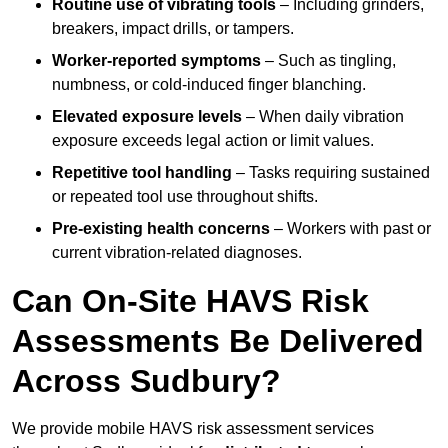
Routine use of vibrating tools
– Including grinders,
breakers, impact drills, or tampers.
Worker-reported symptoms
– Such as tingling,
numbness, or cold-induced finger blanching.
Elevated exposure levels
– When daily vibration
exposure exceeds legal action or limit values.
Repetitive tool handling
– Tasks requiring sustained
or repeated tool use throughout shifts.
Pre-existing health concerns
– Workers with past or
current vibration-related diagnoses.
Can On-Site HAVS Risk
Assessments Be Delivered
Across Sudbury?
We provide mobile HAVS risk assessment services