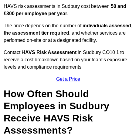
HAVS risk assessments in Sudbury cost between
50 and
£300 per employee per year
.
The price depends on the number of
individuals assessed,
the assessment tier required
, and whether services are
performed on-site or at a designated facility.
Contact
HAVS Risk Assessment
in Sudbury CO10 1 to
receive a cost breakdown based on your team’s exposure
levels and compliance requirements.
Get a Price
How Often Should
Employees in Sudbury
Receive HAVS Risk
Assessments?