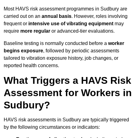
Most HAVS risk assessment programmes in Sudbury are
carried out on an
annual basis
. However, roles involving
frequent or
intensive use of vibrating equipment
may
require
more regular
or advanced-tier evaluations.
Baseline testing is normally conducted before a
worker
begins exposure
, followed by periodic assessments
tailored to vibration exposure history, job changes, or
reported health concerns.
What Triggers a HAVS Risk
Assessment for Workers in
Sudbury?
HAVS risk assessments in Sudbury are typically triggered
by the following circumstances or indicators: