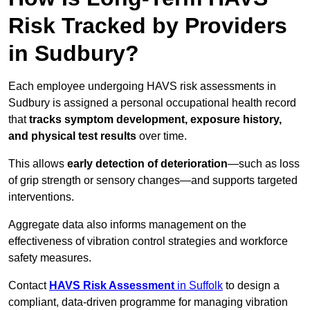
Risk Tracked by Providers
in Sudbury?
Each employee undergoing HAVS risk assessments in
Sudbury is assigned a personal occupational health record
that
tracks symptom development, exposure history,
and physical test results
over time.
This allows
early detection of deterioration
—such as loss
of grip strength or sensory changes—and supports targeted
interventions.
Aggregate data also informs management on the
effectiveness of vibration control strategies and workforce
safety measures.
Contact
HAVS Risk Assessment
in Suffolk
to design a
compliant, data-driven programme for managing vibration