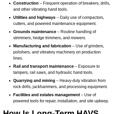
Construction
– Frequent operation of breakers, drills,
and other vibrating hand tools.
Utilities and highways
– Daily use of compactors,
cutters, and powered maintenance equipment.
Grounds maintenance
– Routine handling of
strimmers, hedge trimmers, and mowers.
Manufacturing and fabrication
– Use of grinders,
polishers, and vibratory machinery on production
lines.
Rail and transport maintenance
– Exposure to
tampers, rail saws, and hydraulic hand tools.
Quarrying and mining
– Heavy-duty vibration from
rock drills, jackhammers, and processing equipment.
Facilities and estates management
– Use of
powered tools for repair, installation, and site upkeep.
How Is Long-Term HAVS