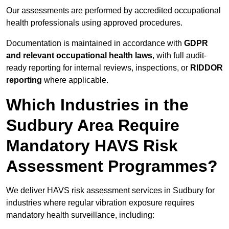
Our assessments are performed by accredited occupational
health professionals using approved procedures.
Documentation is maintained in accordance with
GDPR
and relevant occupational health laws
, with full audit-
ready reporting for internal reviews, inspections, or
RIDDOR
reporting
where applicable.
Which Industries in the
Sudbury Area Require
Mandatory HAVS Risk
Assessment Programmes?
We deliver HAVS risk assessment services in Sudbury for
industries where regular vibration exposure requires
mandatory health surveillance, including: