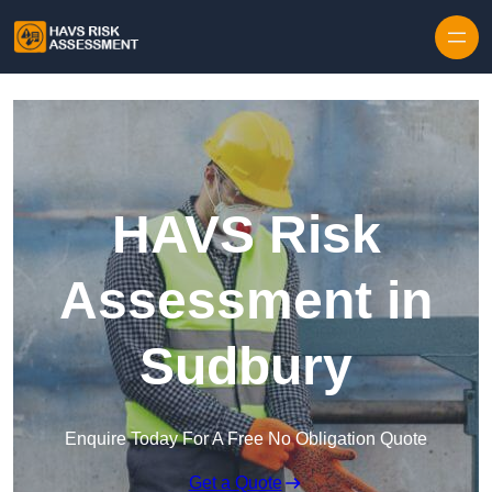
Skip to content
HAVS Risk
Assessment in
Sudbury
Enquire Today For A Free No Obligation Quote
Get a Quote