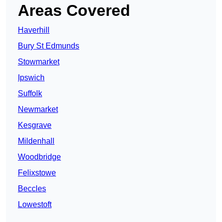
Areas Covered
Haverhill
Bury St Edmunds
Stowmarket
Ipswich
Suffolk
Newmarket
Kesgrave
Mildenhall
Woodbridge
Felixstowe
Beccles
Lowestoft