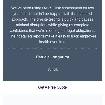
We’ve been using HAVS Risk Assessment for two
years and couldn’t be happier with their tailored
approach. The on-site testing is quick and causes
minimal disruption, while giving us complete
confidence that we’re meeting our legal obligations.
Their detailed reports make it easy to track employee
health over time.
Patricia Longhurst
Suffolk
Get A Free Quote