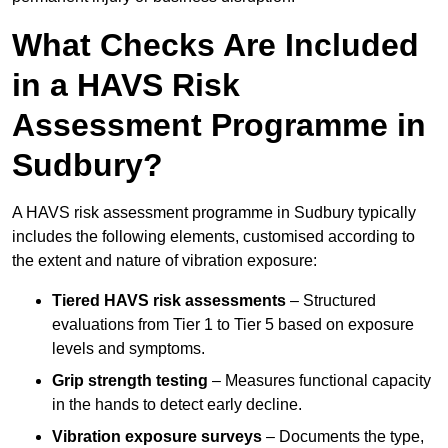
What Checks Are Included
in a HAVS Risk
Assessment Programme in
Sudbury?
A HAVS risk assessment programme in Sudbury typically
includes the following elements, customised according to
the extent and nature of vibration exposure:
Tiered HAVS risk assessments
– Structured
evaluations from Tier 1 to Tier 5 based on exposure
levels and symptoms.
Grip strength testing
– Measures functional capacity
in the hands to detect early decline.
Vibration exposure surveys
– Documents the type,