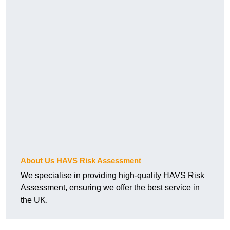
About Us HAVS Risk Assessment
We specialise in providing high-quality HAVS Risk
Assessment, ensuring we offer the best service in
the UK.