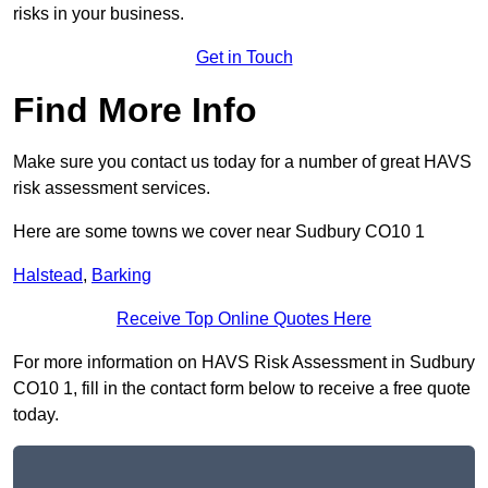
risks in your business.
Get in Touch
Find More Info
Make sure you contact us today for a number of great HAVS
risk assessment services.
Here are some towns we cover near Sudbury CO10 1
Halstead
,
Barking
Receive Top Online Quotes Here
For more information on HAVS Risk Assessment in Sudbury
CO10 1, fill in the contact form below to receive a free quote
today.