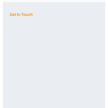
Get In Touch