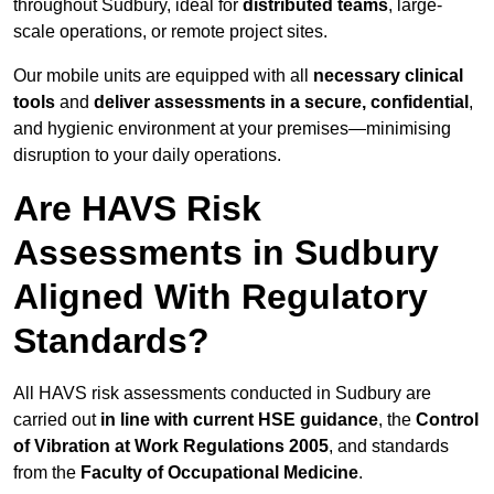
throughout Sudbury, ideal for
distributed teams
, large-
scale operations, or remote project sites.
Our mobile units are equipped with all
necessary clinical
tools
and
deliver assessments in a secure, confidential
,
and hygienic environment at your premises—minimising
disruption to your daily operations.
Are HAVS Risk
Assessments in Sudbury
Aligned With Regulatory
Standards?
All HAVS risk assessments conducted in Sudbury are
carried out
in line with current HSE guidance
, the
Control
of Vibration at Work Regulations 2005
, and standards
from the
Faculty of Occupational Medicine
.