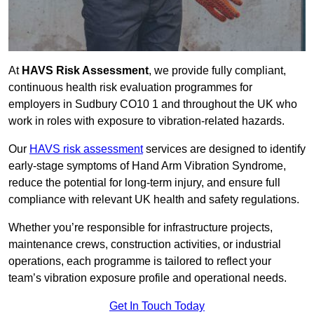
At
HAVS Risk Assessment
, we provide fully compliant,
continuous health risk evaluation programmes for
employers in Sudbury CO10 1 and throughout the UK who
work in roles with exposure to vibration-related hazards.
Our
HAVS risk assessment
services are designed to identify
early-stage symptoms of Hand Arm Vibration Syndrome,
reduce the potential for long-term injury, and ensure full
compliance with relevant UK health and safety regulations.
Whether you’re responsible for infrastructure projects,
maintenance crews, construction activities, or industrial
operations, each programme is tailored to reflect your
team’s vibration exposure profile and operational needs.
Get In Touch Today