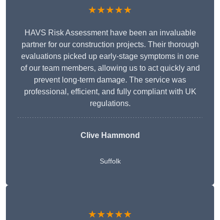
★★★★★
HAVS Risk Assessment have been an invaluable
partner for our construction projects. Their thorough
evaluations picked up early-stage symptoms in one
of our team members, allowing us to act quickly and
prevent long-term damage. The service was
professional, efficient, and fully compliant with UK
regulations.
Clive Hammond
Suffolk
★★★★★