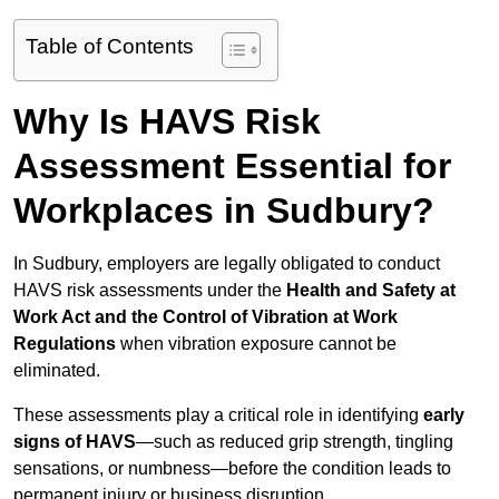
Table of Contents
Why Is HAVS Risk
Assessment Essential for
Workplaces in Sudbury?
In Sudbury, employers are legally obligated to conduct
HAVS risk assessments under the
Health and Safety at
Work Act and the Control of Vibration at Work
Regulations
when vibration exposure cannot be
eliminated.
These assessments play a critical role in identifying
early
signs of HAVS
—such as reduced grip strength, tingling
sensations, or numbness—before the condition leads to
permanent injury or business disruption.