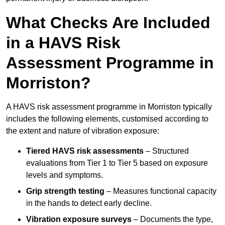
What Checks Are Included
in a HAVS Risk
Assessment Programme in
Morriston?
A HAVS risk assessment programme in Morriston typically
includes the following elements, customised according to
the extent and nature of vibration exposure:
Tiered HAVS risk assessments
– Structured
evaluations from Tier 1 to Tier 5 based on exposure
levels and symptoms.
Grip strength testing
– Measures functional capacity
in the hands to detect early decline.
Vibration exposure surveys
– Documents the type,