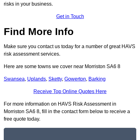
risks in your business.
Get in Touch
Find More Info
Make sure you contact us today for a number of great HAVS
risk assessment services.
Here are some towns we cover near Morriston SA6 8
Swansea
,
Uplands
,
Sketty
,
Gowerton
,
Barking
Receive Top Online Quotes Here
For more information on HAVS Risk Assessment in
Morriston SA6 8, fill in the contact form below to receive a
free quote today.