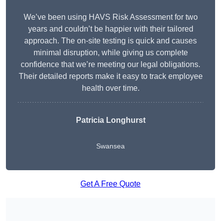
We’ve been using HAVS Risk Assessment for two
years and couldn’t be happier with their tailored
approach. The on-site testing is quick and causes
minimal disruption, while giving us complete
confidence that we’re meeting our legal obligations.
Their detailed reports make it easy to track employee
health over time.
Patricia Longhurst
Swansea
Get A Free Quote