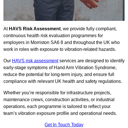
At
HAVS Risk Assessment
, we provide fully compliant,
continuous health risk evaluation programmes for
employers in Morriston SA6 8 and throughout the UK who
work in roles with exposure to vibration-related hazards.
Our
HAVS risk assessment
services are designed to identify
early-stage symptoms of Hand Arm Vibration Syndrome,
reduce the potential for long-term injury, and ensure full
compliance with relevant UK health and safety regulations.
Whether you’re responsible for infrastructure projects,
maintenance crews, construction activities, or industrial
operations, each programme is tailored to reflect your
team’s vibration exposure profile and operational needs.
Get In Touch Today