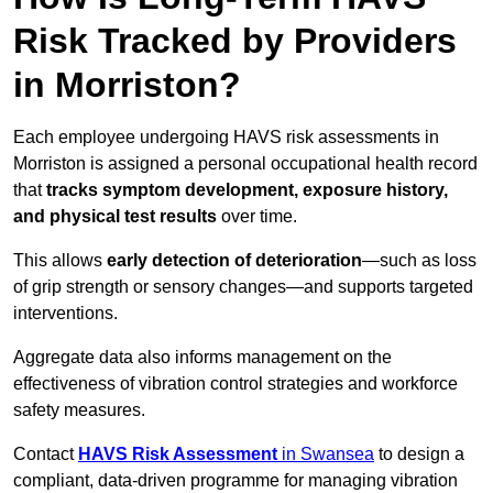
Risk Tracked by Providers
in Morriston?
Each employee undergoing HAVS risk assessments in
Morriston is assigned a personal occupational health record
that
tracks symptom development, exposure history,
and physical test results
over time.
This allows
early detection of deterioration
—such as loss
of grip strength or sensory changes—and supports targeted
interventions.
Aggregate data also informs management on the
effectiveness of vibration control strategies and workforce
safety measures.
Contact
HAVS Risk Assessment
in Swansea
to design a
compliant, data-driven programme for managing vibration