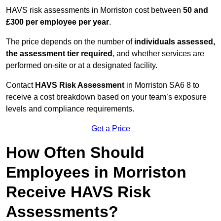
HAVS risk assessments in Morriston cost between
50 and
£300 per employee per year
.
The price depends on the number of
individuals assessed,
the assessment tier required
, and whether services are
performed on-site or at a designated facility.
Contact
HAVS Risk Assessment
in Morriston SA6 8 to
receive a cost breakdown based on your team’s exposure
levels and compliance requirements.
Get a Price
How Often Should
Employees in Morriston
Receive HAVS Risk
Assessments?