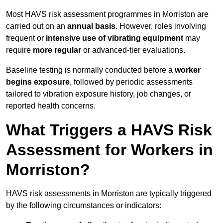
Most HAVS risk assessment programmes in Morriston are
carried out on an
annual basis
. However, roles involving
frequent or
intensive use of vibrating equipment
may
require
more regular
or advanced-tier evaluations.
Baseline testing is normally conducted before a
worker
begins exposure
, followed by periodic assessments
tailored to vibration exposure history, job changes, or
reported health concerns.
What Triggers a HAVS Risk
Assessment for Workers in
Morriston?
HAVS risk assessments in Morriston are typically triggered
by the following circumstances or indicators: