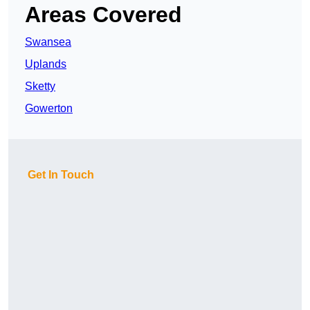
Areas Covered
Swansea
Uplands
Sketty
Gowerton
Get In Touch