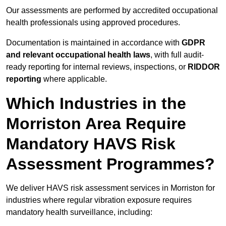
Our assessments are performed by accredited occupational
health professionals using approved procedures.
Documentation is maintained in accordance with
GDPR
and relevant occupational health laws
, with full audit-
ready reporting for internal reviews, inspections, or
RIDDOR
reporting
where applicable.
Which Industries in the
Morriston Area Require
Mandatory HAVS Risk
Assessment Programmes?
We deliver HAVS risk assessment services in Morriston for
industries where regular vibration exposure requires
mandatory health surveillance, including: