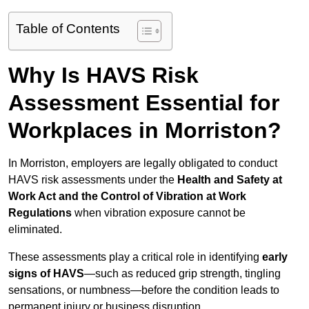
Table of Contents
Why Is HAVS Risk
Assessment Essential for
Workplaces in Morriston?
In Morriston, employers are legally obligated to conduct
HAVS risk assessments under the
Health and Safety at
Work Act and the Control of Vibration at Work
Regulations
when vibration exposure cannot be
eliminated.
These assessments play a critical role in identifying
early
signs of HAVS
—such as reduced grip strength, tingling
sensations, or numbness—before the condition leads to
permanent injury or business disruption.