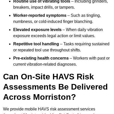
Routine use of vibrating tools
– Including grinders,
breakers, impact drills, or tampers.
Worker-reported symptoms
– Such as tingling,
numbness, or cold-induced finger blanching.
Elevated exposure levels
– When daily vibration
exposure exceeds legal action or limit values.
Repetitive tool handling
– Tasks requiring sustained
or repeated tool use throughout shifts.
Pre-existing health concerns
– Workers with past or
current vibration-related diagnoses.
Can On-Site HAVS Risk
Assessments Be Delivered
Across Morriston?
We provide mobile HAVS risk assessment services