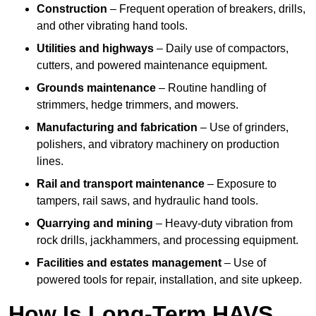
Construction
– Frequent operation of breakers, drills,
and other vibrating hand tools.
Utilities and highways
– Daily use of compactors,
cutters, and powered maintenance equipment.
Grounds maintenance
– Routine handling of
strimmers, hedge trimmers, and mowers.
Manufacturing and fabrication
– Use of grinders,
polishers, and vibratory machinery on production
lines.
Rail and transport maintenance
– Exposure to
tampers, rail saws, and hydraulic hand tools.
Quarrying and mining
– Heavy-duty vibration from
rock drills, jackhammers, and processing equipment.
Facilities and estates management
– Use of
powered tools for repair, installation, and site upkeep.
How Is Long-Term HAVS