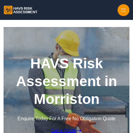
Skip to content
HAVS Risk
Assessment in
Morriston
Enquire Today For A Free No Obligation Quote
Get a Quote