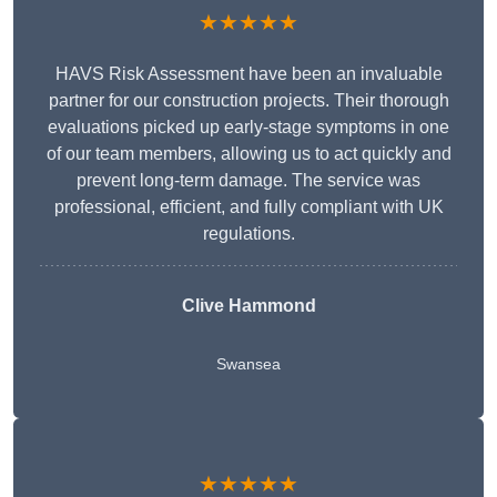
★★★★★
HAVS Risk Assessment have been an invaluable
partner for our construction projects. Their thorough
evaluations picked up early-stage symptoms in one
of our team members, allowing us to act quickly and
prevent long-term damage. The service was
professional, efficient, and fully compliant with UK
regulations.
Clive Hammond
Swansea
★★★★★