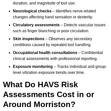
duration, and magnitude of tool use.
Neurological checks
– Identifies nerve-related
changes affecting hand sensation or dexterity.
Circulatory assessments
– Detects vascular issues
such as finger blanching or poor circulation.
Skin inspections
– Observes any secondary
conditions caused by repeated tool handling.
Occupational health consultations
– Confidential
clinical assessments with professional reporting.
Exposure monitoring
– Tracks individual and group-
level vibration exposure trends over time.
What Do HAVS Risk
Assessments Cost in or
Around Morriston?