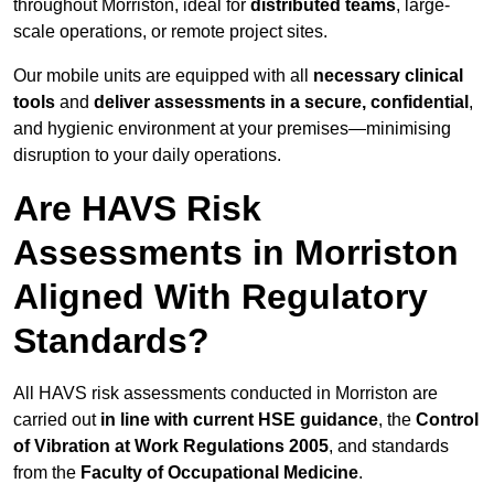
throughout Morriston, ideal for
distributed teams
, large-
scale operations, or remote project sites.
Our mobile units are equipped with all
necessary clinical
tools
and
deliver assessments in a secure, confidential
,
and hygienic environment at your premises—minimising
disruption to your daily operations.
Are HAVS Risk
Assessments in Morriston
Aligned With Regulatory
Standards?
All HAVS risk assessments conducted in Morriston are
carried out
in line with current HSE guidance
, the
Control
of Vibration at Work Regulations 2005
, and standards
from the
Faculty of Occupational Medicine
.