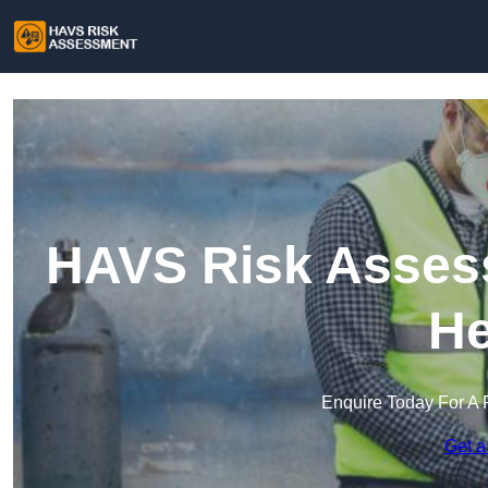
HAVS Risk Asses
He
Enquire Today For A 
Get a