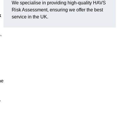
We specialise in providing high-quality HAVS
Risk Assessment, ensuring we offer the best
k
service in the UK.
,
he
.