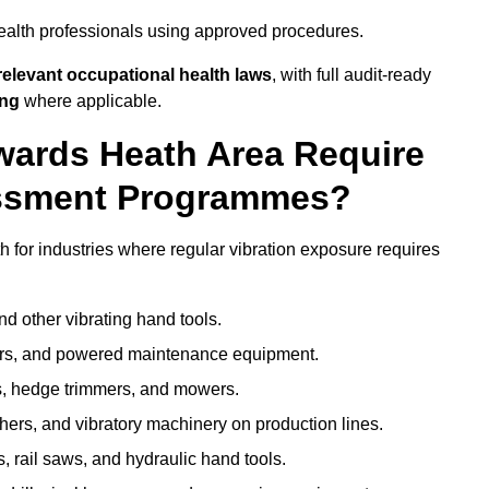
ealth professionals using approved procedures.
elevant occupational health laws
, with full audit-ready
ing
where applicable.
ywards Heath Area Require
ssment Programmes?
for industries where regular vibration exposure requires
nd other vibrating hand tools.
ters, and powered maintenance equipment.
s, hedge trimmers, and mowers.
shers, and vibratory machinery on production lines.
 rail saws, and hydraulic hand tools.