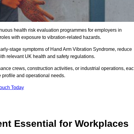
tinuous health risk evaluation programmes for employers in
es with exposure to vibration-related hazards.
 early-stage symptoms of Hand Arm Vibration Syndrome, reduce
with relevant UK health and safety regulations.
ance crews, construction activities, or industrial operations, ea
e profile and operational needs.
Touch Today
t Essential for Workplaces