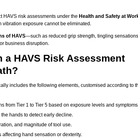
uct HAVS risk assessments under the
Health and Safety at Wor
vibration exposure cannot be eliminated.
gns of HAVS
—such as reduced grip strength, tingling sensations
r business disruption.
in a HAVS Risk Assessment
ath?
ly includes the following elements, customised according to t
ns from Tier 1 to Tier 5 based on exposure levels and symptoms
the hands to detect early decline.
ation, and magnitude of tool use.
 affecting hand sensation or dexterity.