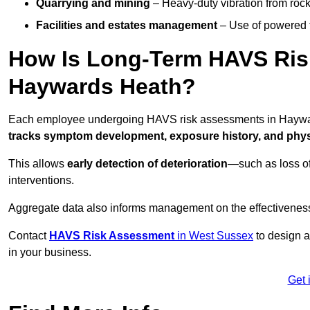
Quarrying and mining
– Heavy-duty vibration from roc
Facilities and estates management
– Use of powered to
How Is Long-Term HAVS Risk
Haywards Heath?
Each employee undergoing HAVS risk assessments in Hayward
tracks symptom development, exposure history, and physi
This allows
early detection of deterioration
—such as loss of
interventions.
Aggregate data also informs management on the effectiveness 
Contact
HAVS Risk Assessment
in West Sussex
to design a
in your business.
Get 