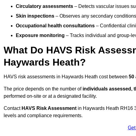
Circulatory assessments
– Detects vascular issues suc
Skin inspections
– Observes any secondary conditions 
Occupational health consultations
– Confidential clin
Exposure monitoring
– Tracks individual and group-lev
What Do HAVS Risk Assessm
Haywards Heath?
HAVS risk assessments in Haywards Heath cost between
50 
The price depends on the number of
individuals assessed, 
performed on-site or at a designated facility.
Contact
HAVS Risk Assessment
in Haywards Heath RH16 3 
levels and compliance requirements.
Get