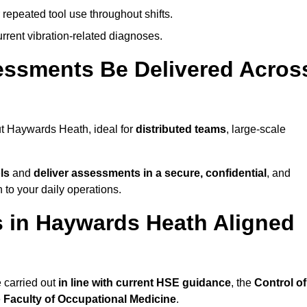
 repeated tool use throughout shifts.
rrent vibration-related diagnoses.
essments Be Delivered Acros
t Haywards Heath, ideal for
distributed teams
, large-scale
ls
and
deliver assessments in a secure, confidential
, and
to your daily operations.
 in Haywards Heath Aligned
 carried out
in line with current HSE guidance
, the
Control of
e
Faculty of Occupational Medicine
.