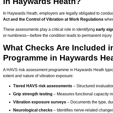
in Haywards Heath?
In Haywards Heath, employers are legally obligated to cond
Act and the Control of Vibration at Work Regulations
when 
These assessments play a critical role in identifying
early si
or numbness—before the condition leads to permanent injury o
What Checks Are Included 
Programme in Haywards He
A HAVS risk assessment programme in Haywards Heath typical
extent and nature of vibration exposure:
Tiered HAVS risk assessments
– Structured evaluatio
Grip strength testing
– Measures functional capacity in 
Vibration exposure surveys
– Documents the type, dur
Neurological checks
– Identifies nerve-related changes