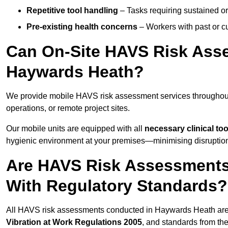
Repetitive tool handling
– Tasks requiring sustained or
Pre-existing health concerns
– Workers with past or cu
Can On-Site HAVS Risk Ass
Haywards Heath?
We provide mobile HAVS risk assessment services throughou
operations, or remote project sites.
Our mobile units are equipped with all
necessary clinical too
hygienic environment at your premises—minimising disruption 
Are HAVS Risk Assessments
With Regulatory Standards?
All HAVS risk assessments conducted in Haywards Heath are
Vibration at Work Regulations 2005
, and standards from th