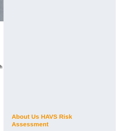
ch
About Us HAVS Risk
Assessment