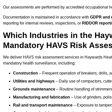
Our assessments are performed by accredited occupational h
Documentation is maintained in accordance with
GDPR and r
reporting for internal reviews, inspections, or
RIDDOR report
Which Industries in the Ha
Mandatory HAVS Risk Asse
We deliver HAVS risk assessment services in Haywards Heath 
mandatory health surveillance, including:
Construction
– Frequent operation of breakers, drills, a
Utilities and highways
– Daily use of compactors, cut
Grounds maintenance
– Routine handling of strimmer
Manufacturing and fabrication
– Use of grinders, poli
Rail and transport maintenance
– Exposure to tampers,