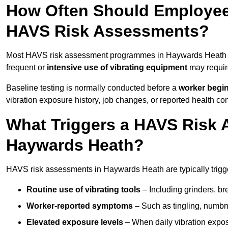
How Often Should Employee
HAVS Risk Assessments?
Most HAVS risk assessment programmes in Haywards Heath a
frequent or
intensive use of vibrating equipment
may requi
Baseline testing is normally conducted before a
worker begi
vibration exposure history, job changes, or reported health co
What Triggers a HAVS Risk 
Haywards Heath?
HAVS risk assessments in Haywards Heath are typically trigge
Routine use of vibrating tools
– Including grinders, bre
Worker-reported symptoms
– Such as tingling, numbne
Elevated exposure levels
– When daily vibration exposu