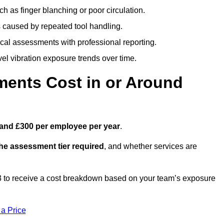
h as finger blanching or poor circulation.
caused by repeated tool handling.
ical assessments with professional reporting.
el vibration exposure trends over time.
ents Cost in or Around
and £300 per employee per year
.
the assessment tier required
, and whether services are
to receive a cost breakdown based on your team’s exposure
 a Price