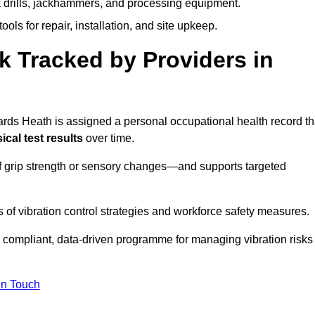
k drills, jackhammers, and processing equipment.
ols for repair, installation, and site upkeep.
 Tracked by Providers in
s Heath is assigned a personal occupational health record th
cal test results
over time.
 grip strength or sensory changes—and supports targeted
of vibration control strategies and workforce safety measures.
 compliant, data-driven programme for managing vibration risks
in Touch