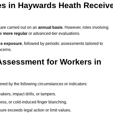
s in Haywards Heath Receiv
re carried out on an
annual basis
. However, roles involving
re
more regular
or advanced-tier evaluations.
ns exposure
, followed by periodic assessments tailored to
ncerns.
Assessment for Workers in
red by the following circumstances or indicators:
akers, impact drills, or tampers.
ss, or cold-induced finger blanching.
re exceeds legal action or limit values.