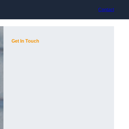
Contact
Get In Touch