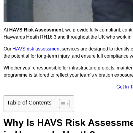
At
HAVS Risk Assessment
, we provide fully compliant, con
Haywards Heath RH16 3 and throughout the UK who work in rol
Our
HAVS risk assessment
services are designed to identify
the potential for long-term injury, and ensure full compliance 
Whether you’re responsible for infrastructure projects, mainten
programme is tailored to reflect your team’s vibration exposur
Get In 
Table of Contents
Why Is HAVS Risk Assessmen