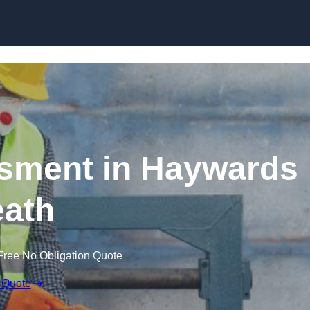
Skip to content
sment in Haywards
ath
Free No Obligation Quote
 Quote