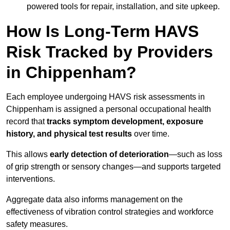
powered tools for repair, installation, and site upkeep.
How Is Long-Term HAVS
Risk Tracked by Providers
in Chippenham?
Each employee undergoing HAVS risk assessments in
Chippenham is assigned a personal occupational health
record that
tracks symptom development, exposure
history, and physical test results
over time.
This allows
early detection of deterioration
—such as loss
of grip strength or sensory changes—and supports targeted
interventions.
Aggregate data also informs management on the
effectiveness of vibration control strategies and workforce
safety measures.