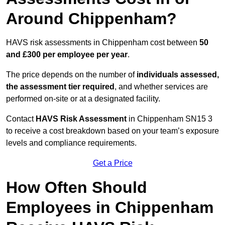
Around Chippenham?
HAVS risk assessments in Chippenham cost between
50
and £300 per employee per year
.
The price depends on the number of
individuals assessed,
the assessment tier required
, and whether services are
performed on-site or at a designated facility.
Contact
HAVS Risk Assessment
in Chippenham SN15 3
to receive a cost breakdown based on your team’s exposure
levels and compliance requirements.
Get a Price
How Often Should
Employees in Chippenham