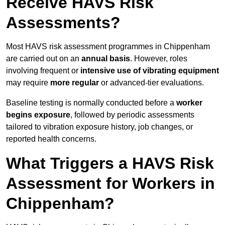
Receive HAVS Risk
Assessments?
Most HAVS risk assessment programmes in Chippenham
are carried out on an
annual basis
. However, roles
involving frequent or
intensive use of vibrating equipment
may require
more regular
or advanced-tier evaluations.
Baseline testing is normally conducted before a
worker
begins exposure
, followed by periodic assessments
tailored to vibration exposure history, job changes, or
reported health concerns.
What Triggers a HAVS Risk
Assessment for Workers in
Chippenham?