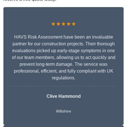
★★★★★
HAVS Risk Assessment have been an invaluable
partner for our construction projects. Their thorough
evaluations picked up early-stage symptoms in one
of our team members, allowing us to act quickly and
prevent long-term damage. The service was
professional, efficient, and fully compliant with UK
regulations.
Clive Hammond
Wiltshire