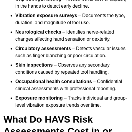
in the hands to detect early decline.
Vibration exposure surveys
– Documents the type,
duration, and magnitude of tool use.
Neurological checks
– Identifies nerve-related
changes affecting hand sensation or dexterity.
Circulatory assessments
– Detects vascular issues
such as finger blanching or poor circulation.
Skin inspections
– Observes any secondary
conditions caused by repeated tool handling.
Occupational health consultations
– Confidential
clinical assessments with professional reporting.
Exposure monitoring
– Tracks individual and group-
level vibration exposure trends over time.
What Do HAVS Risk
Assessments Cost in or