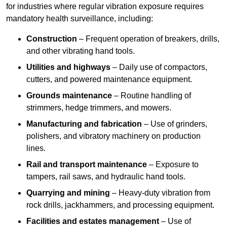
for industries where regular vibration exposure requires
mandatory health surveillance, including:
Construction
– Frequent operation of breakers, drills,
and other vibrating hand tools.
Utilities and highways
– Daily use of compactors,
cutters, and powered maintenance equipment.
Grounds maintenance
– Routine handling of
strimmers, hedge trimmers, and mowers.
Manufacturing and fabrication
– Use of grinders,
polishers, and vibratory machinery on production
lines.
Rail and transport maintenance
– Exposure to
tampers, rail saws, and hydraulic hand tools.
Quarrying and mining
– Heavy-duty vibration from
rock drills, jackhammers, and processing equipment.
Facilities and estates management
– Use of