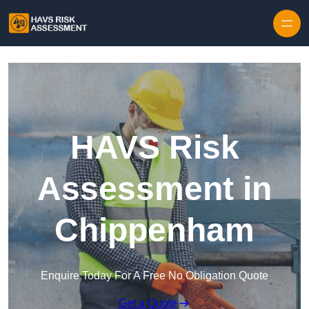
Skip to content
HAVS Risk
Assessment in
Chippenham
Enquire Today For A Free No Obligation Quote
Get a Quote