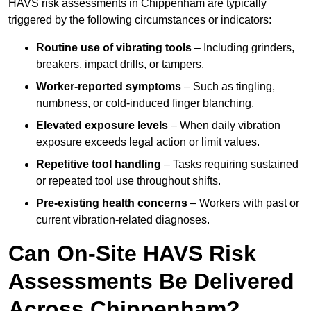
HAVS risk assessments in Chippenham are typically
triggered by the following circumstances or indicators:
Routine use of vibrating tools
– Including grinders,
breakers, impact drills, or tampers.
Worker-reported symptoms
– Such as tingling,
numbness, or cold-induced finger blanching.
Elevated exposure levels
– When daily vibration
exposure exceeds legal action or limit values.
Repetitive tool handling
– Tasks requiring sustained
or repeated tool use throughout shifts.
Pre-existing health concerns
– Workers with past or
current vibration-related diagnoses.
Can On-Site HAVS Risk
Assessments Be Delivered
Across Chippenham?