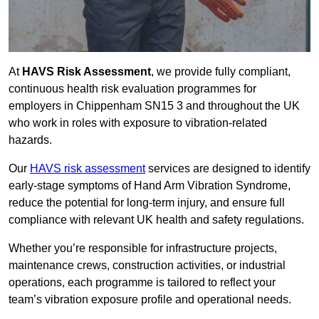
At
HAVS Risk Assessment
, we provide fully compliant,
continuous health risk evaluation programmes for
employers in Chippenham SN15 3 and throughout the UK
who work in roles with exposure to vibration-related
hazards.
Our
HAVS risk assessment
services are designed to identify
early-stage symptoms of Hand Arm Vibration Syndrome,
reduce the potential for long-term injury, and ensure full
compliance with relevant UK health and safety regulations.
Whether you’re responsible for infrastructure projects,
maintenance crews, construction activities, or industrial
operations, each programme is tailored to reflect your
team’s vibration exposure profile and operational needs.