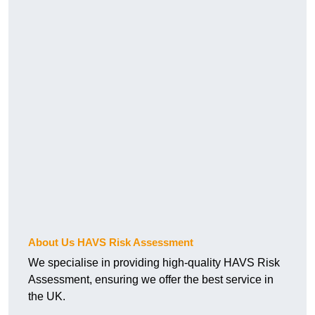
About Us HAVS Risk Assessment
We specialise in providing high-quality HAVS Risk
Assessment, ensuring we offer the best service in
the UK.