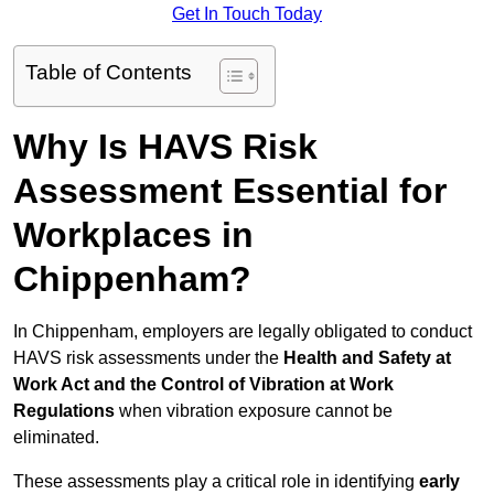
Get In Touch Today
Table of Contents
Why Is HAVS Risk
Assessment Essential for
Workplaces in
Chippenham?
In Chippenham, employers are legally obligated to conduct
HAVS risk assessments under the
Health and Safety at
Work Act and the Control of Vibration at Work
Regulations
when vibration exposure cannot be
eliminated.
These assessments play a critical role in identifying
early