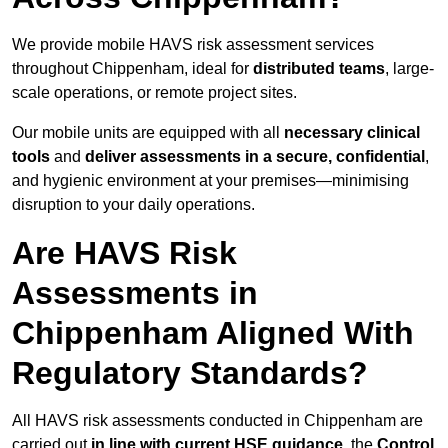
We provide mobile HAVS risk assessment services
throughout Chippenham, ideal for
distributed teams
, large-
scale operations, or remote project sites.
Our mobile units are equipped with all
necessary clinical
tools
and
deliver assessments in a secure, confidential
,
and hygienic environment at your premises—minimising
disruption to your daily operations.
Are HAVS Risk
Assessments in
Chippenham Aligned With
Regulatory Standards?
All HAVS risk assessments conducted in Chippenham are
carried out
in line with current HSE guidance
, the
Control