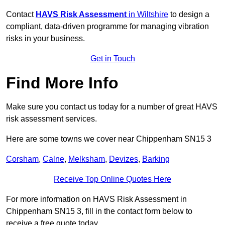
Contact
HAVS Risk Assessment
in Wiltshire
to design a
compliant, data-driven programme for managing vibration
risks in your business.
Get in Touch
Find More Info
Make sure you contact us today for a number of great HAVS
risk assessment services.
Here are some towns we cover near Chippenham SN15 3
Corsham
,
Calne
,
Melksham
,
Devizes
,
Barking
Receive Top Online Quotes Here
For more information on HAVS Risk Assessment in
Chippenham SN15 3, fill in the contact form below to
receive a free quote today.