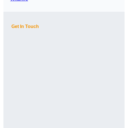
Get In Touch