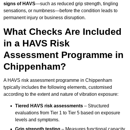
signs of HAVS
—such as reduced grip strength, tingling
sensations, or numbness—before the condition leads to
permanent injury or business disruption.
What Checks Are Included
in a HAVS Risk
Assessment Programme in
Chippenham?
A HAVS risk assessment programme in Chippenham
typically includes the following elements, customised
according to the extent and nature of vibration exposure:
Tiered HAVS risk assessments
– Structured
evaluations from Tier 1 to Tier 5 based on exposure
levels and symptoms.
Grip strength testing
– Measures functional capacity