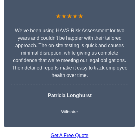
★★★★★
We’ve been using HAVS Risk Assessment for two
years and couldn’t be happier with their tailored
approach. The on-site testing is quick and causes
minimal disruption, while giving us complete
confidence that we’re meeting our legal obligations.
Their detailed reports make it easy to track employee
health over time.
Patricia Longhurst
Wiltshire
Get A Free Quote