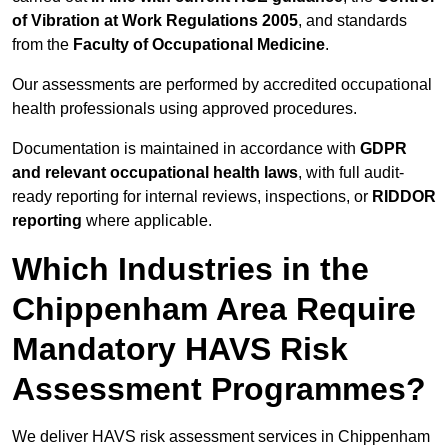
of Vibration at Work Regulations 2005
, and standards
from the
Faculty of Occupational Medicine
.
Our assessments are performed by accredited occupational
health professionals using approved procedures.
Documentation is maintained in accordance with
GDPR
and relevant occupational health laws
, with full audit-
ready reporting for internal reviews, inspections, or
RIDDOR
reporting
where applicable.
Which Industries in the
Chippenham Area Require
Mandatory HAVS Risk
Assessment Programmes?
We deliver HAVS risk assessment services in Chippenham