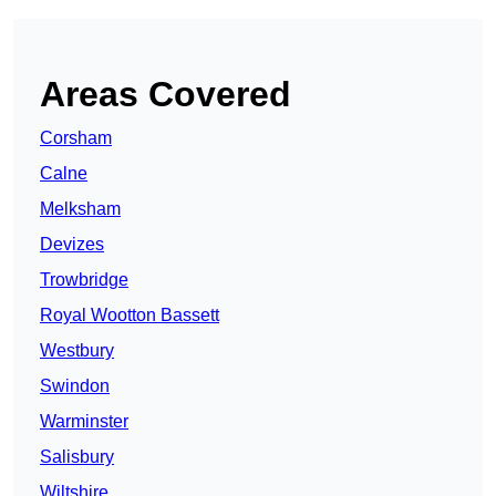
Areas Covered
Corsham
Calne
Melksham
Devizes
Trowbridge
Royal Wootton Bassett
Westbury
Swindon
Warminster
Salisbury
Wiltshire