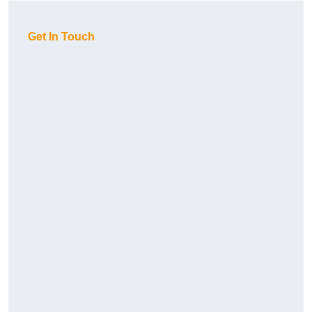
Get In Touch