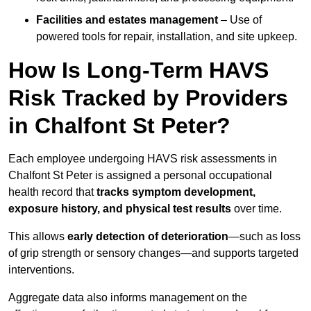
Facilities and estates management
– Use of
powered tools for repair, installation, and site upkeep.
How Is Long-Term HAVS
Risk Tracked by Providers
in Chalfont St Peter?
Each employee undergoing HAVS risk assessments in
Chalfont St Peter is assigned a personal occupational
health record that
tracks symptom development,
exposure history, and physical test results
over time.
This allows
early detection of deterioration
—such as loss
of grip strength or sensory changes—and supports targeted
interventions.
Aggregate data also informs management on the