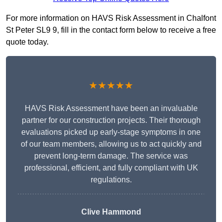
For more information on HAVS Risk Assessment in Chalfont
St Peter SL9 9, fill in the contact form below to receive a free
quote today.
★★★★★
HAVS Risk Assessment have been an invaluable
partner for our construction projects. Their thorough
evaluations picked up early-stage symptoms in one
of our team members, allowing us to act quickly and
prevent long-term damage. The service was
professional, efficient, and fully compliant with UK
regulations.
Clive Hammond