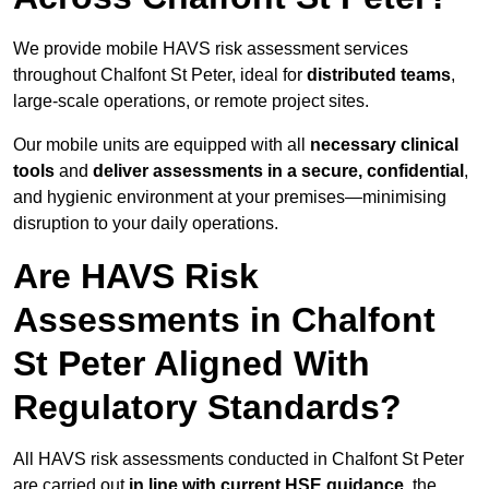
We provide mobile HAVS risk assessment services
throughout Chalfont St Peter, ideal for
distributed teams
,
large-scale operations, or remote project sites.
Our mobile units are equipped with all
necessary clinical
tools
and
deliver assessments in a secure, confidential
,
and hygienic environment at your premises—minimising
disruption to your daily operations.
Are HAVS Risk
Assessments in Chalfont
St Peter Aligned With
Regulatory Standards?
All HAVS risk assessments conducted in Chalfont St Peter
are carried out
in line with current HSE guidance
, the