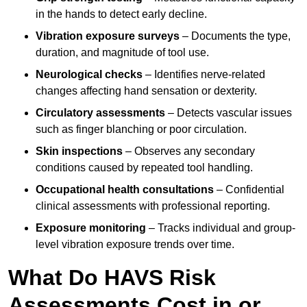
in the hands to detect early decline.
Vibration exposure surveys
– Documents the type,
duration, and magnitude of tool use.
Neurological checks
– Identifies nerve-related
changes affecting hand sensation or dexterity.
Circulatory assessments
– Detects vascular issues
such as finger blanching or poor circulation.
Skin inspections
– Observes any secondary
conditions caused by repeated tool handling.
Occupational health consultations
– Confidential
clinical assessments with professional reporting.
Exposure monitoring
– Tracks individual and group-
level vibration exposure trends over time.
What Do HAVS Risk
Assessments Cost in or