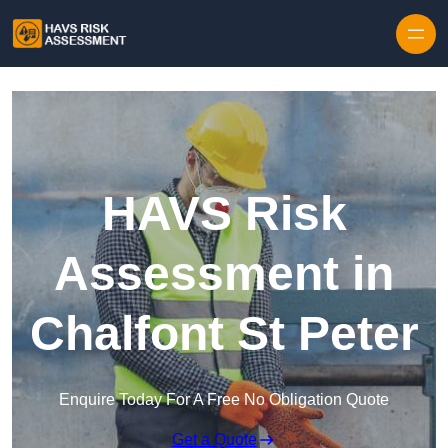
Skip to content
HAVS Risk
Assessment in
Chalfont St Peter
Enquire Today For A Free No Obligation Quote
Get a Quote