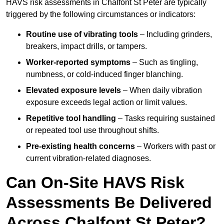
HAVS risk assessments in Chalfont St Peter are typically
triggered by the following circumstances or indicators:
Routine use of vibrating tools
– Including grinders,
breakers, impact drills, or tampers.
Worker-reported symptoms
– Such as tingling,
numbness, or cold-induced finger blanching.
Elevated exposure levels
– When daily vibration
exposure exceeds legal action or limit values.
Repetitive tool handling
– Tasks requiring sustained
or repeated tool use throughout shifts.
Pre-existing health concerns
– Workers with past or
current vibration-related diagnoses.
Can On-Site HAVS Risk
Assessments Be Delivered
Across Chalfont St Peter?