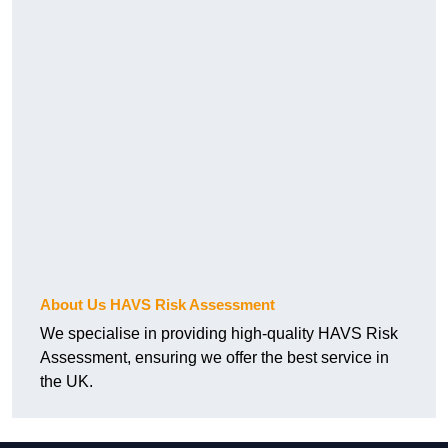
About Us HAVS Risk Assessment
We specialise in providing high-quality HAVS Risk
Assessment, ensuring we offer the best service in
the UK.