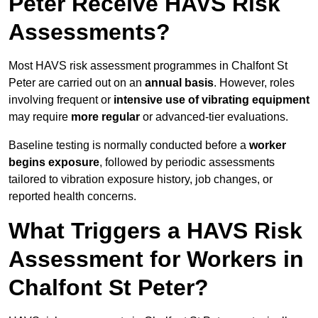
Peter Receive HAVS Risk
Assessments?
Most HAVS risk assessment programmes in Chalfont St
Peter are carried out on an
annual basis
. However, roles
involving frequent or
intensive use of vibrating equipment
may require
more regular
or advanced-tier evaluations.
Baseline testing is normally conducted before a
worker
begins exposure
, followed by periodic assessments
tailored to vibration exposure history, job changes, or
reported health concerns.
What Triggers a HAVS Risk
Assessment for Workers in
Chalfont St Peter?