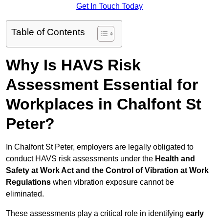
Get In Touch Today
Table of Contents
Why Is HAVS Risk
Assessment Essential for
Workplaces in Chalfont St
Peter?
In Chalfont St Peter, employers are legally obligated to
conduct HAVS risk assessments under the
Health and
Safety at Work Act and the Control of Vibration at Work
Regulations
when vibration exposure cannot be
eliminated.
These assessments play a critical role in identifying
early