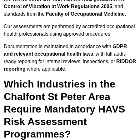
Control of Vibration at Work Regulations 2005
, and
standards from the
Faculty of Occupational Medicine
.
Our assessments are performed by accredited occupational
health professionals using approved procedures.
Documentation is maintained in accordance with
GDPR
and relevant occupational health laws
, with full audit-
ready reporting for internal reviews, inspections, or
RIDDOR
reporting
where applicable.
Which Industries in the
Chalfont St Peter Area
Require Mandatory HAVS
Risk Assessment
Programmes?