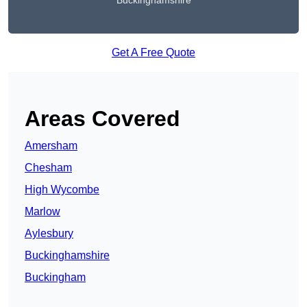
Buckinghamshire
Get A Free Quote
Areas Covered
Amersham
Chesham
High Wycombe
Marlow
Aylesbury
Buckinghamshire
Buckingham