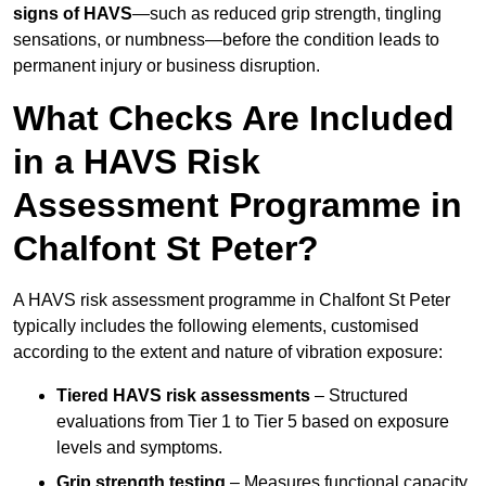
signs of HAVS
—such as reduced grip strength, tingling
sensations, or numbness—before the condition leads to
permanent injury or business disruption.
What Checks Are Included
in a HAVS Risk
Assessment Programme in
Chalfont St Peter?
A HAVS risk assessment programme in Chalfont St Peter
typically includes the following elements, customised
according to the extent and nature of vibration exposure:
Tiered HAVS risk assessments
– Structured
evaluations from Tier 1 to Tier 5 based on exposure
levels and symptoms.
Grip strength testing
– Measures functional capacity