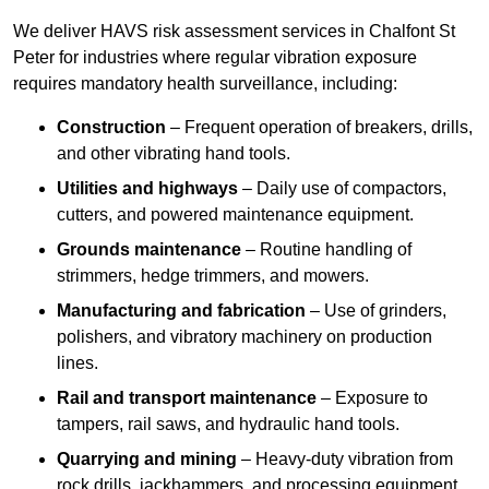
We deliver HAVS risk assessment services in Chalfont St
Peter for industries where regular vibration exposure
requires mandatory health surveillance, including:
Construction
– Frequent operation of breakers, drills,
and other vibrating hand tools.
Utilities and highways
– Daily use of compactors,
cutters, and powered maintenance equipment.
Grounds maintenance
– Routine handling of
strimmers, hedge trimmers, and mowers.
Manufacturing and fabrication
– Use of grinders,
polishers, and vibratory machinery on production
lines.
Rail and transport maintenance
– Exposure to
tampers, rail saws, and hydraulic hand tools.
Quarrying and mining
– Heavy-duty vibration from
rock drills, jackhammers, and processing equipment.