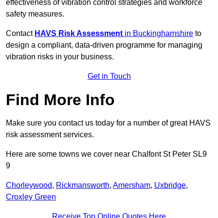
effectiveness of vibration control strategies and workforce
safety measures.
Contact
HAVS Risk Assessment
in Buckinghamshire
to
design a compliant, data-driven programme for managing
vibration risks in your business.
Get in Touch
Find More Info
Make sure you contact us today for a number of great HAVS
risk assessment services.
Here are some towns we cover near Chalfont St Peter SL9
9
Chorleywood
,
Rickmansworth
,
Amersham
,
Uxbridge
,
Croxley Green
Receive Top Online Quotes Here