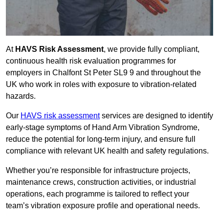
At
HAVS Risk Assessment
, we provide fully compliant,
continuous health risk evaluation programmes for
employers in Chalfont St Peter SL9 9 and throughout the
UK who work in roles with exposure to vibration-related
hazards.
Our
HAVS risk assessment
services are designed to identify
early-stage symptoms of Hand Arm Vibration Syndrome,
reduce the potential for long-term injury, and ensure full
compliance with relevant UK health and safety regulations.
Whether you’re responsible for infrastructure projects,
maintenance crews, construction activities, or industrial
operations, each programme is tailored to reflect your
team’s vibration exposure profile and operational needs.