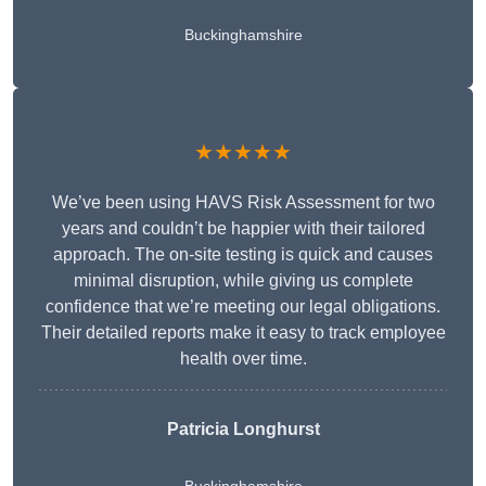
Buckinghamshire
★★★★★
We’ve been using HAVS Risk Assessment for two
years and couldn’t be happier with their tailored
approach. The on-site testing is quick and causes
minimal disruption, while giving us complete
confidence that we’re meeting our legal obligations.
Their detailed reports make it easy to track employee
health over time.
Patricia Longhurst