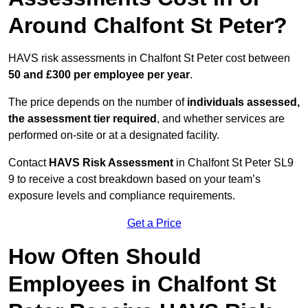
Around Chalfont St Peter?
HAVS risk assessments in Chalfont St Peter cost between
50 and £300 per employee per year
.
The price depends on the number of
individuals assessed,
the assessment tier required
, and whether services are
performed on-site or at a designated facility.
Contact
HAVS Risk Assessment
in Chalfont St Peter SL9
9 to receive a cost breakdown based on your team’s
exposure levels and compliance requirements.
Get a Price
How Often Should
Employees in Chalfont St