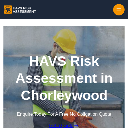
Skip to content
HAVS Risk
Assessment in
Chorleywood
Enquire Today For A Free No Obligation Quote
Get a Quote