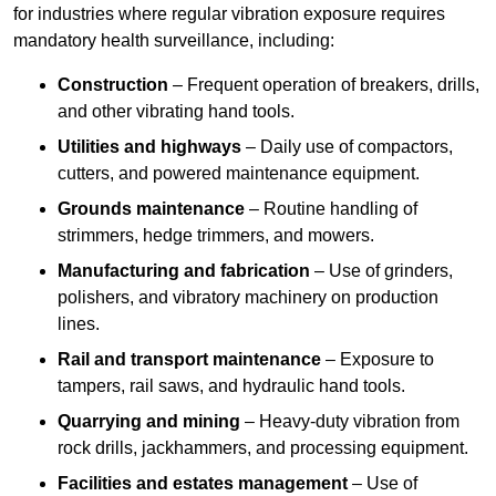
for industries where regular vibration exposure requires
mandatory health surveillance, including:
Construction
– Frequent operation of breakers, drills,
and other vibrating hand tools.
Utilities and highways
– Daily use of compactors,
cutters, and powered maintenance equipment.
Grounds maintenance
– Routine handling of
strimmers, hedge trimmers, and mowers.
Manufacturing and fabrication
– Use of grinders,
polishers, and vibratory machinery on production
lines.
Rail and transport maintenance
– Exposure to
tampers, rail saws, and hydraulic hand tools.
Quarrying and mining
– Heavy-duty vibration from
rock drills, jackhammers, and processing equipment.
Facilities and estates management
– Use of