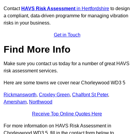
Contact
HAVS Risk Assessment
in Hertfordshire
to design
a compliant, data-driven programme for managing vibration
risks in your business.
Get in Touch
Find More Info
Make sure you contact us today for a number of great HAVS
risk assessment services.
Here are some towns we cover near Chorleywood WD3 5
Rickmansworth
,
Croxley Green
,
Chalfont St Peter
,
Amersham
,
Northwood
Receive Top Online Quotes Here
For more information on HAVS Risk Assessment in
Chorleywood WD3 5, fill in the contact form below to