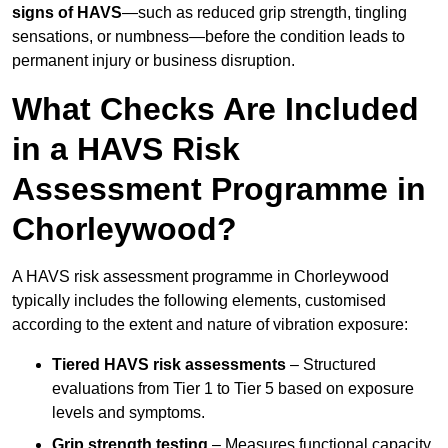
signs of HAVS
—such as reduced grip strength, tingling
sensations, or numbness—before the condition leads to
permanent injury or business disruption.
What Checks Are Included
in a HAVS Risk
Assessment Programme in
Chorleywood?
A HAVS risk assessment programme in Chorleywood
typically includes the following elements, customised
according to the extent and nature of vibration exposure:
Tiered HAVS risk assessments
– Structured
evaluations from Tier 1 to Tier 5 based on exposure
levels and symptoms.
Grip strength testing
– Measures functional capacity