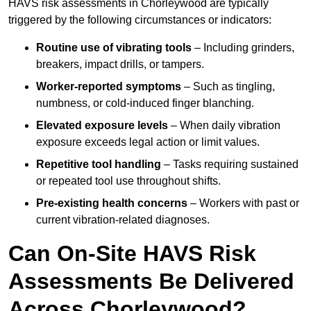
HAVS risk assessments in Chorleywood are typically
triggered by the following circumstances or indicators:
Routine use of vibrating tools
– Including grinders,
breakers, impact drills, or tampers.
Worker-reported symptoms
– Such as tingling,
numbness, or cold-induced finger blanching.
Elevated exposure levels
– When daily vibration
exposure exceeds legal action or limit values.
Repetitive tool handling
– Tasks requiring sustained
or repeated tool use throughout shifts.
Pre-existing health concerns
– Workers with past or
current vibration-related diagnoses.
Can On-Site HAVS Risk
Assessments Be Delivered
Across Chorleywood?