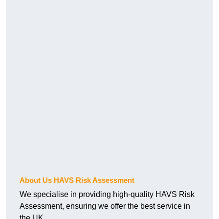
About Us HAVS Risk Assessment
We specialise in providing high-quality HAVS Risk
Assessment, ensuring we offer the best service in
the UK.