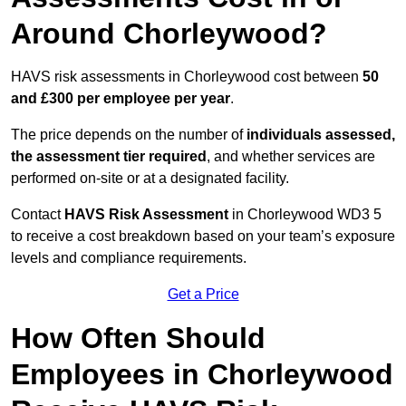
Around Chorleywood?
HAVS risk assessments in Chorleywood cost between
50
and £300 per employee per year
.
The price depends on the number of
individuals assessed,
the assessment tier required
, and whether services are
performed on-site or at a designated facility.
Contact
HAVS Risk Assessment
in Chorleywood WD3 5
to receive a cost breakdown based on your team’s exposure
levels and compliance requirements.
Get a Price
How Often Should
Employees in Chorleywood