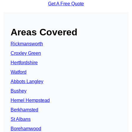
Get A Free Quote
Areas Covered
Rickmansworth
Croxley Green
Hertfordshire
Watford
Abbots Langley
Bushey
Hemel Hempstead
Berkhamsted
St Albans
Borehamwood