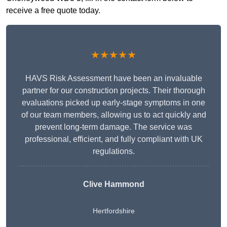
receive a free quote today.
★★★★★
HAVS Risk Assessment have been an invaluable
partner for our construction projects. Their thorough
evaluations picked up early-stage symptoms in one
of our team members, allowing us to act quickly and
prevent long-term damage. The service was
professional, efficient, and fully compliant with UK
regulations.
Clive Hammond
Hertfordshire