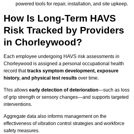
powered tools for repair, installation, and site upkeep.
How Is Long-Term HAVS
Risk Tracked by Providers
in Chorleywood?
Each employee undergoing HAVS risk assessments in
Chorleywood is assigned a personal occupational health
record that
tracks symptom development, exposure
history, and physical test results
over time.
This allows
early detection of deterioration
—such as loss
of grip strength or sensory changes—and supports targeted
interventions.
Aggregate data also informs management on the
effectiveness of vibration control strategies and workforce
safety measures.