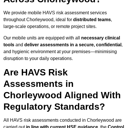
We provide mobile HAVS risk assessment services
throughout Chorleywood, ideal for
distributed teams
,
large-scale operations, or remote project sites.
Our mobile units are equipped with all
necessary clinical
tools
and
deliver assessments in a secure, confidential
,
and hygienic environment at your premises—minimising
disruption to your daily operations.
Are HAVS Risk
Assessments in
Chorleywood Aligned With
Regulatory Standards?
All HAVS risk assessments conducted in Chorleywood are
carried out
in line with current HSE guidance
, the
Control