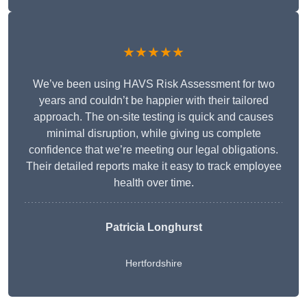
★★★★★
We’ve been using HAVS Risk Assessment for two
years and couldn’t be happier with their tailored
approach. The on-site testing is quick and causes
minimal disruption, while giving us complete
confidence that we’re meeting our legal obligations.
Their detailed reports make it easy to track employee
health over time.
Patricia Longhurst
Hertfordshire