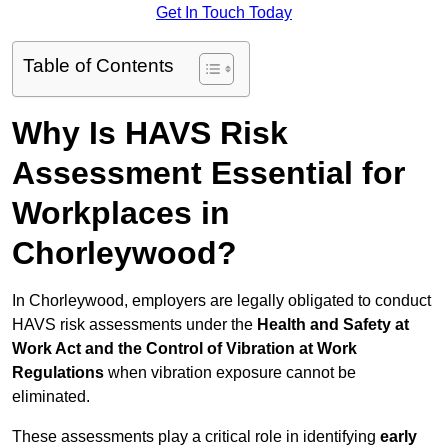
Get In Touch Today
Table of Contents
Why Is HAVS Risk
Assessment Essential for
Workplaces in
Chorleywood?
In Chorleywood, employers are legally obligated to conduct
HAVS risk assessments under the
Health and Safety at
Work Act and the Control of Vibration at Work
Regulations
when vibration exposure cannot be
eliminated.
These assessments play a critical role in identifying
early