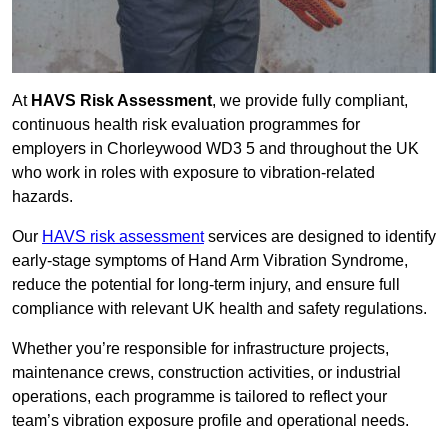
At
HAVS Risk Assessment
, we provide fully compliant,
continuous health risk evaluation programmes for
employers in Chorleywood WD3 5 and throughout the UK
who work in roles with exposure to vibration-related
hazards.
Our
HAVS risk assessment
services are designed to identify
early-stage symptoms of Hand Arm Vibration Syndrome,
reduce the potential for long-term injury, and ensure full
compliance with relevant UK health and safety regulations.
Whether you’re responsible for infrastructure projects,
maintenance crews, construction activities, or industrial
operations, each programme is tailored to reflect your
team’s vibration exposure profile and operational needs.