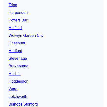
Tring
Harpenden
Potters Bar
Hatfield
Welwyn Garden City
Cheshunt
Hertford
Stevenage
Broxbourne
Hitchin
Hoddesdon
Ware
Letchworth
Bishops Stortford