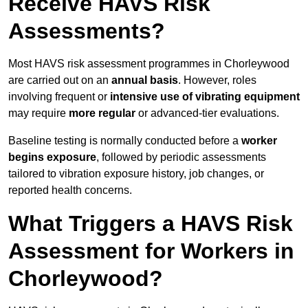
Receive HAVS Risk
Assessments?
Most HAVS risk assessment programmes in Chorleywood
are carried out on an
annual basis
. However, roles
involving frequent or
intensive use of vibrating equipment
may require
more regular
or advanced-tier evaluations.
Baseline testing is normally conducted before a
worker
begins exposure
, followed by periodic assessments
tailored to vibration exposure history, job changes, or
reported health concerns.
What Triggers a HAVS Risk
Assessment for Workers in
Chorleywood?