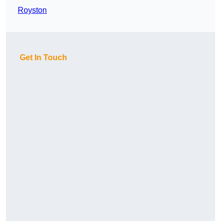
Royston
Get In Touch