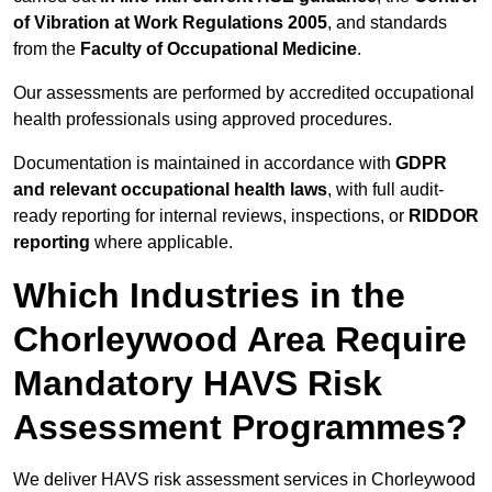
of Vibration at Work Regulations 2005
, and standards
from the
Faculty of Occupational Medicine
.
Our assessments are performed by accredited occupational
health professionals using approved procedures.
Documentation is maintained in accordance with
GDPR
and relevant occupational health laws
, with full audit-
ready reporting for internal reviews, inspections, or
RIDDOR
reporting
where applicable.
Which Industries in the
Chorleywood Area Require
Mandatory HAVS Risk
Assessment Programmes?
We deliver HAVS risk assessment services in Chorleywood