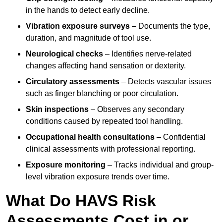
in the hands to detect early decline.
Vibration exposure surveys
– Documents the type,
duration, and magnitude of tool use.
Neurological checks
– Identifies nerve-related
changes affecting hand sensation or dexterity.
Circulatory assessments
– Detects vascular issues
such as finger blanching or poor circulation.
Skin inspections
– Observes any secondary
conditions caused by repeated tool handling.
Occupational health consultations
– Confidential
clinical assessments with professional reporting.
Exposure monitoring
– Tracks individual and group-
level vibration exposure trends over time.
What Do HAVS Risk
Assessments Cost in or