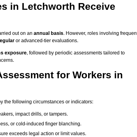
s in Letchworth Receive
rried out on an
annual basis
. However, roles involving frequen
egular
or advanced-tier evaluations.
ns exposure
, followed by periodic assessments tailored to
ncerns.
Assessment for Workers in
y the following circumstances or indicators:
akers, impact drills, or tampers.
ss, or cold-induced finger blanching.
re exceeds legal action or limit values.