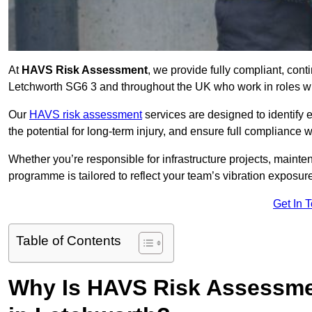
At
HAVS Risk Assessment
, we provide fully compliant, con
Letchworth SG6 3 and throughout the UK who work in roles wit
Our
HAVS risk assessment
services are designed to identify
the potential for long-term injury, and ensure full compliance 
Whether you’re responsible for infrastructure projects, mainten
programme is tailored to reflect your team’s vibration exposur
Get In 
Table of Contents
Why Is HAVS Risk Assessmen