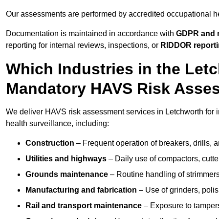
Our assessments are performed by accredited occupational h
Documentation is maintained in accordance with
GDPR and r
reporting for internal reviews, inspections, or
RIDDOR report
Which Industries in the Let
Mandatory HAVS Risk Asse
We deliver HAVS risk assessment services in Letchworth for i
health surveillance, including:
Construction
– Frequent operation of breakers, drills, a
Utilities and highways
– Daily use of compactors, cut
Grounds maintenance
– Routine handling of strimmer
Manufacturing and fabrication
– Use of grinders, poli
Rail and transport maintenance
– Exposure to tampers,