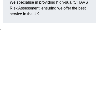
We specialise in providing high-quality HAVS
Risk Assessment, ensuring we offer the best
service in the UK.
,
.