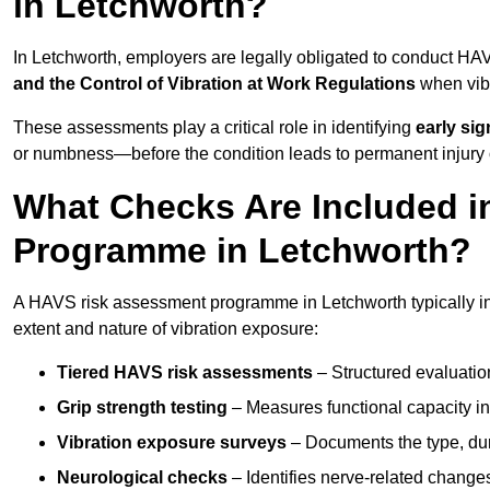
in Letchworth?
In Letchworth, employers are legally obligated to conduct H
and the Control of Vibration at Work Regulations
when vibr
These assessments play a critical role in identifying
early si
or numbness—before the condition leads to permanent injury o
What Checks Are Included 
Programme in Letchworth?
A HAVS risk assessment programme in Letchworth typically in
extent and nature of vibration exposure:
Tiered HAVS risk assessments
– Structured evaluatio
Grip strength testing
– Measures functional capacity in 
Vibration exposure surveys
– Documents the type, dur
Neurological checks
– Identifies nerve-related changes