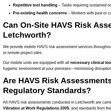
Repetitive tool handling
– Tasks requiring sustained or
Pre-existing health concerns
– Workers with past or cu
Can On-Site HAVS Risk Ass
Letchworth?
We provide mobile HAVS risk assessment services throughout
or remote project sites.
Our mobile units are equipped with all
necessary clinical too
hygienic environment at your premises—minimising disruption 
Are HAVS Risk Assessments 
Regulatory Standards?
All HAVS risk assessments conducted in Letchworth are carri
Vibration at Work Regulations 2005
, and standards from th