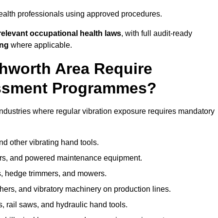
ealth professionals using approved procedures.
elevant occupational health laws
, with full audit-ready
ing
where applicable.
chworth Area Require
ssment Programmes?
ndustries where regular vibration exposure requires mandatory
nd other vibrating hand tools.
ters, and powered maintenance equipment.
s, hedge trimmers, and mowers.
shers, and vibratory machinery on production lines.
 rail saws, and hydraulic hand tools.