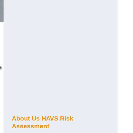
ch
About Us HAVS Risk
Assessment