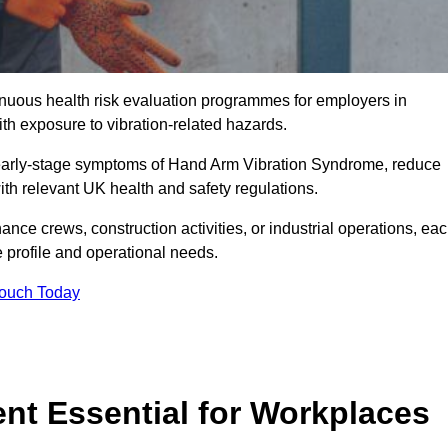
tinuous health risk evaluation programmes for employers in
h exposure to vibration-related hazards.
 early-stage symptoms of Hand Arm Vibration Syndrome, reduce
with relevant UK health and safety regulations.
ance crews, construction activities, or industrial operations, ea
e profile and operational needs.
Touch Today
t Essential for Workplaces