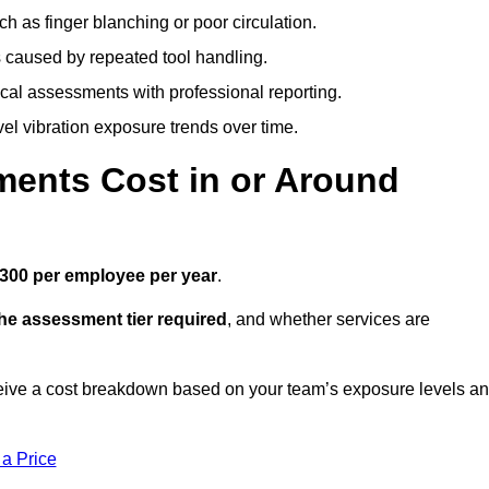
h as finger blanching or poor circulation.
caused by repeated tool handling.
ical assessments with professional reporting.
el vibration exposure trends over time.
ents Cost in or Around
300 per employee per year
.
the assessment tier required
, and whether services are
eive a cost breakdown based on your team’s exposure levels a
 a Price