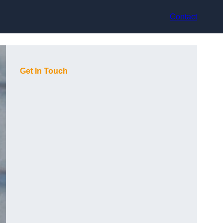
Contact
Get In Touch