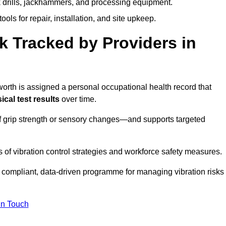
k drills, jackhammers, and processing equipment.
ols for repair, installation, and site upkeep.
 Tracked by Providers in
th is assigned a personal occupational health record that
cal test results
over time.
 grip strength or sensory changes—and supports targeted
of vibration control strategies and workforce safety measures.
 compliant, data-driven programme for managing vibration risks
in Touch