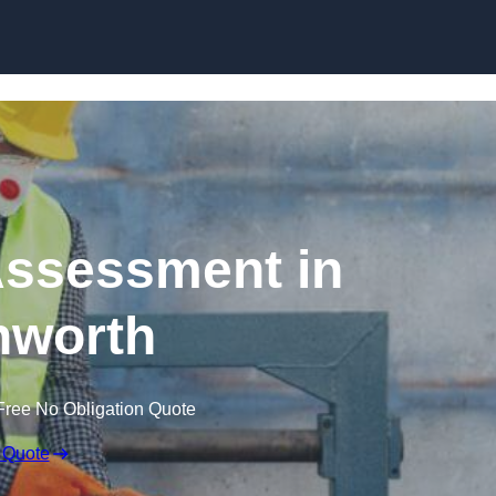
Skip to content
ssessment in
hworth
Free No Obligation Quote
 Quote