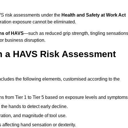
AVS risk assessments under the
Health and Safety at Work Act
ation exposure cannot be eliminated.
gns of HAVS
—such as reduced grip strength, tingling sensations
r business disruption.
in a HAVS Risk Assessment
cludes the following elements, customised according to the
ns from Tier 1 to Tier 5 based on exposure levels and symptoms
the hands to detect early decline.
ation, and magnitude of tool use.
 affecting hand sensation or dexterity.