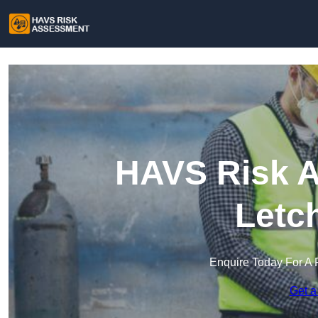
HAVS Risk A
Letc
Enquire Today For A 
Get a