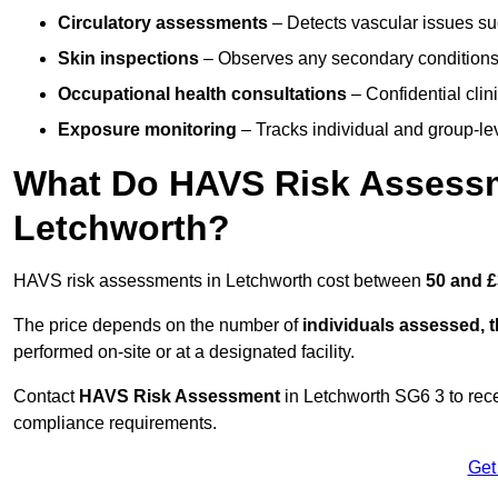
Circulatory assessments
– Detects vascular issues suc
Skin inspections
– Observes any secondary conditions 
Occupational health consultations
– Confidential clin
Exposure monitoring
– Tracks individual and group-lev
What Do HAVS Risk Assessm
Letchworth?
HAVS risk assessments in Letchworth cost between
50 and £
The price depends on the number of
individuals assessed, 
performed on-site or at a designated facility.
Contact
HAVS Risk Assessment
in Letchworth SG6 3 to rec
compliance requirements.
Get