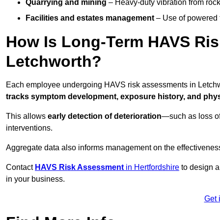
Quarrying and mining
– Heavy-duty vibration from roc
Facilities and estates management
– Use of powered to
How Is Long-Term HAVS Risk
Letchworth?
Each employee undergoing HAVS risk assessments in Letchwor
tracks symptom development, exposure history, and physi
This allows
early detection of deterioration
—such as loss of
interventions.
Aggregate data also informs management on the effectiveness 
Contact
HAVS Risk Assessment
in Hertfordshire
to design a
in your business.
Get 