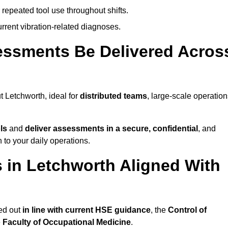
 repeated tool use throughout shifts.
rrent vibration-related diagnoses.
essments Be Delivered Acros
 Letchworth, ideal for
distributed teams
, large-scale operation
ls
and
deliver assessments in a secure, confidential
, and
to your daily operations.
in Letchworth Aligned With
ed out
in line with current HSE guidance
, the
Control of
e
Faculty of Occupational Medicine
.