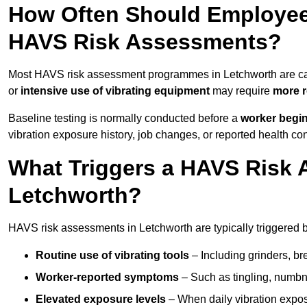
How Often Should Employee
HAVS Risk Assessments?
Most HAVS risk assessment programmes in Letchworth are ca
or
intensive use of vibrating equipment
may require
more r
Baseline testing is normally conducted before a
worker begi
vibration exposure history, job changes, or reported health co
What Triggers a HAVS Risk 
Letchworth?
HAVS risk assessments in Letchworth are typically triggered b
Routine use of vibrating tools
– Including grinders, bre
Worker-reported symptoms
– Such as tingling, numbne
Elevated exposure levels
– When daily vibration exposu