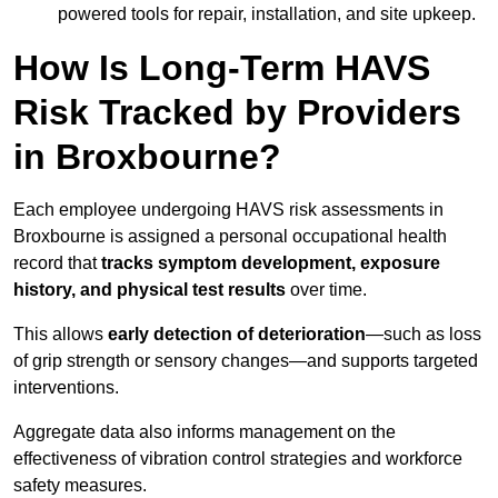
powered tools for repair, installation, and site upkeep.
How Is Long-Term HAVS
Risk Tracked by Providers
in Broxbourne?
Each employee undergoing HAVS risk assessments in
Broxbourne is assigned a personal occupational health
record that
tracks symptom development, exposure
history, and physical test results
over time.
This allows
early detection of deterioration
—such as loss
of grip strength or sensory changes—and supports targeted
interventions.
Aggregate data also informs management on the
effectiveness of vibration control strategies and workforce
safety measures.