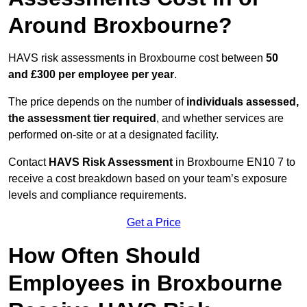
Around Broxbourne?
HAVS risk assessments in Broxbourne cost between
50
and £300 per employee per year
.
The price depends on the number of
individuals assessed,
the assessment tier required
, and whether services are
performed on-site or at a designated facility.
Contact
HAVS Risk Assessment
in Broxbourne EN10 7 to
receive a cost breakdown based on your team’s exposure
levels and compliance requirements.
Get a Price
How Often Should
Employees in Broxbourne