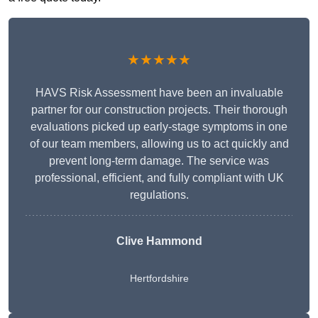
★★★★★
HAVS Risk Assessment have been an invaluable
partner for our construction projects. Their thorough
evaluations picked up early-stage symptoms in one
of our team members, allowing us to act quickly and
prevent long-term damage. The service was
professional, efficient, and fully compliant with UK
regulations.
Clive Hammond
Hertfordshire