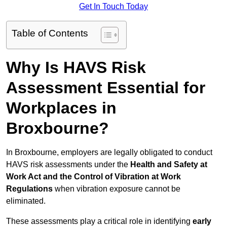
Get In Touch Today
Table of Contents
Why Is HAVS Risk
Assessment Essential for
Workplaces in
Broxbourne?
In Broxbourne, employers are legally obligated to conduct
HAVS risk assessments under the
Health and Safety at
Work Act and the Control of Vibration at Work
Regulations
when vibration exposure cannot be
eliminated.
These assessments play a critical role in identifying
early