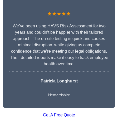
★★★★★
We’ve been using HAVS Risk Assessment for two
years and couldn’t be happier with their tailored
approach. The on-site testing is quick and causes
minimal disruption, while giving us complete
confidence that we’re meeting our legal obligations.
Their detailed reports make it easy to track employee
health over time.
Patricia Longhurst
Hertfordshire
Get A Free Quote