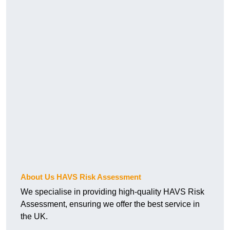
About Us HAVS Risk Assessment
We specialise in providing high-quality HAVS Risk
Assessment, ensuring we offer the best service in
the UK.