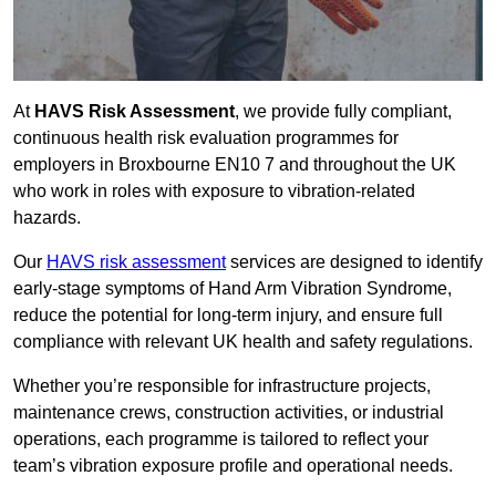
At
HAVS Risk Assessment
, we provide fully compliant,
continuous health risk evaluation programmes for
employers in Broxbourne EN10 7 and throughout the UK
who work in roles with exposure to vibration-related
hazards.
Our
HAVS risk assessment
services are designed to identify
early-stage symptoms of Hand Arm Vibration Syndrome,
reduce the potential for long-term injury, and ensure full
compliance with relevant UK health and safety regulations.
Whether you’re responsible for infrastructure projects,
maintenance crews, construction activities, or industrial
operations, each programme is tailored to reflect your
team’s vibration exposure profile and operational needs.