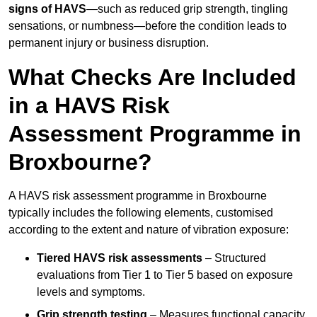
signs of HAVS
—such as reduced grip strength, tingling
sensations, or numbness—before the condition leads to
permanent injury or business disruption.
What Checks Are Included
in a HAVS Risk
Assessment Programme in
Broxbourne?
A HAVS risk assessment programme in Broxbourne
typically includes the following elements, customised
according to the extent and nature of vibration exposure:
Tiered HAVS risk assessments
– Structured
evaluations from Tier 1 to Tier 5 based on exposure
levels and symptoms.
Grip strength testing
– Measures functional capacity