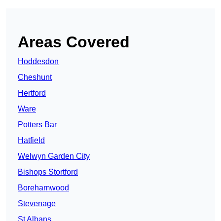
Areas Covered
Hoddesdon
Cheshunt
Hertford
Ware
Potters Bar
Hatfield
Welwyn Garden City
Bishops Stortford
Borehamwood
Stevenage
St Albans