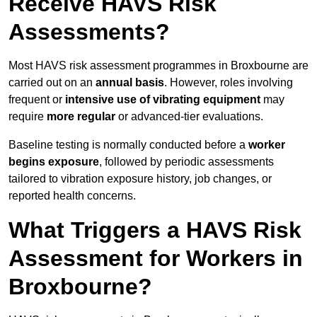
Receive HAVS Risk
Assessments?
Most HAVS risk assessment programmes in Broxbourne are
carried out on an
annual basis
. However, roles involving
frequent or
intensive use of vibrating equipment
may
require
more regular
or advanced-tier evaluations.
Baseline testing is normally conducted before a
worker
begins exposure
, followed by periodic assessments
tailored to vibration exposure history, job changes, or
reported health concerns.
What Triggers a HAVS Risk
Assessment for Workers in
Broxbourne?