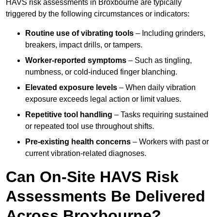
HAVS risk assessments in Broxbourne are typically
triggered by the following circumstances or indicators:
Routine use of vibrating tools
– Including grinders,
breakers, impact drills, or tampers.
Worker-reported symptoms
– Such as tingling,
numbness, or cold-induced finger blanching.
Elevated exposure levels
– When daily vibration
exposure exceeds legal action or limit values.
Repetitive tool handling
– Tasks requiring sustained
or repeated tool use throughout shifts.
Pre-existing health concerns
– Workers with past or
current vibration-related diagnoses.
Can On-Site HAVS Risk
Assessments Be Delivered
Across Broxbourne?