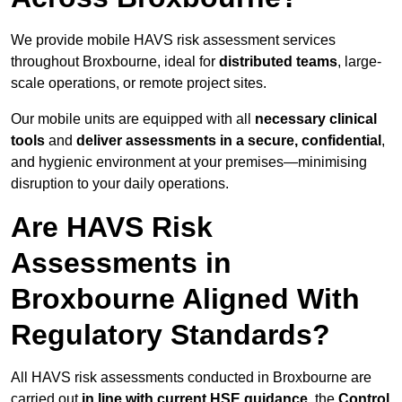
We provide mobile HAVS risk assessment services
throughout Broxbourne, ideal for
distributed teams
, large-
scale operations, or remote project sites.
Our mobile units are equipped with all
necessary clinical
tools
and
deliver assessments in a secure, confidential
,
and hygienic environment at your premises—minimising
disruption to your daily operations.
Are HAVS Risk
Assessments in
Broxbourne Aligned With
Regulatory Standards?
All HAVS risk assessments conducted in Broxbourne are
carried out
in line with current HSE guidance
, the
Control