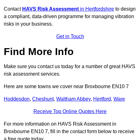
Contact
HAVS Risk Assessment
in Hertfordshire
to design
a compliant, data-driven programme for managing vibration
risks in your business.
Get in Touch
Find More Info
Make sure you contact us today for a number of great HAVS
risk assessment services.
Here are some towns we cover near Broxbourne EN10 7
Hoddesdon
,
Cheshunt
,
Waltham Abbey
,
Hertford
,
Ware
Receive Top Online Quotes Here
For more information on HAVS Risk Assessment in
Broxbourne EN10 7, fill in the contact form below to receive
a free quote today.