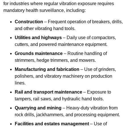
for industries where regular vibration exposure requires
mandatory health surveillance, including:
Construction
– Frequent operation of breakers, drills,
and other vibrating hand tools.
Utilities and highways
– Daily use of compactors,
cutters, and powered maintenance equipment.
Grounds maintenance
– Routine handling of
strimmers, hedge trimmers, and mowers.
Manufacturing and fabrication
– Use of grinders,
polishers, and vibratory machinery on production
lines.
Rail and transport maintenance
– Exposure to
tampers, rail saws, and hydraulic hand tools.
Quarrying and mining
– Heavy-duty vibration from
rock drills, jackhammers, and processing equipment.
Facilities and estates management
– Use of