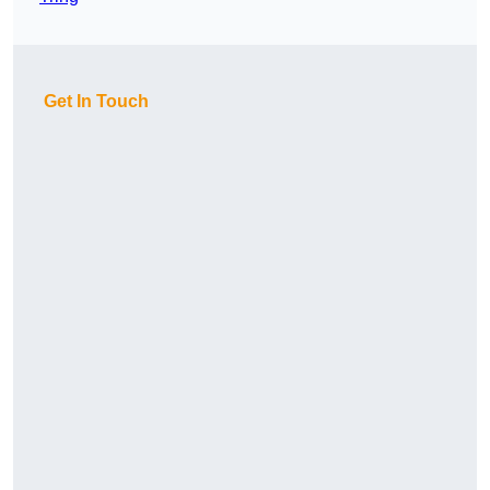
Get In Touch