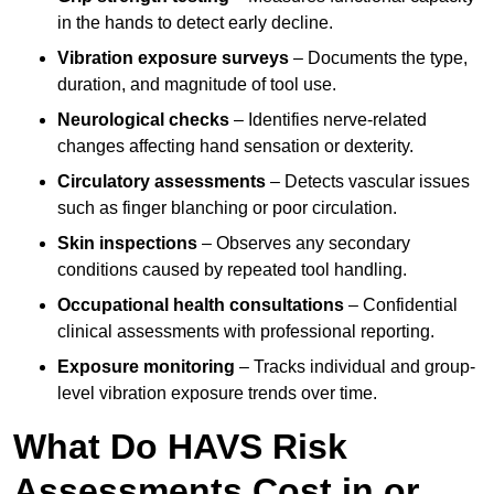
in the hands to detect early decline.
Vibration exposure surveys
– Documents the type,
duration, and magnitude of tool use.
Neurological checks
– Identifies nerve-related
changes affecting hand sensation or dexterity.
Circulatory assessments
– Detects vascular issues
such as finger blanching or poor circulation.
Skin inspections
– Observes any secondary
conditions caused by repeated tool handling.
Occupational health consultations
– Confidential
clinical assessments with professional reporting.
Exposure monitoring
– Tracks individual and group-
level vibration exposure trends over time.
What Do HAVS Risk
Assessments Cost in or