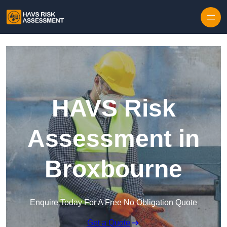
Skip to content
HAVS Risk
Assessment in
Broxbourne
Enquire Today For A Free No Obligation Quote
Get a Quote