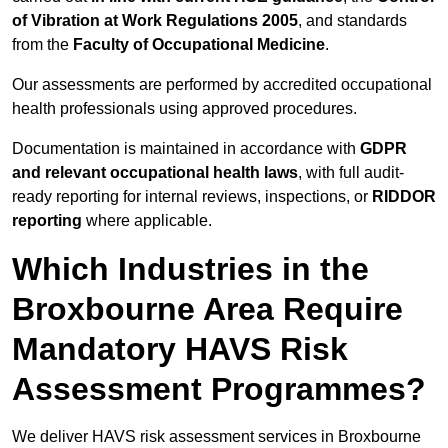
of Vibration at Work Regulations 2005
, and standards
from the
Faculty of Occupational Medicine
.
Our assessments are performed by accredited occupational
health professionals using approved procedures.
Documentation is maintained in accordance with
GDPR
and relevant occupational health laws
, with full audit-
ready reporting for internal reviews, inspections, or
RIDDOR
reporting
where applicable.
Which Industries in the
Broxbourne Area Require
Mandatory HAVS Risk
Assessment Programmes?
We deliver HAVS risk assessment services in Broxbourne