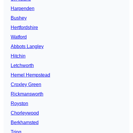
Harpenden
Bushey
Hertfordshire
Watford
Abbots Langley
Hitchin
Letchworth
Hemel Hempstead
Croxley Green
Rickmansworth
Royston
Chorleywood
Berkhamsted
Tring