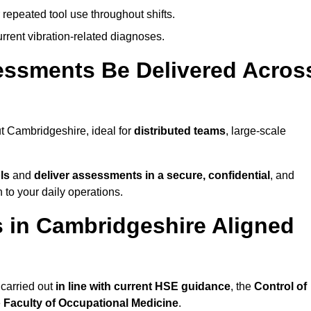
 repeated tool use throughout shifts.
rrent vibration-related diagnoses.
essments Be Delivered Acros
 Cambridgeshire, ideal for
distributed teams
, large-scale
ls
and
deliver assessments in a secure, confidential
, and
to your daily operations.
 in Cambridgeshire Aligned
carried out
in line with current HSE guidance
, the
Control of
e
Faculty of Occupational Medicine
.