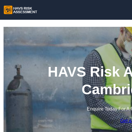
HAVS Risk A
Cambri
Enquire Today For A 
Get a