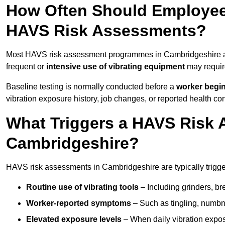
How Often Should Employee
HAVS Risk Assessments?
Most HAVS risk assessment programmes in Cambridgeshire a
frequent or
intensive use of vibrating equipment
may requi
Baseline testing is normally conducted before a
worker begi
vibration exposure history, job changes, or reported health co
What Triggers a HAVS Risk 
Cambridgeshire?
HAVS risk assessments in Cambridgeshire are typically trigger
Routine use of vibrating tools
– Including grinders, bre
Worker-reported symptoms
– Such as tingling, numbne
Elevated exposure levels
– When daily vibration exposu