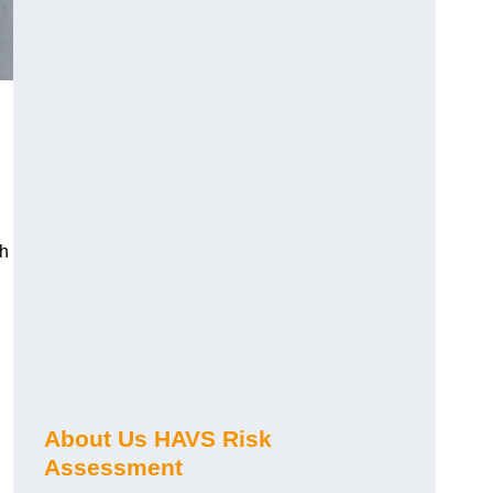
ch
About Us HAVS Risk
Assessment