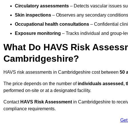
Circulatory assessments
– Detects vascular issues suc
Skin inspections
– Observes any secondary conditions 
Occupational health consultations
– Confidential clin
Exposure monitoring
– Tracks individual and group-lev
What Do HAVS Risk Assessm
Cambridgeshire?
HAVS risk assessments in Cambridgeshire cost between
50 
The price depends on the number of
individuals assessed, 
performed on-site or at a designated facility.
Contact
HAVS Risk Assessment
in Cambridgeshire to recei
compliance requirements.
Get