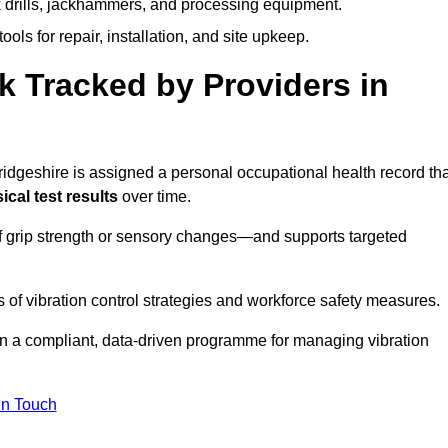
k drills, jackhammers, and processing equipment.
ols for repair, installation, and site upkeep.
 Tracked by Providers in
eshire is assigned a personal occupational health record tha
cal test results
over time.
 grip strength or sensory changes—and supports targeted
of vibration control strategies and workforce safety measures.
n a compliant, data-driven programme for managing vibration
in Touch