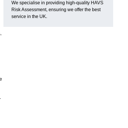
We specialise in providing high-quality HAVS
Risk Assessment, ensuring we offer the best
service in the UK.
,
e
.