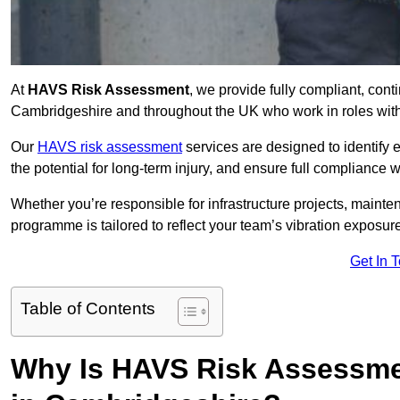
At
HAVS Risk Assessment
, we provide fully compliant, con
Cambridgeshire and throughout the UK who work in roles with 
Our
HAVS risk assessment
services are designed to identify
the potential for long-term injury, and ensure full compliance 
Whether you’re responsible for infrastructure projects, mainten
programme is tailored to reflect your team’s vibration exposur
Get In 
Table of Contents
Why Is HAVS Risk Assessmen