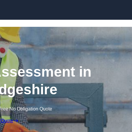
Skip to content
ssessment in
dgeshire
Free No Obligation Quote
 Quote