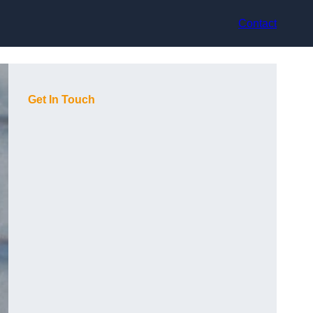
Contact
Get In Touch