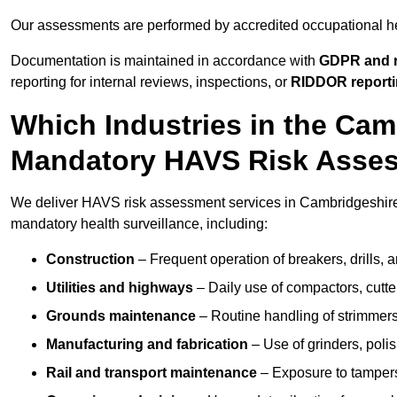
Our assessments are performed by accredited occupational h
Documentation is maintained in accordance with
GDPR and r
reporting for internal reviews, inspections, or
RIDDOR report
Which Industries in the Cam
Mandatory HAVS Risk Asse
We deliver HAVS risk assessment services in Cambridgeshire f
mandatory health surveillance, including:
Construction
– Frequent operation of breakers, drills, a
Utilities and highways
– Daily use of compactors, cut
Grounds maintenance
– Routine handling of strimmer
Manufacturing and fabrication
– Use of grinders, poli
Rail and transport maintenance
– Exposure to tampers,