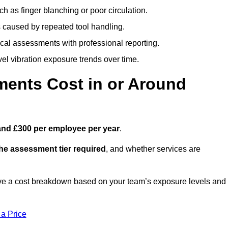
h as finger blanching or poor circulation.
caused by repeated tool handling.
ical assessments with professional reporting.
el vibration exposure trends over time.
ents Cost in or Around
and £300 per employee per year
.
the assessment tier required
, and whether services are
ve a cost breakdown based on your team’s exposure levels and
 a Price