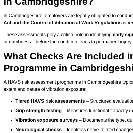
in Cambridgeshire?
In Cambridgeshire, employers are legally obligated to condu
Act and the Control of Vibration at Work Regulations
when 
These assessments play a critical role in identifying
early si
or numbness—before the condition leads to permanent injury o
What Checks Are Included 
Programme in Cambridgesh
A HAVS risk assessment programme in Cambridgeshire typicall
extent and nature of vibration exposure:
Tiered HAVS risk assessments
– Structured evaluatio
Grip strength testing
– Measures functional capacity in 
Vibration exposure surveys
– Documents the type, dur
Neurological checks
– Identifies nerve-related changes