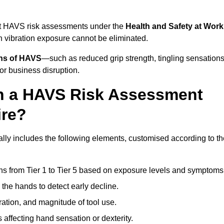
ct HAVS risk assessments under the
Health and Safety at Work
vibration exposure cannot be eliminated.
gns of HAVS
—such as reduced grip strength, tingling sensations
r business disruption.
in a HAVS Risk Assessment
ire?
y includes the following elements, customised according to th
ns from Tier 1 to Tier 5 based on exposure levels and symptoms
the hands to detect early decline.
ation, and magnitude of tool use.
 affecting hand sensation or dexterity.