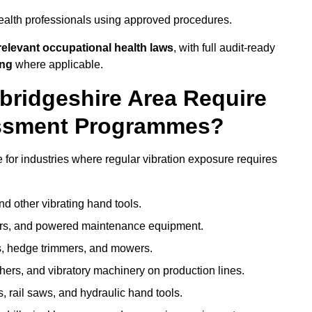
ealth professionals using approved procedures.
elevant occupational health laws
, with full audit-ready
ing
where applicable.
bridgeshire Area Require
ssment Programmes?
or industries where regular vibration exposure requires
nd other vibrating hand tools.
ters, and powered maintenance equipment.
s, hedge trimmers, and mowers.
shers, and vibratory machinery on production lines.
 rail saws, and hydraulic hand tools.