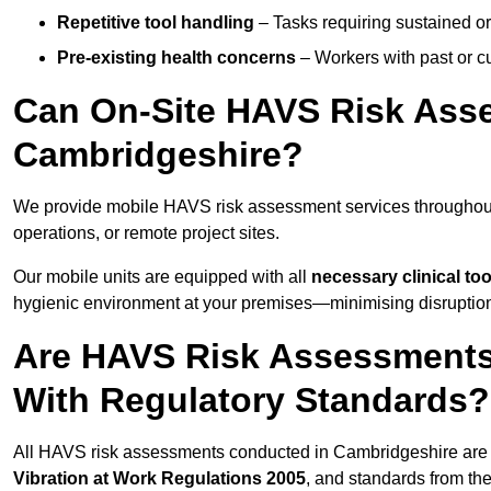
Repetitive tool handling
– Tasks requiring sustained or
Pre-existing health concerns
– Workers with past or cu
Can On-Site HAVS Risk Ass
Cambridgeshire?
We provide mobile HAVS risk assessment services throughout
operations, or remote project sites.
Our mobile units are equipped with all
necessary clinical too
hygienic environment at your premises—minimising disruption 
Are HAVS Risk Assessments
With Regulatory Standards?
All HAVS risk assessments conducted in Cambridgeshire are 
Vibration at Work Regulations 2005
, and standards from th