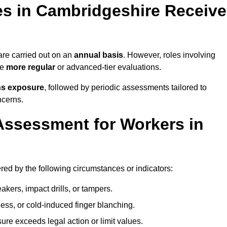
s in Cambridgeshire Receive
re carried out on an
annual basis
. However, roles involving
re
more regular
or advanced-tier evaluations.
ns exposure
, followed by periodic assessments tailored to
ncerns.
Assessment for Workers in
ed by the following circumstances or indicators:
akers, impact drills, or tampers.
ss, or cold-induced finger blanching.
re exceeds legal action or limit values.