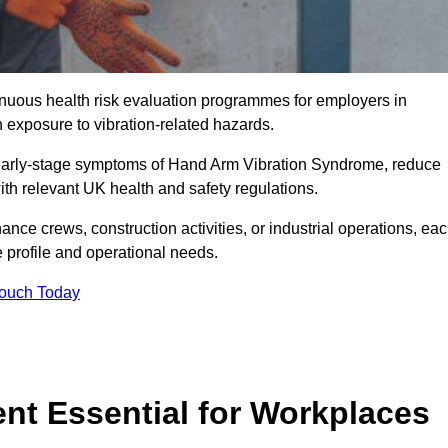
tinuous health risk evaluation programmes for employers in
exposure to vibration-related hazards.
 early-stage symptoms of Hand Arm Vibration Syndrome, reduce
with relevant UK health and safety regulations.
ance crews, construction activities, or industrial operations, ea
e profile and operational needs.
Touch Today
t Essential for Workplaces