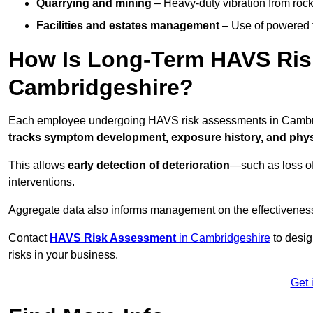
Quarrying and mining
– Heavy-duty vibration from roc
Facilities and estates management
– Use of powered to
How Is Long-Term HAVS Risk
Cambridgeshire?
Each employee undergoing HAVS risk assessments in Cambridg
tracks symptom development, exposure history, and physi
This allows
early detection of deterioration
—such as loss of
interventions.
Aggregate data also informs management on the effectiveness 
Contact
HAVS Risk Assessment
in Cambridgeshire
to desig
risks in your business.
Get 