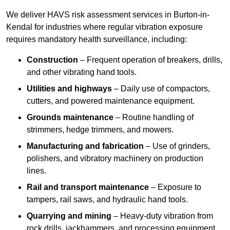
We deliver HAVS risk assessment services in Burton-in-
Kendal for industries where regular vibration exposure
requires mandatory health surveillance, including:
Construction
– Frequent operation of breakers, drills,
and other vibrating hand tools.
Utilities and highways
– Daily use of compactors,
cutters, and powered maintenance equipment.
Grounds maintenance
– Routine handling of
strimmers, hedge trimmers, and mowers.
Manufacturing and fabrication
– Use of grinders,
polishers, and vibratory machinery on production
lines.
Rail and transport maintenance
– Exposure to
tampers, rail saws, and hydraulic hand tools.
Quarrying and mining
– Heavy-duty vibration from
rock drills, jackhammers, and processing equipment.