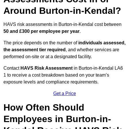
Around Burton-in-Kendal?
HAVS risk assessments in Burton-in-Kendal cost between
50 and £300 per employee per year
.
The price depends on the number of
individuals assessed,
the assessment tier required
, and whether services are
performed on-site or at a designated facility.
Contact
HAVS Risk Assessment
in Burton-in-Kendal LA6
1 to receive a cost breakdown based on your team’s
exposure levels and compliance requirements.
Get a Price
How Often Should
Employees in Burton-in-