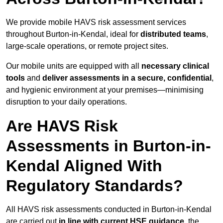
We provide mobile HAVS risk assessment services
throughout Burton-in-Kendal, ideal for
distributed teams
,
large-scale operations, or remote project sites.
Our mobile units are equipped with all
necessary clinical
tools
and
deliver assessments in a secure, confidential
,
and hygienic environment at your premises—minimising
disruption to your daily operations.
Are HAVS Risk
Assessments in Burton-in-
Kendal Aligned With
Regulatory Standards?
All HAVS risk assessments conducted in Burton-in-Kendal
are carried out
in line with current HSE guidance
, the