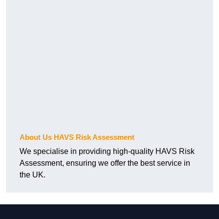
About Us HAVS Risk Assessment
We specialise in providing high-quality HAVS Risk
Assessment, ensuring we offer the best service in
the UK.