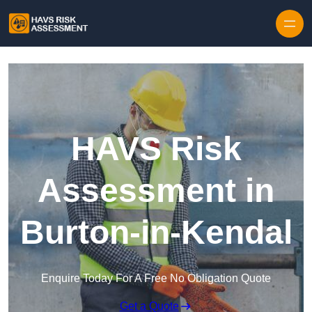
Skip to content
HAVS Risk
Assessment in
Burton-in-Kendal
Enquire Today For A Free No Obligation Quote
Get a Quote