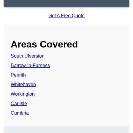
Get A Free Quote
Areas Covered
South Ulverston
Barrow-in-Furness
Penrith
Whitehaven
Workington
Carlisle
Cumbria