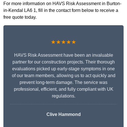
For more information on HAVS Risk Assessment in Burton-
in-Kendal LA6 1, fill in the contact form below to receive a
free quote today.
★★★★★
HAVS Risk Assessment have been an invaluable
partner for our construction projects. Their thorough
evaluations picked up early-stage symptoms in one
of our team members, allowing us to act quickly and
prevent long-term damage. The service was
professional, efficient, and fully compliant with UK
regulations.
Clive Hammond