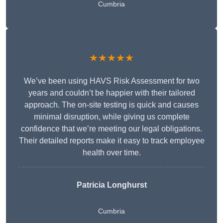
Cumbria
★★★★★
We’ve been using HAVS Risk Assessment for two
years and couldn’t be happier with their tailored
approach. The on-site testing is quick and causes
minimal disruption, while giving us complete
confidence that we’re meeting our legal obligations.
Their detailed reports make it easy to track employee
health over time.
Patricia Longhurst
Cumbria