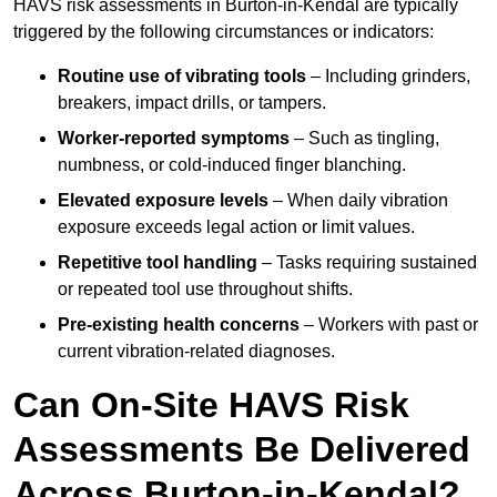
HAVS risk assessments in Burton-in-Kendal are typically
triggered by the following circumstances or indicators:
Routine use of vibrating tools
– Including grinders,
breakers, impact drills, or tampers.
Worker-reported symptoms
– Such as tingling,
numbness, or cold-induced finger blanching.
Elevated exposure levels
– When daily vibration
exposure exceeds legal action or limit values.
Repetitive tool handling
– Tasks requiring sustained
or repeated tool use throughout shifts.
Pre-existing health concerns
– Workers with past or
current vibration-related diagnoses.
Can On-Site HAVS Risk
Assessments Be Delivered
Across Burton-in-Kendal?