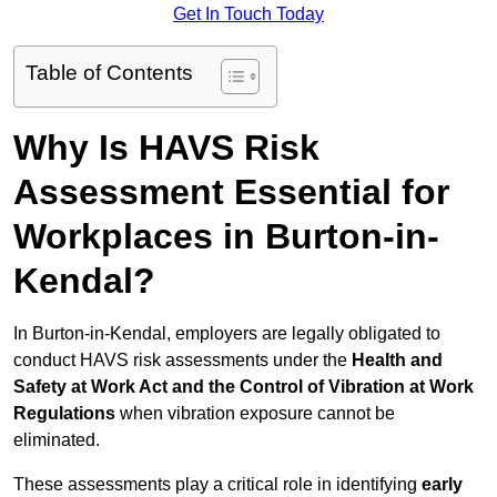
Get In Touch Today
Table of Contents
Why Is HAVS Risk
Assessment Essential for
Workplaces in Burton-in-
Kendal?
In Burton-in-Kendal, employers are legally obligated to
conduct HAVS risk assessments under the
Health and
Safety at Work Act and the Control of Vibration at Work
Regulations
when vibration exposure cannot be
eliminated.
These assessments play a critical role in identifying
early