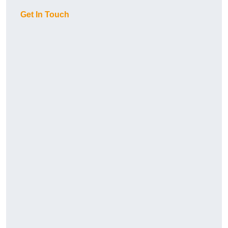
Get In Touch