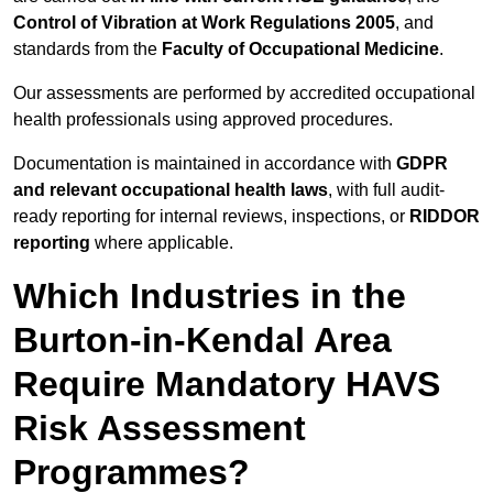
Control of Vibration at Work Regulations 2005
, and
standards from the
Faculty of Occupational Medicine
.
Our assessments are performed by accredited occupational
health professionals using approved procedures.
Documentation is maintained in accordance with
GDPR
and relevant occupational health laws
, with full audit-
ready reporting for internal reviews, inspections, or
RIDDOR
reporting
where applicable.
Which Industries in the
Burton-in-Kendal Area
Require Mandatory HAVS
Risk Assessment
Programmes?