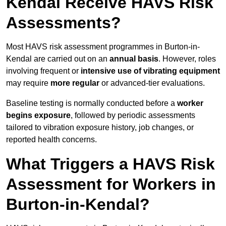
Kendal Receive HAVS Risk
Assessments?
Most HAVS risk assessment programmes in Burton-in-
Kendal are carried out on an
annual basis
. However, roles
involving frequent or
intensive use of vibrating equipment
may require
more regular
or advanced-tier evaluations.
Baseline testing is normally conducted before a
worker
begins exposure
, followed by periodic assessments
tailored to vibration exposure history, job changes, or
reported health concerns.
What Triggers a HAVS Risk
Assessment for Workers in
Burton-in-Kendal?