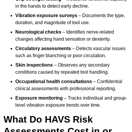
in the hands to detect early decline.
Vibration exposure surveys
– Documents the type,
duration, and magnitude of tool use.
Neurological checks
– Identifies nerve-related
changes affecting hand sensation or dexterity.
Circulatory assessments
– Detects vascular issues
such as finger blanching or poor circulation.
Skin inspections
– Observes any secondary
conditions caused by repeated tool handling.
Occupational health consultations
– Confidential
clinical assessments with professional reporting.
Exposure monitoring
– Tracks individual and group-
level vibration exposure trends over time.
What Do HAVS Risk
Assessments Cost in or