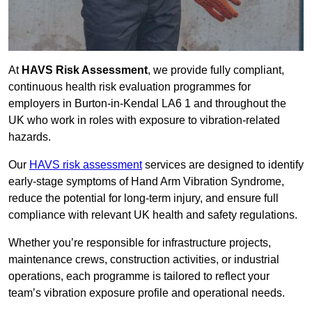
At
HAVS Risk Assessment
, we provide fully compliant,
continuous health risk evaluation programmes for
employers in Burton-in-Kendal LA6 1 and throughout the
UK who work in roles with exposure to vibration-related
hazards.
Our
HAVS risk assessment
services are designed to identify
early-stage symptoms of Hand Arm Vibration Syndrome,
reduce the potential for long-term injury, and ensure full
compliance with relevant UK health and safety regulations.
Whether you’re responsible for infrastructure projects,
maintenance crews, construction activities, or industrial
operations, each programme is tailored to reflect your
team’s vibration exposure profile and operational needs.