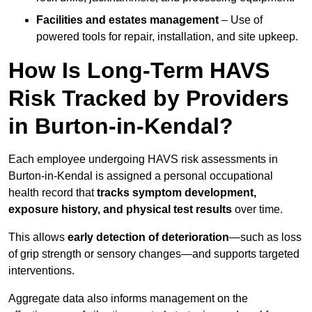
Facilities and estates management
– Use of
powered tools for repair, installation, and site upkeep.
How Is Long-Term HAVS
Risk Tracked by Providers
in Burton-in-Kendal?
Each employee undergoing HAVS risk assessments in
Burton-in-Kendal is assigned a personal occupational
health record that
tracks symptom development,
exposure history, and physical test results
over time.
This allows
early detection of deterioration
—such as loss
of grip strength or sensory changes—and supports targeted
interventions.
Aggregate data also informs management on the