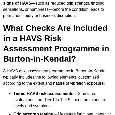
signs of HAVS
—such as reduced grip strength, tingling
sensations, or numbness—before the condition leads to
permanent injury or business disruption.
What Checks Are Included
in a HAVS Risk
Assessment Programme in
Burton-in-Kendal?
A HAVS risk assessment programme in Burton-in-Kendal
typically includes the following elements, customised
according to the extent and nature of vibration exposure:
Tiered HAVS risk assessments
– Structured
evaluations from Tier 1 to Tier 5 based on exposure
levels and symptoms.
Grip strength testing
– Measures functional capacity