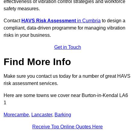
effectiveness of vibration control strategies and workforce
safety measures.
Contact
HAVS Risk Assessment
in Cumbria
to design a
compliant, data-driven programme for managing vibration
risks in your business.
Get in Touch
Find More Info
Make sure you contact us today for a number of great HAVS
risk assessment services.
Here are some towns we cover near Burton-in-Kendal LA6
1
Morecambe
,
Lancaster
,
Barking
Receive Top Online Quotes Here