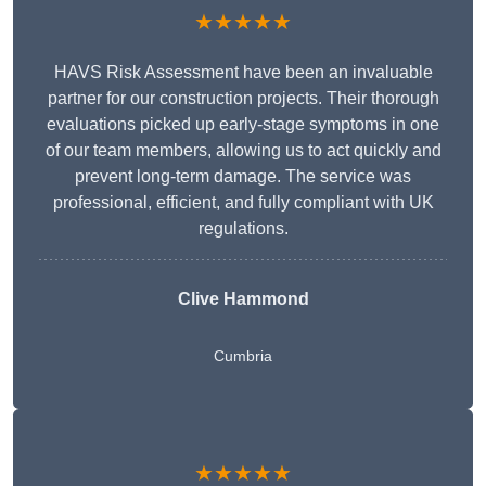
★★★★★
HAVS Risk Assessment have been an invaluable
partner for our construction projects. Their thorough
evaluations picked up early-stage symptoms in one
of our team members, allowing us to act quickly and
prevent long-term damage. The service was
professional, efficient, and fully compliant with UK
regulations.
Clive Hammond
Cumbria
★★★★★