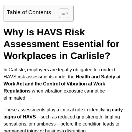
Table of Contents
Why Is HAVS Risk
Assessment Essential for
Workplaces in Carlisle?
In Carlisle, employers are legally obligated to conduct
HAVS risk assessments under the
Health and Safety at
Work Act and the Control of Vibration at Work
Regulations
when vibration exposure cannot be
eliminated.
These assessments play a critical role in identifying
early
signs of HAVS
—such as reduced grip strength, tingling
sensations, or numbness—before the condition leads to
permanent injury or business disruption.