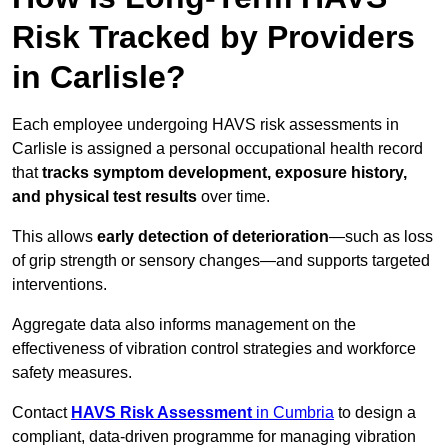
Risk Tracked by Providers
in Carlisle?
Each employee undergoing HAVS risk assessments in
Carlisle is assigned a personal occupational health record
that
tracks symptom development, exposure history,
and physical test results
over time.
This allows
early detection of deterioration
—such as loss
of grip strength or sensory changes—and supports targeted
interventions.
Aggregate data also informs management on the
effectiveness of vibration control strategies and workforce
safety measures.
Contact
HAVS Risk Assessment
in Cumbria
to design a
compliant, data-driven programme for managing vibration