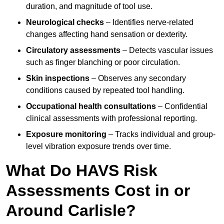
duration, and magnitude of tool use.
Neurological checks
– Identifies nerve-related
changes affecting hand sensation or dexterity.
Circulatory assessments
– Detects vascular issues
such as finger blanching or poor circulation.
Skin inspections
– Observes any secondary
conditions caused by repeated tool handling.
Occupational health consultations
– Confidential
clinical assessments with professional reporting.
Exposure monitoring
– Tracks individual and group-
level vibration exposure trends over time.
What Do HAVS Risk
Assessments Cost in or
Around Carlisle?