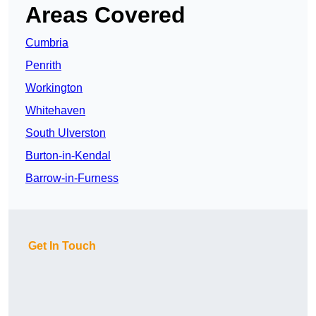
Areas Covered
Cumbria
Penrith
Workington
Whitehaven
South Ulverston
Burton-in-Kendal
Barrow-in-Furness
Get In Touch