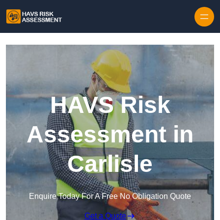
Skip to content
HAVS Risk
Assessment in
Carlisle
Enquire Today For A Free No Obligation Quote
Get a Quote