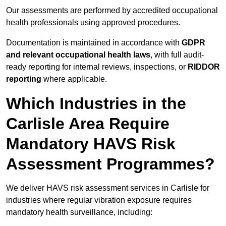
Our assessments are performed by accredited occupational
health professionals using approved procedures.
Documentation is maintained in accordance with
GDPR
and relevant occupational health laws
, with full audit-
ready reporting for internal reviews, inspections, or
RIDDOR
reporting
where applicable.
Which Industries in the
Carlisle Area Require
Mandatory HAVS Risk
Assessment Programmes?
We deliver HAVS risk assessment services in Carlisle for
industries where regular vibration exposure requires
mandatory health surveillance, including: