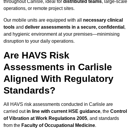
throughout Carlisle, ideal for
distributed teams
, large-scale
operations, or remote project sites.
Our mobile units are equipped with all
necessary clinical
tools
and
deliver assessments in a secure, confidential
,
and hygienic environment at your premises—minimising
disruption to your daily operations.
Are HAVS Risk
Assessments in Carlisle
Aligned With Regulatory
Standards?
All HAVS risk assessments conducted in Carlisle are
carried out
in line with current HSE guidance
, the
Control
of Vibration at Work Regulations 2005
, and standards
from the
Faculty of Occupational Medicine
.