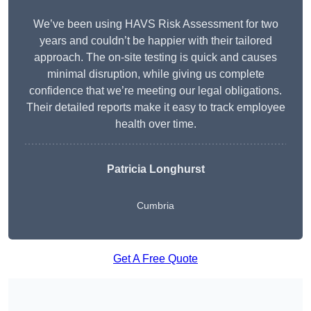
We’ve been using HAVS Risk Assessment for two
years and couldn’t be happier with their tailored
approach. The on-site testing is quick and causes
minimal disruption, while giving us complete
confidence that we’re meeting our legal obligations.
Their detailed reports make it easy to track employee
health over time.
Patricia Longhurst
Cumbria
Get A Free Quote