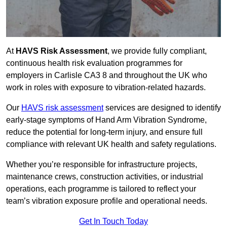
At
HAVS Risk Assessment
, we provide fully compliant,
continuous health risk evaluation programmes for
employers in Carlisle CA3 8 and throughout the UK who
work in roles with exposure to vibration-related hazards.
Our
HAVS risk assessment
services are designed to identify
early-stage symptoms of Hand Arm Vibration Syndrome,
reduce the potential for long-term injury, and ensure full
compliance with relevant UK health and safety regulations.
Whether you’re responsible for infrastructure projects,
maintenance crews, construction activities, or industrial
operations, each programme is tailored to reflect your
team’s vibration exposure profile and operational needs.
Get In Touch Today