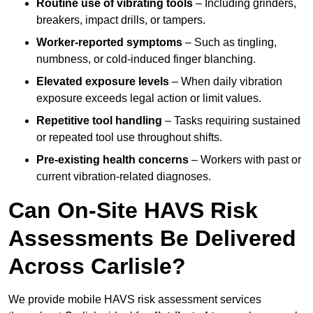
Routine use of vibrating tools
– Including grinders,
breakers, impact drills, or tampers.
Worker-reported symptoms
– Such as tingling,
numbness, or cold-induced finger blanching.
Elevated exposure levels
– When daily vibration
exposure exceeds legal action or limit values.
Repetitive tool handling
– Tasks requiring sustained
or repeated tool use throughout shifts.
Pre-existing health concerns
– Workers with past or
current vibration-related diagnoses.
Can On-Site HAVS Risk
Assessments Be Delivered
Across Carlisle?
We provide mobile HAVS risk assessment services