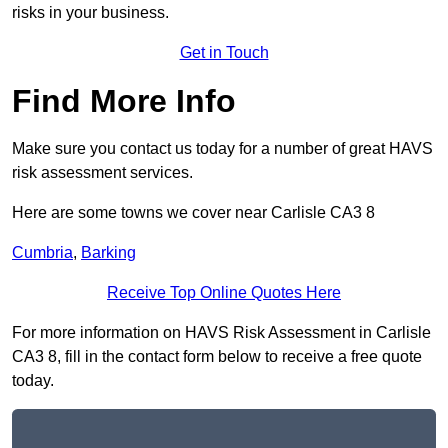
risks in your business.
Get in Touch
Find More Info
Make sure you contact us today for a number of great HAVS
risk assessment services.
Here are some towns we cover near Carlisle CA3 8
Cumbria
,
Barking
Receive Top Online Quotes Here
For more information on HAVS Risk Assessment in Carlisle
CA3 8, fill in the contact form below to receive a free quote
today.