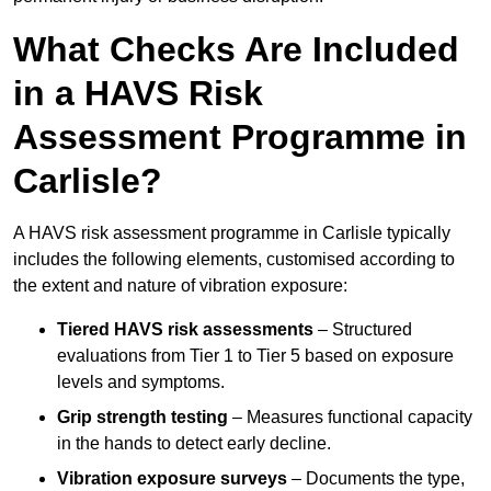
What Checks Are Included
in a HAVS Risk
Assessment Programme in
Carlisle?
A HAVS risk assessment programme in Carlisle typically
includes the following elements, customised according to
the extent and nature of vibration exposure:
Tiered HAVS risk assessments
– Structured
evaluations from Tier 1 to Tier 5 based on exposure
levels and symptoms.
Grip strength testing
– Measures functional capacity
in the hands to detect early decline.
Vibration exposure surveys
– Documents the type,