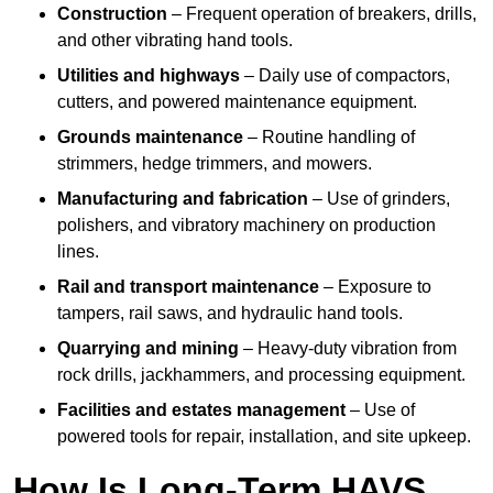
Construction
– Frequent operation of breakers, drills,
and other vibrating hand tools.
Utilities and highways
– Daily use of compactors,
cutters, and powered maintenance equipment.
Grounds maintenance
– Routine handling of
strimmers, hedge trimmers, and mowers.
Manufacturing and fabrication
– Use of grinders,
polishers, and vibratory machinery on production
lines.
Rail and transport maintenance
– Exposure to
tampers, rail saws, and hydraulic hand tools.
Quarrying and mining
– Heavy-duty vibration from
rock drills, jackhammers, and processing equipment.
Facilities and estates management
– Use of
powered tools for repair, installation, and site upkeep.
How Is Long-Term HAVS