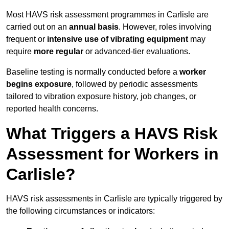
Most HAVS risk assessment programmes in Carlisle are
carried out on an
annual basis
. However, roles involving
frequent or
intensive use of vibrating equipment
may
require
more regular
or advanced-tier evaluations.
Baseline testing is normally conducted before a
worker
begins exposure
, followed by periodic assessments
tailored to vibration exposure history, job changes, or
reported health concerns.
What Triggers a HAVS Risk
Assessment for Workers in
Carlisle?
HAVS risk assessments in Carlisle are typically triggered by
the following circumstances or indicators: