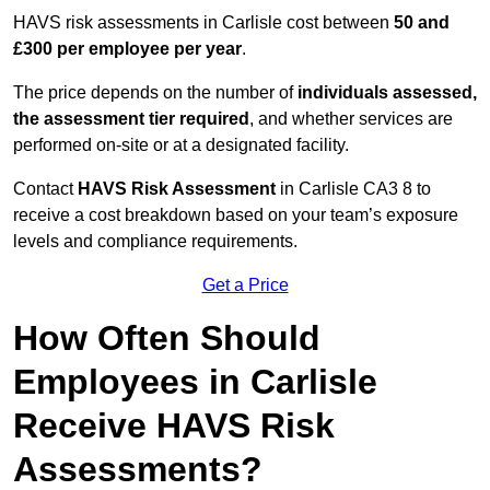
HAVS risk assessments in Carlisle cost between
50 and
£300 per employee per year
.
The price depends on the number of
individuals assessed,
the assessment tier required
, and whether services are
performed on-site or at a designated facility.
Contact
HAVS Risk Assessment
in Carlisle CA3 8 to
receive a cost breakdown based on your team’s exposure
levels and compliance requirements.
Get a Price
How Often Should
Employees in Carlisle
Receive HAVS Risk
Assessments?