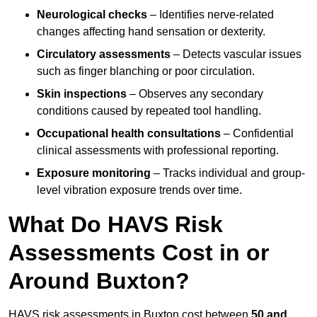
Neurological checks
– Identifies nerve-related
changes affecting hand sensation or dexterity.
Circulatory assessments
– Detects vascular issues
such as finger blanching or poor circulation.
Skin inspections
– Observes any secondary
conditions caused by repeated tool handling.
Occupational health consultations
– Confidential
clinical assessments with professional reporting.
Exposure monitoring
– Tracks individual and group-
level vibration exposure trends over time.
What Do HAVS Risk
Assessments Cost in or
Around Buxton?
HAVS risk assessments in Buxton cost between
50 and