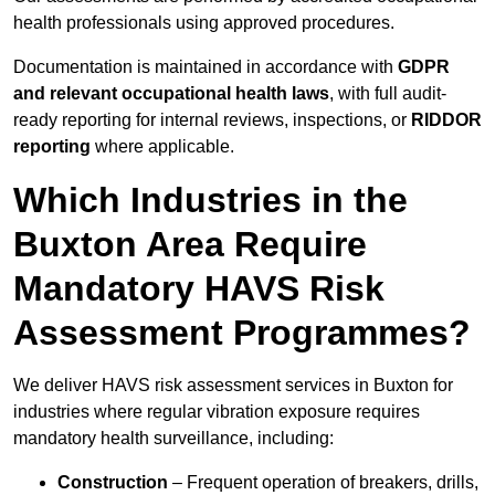
health professionals using approved procedures.
Documentation is maintained in accordance with
GDPR
and relevant occupational health laws
, with full audit-
ready reporting for internal reviews, inspections, or
RIDDOR
reporting
where applicable.
Which Industries in the
Buxton Area Require
Mandatory HAVS Risk
Assessment Programmes?
We deliver HAVS risk assessment services in Buxton for
industries where regular vibration exposure requires
mandatory health surveillance, including:
Construction
– Frequent operation of breakers, drills,