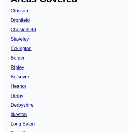
Glossop
Dronfield
Chesterfield
Staveley
Eckington
Belper
Ripley
Bolsover
Heanor
Derby
Derbyshire
Ilkeston
Long Eaton