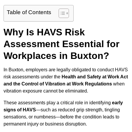
Table of Contents
Why Is HAVS Risk
Assessment Essential for
Workplaces in Buxton?
In Buxton, employers are legally obligated to conduct HAVS
risk assessments under the
Health and Safety at Work Act
and the Control of Vibration at Work Regulations
when
vibration exposure cannot be eliminated.
These assessments play a critical role in identifying
early
signs of HAVS
—such as reduced grip strength, tingling
sensations, or numbness—before the condition leads to
permanent injury or business disruption.