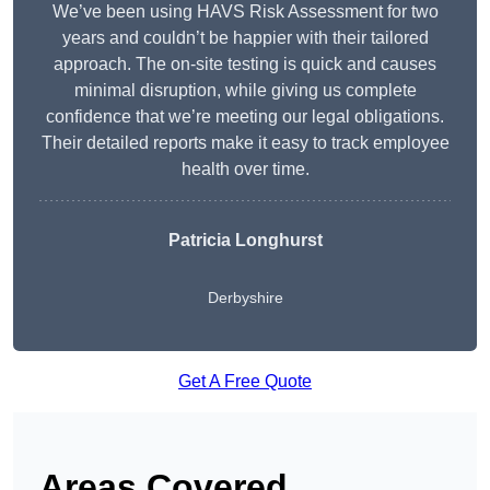
We’ve been using HAVS Risk Assessment for two
years and couldn’t be happier with their tailored
approach. The on-site testing is quick and causes
minimal disruption, while giving us complete
confidence that we’re meeting our legal obligations.
Their detailed reports make it easy to track employee
health over time.
Patricia Longhurst
Derbyshire
Get A Free Quote
Areas Covered