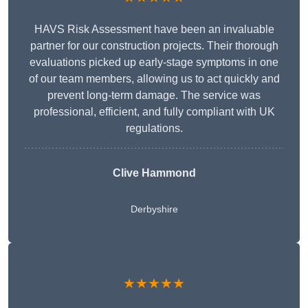
HAVS Risk Assessment have been an invaluable
partner for our construction projects. Their thorough
evaluations picked up early-stage symptoms in one
of our team members, allowing us to act quickly and
prevent long-term damage. The service was
professional, efficient, and fully compliant with UK
regulations.
Clive Hammond
Derbyshire
★★★★★