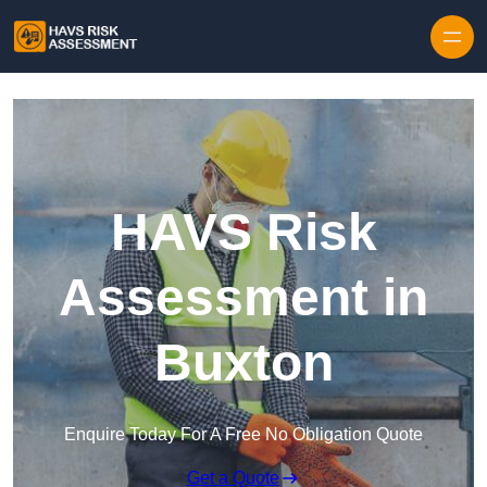
Skip to content
HAVS Risk
Assessment in
Buxton
Enquire Today For A Free No Obligation Quote
Get a Quote