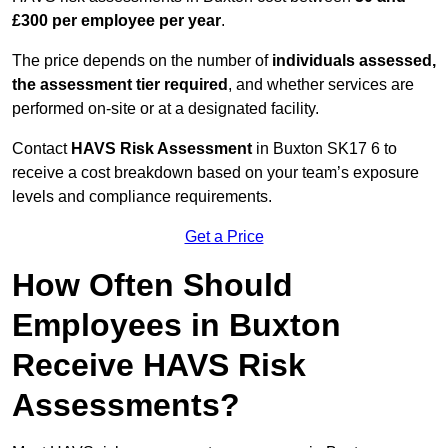
£300 per employee per year
.
The price depends on the number of
individuals assessed,
the assessment tier required
, and whether services are
performed on-site or at a designated facility.
Contact
HAVS Risk Assessment
in Buxton SK17 6 to
receive a cost breakdown based on your team’s exposure
levels and compliance requirements.
Get a Price
How Often Should
Employees in Buxton
Receive HAVS Risk
Assessments?