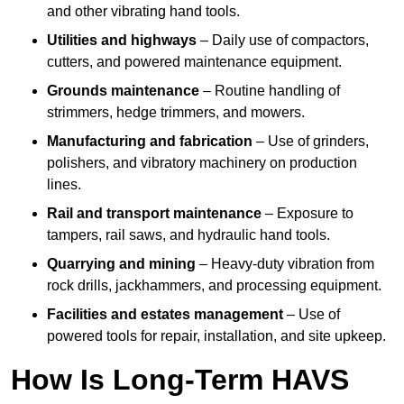
and other vibrating hand tools.
Utilities and highways
– Daily use of compactors,
cutters, and powered maintenance equipment.
Grounds maintenance
– Routine handling of
strimmers, hedge trimmers, and mowers.
Manufacturing and fabrication
– Use of grinders,
polishers, and vibratory machinery on production
lines.
Rail and transport maintenance
– Exposure to
tampers, rail saws, and hydraulic hand tools.
Quarrying and mining
– Heavy-duty vibration from
rock drills, jackhammers, and processing equipment.
Facilities and estates management
– Use of
powered tools for repair, installation, and site upkeep.
How Is Long-Term HAVS