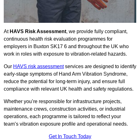
At
HAVS Risk Assessment
, we provide fully compliant,
continuous health risk evaluation programmes for
employers in Buxton SK17 6 and throughout the UK who
work in roles with exposure to vibration-related hazards.
Our
HAVS risk assessment
services are designed to identify
early-stage symptoms of Hand Arm Vibration Syndrome,
reduce the potential for long-term injury, and ensure full
compliance with relevant UK health and safety regulations.
Whether you’re responsible for infrastructure projects,
maintenance crews, construction activities, or industrial
operations, each programme is tailored to reflect your
team’s vibration exposure profile and operational needs.
Get In Touch Today