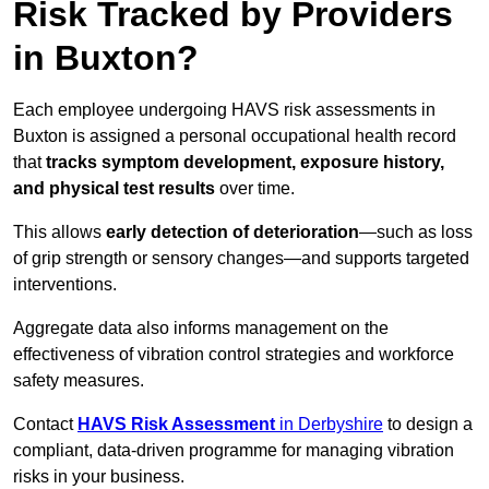
Risk Tracked by Providers
in Buxton?
Each employee undergoing HAVS risk assessments in
Buxton is assigned a personal occupational health record
that
tracks symptom development, exposure history,
and physical test results
over time.
This allows
early detection of deterioration
—such as loss
of grip strength or sensory changes—and supports targeted
interventions.
Aggregate data also informs management on the
effectiveness of vibration control strategies and workforce
safety measures.
Contact
HAVS Risk Assessment
in Derbyshire
to design a
compliant, data-driven programme for managing vibration
risks in your business.