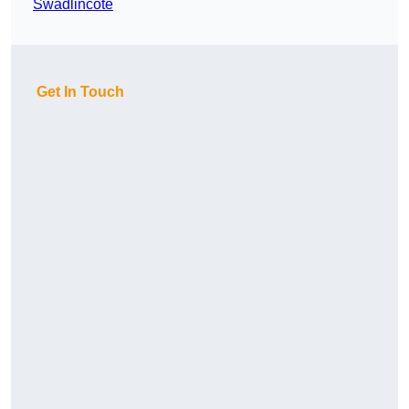
Swadlincote
Get In Touch