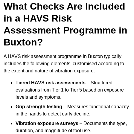
What Checks Are Included
in a HAVS Risk
Assessment Programme in
Buxton?
A HAVS risk assessment programme in Buxton typically
includes the following elements, customised according to
the extent and nature of vibration exposure:
Tiered HAVS risk assessments
– Structured
evaluations from Tier 1 to Tier 5 based on exposure
levels and symptoms.
Grip strength testing
– Measures functional capacity
in the hands to detect early decline.
Vibration exposure surveys
– Documents the type,
duration, and magnitude of tool use.