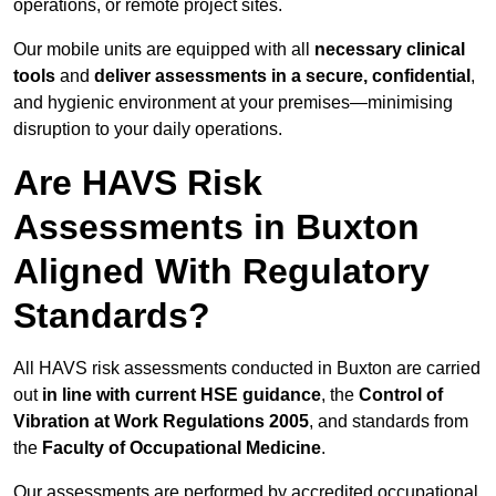
operations, or remote project sites.
Our mobile units are equipped with all
necessary clinical
tools
and
deliver assessments in a secure, confidential
,
and hygienic environment at your premises—minimising
disruption to your daily operations.
Are HAVS Risk
Assessments in Buxton
Aligned With Regulatory
Standards?
All HAVS risk assessments conducted in Buxton are carried
out
in line with current HSE guidance
, the
Control of
Vibration at Work Regulations 2005
, and standards from
the
Faculty of Occupational Medicine
.
Our assessments are performed by accredited occupational