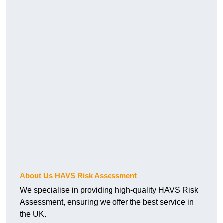
About Us HAVS Risk Assessment
We specialise in providing high-quality HAVS Risk
Assessment, ensuring we offer the best service in
the UK.