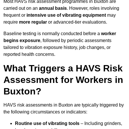
Most HAVS risk assessment programmes in Buxton are
carried out on an
annual basis
. However, roles involving
frequent or
intensive use of vibrating equipment
may
require
more regular
or advanced-tier evaluations.
Baseline testing is normally conducted before a
worker
begins exposure
, followed by periodic assessments
tailored to vibration exposure history, job changes, or
reported health concerns.
What Triggers a HAVS Risk
Assessment for Workers in
Buxton?
HAVS risk assessments in Buxton are typically triggered by
the following circumstances or indicators:
Routine use of vibrating tools
– Including grinders,