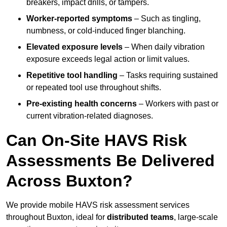
breakers, impact drills, or tampers.
Worker-reported symptoms
– Such as tingling,
numbness, or cold-induced finger blanching.
Elevated exposure levels
– When daily vibration
exposure exceeds legal action or limit values.
Repetitive tool handling
– Tasks requiring sustained
or repeated tool use throughout shifts.
Pre-existing health concerns
– Workers with past or
current vibration-related diagnoses.
Can On-Site HAVS Risk
Assessments Be Delivered
Across Buxton?
We provide mobile HAVS risk assessment services
throughout Buxton, ideal for
distributed teams
, large-scale