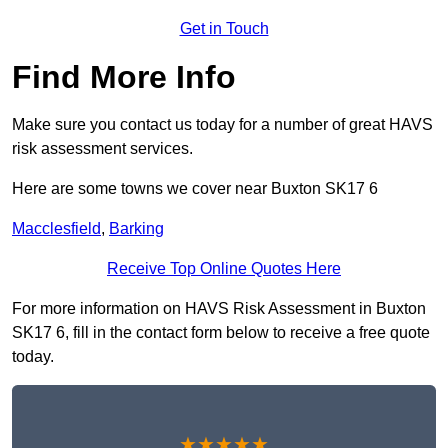
Get in Touch
Find More Info
Make sure you contact us today for a number of great HAVS
risk assessment services.
Here are some towns we cover near Buxton SK17 6
Macclesfield
,
Barking
Receive Top Online Quotes Here
For more information on HAVS Risk Assessment in Buxton
SK17 6, fill in the contact form below to receive a free quote
today.
★★★★★