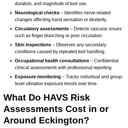
duration, and magnitude of tool use.
Neurological checks
– Identifies nerve-related
changes affecting hand sensation or dexterity.
Circulatory assessments
– Detects vascular issues
such as finger blanching or poor circulation.
Skin inspections
– Observes any secondary
conditions caused by repeated tool handling.
Occupational health consultations
– Confidential
clinical assessments with professional reporting.
Exposure monitoring
– Tracks individual and group-
level vibration exposure trends over time.
What Do HAVS Risk
Assessments Cost in or
Around Eckington?