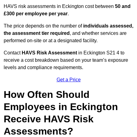
HAVS risk assessments in Eckington cost between
50 and
£300 per employee per year
.
The price depends on the number of
individuals assessed,
the assessment tier required
, and whether services are
performed on-site or at a designated facility.
Contact
HAVS Risk Assessment
in Eckington S21 4 to
receive a cost breakdown based on your team’s exposure
levels and compliance requirements.
Get a Price
How Often Should
Employees in Eckington
Receive HAVS Risk
Assessments?