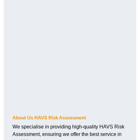
About Us HAVS Risk Assessment
We specialise in providing high-quality HAVS Risk
Assessment, ensuring we offer the best service in