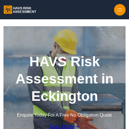
Skip to content
HAVS Risk
Assessment in
Eckington
Enquire Today For A Free No Obligation Quote
Get a Quote