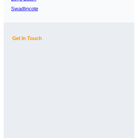
Swadlincote
Get In Touch