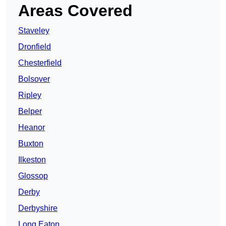
Areas Covered
Staveley
Dronfield
Chesterfield
Bolsover
Ripley
Belper
Heanor
Buxton
Ilkeston
Glossop
Derby
Derbyshire
Long Eaton