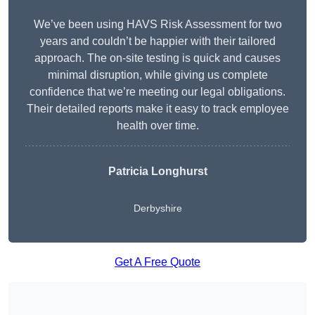
We’ve been using HAVS Risk Assessment for two
years and couldn’t be happier with their tailored
approach. The on-site testing is quick and causes
minimal disruption, while giving us complete
confidence that we’re meeting our legal obligations.
Their detailed reports make it easy to track employee
health over time.
Patricia Longhurst
Derbyshire
Get A Free Quote