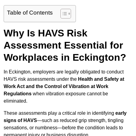
Table of Contents
Why Is HAVS Risk
Assessment Essential for
Workplaces in Eckington?
In Eckington, employers are legally obligated to conduct
HAVS risk assessments under the
Health and Safety at
Work Act and the Control of Vibration at Work
Regulations
when vibration exposure cannot be
eliminated.
These assessments play a critical role in identifying
early
signs of HAVS
—such as reduced grip strength, tingling
sensations, or numbness—before the condition leads to
permanent injury or business disruption.