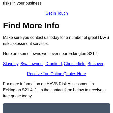
risks in your business.
Get in Touch
Find More Info
Make sure you contact us today for a number of great HAVS
risk assessment services.
Here are some towns we cover near Eckington S21 4
Staveley
,
Swallownest
,
Dronfield
,
Chesterfield
,
Bolsover
Receive Top Online Quotes Here
For more information on HAVS Risk Assessment in
Eckington S21 4, fill in the contact form below to receive a
free quote today.