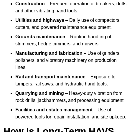
Construction
– Frequent operation of breakers, drills,
and other vibrating hand tools.
Utilities and highways
– Daily use of compactors,
cutters, and powered maintenance equipment.
Grounds maintenance
– Routine handling of
strimmers, hedge trimmers, and mowers.
Manufacturing and fabrication
– Use of grinders,
polishers, and vibratory machinery on production
lines.
Rail and transport maintenance
– Exposure to
tampers, rail saws, and hydraulic hand tools.
Quarrying and mining
– Heavy-duty vibration from
rock drills, jackhammers, and processing equipment.
Facilities and estates management
– Use of
powered tools for repair, installation, and site upkeep.
How Is Long-Term HAVS