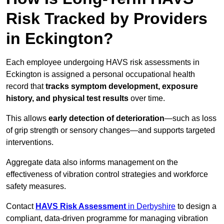
Risk Tracked by Providers
in Eckington?
Each employee undergoing HAVS risk assessments in
Eckington is assigned a personal occupational health
record that
tracks symptom development, exposure
history, and physical test results
over time.
This allows
early detection of deterioration
—such as loss
of grip strength or sensory changes—and supports targeted
interventions.
Aggregate data also informs management on the
effectiveness of vibration control strategies and workforce
safety measures.
Contact
HAVS Risk Assessment
in Derbyshire
to design a
compliant, data-driven programme for managing vibration