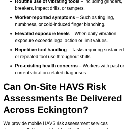
Routine use of vibrating tools
– Including grinders,
breakers, impact drills, or tampers.
Worker-reported symptoms
– Such as tingling,
numbness, or cold-induced finger blanching.
Elevated exposure levels
– When daily vibration
exposure exceeds legal action or limit values.
Repetitive tool handling
– Tasks requiring sustained
or repeated tool use throughout shifts.
Pre-existing health concerns
– Workers with past or
current vibration-related diagnoses.
Can On-Site HAVS Risk
Assessments Be Delivered
Across Eckington?
We provide mobile HAVS risk assessment services