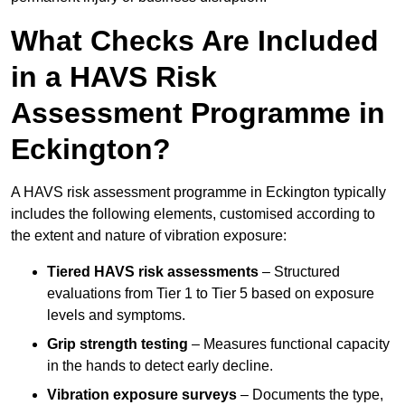
What Checks Are Included
in a HAVS Risk
Assessment Programme in
Eckington?
A HAVS risk assessment programme in Eckington typically
includes the following elements, customised according to
the extent and nature of vibration exposure:
Tiered HAVS risk assessments
– Structured
evaluations from Tier 1 to Tier 5 based on exposure
levels and symptoms.
Grip strength testing
– Measures functional capacity
in the hands to detect early decline.
Vibration exposure surveys
– Documents the type,