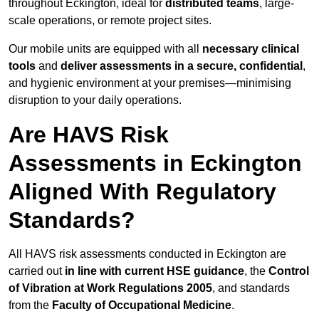
throughout Eckington, ideal for
distributed teams
, large-
scale operations, or remote project sites.
Our mobile units are equipped with all
necessary clinical
tools
and
deliver assessments in a secure, confidential
,
and hygienic environment at your premises—minimising
disruption to your daily operations.
Are HAVS Risk
Assessments in Eckington
Aligned With Regulatory
Standards?
All HAVS risk assessments conducted in Eckington are
carried out
in line with current HSE guidance
, the
Control
of Vibration at Work Regulations 2005
, and standards
from the
Faculty of Occupational Medicine
.