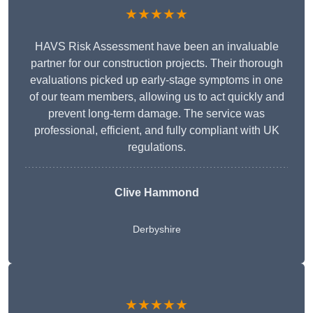
★★★★★
HAVS Risk Assessment have been an invaluable
partner for our construction projects. Their thorough
evaluations picked up early-stage symptoms in one
of our team members, allowing us to act quickly and
prevent long-term damage. The service was
professional, efficient, and fully compliant with UK
regulations.
Clive Hammond
Derbyshire
★★★★★