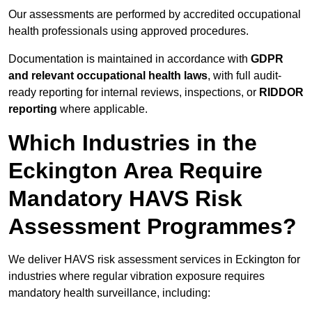
Our assessments are performed by accredited occupational
health professionals using approved procedures.
Documentation is maintained in accordance with
GDPR
and relevant occupational health laws
, with full audit-
ready reporting for internal reviews, inspections, or
RIDDOR
reporting
where applicable.
Which Industries in the
Eckington Area Require
Mandatory HAVS Risk
Assessment Programmes?
We deliver HAVS risk assessment services in Eckington for
industries where regular vibration exposure requires
mandatory health surveillance, including: