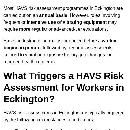
Most HAVS risk assessment programmes in Eckington are
carried out on an
annual basis
. However, roles involving
frequent or
intensive use of vibrating equipment
may
require
more regular
or advanced-tier evaluations.
Baseline testing is normally conducted before a
worker
begins exposure
, followed by periodic assessments
tailored to vibration exposure history, job changes, or
reported health concerns.
What Triggers a HAVS Risk
Assessment for Workers in
Eckington?
HAVS risk assessments in Eckington are typically triggered
by the following circumstances or indicators: