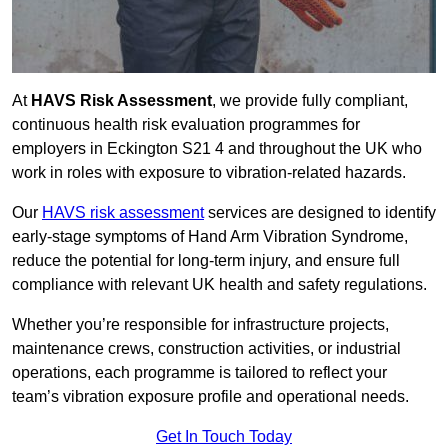
At
HAVS Risk Assessment
, we provide fully compliant,
continuous health risk evaluation programmes for
employers in Eckington S21 4 and throughout the UK who
work in roles with exposure to vibration-related hazards.
Our
HAVS risk assessment
services are designed to identify
early-stage symptoms of Hand Arm Vibration Syndrome,
reduce the potential for long-term injury, and ensure full
compliance with relevant UK health and safety regulations.
Whether you’re responsible for infrastructure projects,
maintenance crews, construction activities, or industrial
operations, each programme is tailored to reflect your
team’s vibration exposure profile and operational needs.
Get In Touch Today