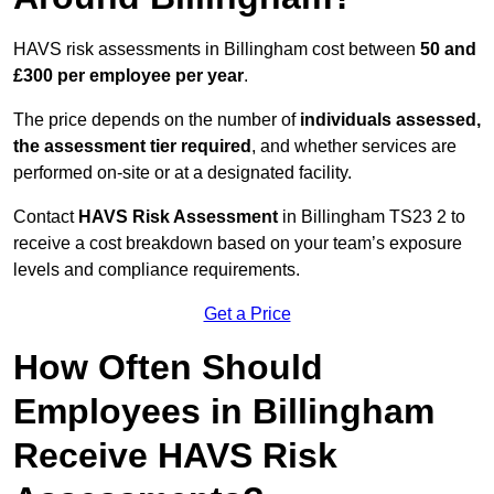
HAVS risk assessments in Billingham cost between
50 and
£300 per employee per year
.
The price depends on the number of
individuals assessed,
the assessment tier required
, and whether services are
performed on-site or at a designated facility.
Contact
HAVS Risk Assessment
in Billingham TS23 2 to
receive a cost breakdown based on your team’s exposure
levels and compliance requirements.
Get a Price
How Often Should
Employees in Billingham
Receive HAVS Risk