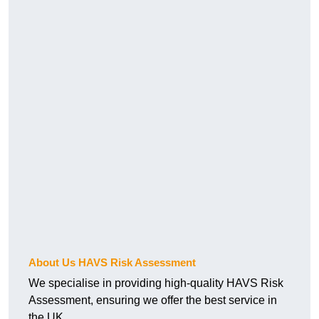
About Us HAVS Risk Assessment
We specialise in providing high-quality HAVS Risk
Assessment, ensuring we offer the best service in
the UK.