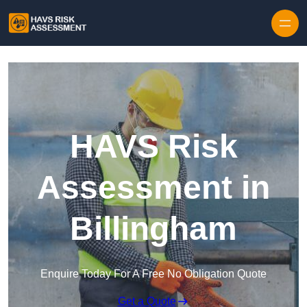
Skip to content
HAVS Risk
Assessment in
Billingham
Enquire Today For A Free No Obligation Quote
Get a Quote