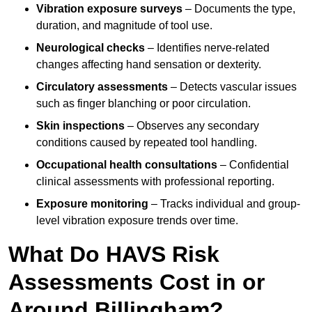
Vibration exposure surveys
– Documents the type,
duration, and magnitude of tool use.
Neurological checks
– Identifies nerve-related
changes affecting hand sensation or dexterity.
Circulatory assessments
– Detects vascular issues
such as finger blanching or poor circulation.
Skin inspections
– Observes any secondary
conditions caused by repeated tool handling.
Occupational health consultations
– Confidential
clinical assessments with professional reporting.
Exposure monitoring
– Tracks individual and group-
level vibration exposure trends over time.
What Do HAVS Risk
Assessments Cost in or
Around Billingham?