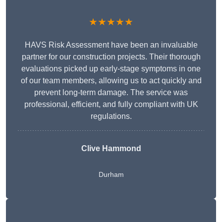
★★★★★
HAVS Risk Assessment have been an invaluable
partner for our construction projects. Their thorough
evaluations picked up early-stage symptoms in one
of our team members, allowing us to act quickly and
prevent long-term damage. The service was
professional, efficient, and fully compliant with UK
regulations.
Clive Hammond
Durham