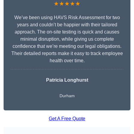
★★★★★
We’ve been using HAVS Risk Assessment for two
years and couldn’t be happier with their tailored
approach. The on-site testing is quick and causes
minimal disruption, while giving us complete
confidence that we’re meeting our legal obligations.
Their detailed reports make it easy to track employee
health over time.
Patricia Longhurst
Durham
Get A Free Quote