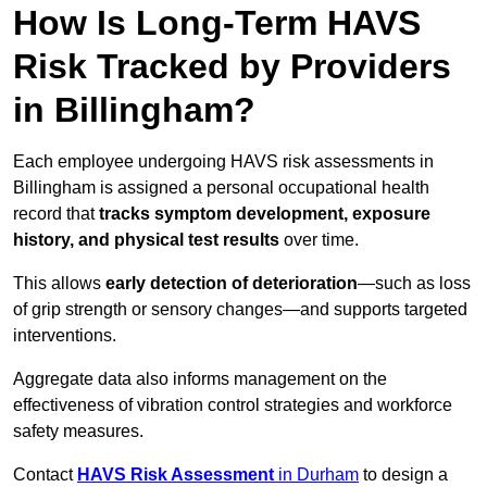
How Is Long-Term HAVS
Risk Tracked by Providers
in Billingham?
Each employee undergoing HAVS risk assessments in
Billingham is assigned a personal occupational health
record that
tracks symptom development, exposure
history, and physical test results
over time.
This allows
early detection of deterioration
—such as loss
of grip strength or sensory changes—and supports targeted
interventions.
Aggregate data also informs management on the
effectiveness of vibration control strategies and workforce
safety measures.
Contact
HAVS Risk Assessment
in Durham
to design a