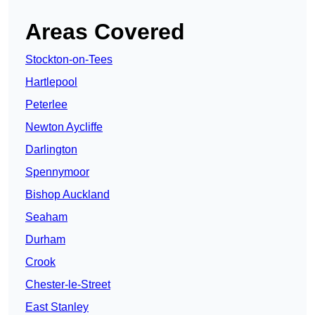
Areas Covered
Stockton-on-Tees
Hartlepool
Peterlee
Newton Aycliffe
Darlington
Spennymoor
Bishop Auckland
Seaham
Durham
Crook
Chester-le-Street
East Stanley