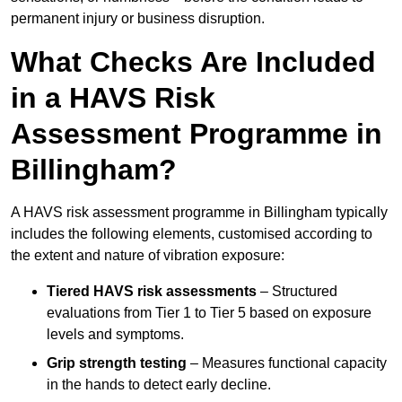
permanent injury or business disruption.
What Checks Are Included
in a HAVS Risk
Assessment Programme in
Billingham?
A HAVS risk assessment programme in Billingham typically
includes the following elements, customised according to
the extent and nature of vibration exposure:
Tiered HAVS risk assessments
– Structured
evaluations from Tier 1 to Tier 5 based on exposure
levels and symptoms.
Grip strength testing
– Measures functional capacity
in the hands to detect early decline.