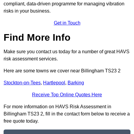
compliant, data-driven programme for managing vibration
risks in your business.
Get in Touch
Find More Info
Make sure you contact us today for a number of great HAVS
risk assessment services.
Here are some towns we cover near Billingham TS23 2
Stockton-on-Tees
,
Hartlepool
,
Barking
Receive Top Online Quotes Here
For more information on HAVS Risk Assessment in
Billingham TS23 2, fill in the contact form below to receive a
free quote today.