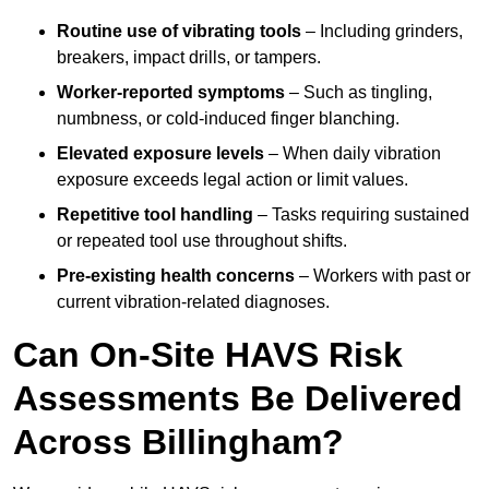
Routine use of vibrating tools
– Including grinders,
breakers, impact drills, or tampers.
Worker-reported symptoms
– Such as tingling,
numbness, or cold-induced finger blanching.
Elevated exposure levels
– When daily vibration
exposure exceeds legal action or limit values.
Repetitive tool handling
– Tasks requiring sustained
or repeated tool use throughout shifts.
Pre-existing health concerns
– Workers with past or
current vibration-related diagnoses.
Can On-Site HAVS Risk
Assessments Be Delivered
Across Billingham?