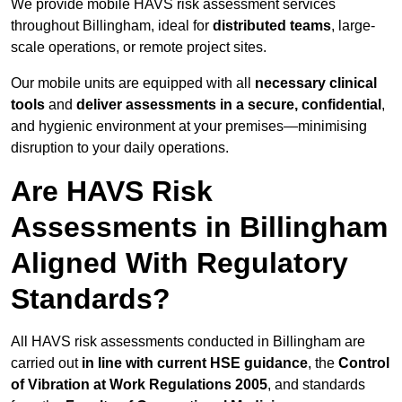
We provide mobile HAVS risk assessment services
throughout Billingham, ideal for
distributed teams
, large-
scale operations, or remote project sites.
Our mobile units are equipped with all
necessary clinical
tools
and
deliver assessments in a secure, confidential
,
and hygienic environment at your premises—minimising
disruption to your daily operations.
Are HAVS Risk
Assessments in Billingham
Aligned With Regulatory
Standards?
All HAVS risk assessments conducted in Billingham are
carried out
in line with current HSE guidance
, the
Control
of Vibration at Work Regulations 2005
, and standards