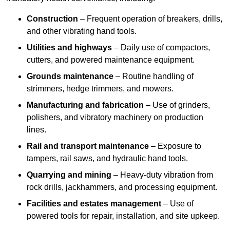
Construction
– Frequent operation of breakers, drills,
and other vibrating hand tools.
Utilities and highways
– Daily use of compactors,
cutters, and powered maintenance equipment.
Grounds maintenance
– Routine handling of
strimmers, hedge trimmers, and mowers.
Manufacturing and fabrication
– Use of grinders,
polishers, and vibratory machinery on production
lines.
Rail and transport maintenance
– Exposure to
tampers, rail saws, and hydraulic hand tools.
Quarrying and mining
– Heavy-duty vibration from
rock drills, jackhammers, and processing equipment.
Facilities and estates management
– Use of
powered tools for repair, installation, and site upkeep.