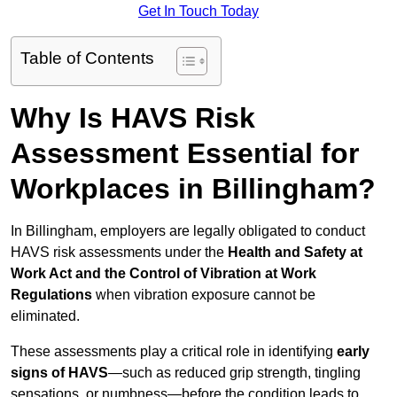
Get In Touch Today
Table of Contents
Why Is HAVS Risk
Assessment Essential for
Workplaces in Billingham?
In Billingham, employers are legally obligated to conduct
HAVS risk assessments under the
Health and Safety at
Work Act and the Control of Vibration at Work
Regulations
when vibration exposure cannot be
eliminated.
These assessments play a critical role in identifying
early
signs of HAVS
—such as reduced grip strength, tingling
sensations, or numbness—before the condition leads to