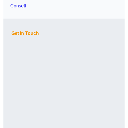
Consett
Get In Touch