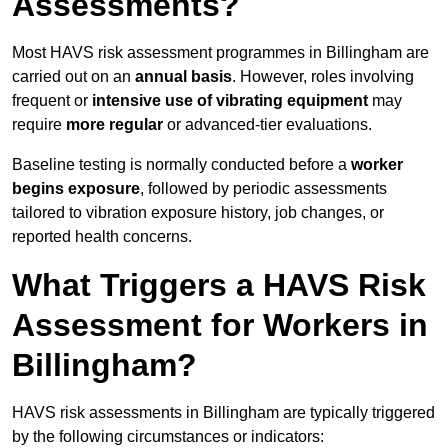
Assessments?
Most HAVS risk assessment programmes in Billingham are
carried out on an
annual basis
. However, roles involving
frequent or
intensive use of vibrating equipment
may
require
more regular
or advanced-tier evaluations.
Baseline testing is normally conducted before a
worker
begins exposure
, followed by periodic assessments
tailored to vibration exposure history, job changes, or
reported health concerns.
What Triggers a HAVS Risk
Assessment for Workers in
Billingham?
HAVS risk assessments in Billingham are typically triggered
by the following circumstances or indicators: