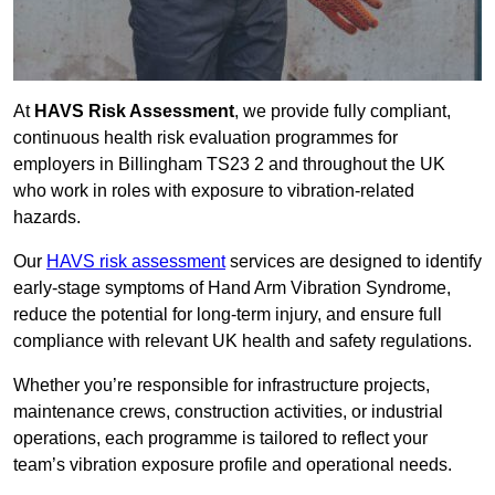
At
HAVS Risk Assessment
, we provide fully compliant,
continuous health risk evaluation programmes for
employers in Billingham TS23 2 and throughout the UK
who work in roles with exposure to vibration-related
hazards.
Our
HAVS risk assessment
services are designed to identify
early-stage symptoms of Hand Arm Vibration Syndrome,
reduce the potential for long-term injury, and ensure full
compliance with relevant UK health and safety regulations.
Whether you’re responsible for infrastructure projects,
maintenance crews, construction activities, or industrial
operations, each programme is tailored to reflect your
team’s vibration exposure profile and operational needs.