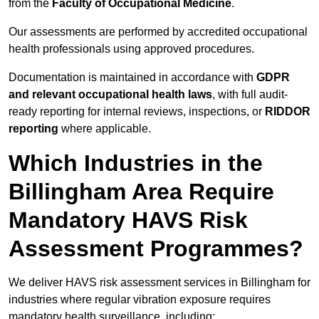
from the
Faculty of Occupational Medicine
.
Our assessments are performed by accredited occupational
health professionals using approved procedures.
Documentation is maintained in accordance with
GDPR
and relevant occupational health laws
, with full audit-
ready reporting for internal reviews, inspections, or
RIDDOR
reporting
where applicable.
Which Industries in the
Billingham Area Require
Mandatory HAVS Risk
Assessment Programmes?
We deliver HAVS risk assessment services in Billingham for
industries where regular vibration exposure requires
mandatory health surveillance, including: