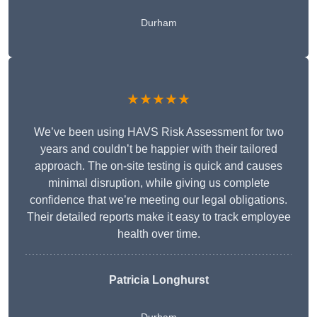
Durham
★★★★★
We’ve been using HAVS Risk Assessment for two
years and couldn’t be happier with their tailored
approach. The on-site testing is quick and causes
minimal disruption, while giving us complete
confidence that we’re meeting our legal obligations.
Their detailed reports make it easy to track employee
health over time.
Patricia Longhurst