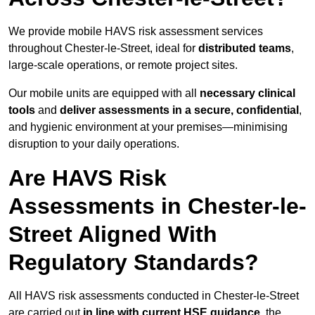
We provide mobile HAVS risk assessment services
throughout Chester-le-Street, ideal for
distributed teams
,
large-scale operations, or remote project sites.
Our mobile units are equipped with all
necessary clinical
tools
and
deliver assessments in a secure, confidential
,
and hygienic environment at your premises—minimising
disruption to your daily operations.
Are HAVS Risk
Assessments in Chester-le-
Street Aligned With
Regulatory Standards?
All HAVS risk assessments conducted in Chester-le-Street
are carried out
in line with current HSE guidance
, the