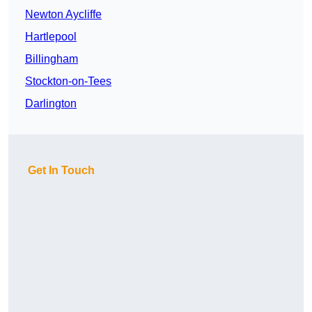
Newton Aycliffe
Hartlepool
Billingham
Stockton-on-Tees
Darlington
Get In Touch