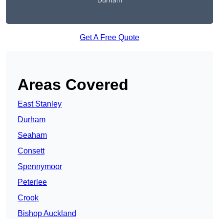
Durham
Get A Free Quote
Areas Covered
East Stanley
Durham
Seaham
Consett
Spennymoor
Peterlee
Crook
Bishop Auckland