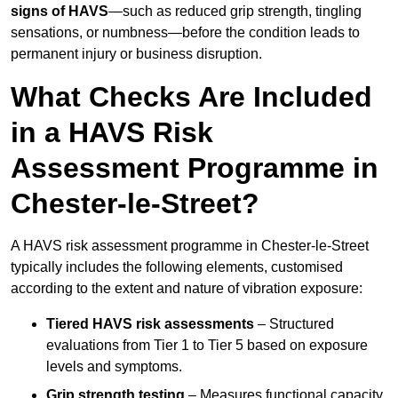
signs of HAVS
—such as reduced grip strength, tingling
sensations, or numbness—before the condition leads to
permanent injury or business disruption.
What Checks Are Included
in a HAVS Risk
Assessment Programme in
Chester-le-Street?
A HAVS risk assessment programme in Chester-le-Street
typically includes the following elements, customised
according to the extent and nature of vibration exposure:
Tiered HAVS risk assessments
– Structured
evaluations from Tier 1 to Tier 5 based on exposure
levels and symptoms.
Grip strength testing
– Measures functional capacity