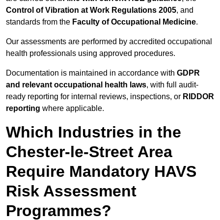
Control of Vibration at Work Regulations 2005
, and
standards from the
Faculty of Occupational Medicine
.
Our assessments are performed by accredited occupational
health professionals using approved procedures.
Documentation is maintained in accordance with
GDPR
and relevant occupational health laws
, with full audit-
ready reporting for internal reviews, inspections, or
RIDDOR
reporting
where applicable.
Which Industries in the
Chester-le-Street Area
Require Mandatory HAVS
Risk Assessment
Programmes?