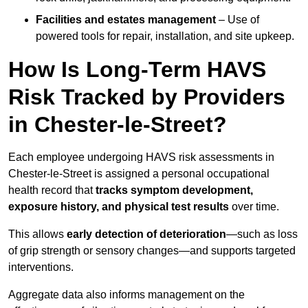
Facilities and estates management
– Use of
powered tools for repair, installation, and site upkeep.
How Is Long-Term HAVS
Risk Tracked by Providers
in Chester-le-Street?
Each employee undergoing HAVS risk assessments in
Chester-le-Street is assigned a personal occupational
health record that
tracks symptom development,
exposure history, and physical test results
over time.
This allows
early detection of deterioration
—such as loss
of grip strength or sensory changes—and supports targeted
interventions.
Aggregate data also informs management on the