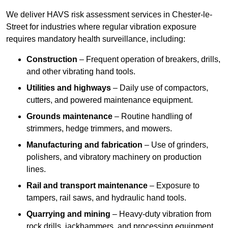
We deliver HAVS risk assessment services in Chester-le-
Street for industries where regular vibration exposure
requires mandatory health surveillance, including:
Construction
– Frequent operation of breakers, drills,
and other vibrating hand tools.
Utilities and highways
– Daily use of compactors,
cutters, and powered maintenance equipment.
Grounds maintenance
– Routine handling of
strimmers, hedge trimmers, and mowers.
Manufacturing and fabrication
– Use of grinders,
polishers, and vibratory machinery on production
lines.
Rail and transport maintenance
– Exposure to
tampers, rail saws, and hydraulic hand tools.
Quarrying and mining
– Heavy-duty vibration from
rock drills, jackhammers, and processing equipment.