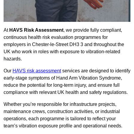
At
HAVS Risk Assessment
, we provide fully compliant,
continuous health risk evaluation programmes for
employers in Chester-le-Street DH3 3 and throughout the
UK who work in roles with exposure to vibration-related
hazards.
Our
HAVS risk assessment
services are designed to identify
early-stage symptoms of Hand Arm Vibration Syndrome,
reduce the potential for long-term injury, and ensure full
compliance with relevant UK health and safety regulations.
Whether you’re responsible for infrastructure projects,
maintenance crews, construction activities, or industrial
operations, each programme is tailored to reflect your
team’s vibration exposure profile and operational needs.