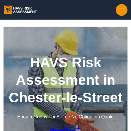
Skip to content
HAVS Risk
Assessment in
Chester-le-Street
Enquire Today For A Free No Obligation Quote
Get a Quote