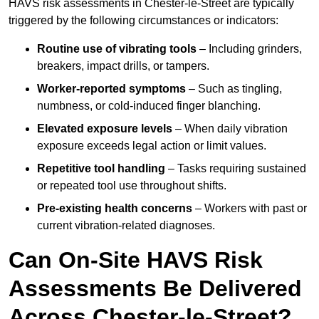
HAVS risk assessments in Chester-le-Street are typically
triggered by the following circumstances or indicators:
Routine use of vibrating tools
– Including grinders,
breakers, impact drills, or tampers.
Worker-reported symptoms
– Such as tingling,
numbness, or cold-induced finger blanching.
Elevated exposure levels
– When daily vibration
exposure exceeds legal action or limit values.
Repetitive tool handling
– Tasks requiring sustained
or repeated tool use throughout shifts.
Pre-existing health concerns
– Workers with past or
current vibration-related diagnoses.
Can On-Site HAVS Risk
Assessments Be Delivered
Across Chester-le-Street?