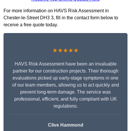
For more information on HAVS Risk Assessment in
Chester-le-Street DH3 3, fill in the contact form below to
receive a free quote today.
★★★★★
HAVS Risk Assessment have been an invaluable
partner for our construction projects. Their thorough
evaluations picked up early-stage symptoms in one
of our team members, allowing us to act quickly and
prevent long-term damage. The service was
professional, efficient, and fully compliant with UK
regulations.
Clive Hammond