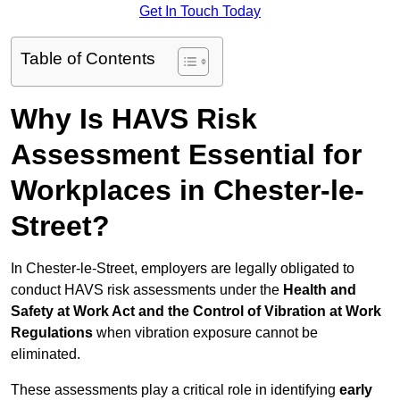
Get In Touch Today
Table of Contents
Why Is HAVS Risk
Assessment Essential for
Workplaces in Chester-le-
Street?
In Chester-le-Street, employers are legally obligated to
conduct HAVS risk assessments under the
Health and
Safety at Work Act and the Control of Vibration at Work
Regulations
when vibration exposure cannot be
eliminated.
These assessments play a critical role in identifying
early