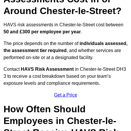
Around Chester-le-Street?
HAVS risk assessments in Chester-le-Street cost between
50 and £300 per employee per year
.
The price depends on the number of
individuals assessed,
the assessment tier required
, and whether services are
performed on-site or at a designated facility.
Contact
HAVS Risk Assessment
in Chester-le-Street DH3
3 to receive a cost breakdown based on your team’s
exposure levels and compliance requirements.
Get a Price
How Often Should
Employees in Chester-le-