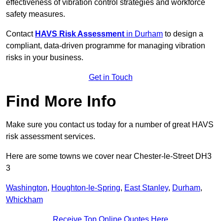
effectiveness of vibration control strategies and workforce
safety measures.
Contact
HAVS Risk Assessment
in Durham
to design a
compliant, data-driven programme for managing vibration
risks in your business.
Get in Touch
Find More Info
Make sure you contact us today for a number of great HAVS
risk assessment services.
Here are some towns we cover near Chester-le-Street DH3
3
Washington
,
Houghton-le-Spring
,
East Stanley
,
Durham
,
Whickham
Receive Top Online Quotes Here