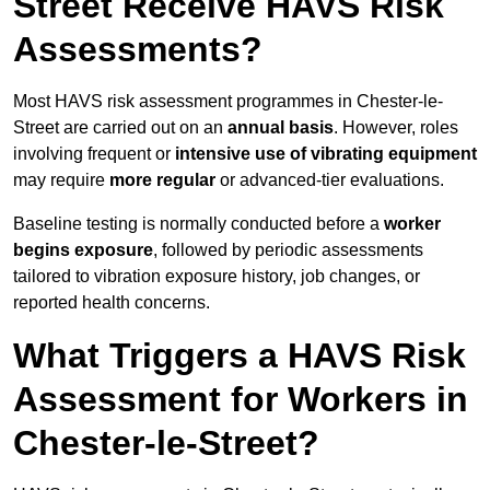
Street Receive HAVS Risk
Assessments?
Most HAVS risk assessment programmes in Chester-le-
Street are carried out on an
annual basis
. However, roles
involving frequent or
intensive use of vibrating equipment
may require
more regular
or advanced-tier evaluations.
Baseline testing is normally conducted before a
worker
begins exposure
, followed by periodic assessments
tailored to vibration exposure history, job changes, or
reported health concerns.
What Triggers a HAVS Risk
Assessment for Workers in
Chester-le-Street?