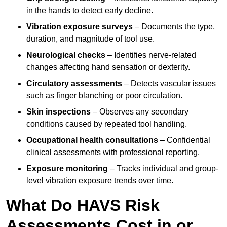
in the hands to detect early decline.
Vibration exposure surveys
– Documents the type,
duration, and magnitude of tool use.
Neurological checks
– Identifies nerve-related
changes affecting hand sensation or dexterity.
Circulatory assessments
– Detects vascular issues
such as finger blanching or poor circulation.
Skin inspections
– Observes any secondary
conditions caused by repeated tool handling.
Occupational health consultations
– Confidential
clinical assessments with professional reporting.
Exposure monitoring
– Tracks individual and group-
level vibration exposure trends over time.
What Do HAVS Risk
Assessments Cost in or