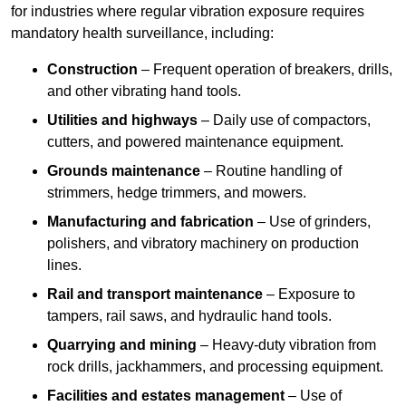
for industries where regular vibration exposure requires
mandatory health surveillance, including:
Construction
– Frequent operation of breakers, drills,
and other vibrating hand tools.
Utilities and highways
– Daily use of compactors,
cutters, and powered maintenance equipment.
Grounds maintenance
– Routine handling of
strimmers, hedge trimmers, and mowers.
Manufacturing and fabrication
– Use of grinders,
polishers, and vibratory machinery on production
lines.
Rail and transport maintenance
– Exposure to
tampers, rail saws, and hydraulic hand tools.
Quarrying and mining
– Heavy-duty vibration from
rock drills, jackhammers, and processing equipment.
Facilities and estates management
– Use of