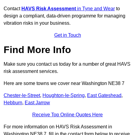
Contact
HAVS Risk Assessment
in Tyne and Wear
to
design a compliant, data-driven programme for managing
vibration risks in your business.
Get in Touch
Find More Info
Make sure you contact us today for a number of great HAVS
risk assessment services.
Here are some towns we cover near Washington NE38 7
Chester-le-Street
,
Houghton-le-Spring
,
East Gateshead
,
Hebburn
,
East Jarrow
Receive Top Online Quotes Here
For more information on HAVS Risk Assessment in
Washington NE38 7, fill in the contact form below to receive