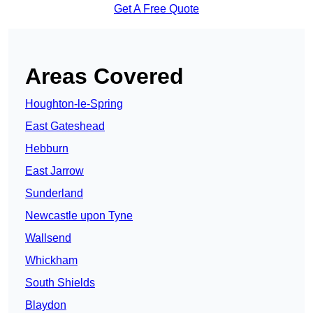
Get A Free Quote
Areas Covered
Houghton-le-Spring
East Gateshead
Hebburn
East Jarrow
Sunderland
Newcastle upon Tyne
Wallsend
Whickham
South Shields
Blaydon