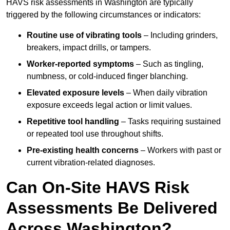
HAVS risk assessments in Washington are typically
triggered by the following circumstances or indicators:
Routine use of vibrating tools
– Including grinders,
breakers, impact drills, or tampers.
Worker-reported symptoms
– Such as tingling,
numbness, or cold-induced finger blanching.
Elevated exposure levels
– When daily vibration
exposure exceeds legal action or limit values.
Repetitive tool handling
– Tasks requiring sustained
or repeated tool use throughout shifts.
Pre-existing health concerns
– Workers with past or
current vibration-related diagnoses.
Can On-Site HAVS Risk
Assessments Be Delivered
Across Washington?