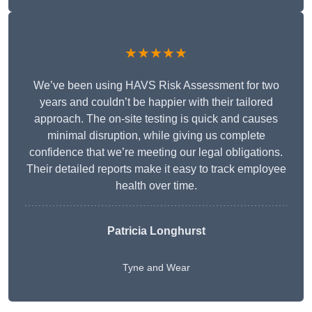
★★★★★
We’ve been using HAVS Risk Assessment for two
years and couldn’t be happier with their tailored
approach. The on-site testing is quick and causes
minimal disruption, while giving us complete
confidence that we’re meeting our legal obligations.
Their detailed reports make it easy to track employee
health over time.
Patricia Longhurst
Tyne and Wear