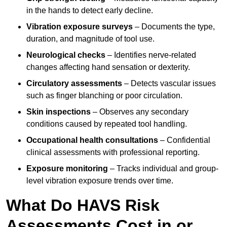
in the hands to detect early decline.
Vibration exposure surveys
– Documents the type,
duration, and magnitude of tool use.
Neurological checks
– Identifies nerve-related
changes affecting hand sensation or dexterity.
Circulatory assessments
– Detects vascular issues
such as finger blanching or poor circulation.
Skin inspections
– Observes any secondary
conditions caused by repeated tool handling.
Occupational health consultations
– Confidential
clinical assessments with professional reporting.
Exposure monitoring
– Tracks individual and group-
level vibration exposure trends over time.
What Do HAVS Risk
Assessments Cost in or