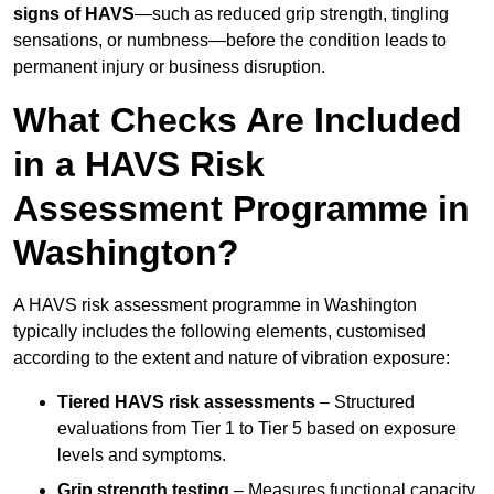
signs of HAVS
—such as reduced grip strength, tingling
sensations, or numbness—before the condition leads to
permanent injury or business disruption.
What Checks Are Included
in a HAVS Risk
Assessment Programme in
Washington?
A HAVS risk assessment programme in Washington
typically includes the following elements, customised
according to the extent and nature of vibration exposure:
Tiered HAVS risk assessments
– Structured
evaluations from Tier 1 to Tier 5 based on exposure
levels and symptoms.
Grip strength testing
– Measures functional capacity