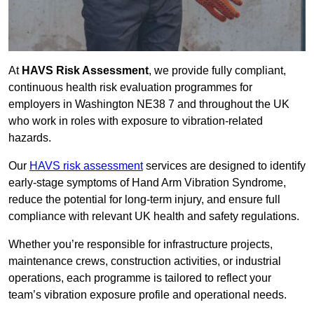
At
HAVS Risk Assessment
, we provide fully compliant,
continuous health risk evaluation programmes for
employers in Washington NE38 7 and throughout the UK
who work in roles with exposure to vibration-related
hazards.
Our
HAVS risk assessment
services are designed to identify
early-stage symptoms of Hand Arm Vibration Syndrome,
reduce the potential for long-term injury, and ensure full
compliance with relevant UK health and safety regulations.
Whether you’re responsible for infrastructure projects,
maintenance crews, construction activities, or industrial
operations, each programme is tailored to reflect your
team’s vibration exposure profile and operational needs.