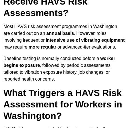
Receive HAVS Risk
Assessments?
Most HAVS risk assessment programmes in Washington
are carried out on an
annual basis
. However, roles
involving frequent or
intensive use of vibrating equipment
may require
more regular
or advanced-tier evaluations.
Baseline testing is normally conducted before a
worker
begins exposure
, followed by periodic assessments
tailored to vibration exposure history, job changes, or
reported health concerns.
What Triggers a HAVS Risk
Assessment for Workers in
Washington?