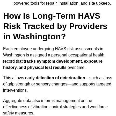
powered tools for repair, installation, and site upkeep.
How Is Long-Term HAVS
Risk Tracked by Providers
in Washington?
Each employee undergoing HAVS risk assessments in
Washington is assigned a personal occupational health
record that
tracks symptom development, exposure
history, and physical test results
over time.
This allows
early detection of deterioration
—such as loss
of grip strength or sensory changes—and supports targeted
interventions.
Aggregate data also informs management on the
effectiveness of vibration control strategies and workforce
safety measures.