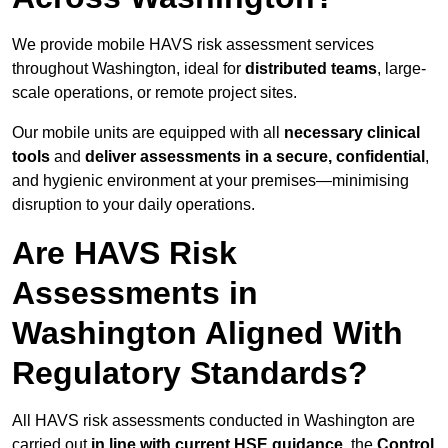
We provide mobile HAVS risk assessment services
throughout Washington, ideal for
distributed teams
, large-
scale operations, or remote project sites.
Our mobile units are equipped with all
necessary clinical
tools
and
deliver assessments in a secure, confidential
,
and hygienic environment at your premises—minimising
disruption to your daily operations.
Are HAVS Risk
Assessments in
Washington Aligned With
Regulatory Standards?
All HAVS risk assessments conducted in Washington are
carried out
in line with current HSE guidance
, the
Control