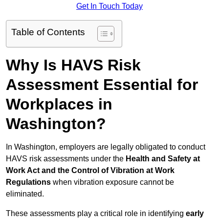
Get In Touch Today
Table of Contents
Why Is HAVS Risk
Assessment Essential for
Workplaces in
Washington?
In Washington, employers are legally obligated to conduct
HAVS risk assessments under the
Health and Safety at
Work Act and the Control of Vibration at Work
Regulations
when vibration exposure cannot be
eliminated.
These assessments play a critical role in identifying
early