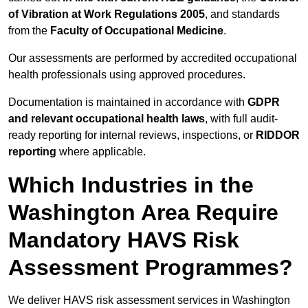
of Vibration at Work Regulations 2005
, and standards
from the
Faculty of Occupational Medicine
.
Our assessments are performed by accredited occupational
health professionals using approved procedures.
Documentation is maintained in accordance with
GDPR
and relevant occupational health laws
, with full audit-
ready reporting for internal reviews, inspections, or
RIDDOR
reporting
where applicable.
Which Industries in the
Washington Area Require
Mandatory HAVS Risk
Assessment Programmes?
We deliver HAVS risk assessment services in Washington