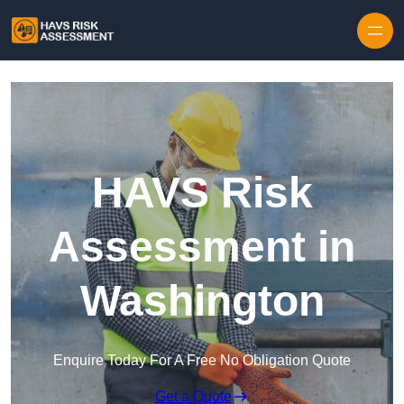
Skip to content
HAVS Risk
Assessment in
Washington
Enquire Today For A Free No Obligation Quote
Get a Quote