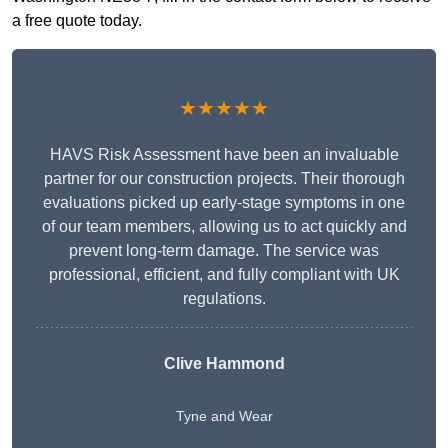
a free quote today.
★★★★★
HAVS Risk Assessment have been an invaluable
partner for our construction projects. Their thorough
evaluations picked up early-stage symptoms in one
of our team members, allowing us to act quickly and
prevent long-term damage. The service was
professional, efficient, and fully compliant with UK
regulations.
Clive Hammond
Tyne and Wear