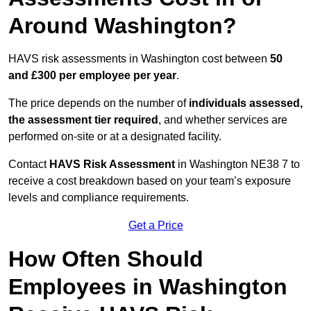
Around Washington?
HAVS risk assessments in Washington cost between
50
and £300 per employee per year
.
The price depends on the number of
individuals assessed,
the assessment tier required
, and whether services are
performed on-site or at a designated facility.
Contact
HAVS Risk Assessment
in Washington NE38 7 to
receive a cost breakdown based on your team’s exposure
levels and compliance requirements.
Get a Price
How Often Should
Employees in Washington