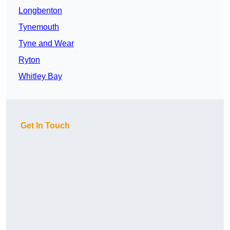
Longbenton
Tynemouth
Tyne and Wear
Ryton
Whitley Bay
Get In Touch