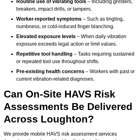
Routine use of vibrating tools
– Including grinders,
breakers, impact drills, or tampers.
Worker-reported symptoms
– Such as tingling,
numbness, or cold-induced finger blanching.
Elevated exposure levels
– When daily vibration
exposure exceeds legal action or limit values.
Repetitive tool handling
– Tasks requiring sustained
or repeated tool use throughout shifts.
Pre-existing health concerns
– Workers with past or
current vibration-related diagnoses.
Can On-Site HAVS Risk
Assessments Be Delivered
Across Loughton?
We provide mobile HAVS risk assessment services