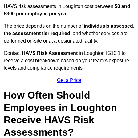
HAVS risk assessments in Loughton cost between
50 and
£300 per employee per year
.
The price depends on the number of
individuals assessed,
the assessment tier required
, and whether services are
performed on-site or at a designated facility.
Contact
HAVS Risk Assessment
in Loughton IG10 1 to
receive a cost breakdown based on your team’s exposure
levels and compliance requirements.
Get a Price
How Often Should
Employees in Loughton
Receive HAVS Risk
Assessments?