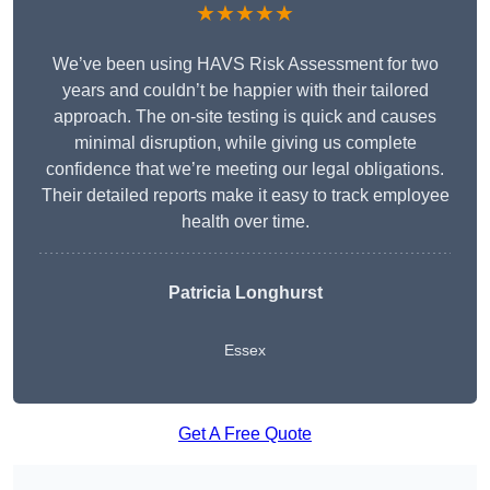
★★★★★
We’ve been using HAVS Risk Assessment for two
years and couldn’t be happier with their tailored
approach. The on-site testing is quick and causes
minimal disruption, while giving us complete
confidence that we’re meeting our legal obligations.
Their detailed reports make it easy to track employee
health over time.
Patricia Longhurst
Essex
Get A Free Quote