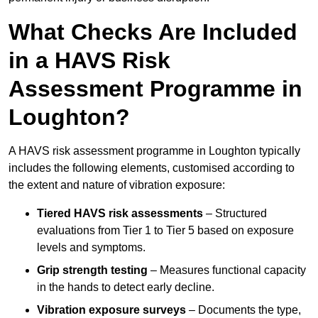
What Checks Are Included
in a HAVS Risk
Assessment Programme in
Loughton?
A HAVS risk assessment programme in Loughton typically
includes the following elements, customised according to
the extent and nature of vibration exposure:
Tiered HAVS risk assessments
– Structured
evaluations from Tier 1 to Tier 5 based on exposure
levels and symptoms.
Grip strength testing
– Measures functional capacity
in the hands to detect early decline.
Vibration exposure surveys
– Documents the type,