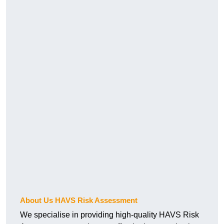
About Us HAVS Risk Assessment
We specialise in providing high-quality HAVS Risk