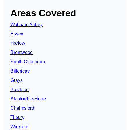
Areas Covered
Waltham Abbey
Essex
Harlow
Brentwood
South Ockendon
Billericay
Grays
Basildon
Stanford-le-Hope
Chelmsford
Tilbury
Wickford