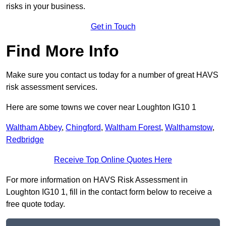
risks in your business.
Get in Touch
Find More Info
Make sure you contact us today for a number of great HAVS
risk assessment services.
Here are some towns we cover near Loughton IG10 1
Waltham Abbey
,
Chingford
,
Waltham Forest
,
Walthamstow
,
Redbridge
Receive Top Online Quotes Here
For more information on HAVS Risk Assessment in
Loughton IG10 1, fill in the contact form below to receive a
free quote today.