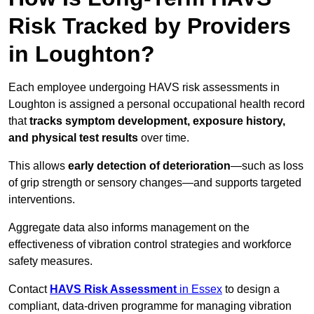
Risk Tracked by Providers
in Loughton?
Each employee undergoing HAVS risk assessments in
Loughton is assigned a personal occupational health record
that
tracks symptom development, exposure history,
and physical test results
over time.
This allows
early detection of deterioration
—such as loss
of grip strength or sensory changes—and supports targeted
interventions.
Aggregate data also informs management on the
effectiveness of vibration control strategies and workforce
safety measures.
Contact
HAVS Risk Assessment
in Essex
to design a
compliant, data-driven programme for managing vibration