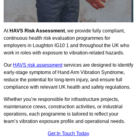
At
HAVS Risk Assessment
, we provide fully compliant,
continuous health risk evaluation programmes for
employers in Loughton IG10 1 and throughout the UK who
work in roles with exposure to vibration-related hazards.
Our
HAVS risk assessment
services are designed to identify
early-stage symptoms of Hand Arm Vibration Syndrome,
reduce the potential for long-term injury, and ensure full
compliance with relevant UK health and safety regulations.
Whether you’re responsible for infrastructure projects,
maintenance crews, construction activities, or industrial
operations, each programme is tailored to reflect your
team’s vibration exposure profile and operational needs.
Get In Touch Today