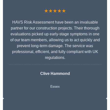
★★★★★
HAVS Risk Assessment have been an invaluable
partner for our construction projects. Their thorough
evaluations picked up early-stage symptoms in one
of our team members, allowing us to act quickly and
prevent long-term damage. The service was
professional, efficient, and fully compliant with UK
regulations.
Clive Hammond
Essex