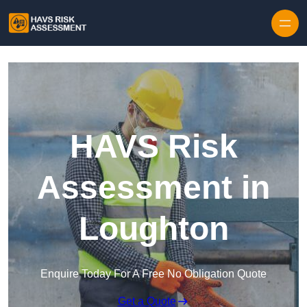
Skip to content
HAVS Risk
Assessment in
Loughton
Enquire Today For A Free No Obligation Quote
Get a Quote