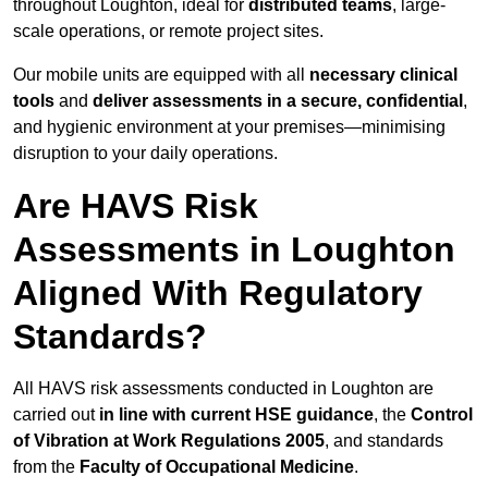
throughout Loughton, ideal for
distributed teams
, large-
scale operations, or remote project sites.
Our mobile units are equipped with all
necessary clinical
tools
and
deliver assessments in a secure, confidential
,
and hygienic environment at your premises—minimising
disruption to your daily operations.
Are HAVS Risk
Assessments in Loughton
Aligned With Regulatory
Standards?
All HAVS risk assessments conducted in Loughton are
carried out
in line with current HSE guidance
, the
Control
of Vibration at Work Regulations 2005
, and standards
from the
Faculty of Occupational Medicine
.