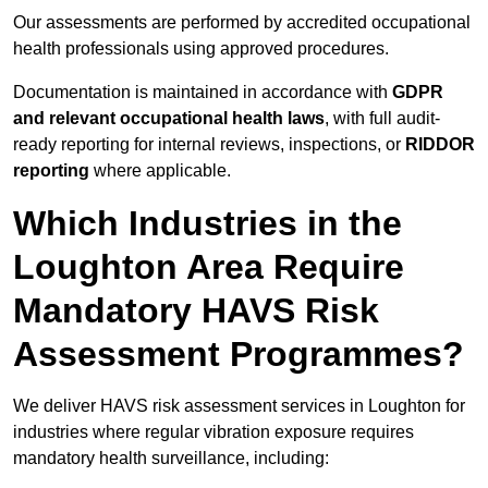
Our assessments are performed by accredited occupational
health professionals using approved procedures.
Documentation is maintained in accordance with
GDPR
and relevant occupational health laws
, with full audit-
ready reporting for internal reviews, inspections, or
RIDDOR
reporting
where applicable.
Which Industries in the
Loughton Area Require
Mandatory HAVS Risk
Assessment Programmes?
We deliver HAVS risk assessment services in Loughton for
industries where regular vibration exposure requires
mandatory health surveillance, including: