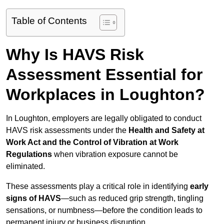
Table of Contents
Why Is HAVS Risk
Assessment Essential for
Workplaces in Loughton?
In Loughton, employers are legally obligated to conduct
HAVS risk assessments under the
Health and Safety at
Work Act and the Control of Vibration at Work
Regulations
when vibration exposure cannot be
eliminated.
These assessments play a critical role in identifying
early
signs of HAVS
—such as reduced grip strength, tingling
sensations, or numbness—before the condition leads to
permanent injury or business disruption.