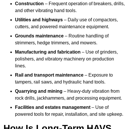
Construction
– Frequent operation of breakers, drills,
and other vibrating hand tools.
Utilities and highways
– Daily use of compactors,
cutters, and powered maintenance equipment.
Grounds maintenance
– Routine handling of
strimmers, hedge trimmers, and mowers.
Manufacturing and fabrication
– Use of grinders,
polishers, and vibratory machinery on production
lines.
Rail and transport maintenance
– Exposure to
tampers, rail saws, and hydraulic hand tools.
Quarrying and mining
– Heavy-duty vibration from
rock drills, jackhammers, and processing equipment.
Facilities and estates management
– Use of
powered tools for repair, installation, and site upkeep.
How Is Long-Term HAVS