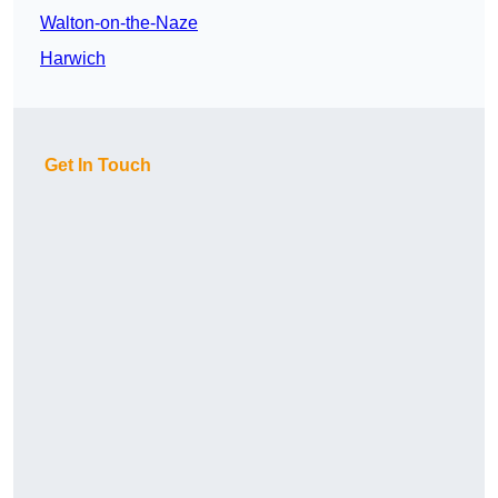
Walton-on-the-Naze
Harwich
Get In Touch