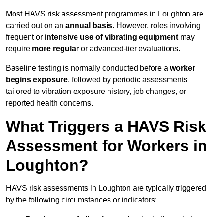
Most HAVS risk assessment programmes in Loughton are
carried out on an
annual basis
. However, roles involving
frequent or
intensive use of vibrating equipment
may
require
more regular
or advanced-tier evaluations.
Baseline testing is normally conducted before a
worker
begins exposure
, followed by periodic assessments
tailored to vibration exposure history, job changes, or
reported health concerns.
What Triggers a HAVS Risk
Assessment for Workers in
Loughton?
HAVS risk assessments in Loughton are typically triggered
by the following circumstances or indicators: