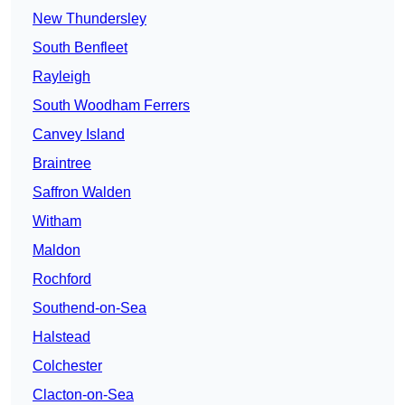
New Thundersley
South Benfleet
Rayleigh
South Woodham Ferrers
Canvey Island
Braintree
Saffron Walden
Witham
Maldon
Rochford
Southend-on-Sea
Halstead
Colchester
Clacton-on-Sea