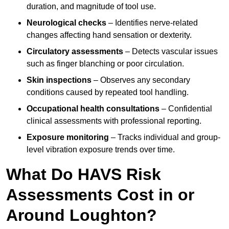
duration, and magnitude of tool use.
Neurological checks
– Identifies nerve-related
changes affecting hand sensation or dexterity.
Circulatory assessments
– Detects vascular issues
such as finger blanching or poor circulation.
Skin inspections
– Observes any secondary
conditions caused by repeated tool handling.
Occupational health consultations
– Confidential
clinical assessments with professional reporting.
Exposure monitoring
– Tracks individual and group-
level vibration exposure trends over time.
What Do HAVS Risk
Assessments Cost in or
Around Loughton?