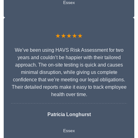
Essex
★★★★★
We’ve been using HAVS Risk Assessment for two
years and couldn’t be happier with their tailored
approach. The on-site testing is quick and causes
minimal disruption, while giving us complete
confidence that we’re meeting our legal obligations.
Their detailed reports make it easy to track employee
health over time.
Patricia Longhurst
Essex