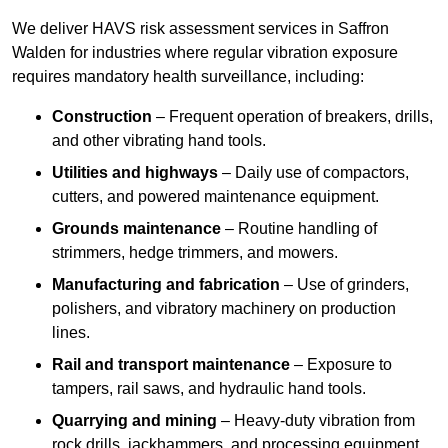
We deliver HAVS risk assessment services in Saffron
Walden for industries where regular vibration exposure
requires mandatory health surveillance, including:
Construction
– Frequent operation of breakers, drills,
and other vibrating hand tools.
Utilities and highways
– Daily use of compactors,
cutters, and powered maintenance equipment.
Grounds maintenance
– Routine handling of
strimmers, hedge trimmers, and mowers.
Manufacturing and fabrication
– Use of grinders,
polishers, and vibratory machinery on production
lines.
Rail and transport maintenance
– Exposure to
tampers, rail saws, and hydraulic hand tools.
Quarrying and mining
– Heavy-duty vibration from
rock drills, jackhammers, and processing equipment.