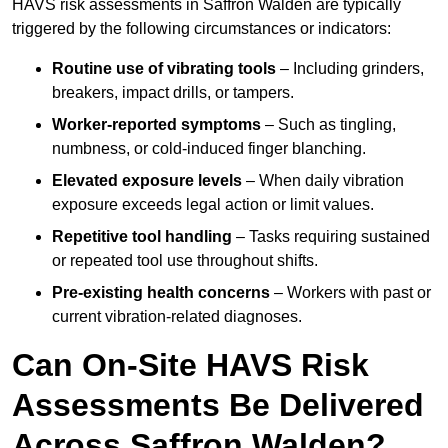
HAVS risk assessments in Saffron Walden are typically
triggered by the following circumstances or indicators:
Routine use of vibrating tools
– Including grinders,
breakers, impact drills, or tampers.
Worker-reported symptoms
– Such as tingling,
numbness, or cold-induced finger blanching.
Elevated exposure levels
– When daily vibration
exposure exceeds legal action or limit values.
Repetitive tool handling
– Tasks requiring sustained
or repeated tool use throughout shifts.
Pre-existing health concerns
– Workers with past or
current vibration-related diagnoses.
Can On-Site HAVS Risk
Assessments Be Delivered
Across Saffron Walden?