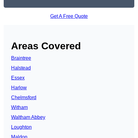
Get A Free Quote
Areas Covered
Braintree
Halstead
Essex
Harlow
Chelmsford
Witham
Waltham Abbey
Loughton
Maldon