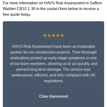
For more information on HAVS Risk Assessment in Saffron
Walden CB10 1, fill in the contact form below to receive a
free quote today.
★★★★★
HAVS Risk Assessment have been an invaluable
partner for our construction projects. Their thorough
evaluations picked up early-stage symptoms in one
of our team members, allowing us to act quickly and
prevent long-term damage. The service was
professional, efficient, and fully compliant with UK
regulations.
Clive Hammond