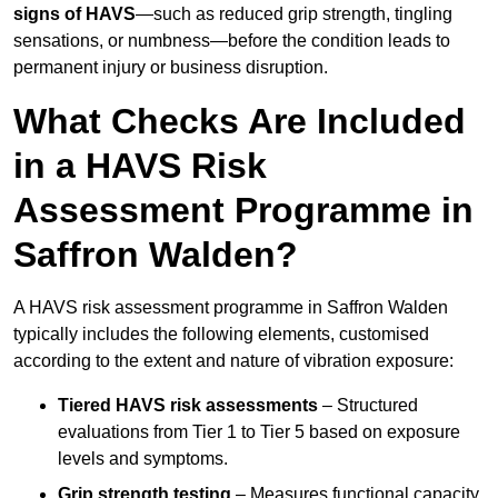
signs of HAVS
—such as reduced grip strength, tingling
sensations, or numbness—before the condition leads to
permanent injury or business disruption.
What Checks Are Included
in a HAVS Risk
Assessment Programme in
Saffron Walden?
A HAVS risk assessment programme in Saffron Walden
typically includes the following elements, customised
according to the extent and nature of vibration exposure:
Tiered HAVS risk assessments
– Structured
evaluations from Tier 1 to Tier 5 based on exposure
levels and symptoms.
Grip strength testing
– Measures functional capacity