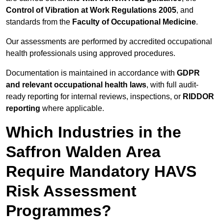
Control of Vibration at Work Regulations 2005
, and
standards from the
Faculty of Occupational Medicine
.
Our assessments are performed by accredited occupational
health professionals using approved procedures.
Documentation is maintained in accordance with
GDPR
and relevant occupational health laws
, with full audit-
ready reporting for internal reviews, inspections, or
RIDDOR
reporting
where applicable.
Which Industries in the
Saffron Walden Area
Require Mandatory HAVS
Risk Assessment
Programmes?