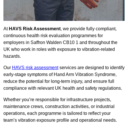
At
HAVS Risk Assessment
, we provide fully compliant,
continuous health risk evaluation programmes for
employers in Saffron Walden CB10 1 and throughout the
UK who work in roles with exposure to vibration-related
hazards.
Our
HAVS risk assessment
services are designed to identify
early-stage symptoms of Hand Arm Vibration Syndrome,
reduce the potential for long-term injury, and ensure full
compliance with relevant UK health and safety regulations.
Whether you’re responsible for infrastructure projects,
maintenance crews, construction activities, or industrial
operations, each programme is tailored to reflect your
team’s vibration exposure profile and operational needs.