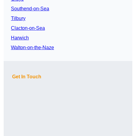
Southend-on-Sea
Tilbury
Clacton-on-Sea
Harwich
Walton-on-the-Naze
Get In Touch