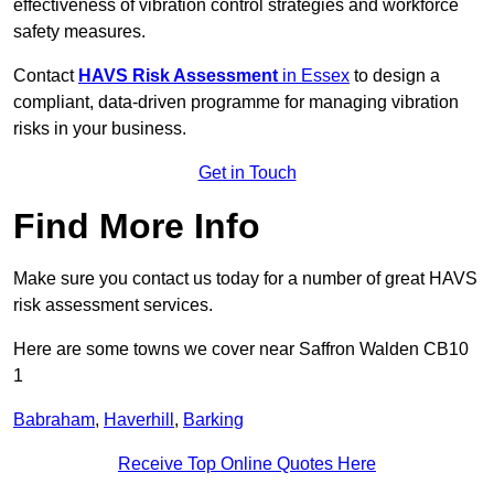
effectiveness of vibration control strategies and workforce
safety measures.
Contact
HAVS Risk Assessment
in Essex
to design a
compliant, data-driven programme for managing vibration
risks in your business.
Get in Touch
Find More Info
Make sure you contact us today for a number of great HAVS
risk assessment services.
Here are some towns we cover near Saffron Walden CB10
1
Babraham
,
Haverhill
,
Barking
Receive Top Online Quotes Here