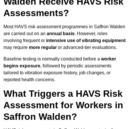
Walden Receive HAVS Risk
Assessments?
Most HAVS risk assessment programmes in Saffron Walden
are carried out on an
annual basis
. However, roles
involving frequent or
intensive use of vibrating equipment
may require
more regular
or advanced-tier evaluations.
Baseline testing is normally conducted before a
worker
begins exposure
, followed by periodic assessments
tailored to vibration exposure history, job changes, or
reported health concerns.
What Triggers a HAVS Risk
Assessment for Workers in
Saffron Walden?