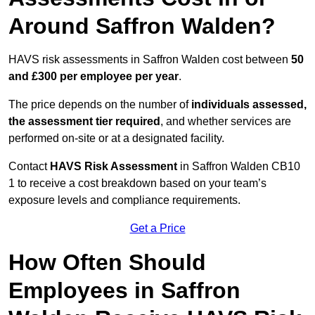
Around Saffron Walden?
HAVS risk assessments in Saffron Walden cost between
50
and £300 per employee per year
.
The price depends on the number of
individuals assessed,
the assessment tier required
, and whether services are
performed on-site or at a designated facility.
Contact
HAVS Risk Assessment
in Saffron Walden CB10
1 to receive a cost breakdown based on your team’s
exposure levels and compliance requirements.
Get a Price
How Often Should
Employees in Saffron