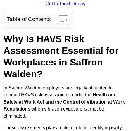
Get In Touch Today
Table of Contents
Why Is HAVS Risk
Assessment Essential for
Workplaces in Saffron
Walden?
In Saffron Walden, employers are legally obligated to
conduct HAVS risk assessments under the
Health and
Safety at Work Act and the Control of Vibration at Work
Regulations
when vibration exposure cannot be
eliminated.
These assessments play a critical role in identifying
early