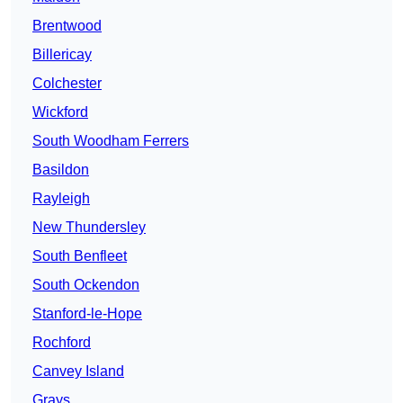
Brentwood
Billericay
Colchester
Wickford
South Woodham Ferrers
Basildon
Rayleigh
New Thundersley
South Benfleet
South Ockendon
Stanford-le-Hope
Rochford
Canvey Island
Grays