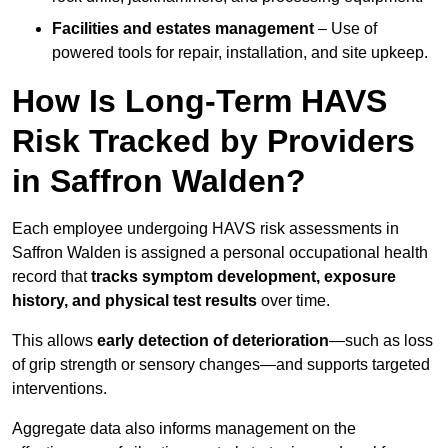
Facilities and estates management
– Use of
powered tools for repair, installation, and site upkeep.
How Is Long-Term HAVS
Risk Tracked by Providers
in Saffron Walden?
Each employee undergoing HAVS risk assessments in
Saffron Walden is assigned a personal occupational health
record that
tracks symptom development, exposure
history, and physical test results
over time.
This allows
early detection of deterioration
—such as loss
of grip strength or sensory changes—and supports targeted
interventions.
Aggregate data also informs management on the