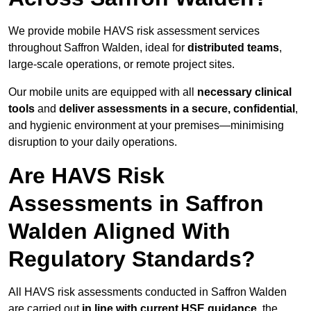
We provide mobile HAVS risk assessment services
throughout Saffron Walden, ideal for
distributed teams
,
large-scale operations, or remote project sites.
Our mobile units are equipped with all
necessary clinical
tools
and
deliver assessments in a secure, confidential
,
and hygienic environment at your premises—minimising
disruption to your daily operations.
Are HAVS Risk
Assessments in Saffron
Walden Aligned With
Regulatory Standards?
All HAVS risk assessments conducted in Saffron Walden
are carried out
in line with current HSE guidance
, the