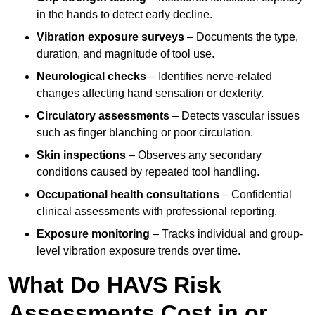
in the hands to detect early decline.
Vibration exposure surveys
– Documents the type,
duration, and magnitude of tool use.
Neurological checks
– Identifies nerve-related
changes affecting hand sensation or dexterity.
Circulatory assessments
– Detects vascular issues
such as finger blanching or poor circulation.
Skin inspections
– Observes any secondary
conditions caused by repeated tool handling.
Occupational health consultations
– Confidential
clinical assessments with professional reporting.
Exposure monitoring
– Tracks individual and group-
level vibration exposure trends over time.
What Do HAVS Risk
Assessments Cost in or