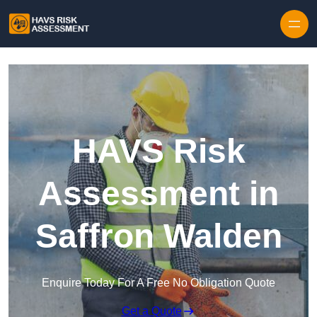
Skip to content
HAVS Risk
Assessment in
Saffron Walden
Enquire Today For A Free No Obligation Quote
Get a Quote