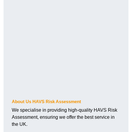
About Us HAVS Risk Assessment
We specialise in providing high-quality HAVS Risk
Assessment, ensuring we offer the best service in
the UK.