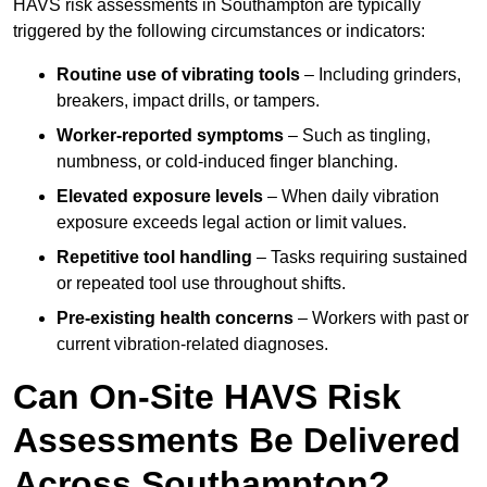
HAVS risk assessments in Southampton are typically
triggered by the following circumstances or indicators:
Routine use of vibrating tools
– Including grinders,
breakers, impact drills, or tampers.
Worker-reported symptoms
– Such as tingling,
numbness, or cold-induced finger blanching.
Elevated exposure levels
– When daily vibration
exposure exceeds legal action or limit values.
Repetitive tool handling
– Tasks requiring sustained
or repeated tool use throughout shifts.
Pre-existing health concerns
– Workers with past or
current vibration-related diagnoses.
Can On-Site HAVS Risk
Assessments Be Delivered
Across Southampton?