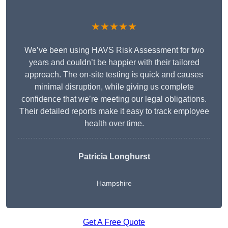
★★★★★
We’ve been using HAVS Risk Assessment for two
years and couldn’t be happier with their tailored
approach. The on-site testing is quick and causes
minimal disruption, while giving us complete
confidence that we’re meeting our legal obligations.
Their detailed reports make it easy to track employee
health over time.
Patricia Longhurst
Hampshire
Get A Free Quote