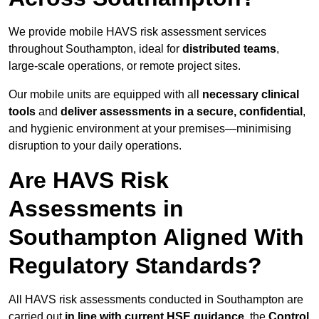
We provide mobile HAVS risk assessment services
throughout Southampton, ideal for
distributed teams
,
large-scale operations, or remote project sites.
Our mobile units are equipped with all
necessary clinical
tools
and
deliver assessments in a secure, confidential
,
and hygienic environment at your premises—minimising
disruption to your daily operations.
Are HAVS Risk
Assessments in
Southampton Aligned With
Regulatory Standards?
All HAVS risk assessments conducted in Southampton are
carried out
in line with current HSE guidance
, the
Control