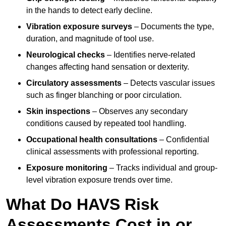
in the hands to detect early decline.
Vibration exposure surveys
– Documents the type,
duration, and magnitude of tool use.
Neurological checks
– Identifies nerve-related
changes affecting hand sensation or dexterity.
Circulatory assessments
– Detects vascular issues
such as finger blanching or poor circulation.
Skin inspections
– Observes any secondary
conditions caused by repeated tool handling.
Occupational health consultations
– Confidential
clinical assessments with professional reporting.
Exposure monitoring
– Tracks individual and group-
level vibration exposure trends over time.
What Do HAVS Risk
Assessments Cost in or