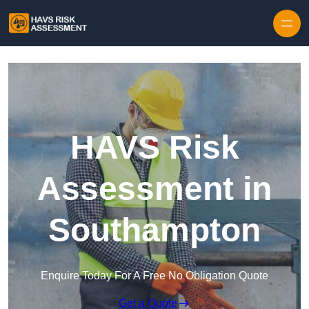
Skip to content
HAVS Risk
Assessment in
Southampton
Enquire Today For A Free No Obligation Quote
Get a Quote