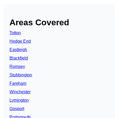
Areas Covered
Totton
Hedge End
Eastleigh
Blackfield
Romsey
Stubbington
Fareham
Winchester
Lymington
Gosport
Portsmouth