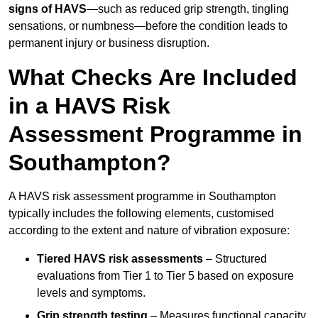
signs of HAVS
—such as reduced grip strength, tingling
sensations, or numbness—before the condition leads to
permanent injury or business disruption.
What Checks Are Included
in a HAVS Risk
Assessment Programme in
Southampton?
A HAVS risk assessment programme in Southampton
typically includes the following elements, customised
according to the extent and nature of vibration exposure:
Tiered HAVS risk assessments
– Structured
evaluations from Tier 1 to Tier 5 based on exposure
levels and symptoms.
Grip strength testing
– Measures functional capacity