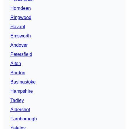
Horndean
Ringwood
Havant
Emsworth
Andover
Petersfield
Alton
Bordon
Basingstoke
Hampshire
Tadley
Aldershot
Farnborough
Yateley