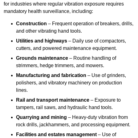
for industries where regular vibration exposure requires
mandatory health surveillance, including:
Construction
– Frequent operation of breakers, drills,
and other vibrating hand tools.
Utilities and highways
– Daily use of compactors,
cutters, and powered maintenance equipment.
Grounds maintenance
– Routine handling of
strimmers, hedge trimmers, and mowers.
Manufacturing and fabrication
– Use of grinders,
polishers, and vibratory machinery on production
lines.
Rail and transport maintenance
– Exposure to
tampers, rail saws, and hydraulic hand tools.
Quarrying and mining
– Heavy-duty vibration from
rock drills, jackhammers, and processing equipment.
Facilities and estates management
– Use of