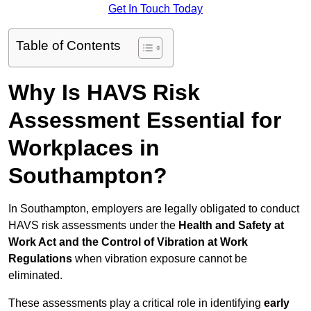
Get In Touch Today
Table of Contents
Why Is HAVS Risk
Assessment Essential for
Workplaces in
Southampton?
In Southampton, employers are legally obligated to conduct
HAVS risk assessments under the
Health and Safety at
Work Act and the Control of Vibration at Work
Regulations
when vibration exposure cannot be
eliminated.
These assessments play a critical role in identifying
early