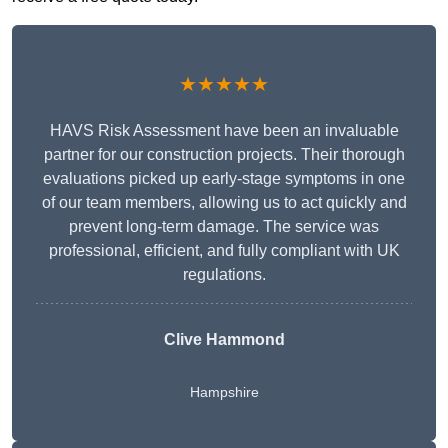
★★★★★
HAVS Risk Assessment have been an invaluable
partner for our construction projects. Their thorough
evaluations picked up early-stage symptoms in one
of our team members, allowing us to act quickly and
prevent long-term damage. The service was
professional, efficient, and fully compliant with UK
regulations.
Clive Hammond
Hampshire