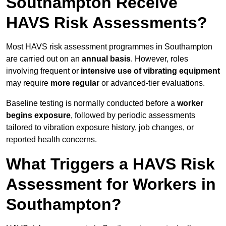
Southampton Receive
HAVS Risk Assessments?
Most HAVS risk assessment programmes in Southampton
are carried out on an
annual basis
. However, roles
involving frequent or
intensive use of vibrating equipment
may require
more regular
or advanced-tier evaluations.
Baseline testing is normally conducted before a
worker
begins exposure
, followed by periodic assessments
tailored to vibration exposure history, job changes, or
reported health concerns.
What Triggers a HAVS Risk
Assessment for Workers in
Southampton?