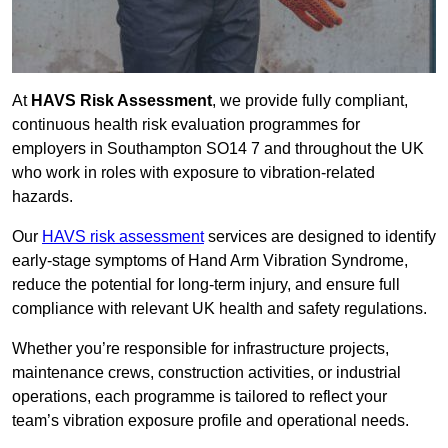
At
HAVS Risk Assessment
, we provide fully compliant,
continuous health risk evaluation programmes for
employers in Southampton SO14 7 and throughout the UK
who work in roles with exposure to vibration-related
hazards.
Our
HAVS risk assessment
services are designed to identify
early-stage symptoms of Hand Arm Vibration Syndrome,
reduce the potential for long-term injury, and ensure full
compliance with relevant UK health and safety regulations.
Whether you’re responsible for infrastructure projects,
maintenance crews, construction activities, or industrial
operations, each programme is tailored to reflect your
team’s vibration exposure profile and operational needs.