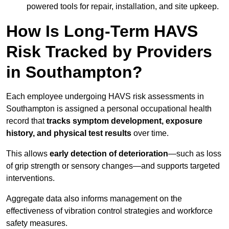
powered tools for repair, installation, and site upkeep.
How Is Long-Term HAVS
Risk Tracked by Providers
in Southampton?
Each employee undergoing HAVS risk assessments in
Southampton is assigned a personal occupational health
record that
tracks symptom development, exposure
history, and physical test results
over time.
This allows
early detection of deterioration
—such as loss
of grip strength or sensory changes—and supports targeted
interventions.
Aggregate data also informs management on the
effectiveness of vibration control strategies and workforce
safety measures.