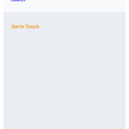
Get In Touch