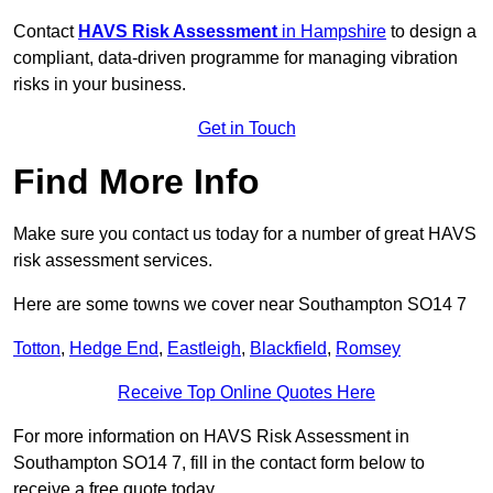
Contact
HAVS Risk Assessment
in Hampshire
to design a
compliant, data-driven programme for managing vibration
risks in your business.
Get in Touch
Find More Info
Make sure you contact us today for a number of great HAVS
risk assessment services.
Here are some towns we cover near Southampton SO14 7
Totton
,
Hedge End
,
Eastleigh
,
Blackfield
,
Romsey
Receive Top Online Quotes Here
For more information on HAVS Risk Assessment in
Southampton SO14 7, fill in the contact form below to
receive a free quote today.