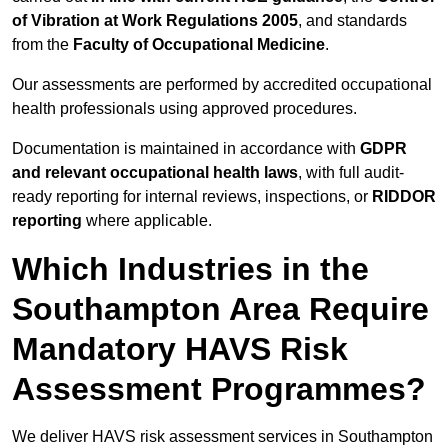
of Vibration at Work Regulations 2005
, and standards
from the
Faculty of Occupational Medicine
.
Our assessments are performed by accredited occupational
health professionals using approved procedures.
Documentation is maintained in accordance with
GDPR
and relevant occupational health laws
, with full audit-
ready reporting for internal reviews, inspections, or
RIDDOR
reporting
where applicable.
Which Industries in the
Southampton Area Require
Mandatory HAVS Risk
Assessment Programmes?
We deliver HAVS risk assessment services in Southampton