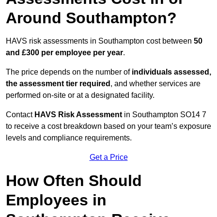
Around Southampton?
HAVS risk assessments in Southampton cost between
50
and £300 per employee per year
.
The price depends on the number of
individuals assessed,
the assessment tier required
, and whether services are
performed on-site or at a designated facility.
Contact
HAVS Risk Assessment
in Southampton SO14 7
to receive a cost breakdown based on your team’s exposure
levels and compliance requirements.
Get a Price
How Often Should
Employees in