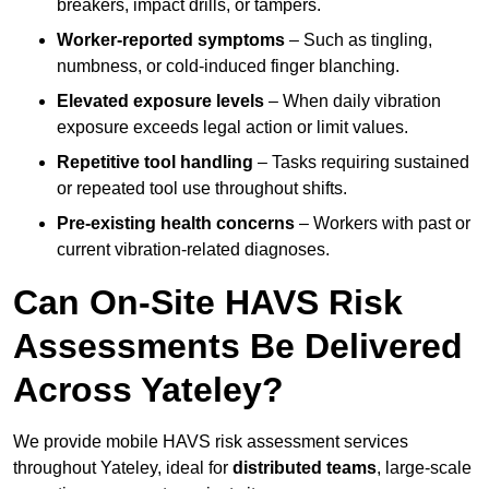
breakers, impact drills, or tampers.
Worker-reported symptoms
– Such as tingling,
numbness, or cold-induced finger blanching.
Elevated exposure levels
– When daily vibration
exposure exceeds legal action or limit values.
Repetitive tool handling
– Tasks requiring sustained
or repeated tool use throughout shifts.
Pre-existing health concerns
– Workers with past or
current vibration-related diagnoses.
Can On-Site HAVS Risk
Assessments Be Delivered
Across Yateley?
We provide mobile HAVS risk assessment services
throughout Yateley, ideal for
distributed teams
, large-scale