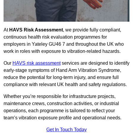
At
HAVS Risk Assessment
, we provide fully compliant,
continuous health risk evaluation programmes for
employers in Yateley GU46 7 and throughout the UK who
work in roles with exposure to vibration-related hazards.
Our
HAVS risk assessment
services are designed to identify
early-stage symptoms of Hand Arm Vibration Syndrome,
reduce the potential for long-term injury, and ensure full
compliance with relevant UK health and safety regulations.
Whether you’re responsible for infrastructure projects,
maintenance crews, construction activities, or industrial
operations, each programme is tailored to reflect your
team’s vibration exposure profile and operational needs.
Get In Touch Today