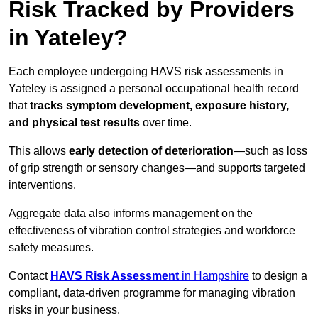
Risk Tracked by Providers
in Yateley?
Each employee undergoing HAVS risk assessments in
Yateley is assigned a personal occupational health record
that
tracks symptom development, exposure history,
and physical test results
over time.
This allows
early detection of deterioration
—such as loss
of grip strength or sensory changes—and supports targeted
interventions.
Aggregate data also informs management on the
effectiveness of vibration control strategies and workforce
safety measures.
Contact
HAVS Risk Assessment
in Hampshire
to design a
compliant, data-driven programme for managing vibration
risks in your business.