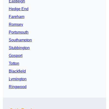
Eastleigh
Hedge End
Fareham
Romsey
Portsmouth
Southampton
Stubbington
Gosport
Totton
Blackfield
Lymington
Ringwood