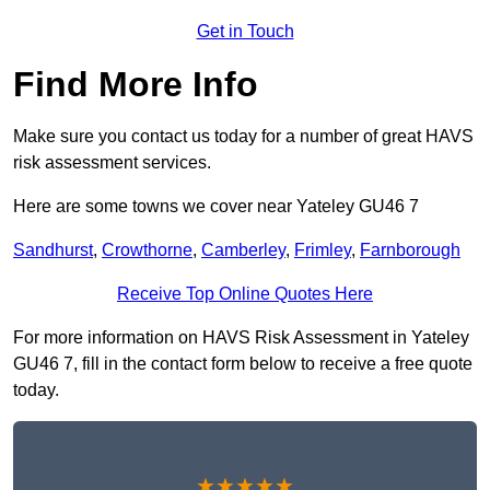
Get in Touch
Find More Info
Make sure you contact us today for a number of great HAVS
risk assessment services.
Here are some towns we cover near Yateley GU46 7
Sandhurst
,
Crowthorne
,
Camberley
,
Frimley
,
Farnborough
Receive Top Online Quotes Here
For more information on HAVS Risk Assessment in Yateley
GU46 7, fill in the contact form below to receive a free quote
today.
★★★★★