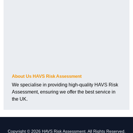
About Us HAVS Risk Assessment
We specialise in providing high-quality HAVS Risk
Assessment, ensuring we offer the best service in
the UK.
Copyright © 2026 HAVS Risk Assessment. All Rights Reserved.