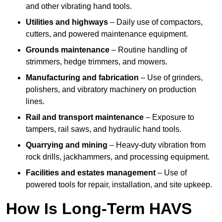
and other vibrating hand tools.
Utilities and highways
– Daily use of compactors,
cutters, and powered maintenance equipment.
Grounds maintenance
– Routine handling of
strimmers, hedge trimmers, and mowers.
Manufacturing and fabrication
– Use of grinders,
polishers, and vibratory machinery on production
lines.
Rail and transport maintenance
– Exposure to
tampers, rail saws, and hydraulic hand tools.
Quarrying and mining
– Heavy-duty vibration from
rock drills, jackhammers, and processing equipment.
Facilities and estates management
– Use of
powered tools for repair, installation, and site upkeep.
How Is Long-Term HAVS