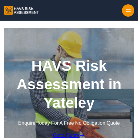
Skip to content
HAVS Risk
Assessment in
Yateley
Enquire Today For A Free No Obligation Quote
Get a Quote