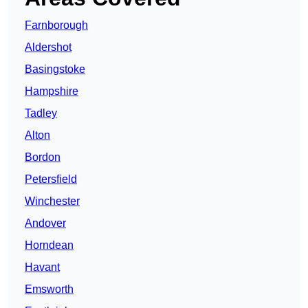
Farnborough
Aldershot
Basingstoke
Hampshire
Tadley
Alton
Bordon
Petersfield
Winchester
Andover
Horndean
Havant
Emsworth