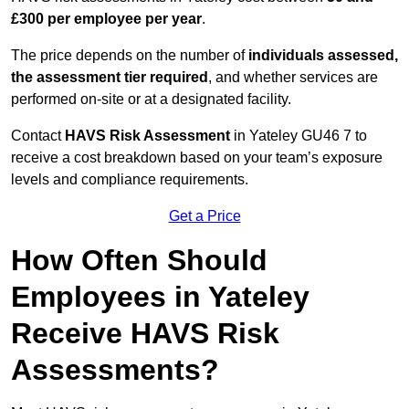
£300 per employee per year
.
The price depends on the number of
individuals assessed,
the assessment tier required
, and whether services are
performed on-site or at a designated facility.
Contact
HAVS Risk Assessment
in Yateley GU46 7 to
receive a cost breakdown based on your team’s exposure
levels and compliance requirements.
Get a Price
How Often Should
Employees in Yateley
Receive HAVS Risk
Assessments?