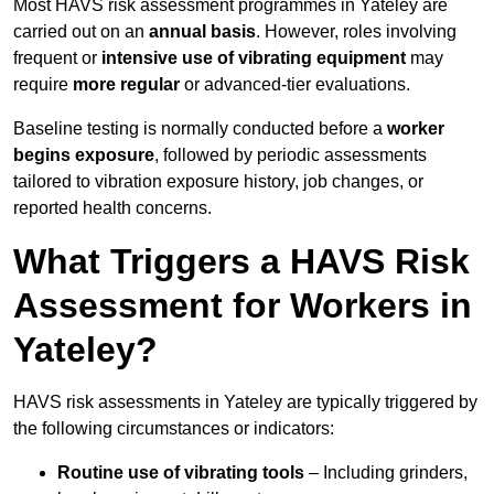
Most HAVS risk assessment programmes in Yateley are
carried out on an
annual basis
. However, roles involving
frequent or
intensive use of vibrating equipment
may
require
more regular
or advanced-tier evaluations.
Baseline testing is normally conducted before a
worker
begins exposure
, followed by periodic assessments
tailored to vibration exposure history, job changes, or
reported health concerns.
What Triggers a HAVS Risk
Assessment for Workers in
Yateley?
HAVS risk assessments in Yateley are typically triggered by
the following circumstances or indicators:
Routine use of vibrating tools
– Including grinders,