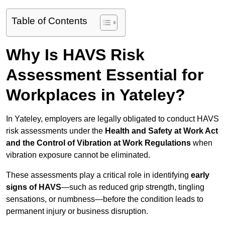
Table of Contents
Why Is HAVS Risk
Assessment Essential for
Workplaces in Yateley?
In Yateley, employers are legally obligated to conduct HAVS
risk assessments under the
Health and Safety at Work Act
and the Control of Vibration at Work Regulations
when
vibration exposure cannot be eliminated.
These assessments play a critical role in identifying
early
signs of HAVS
—such as reduced grip strength, tingling
sensations, or numbness—before the condition leads to
permanent injury or business disruption.