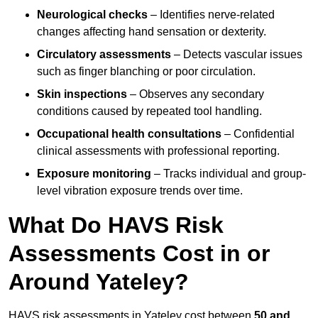
Neurological checks
– Identifies nerve-related
changes affecting hand sensation or dexterity.
Circulatory assessments
– Detects vascular issues
such as finger blanching or poor circulation.
Skin inspections
– Observes any secondary
conditions caused by repeated tool handling.
Occupational health consultations
– Confidential
clinical assessments with professional reporting.
Exposure monitoring
– Tracks individual and group-
level vibration exposure trends over time.
What Do HAVS Risk
Assessments Cost in or
Around Yateley?
HAVS risk assessments in Yateley cost between
50 and