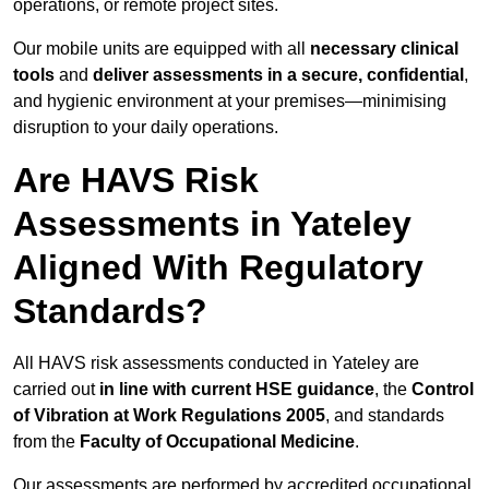
operations, or remote project sites.
Our mobile units are equipped with all
necessary clinical
tools
and
deliver assessments in a secure, confidential
,
and hygienic environment at your premises—minimising
disruption to your daily operations.
Are HAVS Risk
Assessments in Yateley
Aligned With Regulatory
Standards?
All HAVS risk assessments conducted in Yateley are
carried out
in line with current HSE guidance
, the
Control
of Vibration at Work Regulations 2005
, and standards
from the
Faculty of Occupational Medicine
.
Our assessments are performed by accredited occupational