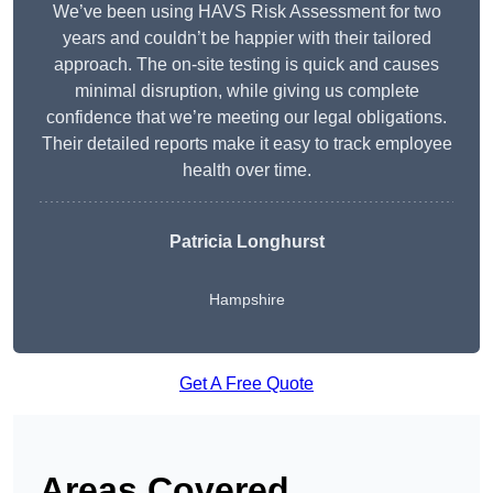
We’ve been using HAVS Risk Assessment for two
years and couldn’t be happier with their tailored
approach. The on-site testing is quick and causes
minimal disruption, while giving us complete
confidence that we’re meeting our legal obligations.
Their detailed reports make it easy to track employee
health over time.
Patricia Longhurst
Hampshire
Get A Free Quote
Areas Covered