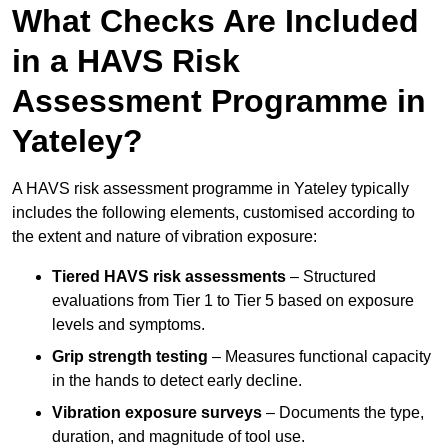
What Checks Are Included
in a HAVS Risk
Assessment Programme in
Yateley?
A HAVS risk assessment programme in Yateley typically
includes the following elements, customised according to
the extent and nature of vibration exposure:
Tiered HAVS risk assessments
– Structured
evaluations from Tier 1 to Tier 5 based on exposure
levels and symptoms.
Grip strength testing
– Measures functional capacity
in the hands to detect early decline.
Vibration exposure surveys
– Documents the type,
duration, and magnitude of tool use.