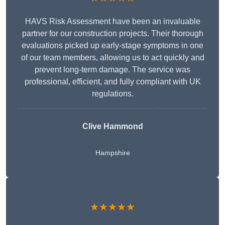
HAVS Risk Assessment have been an invaluable
partner for our construction projects. Their thorough
evaluations picked up early-stage symptoms in one
of our team members, allowing us to act quickly and
prevent long-term damage. The service was
professional, efficient, and fully compliant with UK
regulations.
Clive Hammond
Hampshire
★★★★★