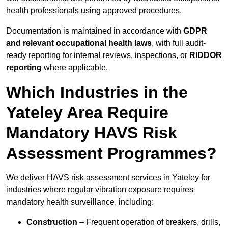
health professionals using approved procedures.
Documentation is maintained in accordance with
GDPR
and relevant occupational health laws
, with full audit-
ready reporting for internal reviews, inspections, or
RIDDOR
reporting
where applicable.
Which Industries in the
Yateley Area Require
Mandatory HAVS Risk
Assessment Programmes?
We deliver HAVS risk assessment services in Yateley for
industries where regular vibration exposure requires
mandatory health surveillance, including:
Construction
– Frequent operation of breakers, drills,