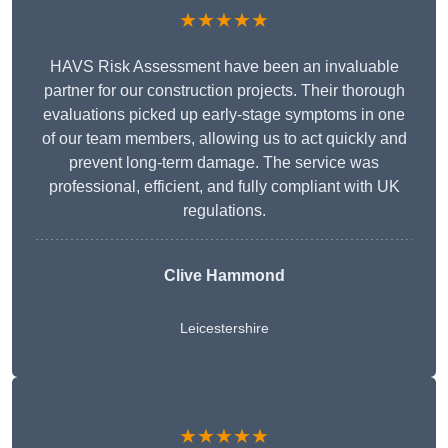
★★★★★
HAVS Risk Assessment have been an invaluable
partner for our construction projects. Their thorough
evaluations picked up early-stage symptoms in one
of our team members, allowing us to act quickly and
prevent long-term damage. The service was
professional, efficient, and fully compliant with UK
regulations.
Clive Hammond
Leicestershire
★★★★★