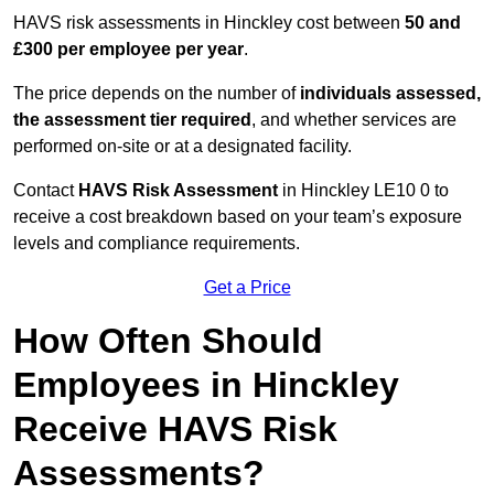
HAVS risk assessments in Hinckley cost between
50 and
£300 per employee per year
.
The price depends on the number of
individuals assessed,
the assessment tier required
, and whether services are
performed on-site or at a designated facility.
Contact
HAVS Risk Assessment
in Hinckley LE10 0 to
receive a cost breakdown based on your team’s exposure
levels and compliance requirements.
Get a Price
How Often Should
Employees in Hinckley
Receive HAVS Risk
Assessments?