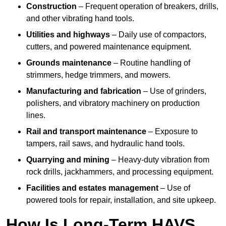
Construction
– Frequent operation of breakers, drills,
and other vibrating hand tools.
Utilities and highways
– Daily use of compactors,
cutters, and powered maintenance equipment.
Grounds maintenance
– Routine handling of
strimmers, hedge trimmers, and mowers.
Manufacturing and fabrication
– Use of grinders,
polishers, and vibratory machinery on production
lines.
Rail and transport maintenance
– Exposure to
tampers, rail saws, and hydraulic hand tools.
Quarrying and mining
– Heavy-duty vibration from
rock drills, jackhammers, and processing equipment.
Facilities and estates management
– Use of
powered tools for repair, installation, and site upkeep.
How Is Long-Term HAVS