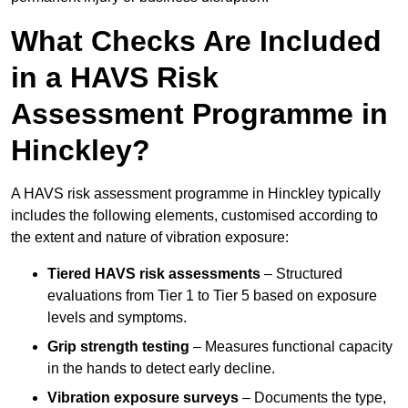
What Checks Are Included
in a HAVS Risk
Assessment Programme in
Hinckley?
A HAVS risk assessment programme in Hinckley typically
includes the following elements, customised according to
the extent and nature of vibration exposure:
Tiered HAVS risk assessments
– Structured
evaluations from Tier 1 to Tier 5 based on exposure
levels and symptoms.
Grip strength testing
– Measures functional capacity
in the hands to detect early decline.
Vibration exposure surveys
– Documents the type,