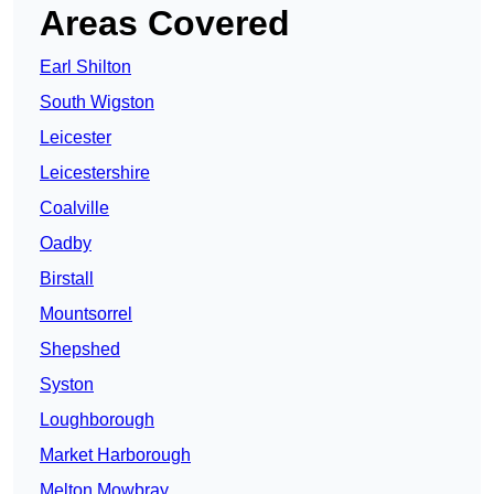
Areas Covered
Earl Shilton
South Wigston
Leicester
Leicestershire
Coalville
Oadby
Birstall
Mountsorrel
Shepshed
Syston
Loughborough
Market Harborough
Melton Mowbray