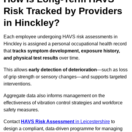
Risk Tracked by Providers
in Hinckley?
Each employee undergoing HAVS risk assessments in
Hinckley is assigned a personal occupational health record
that
tracks symptom development, exposure history,
and physical test results
over time.
This allows
early detection of deterioration
—such as loss
of grip strength or sensory changes—and supports targeted
interventions.
Aggregate data also informs management on the
effectiveness of vibration control strategies and workforce
safety measures.
Contact
HAVS Risk Assessment
in Leicestershire
to
design a compliant, data-driven programme for managing