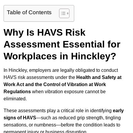
Table of Contents
Why Is HAVS Risk
Assessment Essential for
Workplaces in Hinckley?
In Hinckley, employers are legally obligated to conduct
HAVS risk assessments under the
Health and Safety at
Work Act and the Control of Vibration at Work
Regulations
when vibration exposure cannot be
eliminated.
These assessments play a critical role in identifying
early
signs of HAVS
—such as reduced grip strength, tingling
sensations, or numbness—before the condition leads to
permanent injury or business disruption.