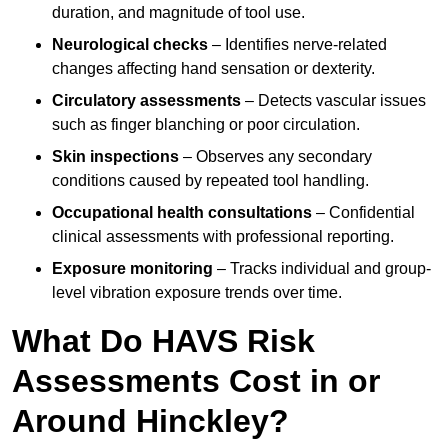
duration, and magnitude of tool use.
Neurological checks
– Identifies nerve-related
changes affecting hand sensation or dexterity.
Circulatory assessments
– Detects vascular issues
such as finger blanching or poor circulation.
Skin inspections
– Observes any secondary
conditions caused by repeated tool handling.
Occupational health consultations
– Confidential
clinical assessments with professional reporting.
Exposure monitoring
– Tracks individual and group-
level vibration exposure trends over time.
What Do HAVS Risk
Assessments Cost in or
Around Hinckley?