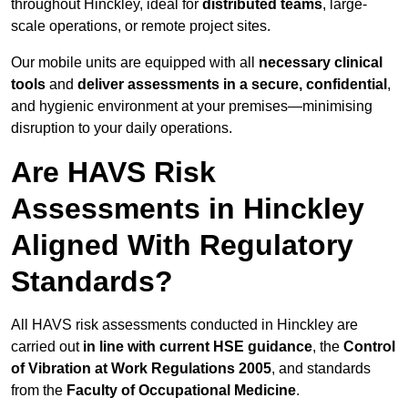
throughout Hinckley, ideal for
distributed teams
, large-
scale operations, or remote project sites.
Our mobile units are equipped with all
necessary clinical
tools
and
deliver assessments in a secure, confidential
,
and hygienic environment at your premises—minimising
disruption to your daily operations.
Are HAVS Risk
Assessments in Hinckley
Aligned With Regulatory
Standards?
All HAVS risk assessments conducted in Hinckley are
carried out
in line with current HSE guidance
, the
Control
of Vibration at Work Regulations 2005
, and standards
from the
Faculty of Occupational Medicine
.