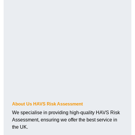
About Us HAVS Risk Assessment
We specialise in providing high-quality HAVS Risk
Assessment, ensuring we offer the best service in
the UK.