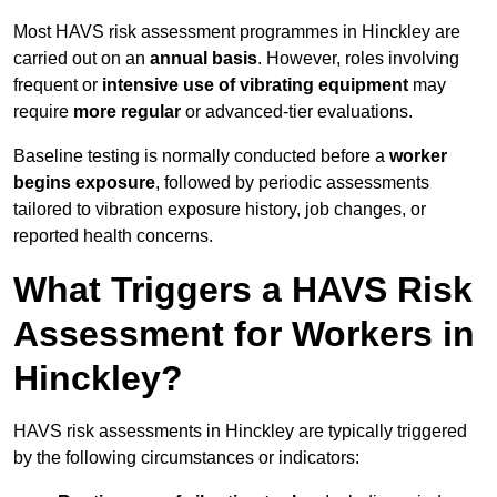
Most HAVS risk assessment programmes in Hinckley are
carried out on an
annual basis
. However, roles involving
frequent or
intensive use of vibrating equipment
may
require
more regular
or advanced-tier evaluations.
Baseline testing is normally conducted before a
worker
begins exposure
, followed by periodic assessments
tailored to vibration exposure history, job changes, or
reported health concerns.
What Triggers a HAVS Risk
Assessment for Workers in
Hinckley?
HAVS risk assessments in Hinckley are typically triggered
by the following circumstances or indicators: