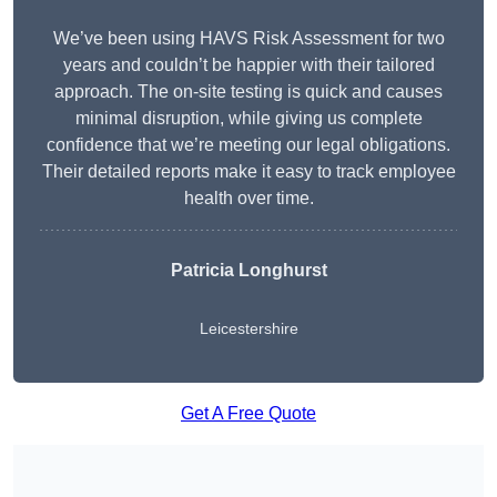
We’ve been using HAVS Risk Assessment for two
years and couldn’t be happier with their tailored
approach. The on-site testing is quick and causes
minimal disruption, while giving us complete
confidence that we’re meeting our legal obligations.
Their detailed reports make it easy to track employee
health over time.
Patricia Longhurst
Leicestershire
Get A Free Quote