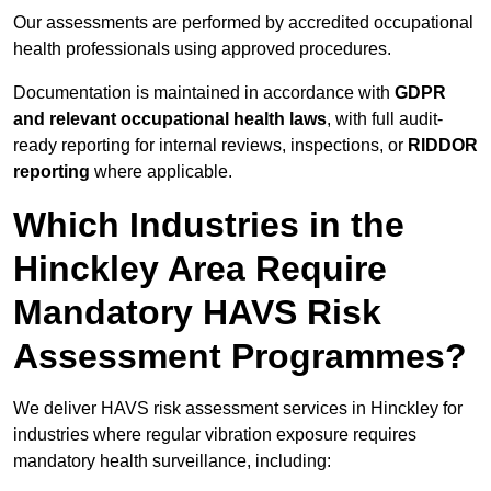
Our assessments are performed by accredited occupational
health professionals using approved procedures.
Documentation is maintained in accordance with
GDPR
and relevant occupational health laws
, with full audit-
ready reporting for internal reviews, inspections, or
RIDDOR
reporting
where applicable.
Which Industries in the
Hinckley Area Require
Mandatory HAVS Risk
Assessment Programmes?
We deliver HAVS risk assessment services in Hinckley for
industries where regular vibration exposure requires
mandatory health surveillance, including: