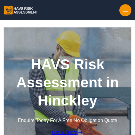
Skip to content
HAVS Risk
Assessment in
Hinckley
Enquire Today For A Free No Obligation Quote
Get a Quote