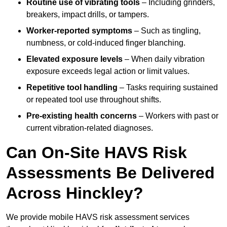
Routine use of vibrating tools
– Including grinders,
breakers, impact drills, or tampers.
Worker-reported symptoms
– Such as tingling,
numbness, or cold-induced finger blanching.
Elevated exposure levels
– When daily vibration
exposure exceeds legal action or limit values.
Repetitive tool handling
– Tasks requiring sustained
or repeated tool use throughout shifts.
Pre-existing health concerns
– Workers with past or
current vibration-related diagnoses.
Can On-Site HAVS Risk
Assessments Be Delivered
Across Hinckley?
We provide mobile HAVS risk assessment services