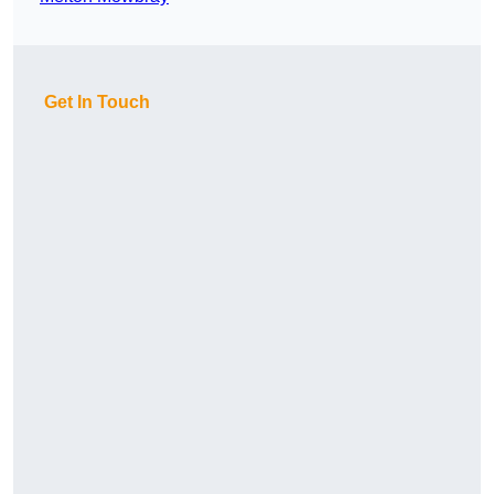
Get In Touch