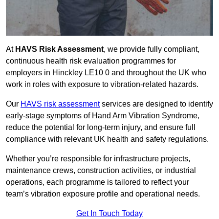
At
HAVS Risk Assessment
, we provide fully compliant,
continuous health risk evaluation programmes for
employers in Hinckley LE10 0 and throughout the UK who
work in roles with exposure to vibration-related hazards.
Our
HAVS risk assessment
services are designed to identify
early-stage symptoms of Hand Arm Vibration Syndrome,
reduce the potential for long-term injury, and ensure full
compliance with relevant UK health and safety regulations.
Whether you’re responsible for infrastructure projects,
maintenance crews, construction activities, or industrial
operations, each programme is tailored to reflect your
team’s vibration exposure profile and operational needs.
Get In Touch Today