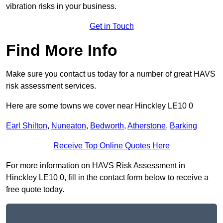
vibration risks in your business.
Get in Touch
Find More Info
Make sure you contact us today for a number of great HAVS
risk assessment services.
Here are some towns we cover near Hinckley LE10 0
Earl Shilton
,
Nuneaton
,
Bedworth
,
Atherstone
,
Barking
Receive Top Online Quotes Here
For more information on HAVS Risk Assessment in
Hinckley LE10 0, fill in the contact form below to receive a
free quote today.