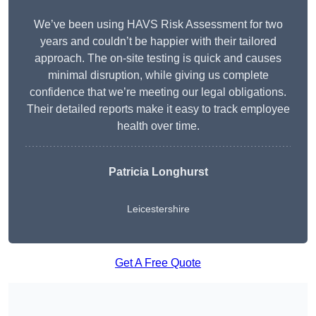
We’ve been using HAVS Risk Assessment for two
years and couldn’t be happier with their tailored
approach. The on-site testing is quick and causes
minimal disruption, while giving us complete
confidence that we’re meeting our legal obligations.
Their detailed reports make it easy to track employee
health over time.
Patricia Longhurst
Leicestershire
Get A Free Quote