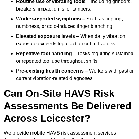
Routine use of vibrating tools
– Including grinders,
breakers, impact drills, or tampers.
Worker-reported symptoms
– Such as tingling,
numbness, or cold-induced finger blanching.
Elevated exposure levels
– When daily vibration
exposure exceeds legal action or limit values.
Repetitive tool handling
– Tasks requiring sustained
or repeated tool use throughout shifts.
Pre-existing health concerns
– Workers with past or
current vibration-related diagnoses.
Can On-Site HAVS Risk
Assessments Be Delivered
Across Leicester?
We provide mobile HAVS risk assessment services