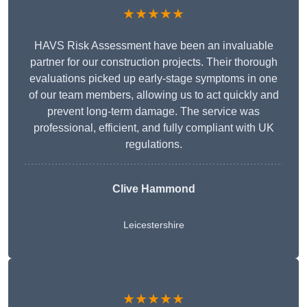
★★★★★
HAVS Risk Assessment have been an invaluable
partner for our construction projects. Their thorough
evaluations picked up early-stage symptoms in one
of our team members, allowing us to act quickly and
prevent long-term damage. The service was
professional, efficient, and fully compliant with UK
regulations.
Clive Hammond
Leicestershire
★★★★★