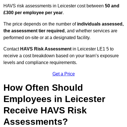
HAVS risk assessments in Leicester cost between
50 and
£300 per employee per year
.
The price depends on the number of
individuals assessed,
the assessment tier required
, and whether services are
performed on-site or at a designated facility.
Contact
HAVS Risk Assessment
in Leicester LE1 5 to
receive a cost breakdown based on your team’s exposure
levels and compliance requirements.
Get a Price
How Often Should
Employees in Leicester
Receive HAVS Risk
Assessments?