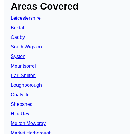
Areas Covered
Leicestershire
Birstall
Oadby
South Wigston
Syston
Mountsorrel
Earl Shilton
Loughborough
Coalville
Shepshed
Hinckley
Melton Mowbray
Market Harborough