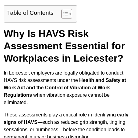
Table of Contents
Why Is HAVS Risk
Assessment Essential for
Workplaces in Leicester?
In Leicester, employers are legally obligated to conduct
HAVS risk assessments under the
Health and Safety at
Work Act and the Control of Vibration at Work
Regulations
when vibration exposure cannot be
eliminated.
These assessments play a critical role in identifying
early
signs of HAVS
—such as reduced grip strength, tingling
sensations, or numbness—before the condition leads to
permanent injury or business disruption.