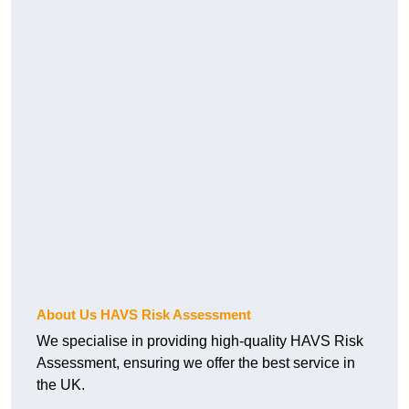
About Us HAVS Risk Assessment
We specialise in providing high-quality HAVS Risk
Assessment, ensuring we offer the best service in
the UK.