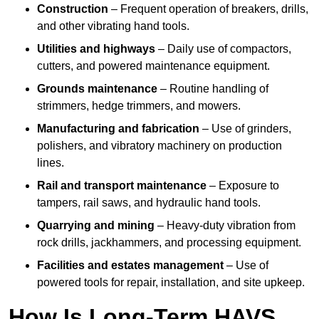
Construction
– Frequent operation of breakers, drills,
and other vibrating hand tools.
Utilities and highways
– Daily use of compactors,
cutters, and powered maintenance equipment.
Grounds maintenance
– Routine handling of
strimmers, hedge trimmers, and mowers.
Manufacturing and fabrication
– Use of grinders,
polishers, and vibratory machinery on production
lines.
Rail and transport maintenance
– Exposure to
tampers, rail saws, and hydraulic hand tools.
Quarrying and mining
– Heavy-duty vibration from
rock drills, jackhammers, and processing equipment.
Facilities and estates management
– Use of
powered tools for repair, installation, and site upkeep.
How Is Long-Term HAVS