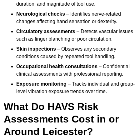
duration, and magnitude of tool use.
Neurological checks
– Identifies nerve-related
changes affecting hand sensation or dexterity.
Circulatory assessments
– Detects vascular issues
such as finger blanching or poor circulation.
Skin inspections
– Observes any secondary
conditions caused by repeated tool handling.
Occupational health consultations
– Confidential
clinical assessments with professional reporting.
Exposure monitoring
– Tracks individual and group-
level vibration exposure trends over time.
What Do HAVS Risk
Assessments Cost in or
Around Leicester?