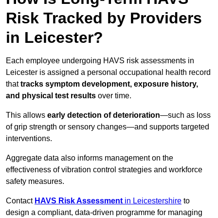
Risk Tracked by Providers
in Leicester?
Each employee undergoing HAVS risk assessments in
Leicester is assigned a personal occupational health record
that
tracks symptom development, exposure history,
and physical test results
over time.
This allows
early detection of deterioration
—such as loss
of grip strength or sensory changes—and supports targeted
interventions.
Aggregate data also informs management on the
effectiveness of vibration control strategies and workforce
safety measures.
Contact
HAVS Risk Assessment
in Leicestershire
to
design a compliant, data-driven programme for managing