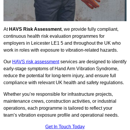
At
HAVS Risk Assessment
, we provide fully compliant,
continuous health risk evaluation programmes for
employers in Leicester LE1 5 and throughout the UK who
work in roles with exposure to vibration-related hazards.
Our
HAVS risk assessment
services are designed to identify
early-stage symptoms of Hand Arm Vibration Syndrome,
reduce the potential for long-term injury, and ensure full
compliance with relevant UK health and safety regulations.
Whether you’re responsible for infrastructure projects,
maintenance crews, construction activities, or industrial
operations, each programme is tailored to reflect your
team’s vibration exposure profile and operational needs.
Get In Touch Today