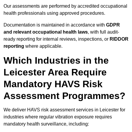
Our assessments are performed by accredited occupational
health professionals using approved procedures.
Documentation is maintained in accordance with
GDPR
and relevant occupational health laws
, with full audit-
ready reporting for internal reviews, inspections, or
RIDDOR
reporting
where applicable.
Which Industries in the
Leicester Area Require
Mandatory HAVS Risk
Assessment Programmes?
We deliver HAVS risk assessment services in Leicester for
industries where regular vibration exposure requires
mandatory health surveillance, including: