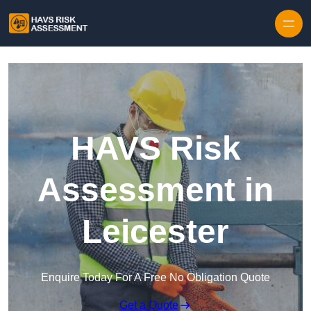
Skip to content
HAVS Risk
Assessment in
Leicester
Enquire Today For A Free No Obligation Quote
Get a Quote