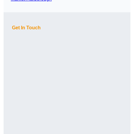
Get In Touch