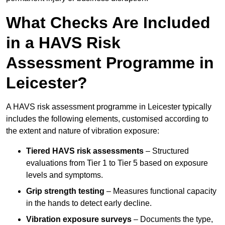
What Checks Are Included
in a HAVS Risk
Assessment Programme in
Leicester?
A HAVS risk assessment programme in Leicester typically
includes the following elements, customised according to
the extent and nature of vibration exposure:
Tiered HAVS risk assessments
– Structured
evaluations from Tier 1 to Tier 5 based on exposure
levels and symptoms.
Grip strength testing
– Measures functional capacity
in the hands to detect early decline.
Vibration exposure surveys
– Documents the type,