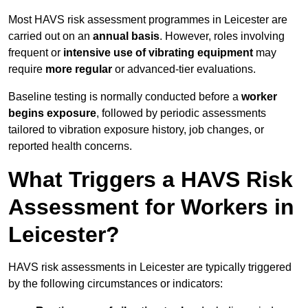
Most HAVS risk assessment programmes in Leicester are
carried out on an
annual basis
. However, roles involving
frequent or
intensive use of vibrating equipment
may
require
more regular
or advanced-tier evaluations.
Baseline testing is normally conducted before a
worker
begins exposure
, followed by periodic assessments
tailored to vibration exposure history, job changes, or
reported health concerns.
What Triggers a HAVS Risk
Assessment for Workers in
Leicester?
HAVS risk assessments in Leicester are typically triggered
by the following circumstances or indicators: