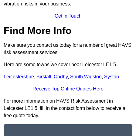
vibration risks in your business.
Get in Touch
Find More Info
Make sure you contact us today for a number of great HAVS
risk assessment services.
Here are some towns we cover near Leicester LE1 5
Leicestershire
,
Birstall
,
Oadby
,
South Wigston
,
Syston
Receive Top Online Quotes Here
For more information on HAVS Risk Assessment in
Leicester LE1 5, fill in the contact form below to receive a
free quote today.