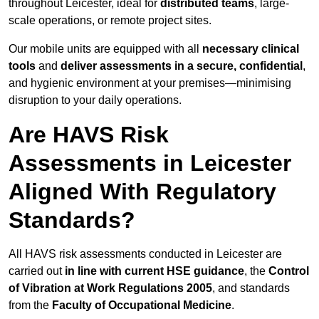
throughout Leicester, ideal for
distributed teams
, large-
scale operations, or remote project sites.
Our mobile units are equipped with all
necessary clinical
tools
and
deliver assessments in a secure, confidential
,
and hygienic environment at your premises—minimising
disruption to your daily operations.
Are HAVS Risk
Assessments in Leicester
Aligned With Regulatory
Standards?
All HAVS risk assessments conducted in Leicester are
carried out
in line with current HSE guidance
, the
Control
of Vibration at Work Regulations 2005
, and standards
from the
Faculty of Occupational Medicine
.