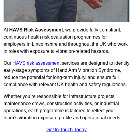
At
HAVS Risk Assessment
, we provide fully compliant,
continuous health risk evaluation programmes for
employers in Lincolnshire and throughout the UK who work
in roles with exposure to vibration-related hazards.
Our
HAVS risk assessment
services are designed to identify
early-stage symptoms of Hand Arm Vibration Syndrome,
reduce the potential for long-term injury, and ensure full
compliance with relevant UK health and safety regulations.
Whether you’re responsible for infrastructure projects,
maintenance crews, construction activities, or industrial
operations, each programme is tailored to reflect your
team’s vibration exposure profile and operational needs.
Get In Touch Today