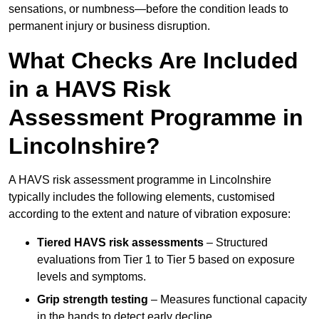
sensations, or numbness—before the condition leads to
permanent injury or business disruption.
What Checks Are Included
in a HAVS Risk
Assessment Programme in
Lincolnshire?
A HAVS risk assessment programme in Lincolnshire
typically includes the following elements, customised
according to the extent and nature of vibration exposure:
Tiered HAVS risk assessments
– Structured
evaluations from Tier 1 to Tier 5 based on exposure
levels and symptoms.
Grip strength testing
– Measures functional capacity
in the hands to detect early decline.