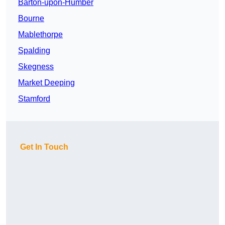
Barton-upon-Humber
Bourne
Mablethorpe
Spalding
Skegness
Market Deeping
Stamford
Get In Touch