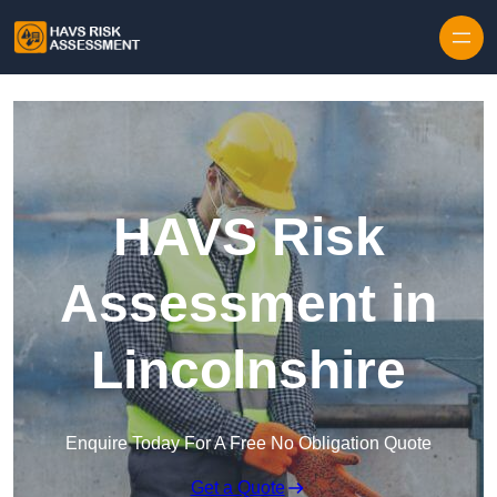
Skip to content
HAVS Risk
Assessment in
Lincolnshire
Enquire Today For A Free No Obligation Quote
Get a Quote