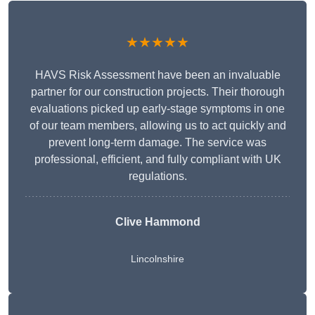
★★★★★
HAVS Risk Assessment have been an invaluable
partner for our construction projects. Their thorough
evaluations picked up early-stage symptoms in one
of our team members, allowing us to act quickly and
prevent long-term damage. The service was
professional, efficient, and fully compliant with UK
regulations.
Clive Hammond
Lincolnshire