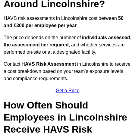
Around Lincolnshire?
HAVS risk assessments in Lincolnshire cost between
50
and £300 per employee per year
.
The price depends on the number of
individuals assessed,
the assessment tier required
, and whether services are
performed on-site or at a designated facility.
Contact
HAVS Risk Assessment
in Lincolnshire to receive
a cost breakdown based on your team’s exposure levels
and compliance requirements.
Get a Price
How Often Should
Employees in Lincolnshire
Receive HAVS Risk