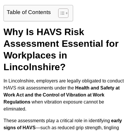
Table of Contents
Why Is HAVS Risk
Assessment Essential for
Workplaces in
Lincolnshire?
In Lincolnshire, employers are legally obligated to conduct
HAVS risk assessments under the
Health and Safety at
Work Act and the Control of Vibration at Work
Regulations
when vibration exposure cannot be
eliminated.
These assessments play a critical role in identifying
early
signs of HAVS
—such as reduced grip strength, tingling