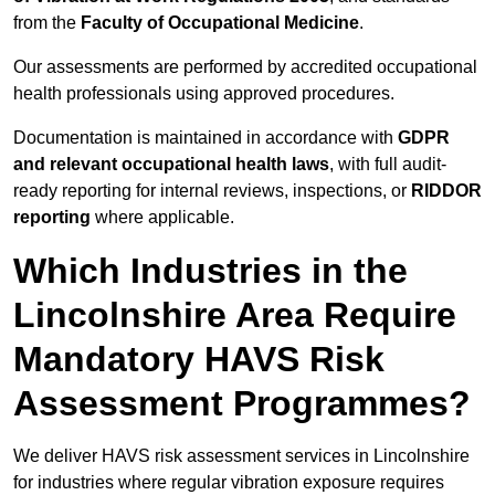
from the
Faculty of Occupational Medicine
.
Our assessments are performed by accredited occupational
health professionals using approved procedures.
Documentation is maintained in accordance with
GDPR
and relevant occupational health laws
, with full audit-
ready reporting for internal reviews, inspections, or
RIDDOR
reporting
where applicable.
Which Industries in the
Lincolnshire Area Require
Mandatory HAVS Risk
Assessment Programmes?
We deliver HAVS risk assessment services in Lincolnshire
for industries where regular vibration exposure requires