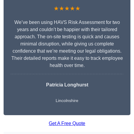
★★★★★
We’ve been using HAVS Risk Assessment for two
years and couldn’t be happier with their tailored
approach. The on-site testing is quick and causes
minimal disruption, while giving us complete
confidence that we’re meeting our legal obligations.
Their detailed reports make it easy to track employee
health over time.
Patricia Longhurst
Lincolnshire
Get A Free Quote