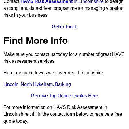
Contact
HAVS Risk Assessment
in Lincolnshire
to design
a compliant, data-driven programme for managing vibration
risks in your business.
Get in Touch
Find More Info
Make sure you contact us today for a number of great HAVS
risk assessment services.
Here are some towns we cover near Lincolnshire
Lincoln
,
North Hykeham
,
Barking
Receive Top Online Quotes Here
For more information on HAVS Risk Assessment in
Lincolnshire , fill in the contact form below to receive a free
quote today.