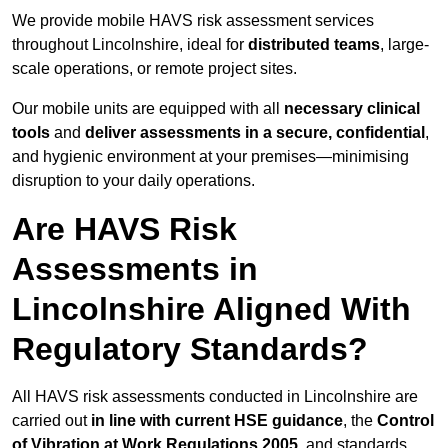
We provide mobile HAVS risk assessment services
throughout Lincolnshire, ideal for
distributed teams
, large-
scale operations, or remote project sites.
Our mobile units are equipped with all
necessary clinical
tools
and
deliver assessments in a secure, confidential
,
and hygienic environment at your premises—minimising
disruption to your daily operations.
Are HAVS Risk
Assessments in
Lincolnshire Aligned With
Regulatory Standards?
All HAVS risk assessments conducted in Lincolnshire are
carried out
in line with current HSE guidance
, the
Control
of Vibration at Work Regulations 2005
, and standards