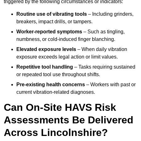
triggered by the following circumstances or indicators:
Routine use of vibrating tools
– Including grinders,
breakers, impact drills, or tampers.
Worker-reported symptoms
– Such as tingling,
numbness, or cold-induced finger blanching.
Elevated exposure levels
– When daily vibration
exposure exceeds legal action or limit values.
Repetitive tool handling
– Tasks requiring sustained
or repeated tool use throughout shifts.
Pre-existing health concerns
– Workers with past or
current vibration-related diagnoses.
Can On-Site HAVS Risk
Assessments Be Delivered
Across Lincolnshire?