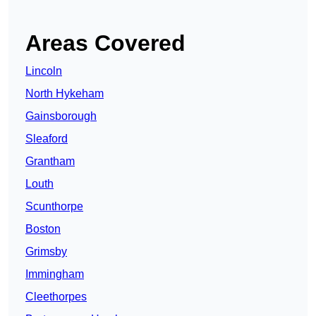
Areas Covered
Lincoln
North Hykeham
Gainsborough
Sleaford
Grantham
Louth
Scunthorpe
Boston
Grimsby
Immingham
Cleethorpes