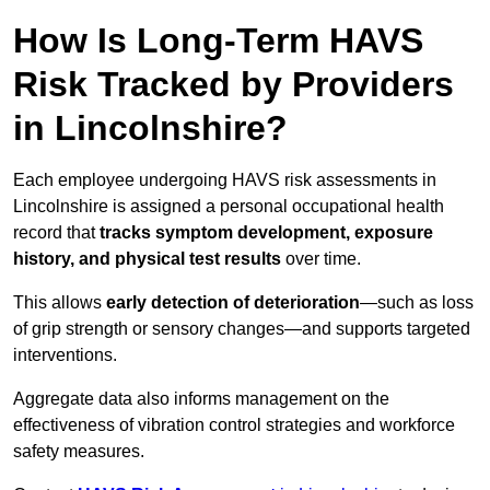
How Is Long-Term HAVS
Risk Tracked by Providers
in Lincolnshire?
Each employee undergoing HAVS risk assessments in
Lincolnshire is assigned a personal occupational health
record that
tracks symptom development, exposure
history, and physical test results
over time.
This allows
early detection of deterioration
—such as loss
of grip strength or sensory changes—and supports targeted
interventions.
Aggregate data also informs management on the
effectiveness of vibration control strategies and workforce
safety measures.