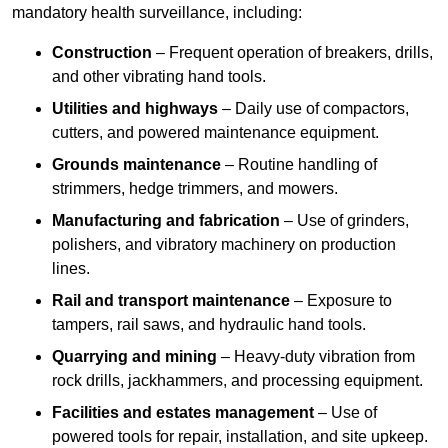
mandatory health surveillance, including:
Construction
– Frequent operation of breakers, drills,
and other vibrating hand tools.
Utilities and highways
– Daily use of compactors,
cutters, and powered maintenance equipment.
Grounds maintenance
– Routine handling of
strimmers, hedge trimmers, and mowers.
Manufacturing and fabrication
– Use of grinders,
polishers, and vibratory machinery on production
lines.
Rail and transport maintenance
– Exposure to
tampers, rail saws, and hydraulic hand tools.
Quarrying and mining
– Heavy-duty vibration from
rock drills, jackhammers, and processing equipment.
Facilities and estates management
– Use of
powered tools for repair, installation, and site upkeep.