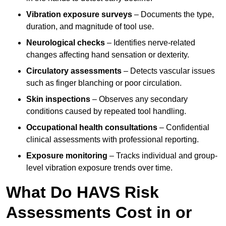
Vibration exposure surveys
– Documents the type,
duration, and magnitude of tool use.
Neurological checks
– Identifies nerve-related
changes affecting hand sensation or dexterity.
Circulatory assessments
– Detects vascular issues
such as finger blanching or poor circulation.
Skin inspections
– Observes any secondary
conditions caused by repeated tool handling.
Occupational health consultations
– Confidential
clinical assessments with professional reporting.
Exposure monitoring
– Tracks individual and group-
level vibration exposure trends over time.
What Do HAVS Risk
Assessments Cost in or