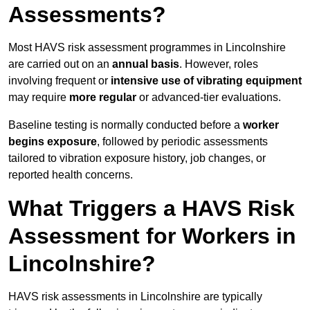
Assessments?
Most HAVS risk assessment programmes in Lincolnshire
are carried out on an
annual basis
. However, roles
involving frequent or
intensive use of vibrating equipment
may require
more regular
or advanced-tier evaluations.
Baseline testing is normally conducted before a
worker
begins exposure
, followed by periodic assessments
tailored to vibration exposure history, job changes, or
reported health concerns.
What Triggers a HAVS Risk
Assessment for Workers in
Lincolnshire?
HAVS risk assessments in Lincolnshire are typically