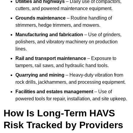
Utilities and highways
– Daily use of compactors,
cutters, and powered maintenance equipment.
Grounds maintenance
– Routine handling of
strimmers, hedge trimmers, and mowers.
Manufacturing and fabrication
– Use of grinders,
polishers, and vibratory machinery on production
lines.
Rail and transport maintenance
– Exposure to
tampers, rail saws, and hydraulic hand tools.
Quarrying and mining
– Heavy-duty vibration from
rock drills, jackhammers, and processing equipment.
Facilities and estates management
– Use of
powered tools for repair, installation, and site upkeep.
How Is Long-Term HAVS
Risk Tracked by Providers