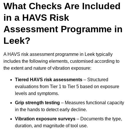
What Checks Are Included
in a HAVS Risk
Assessment Programme in
Leek?
A HAVS risk assessment programme in Leek typically
includes the following elements, customised according to
the extent and nature of vibration exposure:
Tiered HAVS risk assessments
– Structured
evaluations from Tier 1 to Tier 5 based on exposure
levels and symptoms.
Grip strength testing
– Measures functional capacity
in the hands to detect early decline.
Vibration exposure surveys
– Documents the type,
duration, and magnitude of tool use.