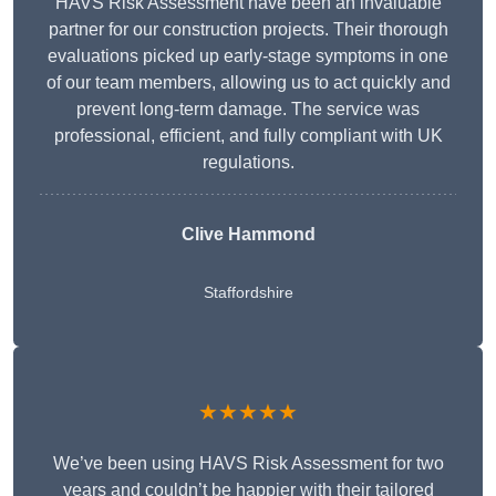
HAVS Risk Assessment have been an invaluable
partner for our construction projects. Their thorough
evaluations picked up early-stage symptoms in one
of our team members, allowing us to act quickly and
prevent long-term damage. The service was
professional, efficient, and fully compliant with UK
regulations.
Clive Hammond
Staffordshire
★★★★★
We’ve been using HAVS Risk Assessment for two
years and couldn’t be happier with their tailored