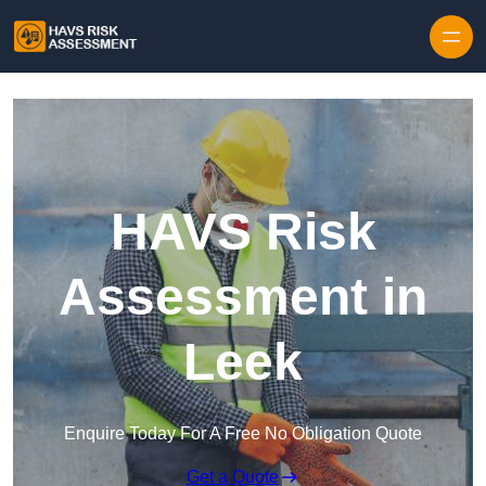
Skip to content
HAVS Risk
Assessment in
Leek
Enquire Today For A Free No Obligation Quote
Get a Quote