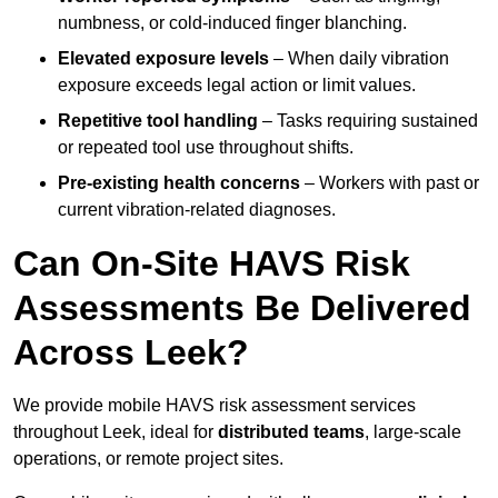
numbness, or cold-induced finger blanching.
Elevated exposure levels
– When daily vibration
exposure exceeds legal action or limit values.
Repetitive tool handling
– Tasks requiring sustained
or repeated tool use throughout shifts.
Pre-existing health concerns
– Workers with past or
current vibration-related diagnoses.
Can On-Site HAVS Risk
Assessments Be Delivered
Across Leek?
We provide mobile HAVS risk assessment services
throughout Leek, ideal for
distributed teams
, large-scale
operations, or remote project sites.