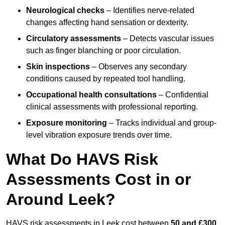
Neurological checks
– Identifies nerve-related
changes affecting hand sensation or dexterity.
Circulatory assessments
– Detects vascular issues
such as finger blanching or poor circulation.
Skin inspections
– Observes any secondary
conditions caused by repeated tool handling.
Occupational health consultations
– Confidential
clinical assessments with professional reporting.
Exposure monitoring
– Tracks individual and group-
level vibration exposure trends over time.
What Do HAVS Risk
Assessments Cost in or
Around Leek?
HAVS risk assessments in Leek cost between
50 and £300