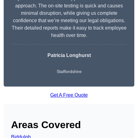
approach. The on-site testing is quick and causes
minimal disruption, while giving us complete
confidence that we’re meeting our legal obligations.
Their detailed reports make it easy to track employee
health over time.
Patricia Longhurst
Staffordshire
Get A Free Quote
Areas Covered
Biddulph