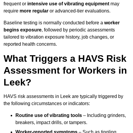
frequent or
intensive use of vibrating equipment
may
require
more regular
or advanced-tier evaluations.
Baseline testing is normally conducted before a
worker
begins exposure
, followed by periodic assessments
tailored to vibration exposure history, job changes, or
reported health concerns.
What Triggers a HAVS Risk
Assessment for Workers in
Leek?
HAVS risk assessments in Leek are typically triggered by
the following circumstances or indicators:
Routine use of vibrating tools
– Including grinders,
breakers, impact drills, or tampers.
Worker-reported symptoms
– Such as tingling,