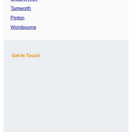
Tamworth
Perton
Wombourne
Get In Touch