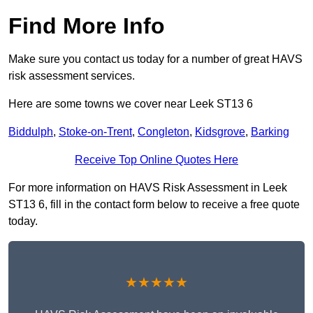
Find More Info
Make sure you contact us today for a number of great HAVS
risk assessment services.
Here are some towns we cover near Leek ST13 6
Biddulph
,
Stoke-on-Trent
,
Congleton
,
Kidsgrove
,
Barking
Receive Top Online Quotes Here
For more information on HAVS Risk Assessment in Leek
ST13 6, fill in the contact form below to receive a free quote
today.
★★★★★