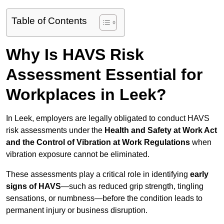
Table of Contents
Why Is HAVS Risk
Assessment Essential for
Workplaces in Leek?
In Leek, employers are legally obligated to conduct HAVS
risk assessments under the
Health and Safety at Work Act
and the Control of Vibration at Work Regulations
when
vibration exposure cannot be eliminated.
These assessments play a critical role in identifying
early
signs of HAVS
—such as reduced grip strength, tingling
sensations, or numbness—before the condition leads to
permanent injury or business disruption.