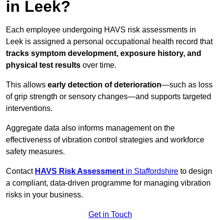
in Leek?
Each employee undergoing HAVS risk assessments in
Leek is assigned a personal occupational health record that
tracks symptom development, exposure history, and
physical test results
over time.
This allows
early detection of deterioration
—such as loss
of grip strength or sensory changes—and supports targeted
interventions.
Aggregate data also informs management on the
effectiveness of vibration control strategies and workforce
safety measures.
Contact
HAVS Risk Assessment
in Staffordshire
to design
a compliant, data-driven programme for managing vibration
risks in your business.
Get in Touch