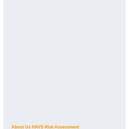
About Us HAVS Risk Assessment