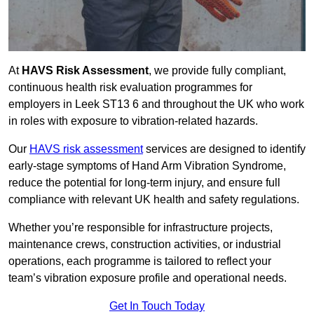
At
HAVS Risk Assessment
, we provide fully compliant,
continuous health risk evaluation programmes for
employers in Leek ST13 6 and throughout the UK who work
in roles with exposure to vibration-related hazards.
Our
HAVS risk assessment
services are designed to identify
early-stage symptoms of Hand Arm Vibration Syndrome,
reduce the potential for long-term injury, and ensure full
compliance with relevant UK health and safety regulations.
Whether you’re responsible for infrastructure projects,
maintenance crews, construction activities, or industrial
operations, each programme is tailored to reflect your
team’s vibration exposure profile and operational needs.
Get In Touch Today