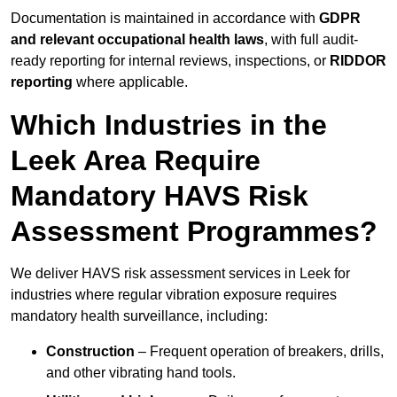
Documentation is maintained in accordance with
GDPR
and relevant occupational health laws
, with full audit-
ready reporting for internal reviews, inspections, or
RIDDOR
reporting
where applicable.
Which Industries in the
Leek Area Require
Mandatory HAVS Risk
Assessment Programmes?
We deliver HAVS risk assessment services in Leek for
industries where regular vibration exposure requires
mandatory health surveillance, including:
Construction
– Frequent operation of breakers, drills,
and other vibrating hand tools.