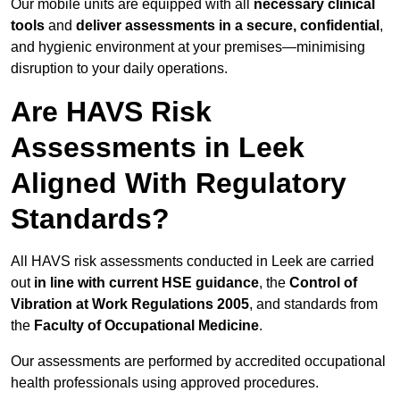
Our mobile units are equipped with all
necessary clinical
tools
and
deliver assessments in a secure, confidential
,
and hygienic environment at your premises—minimising
disruption to your daily operations.
Are HAVS Risk
Assessments in Leek
Aligned With Regulatory
Standards?
All HAVS risk assessments conducted in Leek are carried
out
in line with current HSE guidance
, the
Control of
Vibration at Work Regulations 2005
, and standards from
the
Faculty of Occupational Medicine
.
Our assessments are performed by accredited occupational
health professionals using approved procedures.