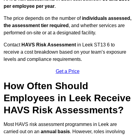
per employee per year
.
The price depends on the number of
individuals assessed,
the assessment tier required
, and whether services are
performed on-site or at a designated facility.
Contact
HAVS Risk Assessment
in Leek ST13 6 to
receive a cost breakdown based on your team’s exposure
levels and compliance requirements.
Get a Price
How Often Should
Employees in Leek Receive
HAVS Risk Assessments?
Most HAVS risk assessment programmes in Leek are
carried out on an
annual basis
. However, roles involving