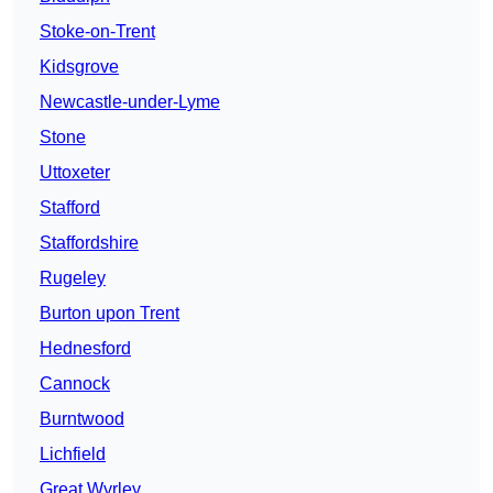
Stoke-on-Trent
Kidsgrove
Newcastle-under-Lyme
Stone
Uttoxeter
Stafford
Staffordshire
Rugeley
Burton upon Trent
Hednesford
Cannock
Burntwood
Lichfield
Great Wyrley