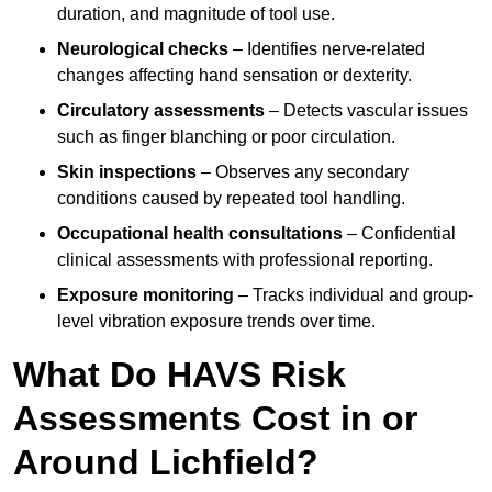
duration, and magnitude of tool use.
Neurological checks
– Identifies nerve-related
changes affecting hand sensation or dexterity.
Circulatory assessments
– Detects vascular issues
such as finger blanching or poor circulation.
Skin inspections
– Observes any secondary
conditions caused by repeated tool handling.
Occupational health consultations
– Confidential
clinical assessments with professional reporting.
Exposure monitoring
– Tracks individual and group-
level vibration exposure trends over time.
What Do HAVS Risk
Assessments Cost in or
Around Lichfield?