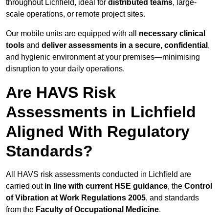
throughout Lichfield, ideal for
distributed teams
, large-
scale operations, or remote project sites.
Our mobile units are equipped with all
necessary clinical
tools
and
deliver assessments in a secure, confidential
,
and hygienic environment at your premises—minimising
disruption to your daily operations.
Are HAVS Risk
Assessments in Lichfield
Aligned With Regulatory
Standards?
All HAVS risk assessments conducted in Lichfield are
carried out
in line with current HSE guidance
, the
Control
of Vibration at Work Regulations 2005
, and standards
from the
Faculty of Occupational Medicine
.