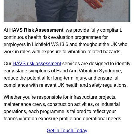
At
HAVS Risk Assessment
, we provide fully compliant,
continuous health risk evaluation programmes for
employers in Lichfield WS13 6 and throughout the UK who
work in roles with exposure to vibration-related hazards.
Our
HAVS risk assessment
services are designed to identify
early-stage symptoms of Hand Arm Vibration Syndrome,
reduce the potential for long-term injury, and ensure full
compliance with relevant UK health and safety regulations.
Whether you’re responsible for infrastructure projects,
maintenance crews, construction activities, or industrial
operations, each programme is tailored to reflect your
team’s vibration exposure profile and operational needs.
Get In Touch Today