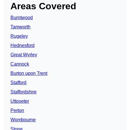
Areas Covered
Burntwood
Tamworth
Rugeley
Hednesford
Great Wyrley
Cannock
Burton upon Trent
Stafford
Staffordshire
Uttoxeter
Perton
Wombourne
Stone