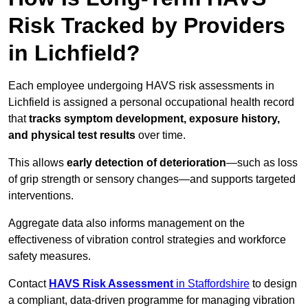
Risk Tracked by Providers
in Lichfield?
Each employee undergoing HAVS risk assessments in
Lichfield is assigned a personal occupational health record
that
tracks symptom development, exposure history,
and physical test results
over time.
This allows
early detection of deterioration
—such as loss
of grip strength or sensory changes—and supports targeted
interventions.
Aggregate data also informs management on the
effectiveness of vibration control strategies and workforce
safety measures.
Contact
HAVS Risk Assessment
in Staffordshire
to design
a compliant, data-driven programme for managing vibration