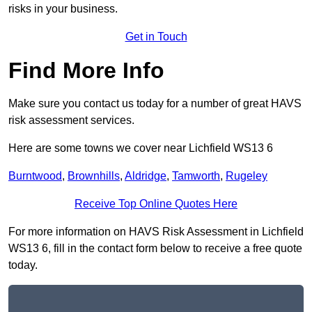
risks in your business.
Get in Touch
Find More Info
Make sure you contact us today for a number of great HAVS
risk assessment services.
Here are some towns we cover near Lichfield WS13 6
Burntwood
,
Brownhills
,
Aldridge
,
Tamworth
,
Rugeley
Receive Top Online Quotes Here
For more information on HAVS Risk Assessment in Lichfield
WS13 6, fill in the contact form below to receive a free quote
today.