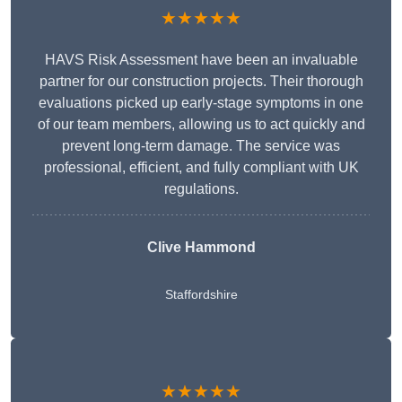
★★★★★
HAVS Risk Assessment have been an invaluable
partner for our construction projects. Their thorough
evaluations picked up early-stage symptoms in one
of our team members, allowing us to act quickly and
prevent long-term damage. The service was
professional, efficient, and fully compliant with UK
regulations.
Clive Hammond
Staffordshire
★★★★★