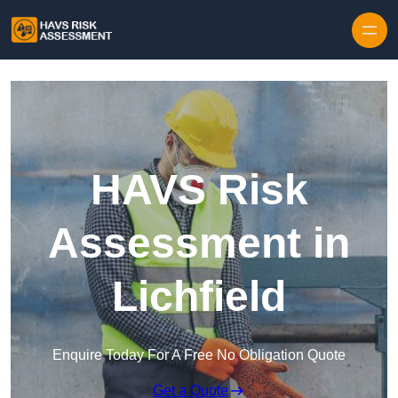
Skip to content
HAVS Risk
Assessment in
Lichfield
Enquire Today For A Free No Obligation Quote
Get a Quote