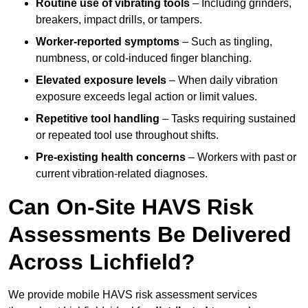
Routine use of vibrating tools
– Including grinders,
breakers, impact drills, or tampers.
Worker-reported symptoms
– Such as tingling,
numbness, or cold-induced finger blanching.
Elevated exposure levels
– When daily vibration
exposure exceeds legal action or limit values.
Repetitive tool handling
– Tasks requiring sustained
or repeated tool use throughout shifts.
Pre-existing health concerns
– Workers with past or
current vibration-related diagnoses.
Can On-Site HAVS Risk
Assessments Be Delivered
Across Lichfield?
We provide mobile HAVS risk assessment services