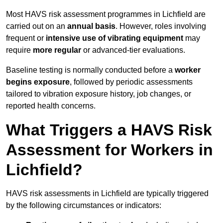
Most HAVS risk assessment programmes in Lichfield are
carried out on an
annual basis
. However, roles involving
frequent or
intensive use of vibrating equipment
may
require
more regular
or advanced-tier evaluations.
Baseline testing is normally conducted before a
worker
begins exposure
, followed by periodic assessments
tailored to vibration exposure history, job changes, or
reported health concerns.
What Triggers a HAVS Risk
Assessment for Workers in
Lichfield?
HAVS risk assessments in Lichfield are typically triggered
by the following circumstances or indicators: