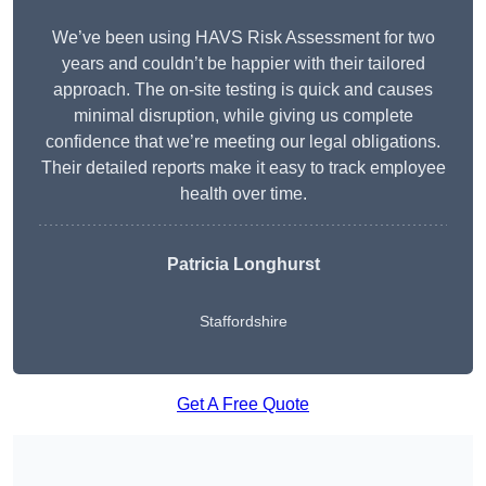
We’ve been using HAVS Risk Assessment for two
years and couldn’t be happier with their tailored
approach. The on-site testing is quick and causes
minimal disruption, while giving us complete
confidence that we’re meeting our legal obligations.
Their detailed reports make it easy to track employee
health over time.
Patricia Longhurst
Staffordshire
Get A Free Quote