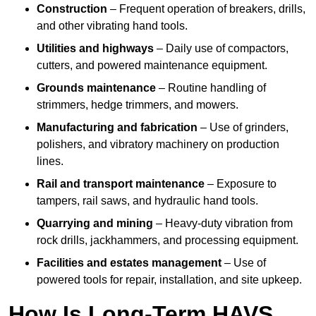
Construction
– Frequent operation of breakers, drills,
and other vibrating hand tools.
Utilities and highways
– Daily use of compactors,
cutters, and powered maintenance equipment.
Grounds maintenance
– Routine handling of
strimmers, hedge trimmers, and mowers.
Manufacturing and fabrication
– Use of grinders,
polishers, and vibratory machinery on production
lines.
Rail and transport maintenance
– Exposure to
tampers, rail saws, and hydraulic hand tools.
Quarrying and mining
– Heavy-duty vibration from
rock drills, jackhammers, and processing equipment.
Facilities and estates management
– Use of
powered tools for repair, installation, and site upkeep.
How Is Long-Term HAVS