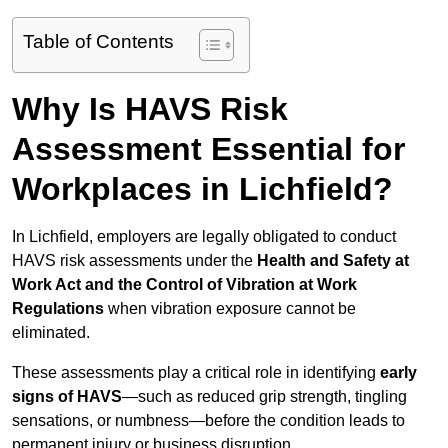
Table of Contents
Why Is HAVS Risk
Assessment Essential for
Workplaces in Lichfield?
In Lichfield, employers are legally obligated to conduct
HAVS risk assessments under the
Health and Safety at
Work Act and the Control of Vibration at Work
Regulations
when vibration exposure cannot be
eliminated.
These assessments play a critical role in identifying
early
signs of HAVS
—such as reduced grip strength, tingling
sensations, or numbness—before the condition leads to
permanent injury or business disruption.