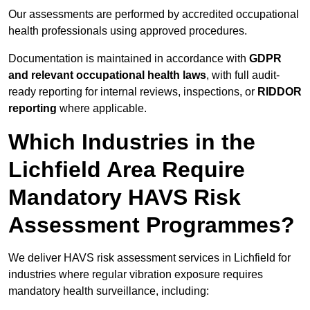
Our assessments are performed by accredited occupational
health professionals using approved procedures.
Documentation is maintained in accordance with
GDPR
and relevant occupational health laws
, with full audit-
ready reporting for internal reviews, inspections, or
RIDDOR
reporting
where applicable.
Which Industries in the
Lichfield Area Require
Mandatory HAVS Risk
Assessment Programmes?
We deliver HAVS risk assessment services in Lichfield for
industries where regular vibration exposure requires
mandatory health surveillance, including: