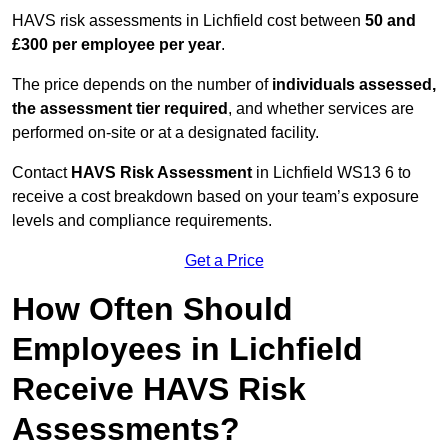
HAVS risk assessments in Lichfield cost between
50 and
£300 per employee per year
.
The price depends on the number of
individuals assessed,
the assessment tier required
, and whether services are
performed on-site or at a designated facility.
Contact
HAVS Risk Assessment
in Lichfield WS13 6 to
receive a cost breakdown based on your team’s exposure
levels and compliance requirements.
Get a Price
How Often Should
Employees in Lichfield
Receive HAVS Risk
Assessments?