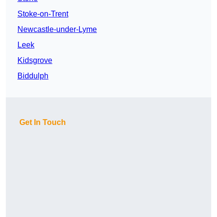
Stoke-on-Trent
Newcastle-under-Lyme
Leek
Kidsgrove
Biddulph
Get In Touch