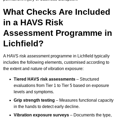
What Checks Are Included
in a HAVS Risk
Assessment Programme in
Lichfield?
A HAVS risk assessment programme in Lichfield typically
includes the following elements, customised according to
the extent and nature of vibration exposure:
Tiered HAVS risk assessments
– Structured
evaluations from Tier 1 to Tier 5 based on exposure
levels and symptoms.
Grip strength testing
– Measures functional capacity
in the hands to detect early decline.
Vibration exposure surveys
– Documents the type,