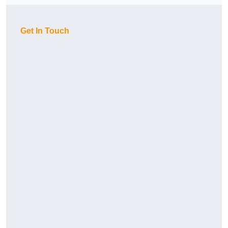
Get In Touch