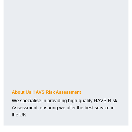
About Us HAVS Risk Assessment
We specialise in providing high-quality HAVS Risk
Assessment, ensuring we offer the best service in
the UK.