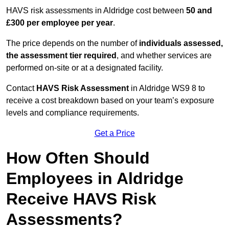
HAVS risk assessments in Aldridge cost between
50 and
£300 per employee per year
.
The price depends on the number of
individuals assessed,
the assessment tier required
, and whether services are
performed on-site or at a designated facility.
Contact
HAVS Risk Assessment
in Aldridge WS9 8 to
receive a cost breakdown based on your team’s exposure
levels and compliance requirements.
Get a Price
How Often Should
Employees in Aldridge
Receive HAVS Risk
Assessments?