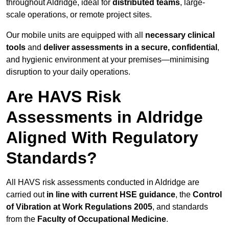
throughout Aldridge, ideal for
distributed teams
, large-
scale operations, or remote project sites.
Our mobile units are equipped with all
necessary clinical
tools
and
deliver assessments in a secure, confidential
,
and hygienic environment at your premises—minimising
disruption to your daily operations.
Are HAVS Risk
Assessments in Aldridge
Aligned With Regulatory
Standards?
All HAVS risk assessments conducted in Aldridge are
carried out
in line with current HSE guidance
, the
Control
of Vibration at Work Regulations 2005
, and standards
from the
Faculty of Occupational Medicine
.