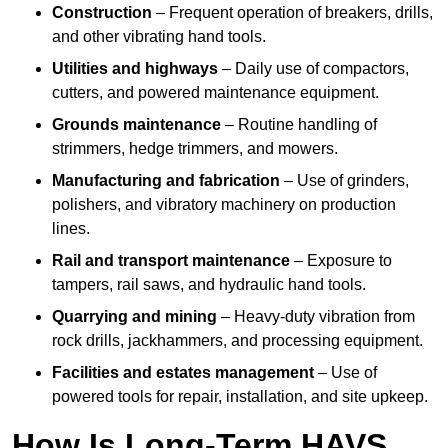
Construction
– Frequent operation of breakers, drills,
and other vibrating hand tools.
Utilities and highways
– Daily use of compactors,
cutters, and powered maintenance equipment.
Grounds maintenance
– Routine handling of
strimmers, hedge trimmers, and mowers.
Manufacturing and fabrication
– Use of grinders,
polishers, and vibratory machinery on production
lines.
Rail and transport maintenance
– Exposure to
tampers, rail saws, and hydraulic hand tools.
Quarrying and mining
– Heavy-duty vibration from
rock drills, jackhammers, and processing equipment.
Facilities and estates management
– Use of
powered tools for repair, installation, and site upkeep.
How Is Long-Term HAVS