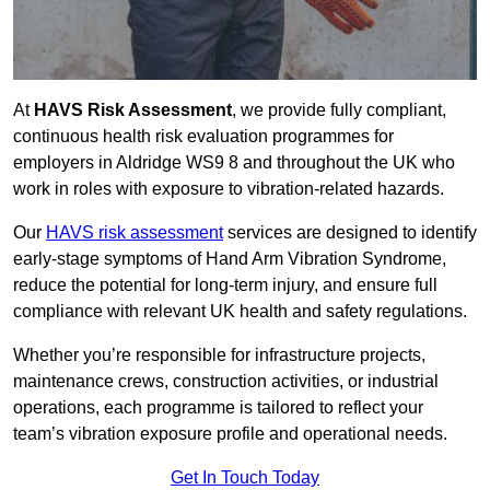
At
HAVS Risk Assessment
, we provide fully compliant,
continuous health risk evaluation programmes for
employers in Aldridge WS9 8 and throughout the UK who
work in roles with exposure to vibration-related hazards.
Our
HAVS risk assessment
services are designed to identify
early-stage symptoms of Hand Arm Vibration Syndrome,
reduce the potential for long-term injury, and ensure full
compliance with relevant UK health and safety regulations.
Whether you’re responsible for infrastructure projects,
maintenance crews, construction activities, or industrial
operations, each programme is tailored to reflect your
team’s vibration exposure profile and operational needs.
Get In Touch Today