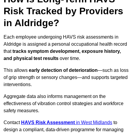
Risk Tracked by Providers
in Aldridge?
Each employee undergoing HAVS risk assessments in
Aldridge is assigned a personal occupational health record
that
tracks symptom development, exposure history,
and physical test results
over time.
This allows
early detection of deterioration
—such as loss
of grip strength or sensory changes—and supports targeted
interventions.
Aggregate data also informs management on the
effectiveness of vibration control strategies and workforce
safety measures.
Contact
HAVS Risk Assessment
in West Midlands
to
design a compliant, data-driven programme for managing