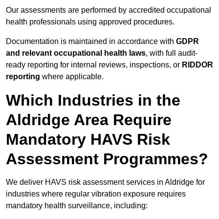
Our assessments are performed by accredited occupational
health professionals using approved procedures.
Documentation is maintained in accordance with
GDPR
and relevant occupational health laws
, with full audit-
ready reporting for internal reviews, inspections, or
RIDDOR
reporting
where applicable.
Which Industries in the
Aldridge Area Require
Mandatory HAVS Risk
Assessment Programmes?
We deliver HAVS risk assessment services in Aldridge for
industries where regular vibration exposure requires
mandatory health surveillance, including: