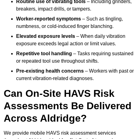
Routine use of vibrating tools
– Including grinders,
breakers, impact drills, or tampers.
Worker-reported symptoms
– Such as tingling,
numbness, or cold-induced finger blanching.
Elevated exposure levels
– When daily vibration
exposure exceeds legal action or limit values.
Repetitive tool handling
– Tasks requiring sustained
or repeated tool use throughout shifts.
Pre-existing health concerns
– Workers with past or
current vibration-related diagnoses.
Can On-Site HAVS Risk
Assessments Be Delivered
Across Aldridge?
We provide mobile HAVS risk assessment services