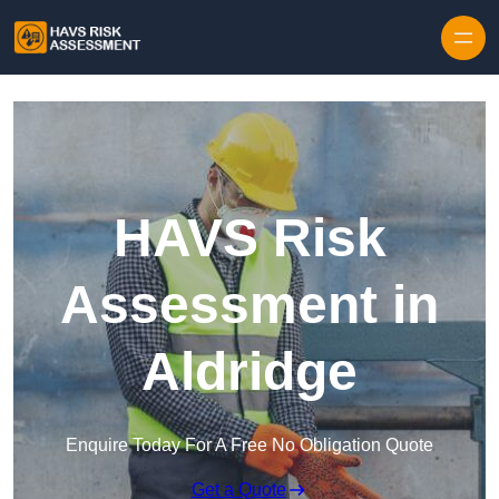
Skip to content
HAVS Risk
Assessment in
Aldridge
Enquire Today For A Free No Obligation Quote
Get a Quote