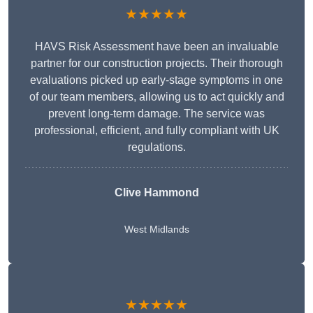
★★★★★
HAVS Risk Assessment have been an invaluable
partner for our construction projects. Their thorough
evaluations picked up early-stage symptoms in one
of our team members, allowing us to act quickly and
prevent long-term damage. The service was
professional, efficient, and fully compliant with UK
regulations.
Clive Hammond
West Midlands
★★★★★