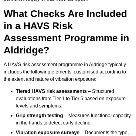
What Checks Are Included
in a HAVS Risk
Assessment Programme in
Aldridge?
A HAVS risk assessment programme in Aldridge typically
includes the following elements, customised according to
the extent and nature of vibration exposure:
Tiered HAVS risk assessments
– Structured
evaluations from Tier 1 to Tier 5 based on exposure
levels and symptoms.
Grip strength testing
– Measures functional capacity
in the hands to detect early decline.
Vibration exposure surveys
– Documents the type,