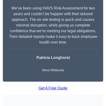
We’ve been using HAVS Risk Assessment for two
years and couldn’t be happier with their tailored
approach. The on-site testing is quick and causes
minimal disruption, while giving us complete
confidence that we’re meeting our legal obligations.
Their detailed reports make it easy to track employee
health over time.
Patricia Longhurst
West Midlands
Get A Free Quote