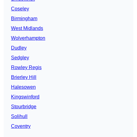
Coseley
Birmingham
West Midlands
Wolverhampton
Dudley
Sedgley
Rowley Regis
Brierley Hill
Halesowen
Kingswinford
Stourbridge
Solihull
Coventry