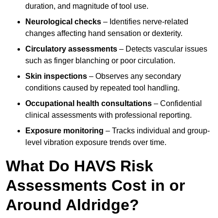
duration, and magnitude of tool use.
Neurological checks
– Identifies nerve-related
changes affecting hand sensation or dexterity.
Circulatory assessments
– Detects vascular issues
such as finger blanching or poor circulation.
Skin inspections
– Observes any secondary
conditions caused by repeated tool handling.
Occupational health consultations
– Confidential
clinical assessments with professional reporting.
Exposure monitoring
– Tracks individual and group-
level vibration exposure trends over time.
What Do HAVS Risk
Assessments Cost in or
Around Aldridge?