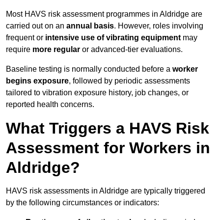
Most HAVS risk assessment programmes in Aldridge are
carried out on an
annual basis
. However, roles involving
frequent or
intensive use of vibrating equipment
may
require
more regular
or advanced-tier evaluations.
Baseline testing is normally conducted before a
worker
begins exposure
, followed by periodic assessments
tailored to vibration exposure history, job changes, or
reported health concerns.
What Triggers a HAVS Risk
Assessment for Workers in
Aldridge?
HAVS risk assessments in Aldridge are typically triggered
by the following circumstances or indicators: