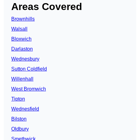
Areas Covered
Brownhills
Walsall
Bloxwich
Darlaston
Wednesbury
Sutton Coldfield
Willenhall
West Bromwich
Tipton
Wednesfield
Bilston
Oldbury
Smethwick