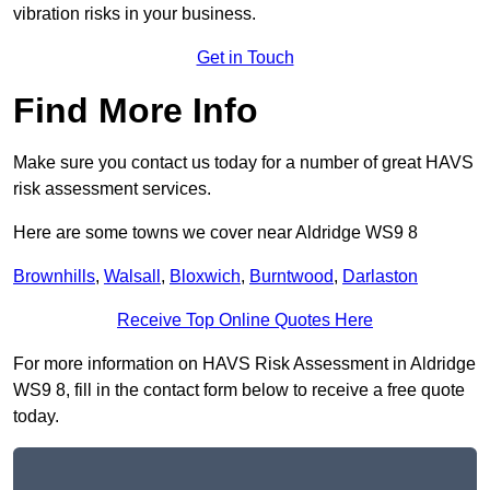
vibration risks in your business.
Get in Touch
Find More Info
Make sure you contact us today for a number of great HAVS
risk assessment services.
Here are some towns we cover near Aldridge WS9 8
Brownhills
,
Walsall
,
Bloxwich
,
Burntwood
,
Darlaston
Receive Top Online Quotes Here
For more information on HAVS Risk Assessment in Aldridge
WS9 8, fill in the contact form below to receive a free quote
today.