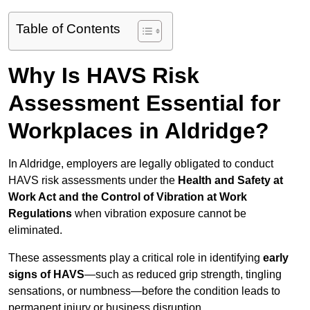
Table of Contents
Why Is HAVS Risk
Assessment Essential for
Workplaces in Aldridge?
In Aldridge, employers are legally obligated to conduct
HAVS risk assessments under the
Health and Safety at
Work Act and the Control of Vibration at Work
Regulations
when vibration exposure cannot be
eliminated.
These assessments play a critical role in identifying
early
signs of HAVS
—such as reduced grip strength, tingling
sensations, or numbness—before the condition leads to
permanent injury or business disruption.