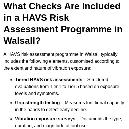
What Checks Are Included
in a HAVS Risk
Assessment Programme in
Walsall?
A HAVS risk assessment programme in Walsall typically
includes the following elements, customised according to
the extent and nature of vibration exposure:
Tiered HAVS risk assessments
– Structured
evaluations from Tier 1 to Tier 5 based on exposure
levels and symptoms.
Grip strength testing
– Measures functional capacity
in the hands to detect early decline.
Vibration exposure surveys
– Documents the type,
duration, and magnitude of tool use.