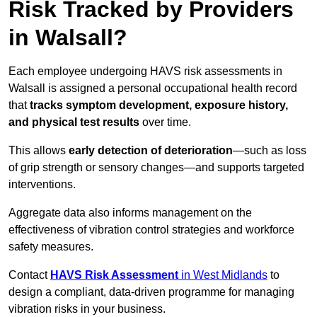
Risk Tracked by Providers
in Walsall?
Each employee undergoing HAVS risk assessments in
Walsall is assigned a personal occupational health record
that
tracks symptom development, exposure history,
and physical test results
over time.
This allows
early detection of deterioration
—such as loss
of grip strength or sensory changes—and supports targeted
interventions.
Aggregate data also informs management on the
effectiveness of vibration control strategies and workforce
safety measures.
Contact
HAVS Risk Assessment
in West Midlands
to
design a compliant, data-driven programme for managing
vibration risks in your business.