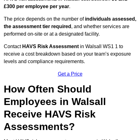
£300 per employee per year
.
The price depends on the number of
individuals assessed,
the assessment tier required
, and whether services are
performed on-site or at a designated facility.
Contact
HAVS Risk Assessment
in Walsall WS1 1 to
receive a cost breakdown based on your team’s exposure
levels and compliance requirements.
Get a Price
How Often Should
Employees in Walsall
Receive HAVS Risk
Assessments?