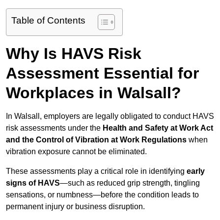
Table of Contents
Why Is HAVS Risk
Assessment Essential for
Workplaces in Walsall?
In Walsall, employers are legally obligated to conduct HAVS
risk assessments under the
Health and Safety at Work Act
and the Control of Vibration at Work Regulations
when
vibration exposure cannot be eliminated.
These assessments play a critical role in identifying
early
signs of HAVS
—such as reduced grip strength, tingling
sensations, or numbness—before the condition leads to
permanent injury or business disruption.