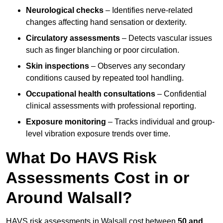
Neurological checks
– Identifies nerve-related
changes affecting hand sensation or dexterity.
Circulatory assessments
– Detects vascular issues
such as finger blanching or poor circulation.
Skin inspections
– Observes any secondary
conditions caused by repeated tool handling.
Occupational health consultations
– Confidential
clinical assessments with professional reporting.
Exposure monitoring
– Tracks individual and group-
level vibration exposure trends over time.
What Do HAVS Risk
Assessments Cost in or
Around Walsall?
HAVS risk assessments in Walsall cost between
50 and