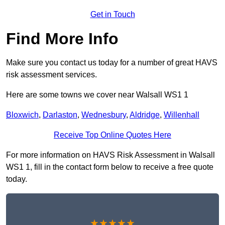
Get in Touch
Find More Info
Make sure you contact us today for a number of great HAVS
risk assessment services.
Here are some towns we cover near Walsall WS1 1
Bloxwich
,
Darlaston
,
Wednesbury
,
Aldridge
,
Willenhall
Receive Top Online Quotes Here
For more information on HAVS Risk Assessment in Walsall
WS1 1, fill in the contact form below to receive a free quote
today.
★★★★★