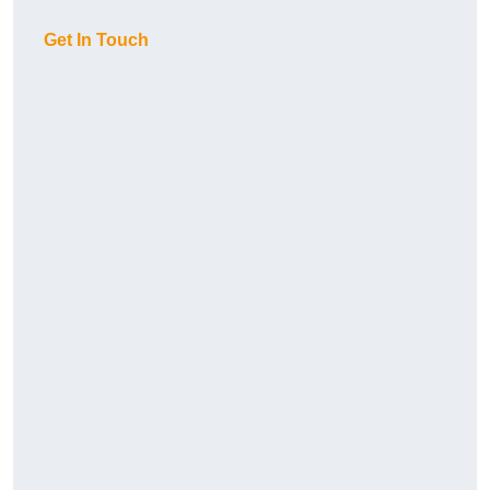
Get In Touch