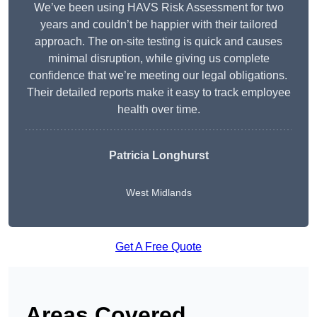
We’ve been using HAVS Risk Assessment for two
years and couldn’t be happier with their tailored
approach. The on-site testing is quick and causes
minimal disruption, while giving us complete
confidence that we’re meeting our legal obligations.
Their detailed reports make it easy to track employee
health over time.
Patricia Longhurst
West Midlands
Get A Free Quote
Areas Covered