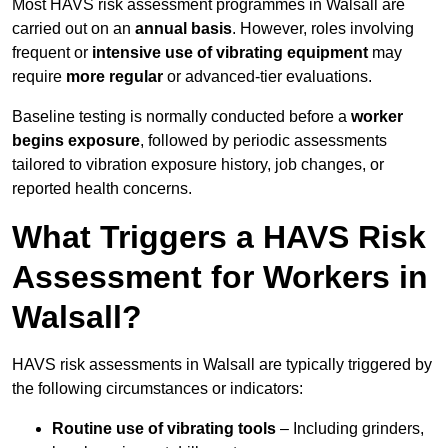
Most HAVS risk assessment programmes in Walsall are
carried out on an
annual basis
. However, roles involving
frequent or
intensive use of vibrating equipment
may
require
more regular
or advanced-tier evaluations.
Baseline testing is normally conducted before a
worker
begins exposure
, followed by periodic assessments
tailored to vibration exposure history, job changes, or
reported health concerns.
What Triggers a HAVS Risk
Assessment for Workers in
Walsall?
HAVS risk assessments in Walsall are typically triggered by
the following circumstances or indicators:
Routine use of vibrating tools
– Including grinders,