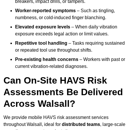
breakers, impact drills, or tampers.
Worker-reported symptoms
– Such as tingling,
numbness, or cold-induced finger blanching.
Elevated exposure levels
– When daily vibration
exposure exceeds legal action or limit values.
Repetitive tool handling
– Tasks requiring sustained
or repeated tool use throughout shifts.
Pre-existing health concerns
– Workers with past or
current vibration-related diagnoses.
Can On-Site HAVS Risk
Assessments Be Delivered
Across Walsall?
We provide mobile HAVS risk assessment services
throughout Walsall, ideal for
distributed teams
, large-scale