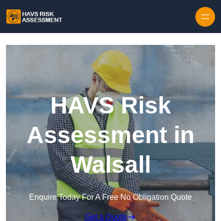
Skip to content
HAVS Risk
Assessment in
Walsall
Enquire Today For A Free No Obligation Quote
Get a Quote