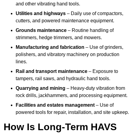
and other vibrating hand tools.
Utilities and highways
– Daily use of compactors,
cutters, and powered maintenance equipment.
Grounds maintenance
– Routine handling of
strimmers, hedge trimmers, and mowers.
Manufacturing and fabrication
– Use of grinders,
polishers, and vibratory machinery on production
lines.
Rail and transport maintenance
– Exposure to
tampers, rail saws, and hydraulic hand tools.
Quarrying and mining
– Heavy-duty vibration from
rock drills, jackhammers, and processing equipment.
Facilities and estates management
– Use of
powered tools for repair, installation, and site upkeep.
How Is Long-Term HAVS