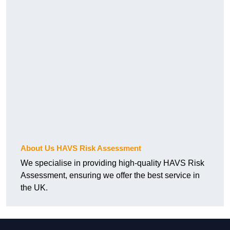
About Us HAVS Risk Assessment
We specialise in providing high-quality HAVS Risk
Assessment, ensuring we offer the best service in
the UK.