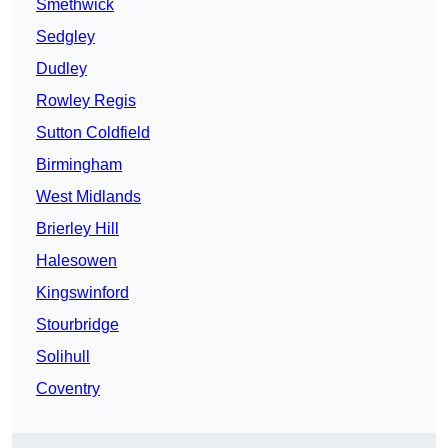
Smethwick
Sedgley
Dudley
Rowley Regis
Sutton Coldfield
Birmingham
West Midlands
Brierley Hill
Halesowen
Kingswinford
Stourbridge
Solihull
Coventry