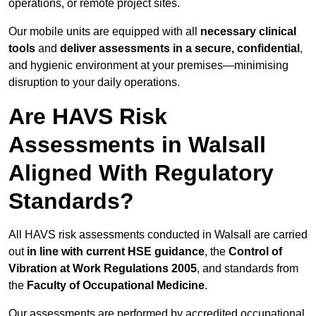
operations, or remote project sites.
Our mobile units are equipped with all
necessary clinical
tools
and
deliver assessments in a secure, confidential
,
and hygienic environment at your premises—minimising
disruption to your daily operations.
Are HAVS Risk
Assessments in Walsall
Aligned With Regulatory
Standards?
All HAVS risk assessments conducted in Walsall are carried
out
in line with current HSE guidance
, the
Control of
Vibration at Work Regulations 2005
, and standards from
the
Faculty of Occupational Medicine
.
Our assessments are performed by accredited occupational