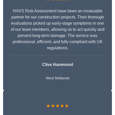
HAVS Risk Assessment have been an invaluable
partner for our construction projects. Their thorough
evaluations picked up early-stage symptoms in one
of our team members, allowing us to act quickly and
prevent long-term damage. The service was
professional, efficient, and fully compliant with UK
regulations.
Clive Hammond
West Midlands
★★★★★