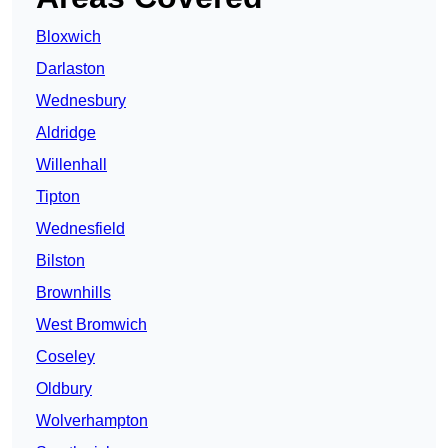
Bloxwich
Darlaston
Wednesbury
Aldridge
Willenhall
Tipton
Wednesfield
Bilston
Brownhills
West Bromwich
Coseley
Oldbury
Wolverhampton