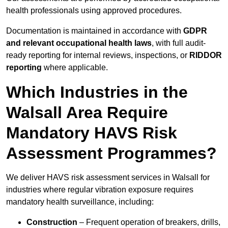
health professionals using approved procedures.
Documentation is maintained in accordance with
GDPR
and relevant occupational health laws
, with full audit-
ready reporting for internal reviews, inspections, or
RIDDOR
reporting
where applicable.
Which Industries in the
Walsall Area Require
Mandatory HAVS Risk
Assessment Programmes?
We deliver HAVS risk assessment services in Walsall for
industries where regular vibration exposure requires
mandatory health surveillance, including:
Construction
– Frequent operation of breakers, drills,