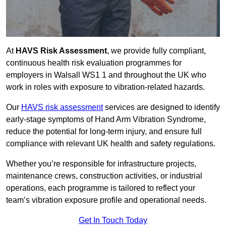
At
HAVS Risk Assessment
, we provide fully compliant,
continuous health risk evaluation programmes for
employers in Walsall WS1 1 and throughout the UK who
work in roles with exposure to vibration-related hazards.
Our
HAVS risk assessment
services are designed to identify
early-stage symptoms of Hand Arm Vibration Syndrome,
reduce the potential for long-term injury, and ensure full
compliance with relevant UK health and safety regulations.
Whether you’re responsible for infrastructure projects,
maintenance crews, construction activities, or industrial
operations, each programme is tailored to reflect your
team’s vibration exposure profile and operational needs.
Get In Touch Today