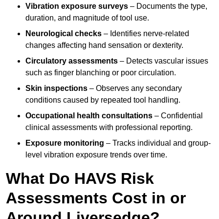
Vibration exposure surveys
– Documents the type,
duration, and magnitude of tool use.
Neurological checks
– Identifies nerve-related
changes affecting hand sensation or dexterity.
Circulatory assessments
– Detects vascular issues
such as finger blanching or poor circulation.
Skin inspections
– Observes any secondary
conditions caused by repeated tool handling.
Occupational health consultations
– Confidential
clinical assessments with professional reporting.
Exposure monitoring
– Tracks individual and group-
level vibration exposure trends over time.
What Do HAVS Risk
Assessments Cost in or
Around Liversedge?