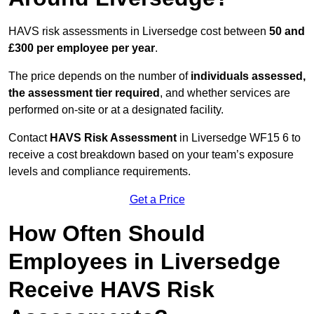
HAVS risk assessments in Liversedge cost between
50 and
£300 per employee per year
.
The price depends on the number of
individuals assessed,
the assessment tier required
, and whether services are
performed on-site or at a designated facility.
Contact
HAVS Risk Assessment
in Liversedge WF15 6 to
receive a cost breakdown based on your team’s exposure
levels and compliance requirements.
Get a Price
How Often Should
Employees in Liversedge
Receive HAVS Risk