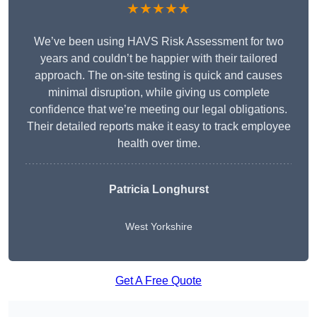
★★★★★
We’ve been using HAVS Risk Assessment for two
years and couldn’t be happier with their tailored
approach. The on-site testing is quick and causes
minimal disruption, while giving us complete
confidence that we’re meeting our legal obligations.
Their detailed reports make it easy to track employee
health over time.
Patricia Longhurst
West Yorkshire
Get A Free Quote