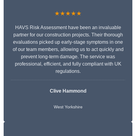
★★★★★
HAVS Risk Assessment have been an invaluable
partner for our construction projects. Their thorough
evaluations picked up early-stage symptoms in one
of our team members, allowing us to act quickly and
prevent long-term damage. The service was
professional, efficient, and fully compliant with UK
regulations.
Clive Hammond
West Yorkshire