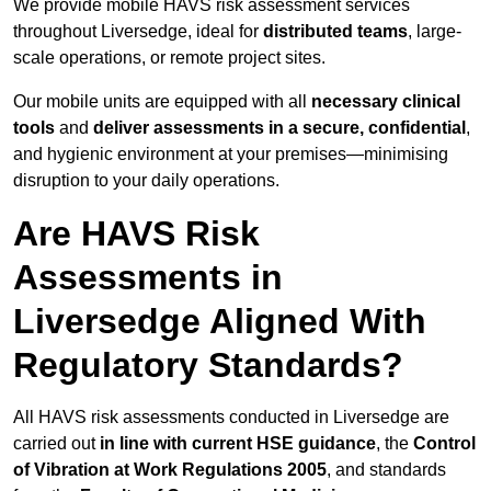
We provide mobile HAVS risk assessment services
throughout Liversedge, ideal for
distributed teams
, large-
scale operations, or remote project sites.
Our mobile units are equipped with all
necessary clinical
tools
and
deliver assessments in a secure, confidential
,
and hygienic environment at your premises—minimising
disruption to your daily operations.
Are HAVS Risk
Assessments in
Liversedge Aligned With
Regulatory Standards?
All HAVS risk assessments conducted in Liversedge are
carried out
in line with current HSE guidance
, the
Control
of Vibration at Work Regulations 2005
, and standards