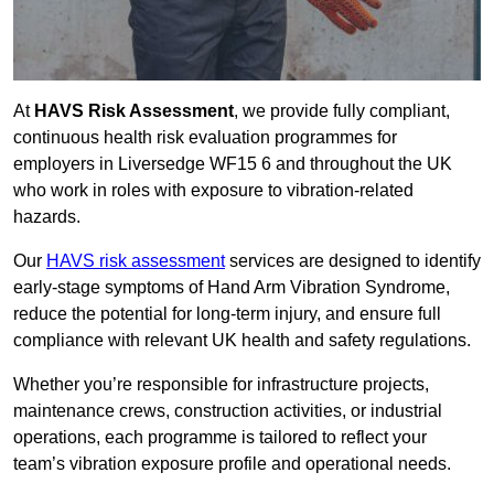
At
HAVS Risk Assessment
, we provide fully compliant,
continuous health risk evaluation programmes for
employers in Liversedge WF15 6 and throughout the UK
who work in roles with exposure to vibration-related
hazards.
Our
HAVS risk assessment
services are designed to identify
early-stage symptoms of Hand Arm Vibration Syndrome,
reduce the potential for long-term injury, and ensure full
compliance with relevant UK health and safety regulations.
Whether you’re responsible for infrastructure projects,
maintenance crews, construction activities, or industrial
operations, each programme is tailored to reflect your
team’s vibration exposure profile and operational needs.