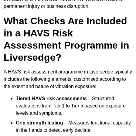
permanent injury or business disruption.
What Checks Are Included
in a HAVS Risk
Assessment Programme in
Liversedge?
A HAVS risk assessment programme in Liversedge typically
includes the following elements, customised according to
the extent and nature of vibration exposure:
Tiered HAVS risk assessments
– Structured
evaluations from Tier 1 to Tier 5 based on exposure
levels and symptoms.
Grip strength testing
– Measures functional capacity
in the hands to detect early decline.