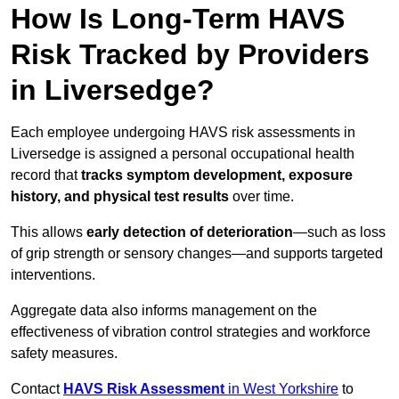
How Is Long-Term HAVS
Risk Tracked by Providers
in Liversedge?
Each employee undergoing HAVS risk assessments in
Liversedge is assigned a personal occupational health
record that
tracks symptom development, exposure
history, and physical test results
over time.
This allows
early detection of deterioration
—such as loss
of grip strength or sensory changes—and supports targeted
interventions.
Aggregate data also informs management on the
effectiveness of vibration control strategies and workforce
safety measures.
Contact
HAVS Risk Assessment
in West Yorkshire
to