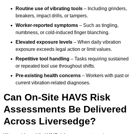
Routine use of vibrating tools
– Including grinders,
breakers, impact drills, or tampers.
Worker-reported symptoms
– Such as tingling,
numbness, or cold-induced finger blanching.
Elevated exposure levels
– When daily vibration
exposure exceeds legal action or limit values.
Repetitive tool handling
– Tasks requiring sustained
or repeated tool use throughout shifts.
Pre-existing health concerns
– Workers with past or
current vibration-related diagnoses.
Can On-Site HAVS Risk
Assessments Be Delivered
Across Liversedge?