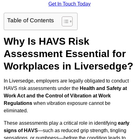
Get In Touch Today
Table of Contents
Why Is HAVS Risk
Assessment Essential for
Workplaces in Liversedge?
In Liversedge, employers are legally obligated to conduct
HAVS risk assessments under the
Health and Safety at
Work Act and the Control of Vibration at Work
Regulations
when vibration exposure cannot be
eliminated.
These assessments play a critical role in identifying
early
signs of HAVS
—such as reduced grip strength, tingling
sensations, or numbness—before the condition leads to