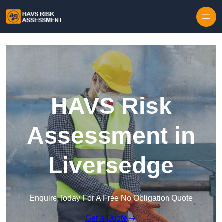
Skip to content
HAVS Risk
Assessment in
Liversedge
Enquire Today For A Free No Obligation Quote
Get a Quote