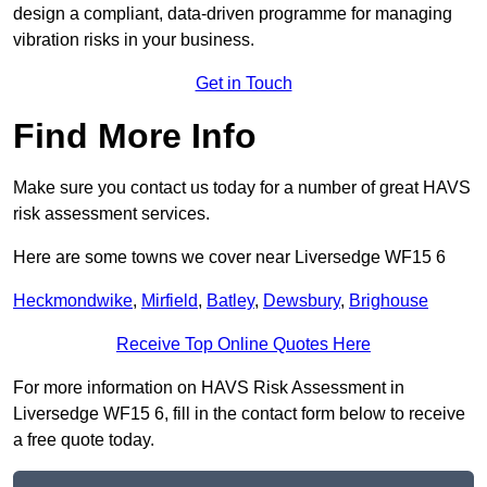
design a compliant, data-driven programme for managing
vibration risks in your business.
Get in Touch
Find More Info
Make sure you contact us today for a number of great HAVS
risk assessment services.
Here are some towns we cover near Liversedge WF15 6
Heckmondwike
,
Mirfield
,
Batley
,
Dewsbury
,
Brighouse
Receive Top Online Quotes Here
For more information on HAVS Risk Assessment in
Liversedge WF15 6, fill in the contact form below to receive
a free quote today.