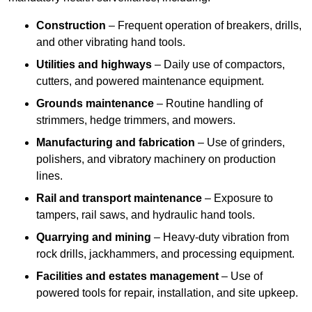
Construction
– Frequent operation of breakers, drills,
and other vibrating hand tools.
Utilities and highways
– Daily use of compactors,
cutters, and powered maintenance equipment.
Grounds maintenance
– Routine handling of
strimmers, hedge trimmers, and mowers.
Manufacturing and fabrication
– Use of grinders,
polishers, and vibratory machinery on production
lines.
Rail and transport maintenance
– Exposure to
tampers, rail saws, and hydraulic hand tools.
Quarrying and mining
– Heavy-duty vibration from
rock drills, jackhammers, and processing equipment.
Facilities and estates management
– Use of
powered tools for repair, installation, and site upkeep.