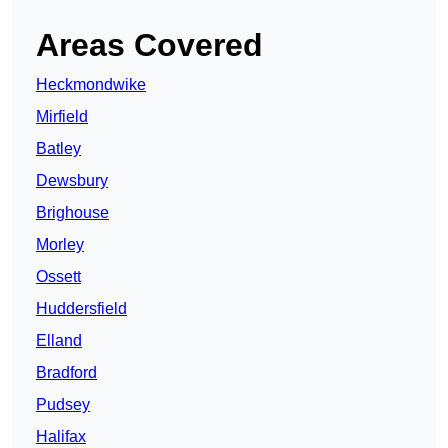
Areas Covered
Heckmondwike
Mirfield
Batley
Dewsbury
Brighouse
Morley
Ossett
Huddersfield
Elland
Bradford
Pudsey
Halifax