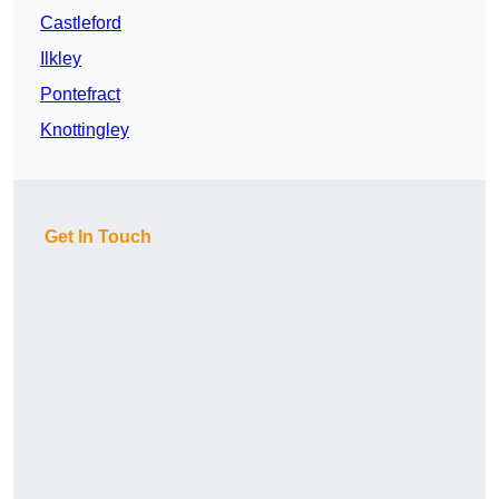
Castleford
Ilkley
Pontefract
Knottingley
Get In Touch