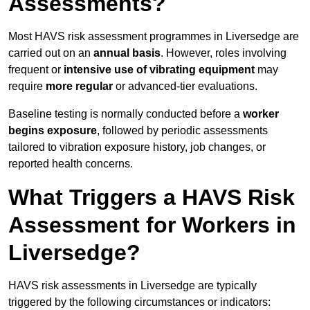
Assessments?
Most HAVS risk assessment programmes in Liversedge are
carried out on an
annual basis
. However, roles involving
frequent or
intensive use of vibrating equipment
may
require
more regular
or advanced-tier evaluations.
Baseline testing is normally conducted before a
worker
begins exposure
, followed by periodic assessments
tailored to vibration exposure history, job changes, or
reported health concerns.
What Triggers a HAVS Risk
Assessment for Workers in
Liversedge?
HAVS risk assessments in Liversedge are typically
triggered by the following circumstances or indicators: