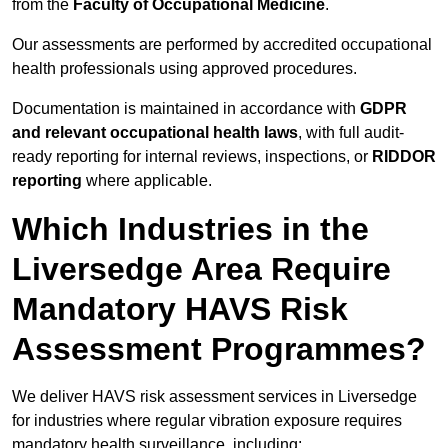
from the
Faculty of Occupational Medicine
.
Our assessments are performed by accredited occupational
health professionals using approved procedures.
Documentation is maintained in accordance with
GDPR
and relevant occupational health laws
, with full audit-
ready reporting for internal reviews, inspections, or
RIDDOR
reporting
where applicable.
Which Industries in the
Liversedge Area Require
Mandatory HAVS Risk
Assessment Programmes?
We deliver HAVS risk assessment services in Liversedge
for industries where regular vibration exposure requires
mandatory health surveillance, including: