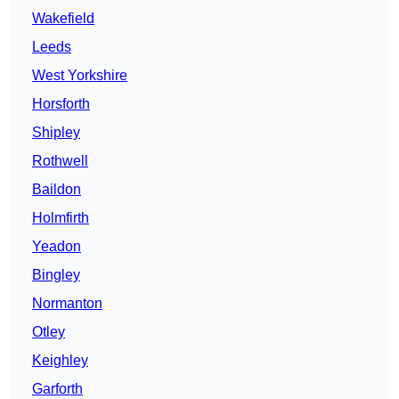
Wakefield
Leeds
West Yorkshire
Horsforth
Shipley
Rothwell
Baildon
Holmfirth
Yeadon
Bingley
Normanton
Otley
Keighley
Garforth