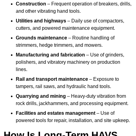
Construction
– Frequent operation of breakers, drills,
and other vibrating hand tools.
Utilities and highways
– Daily use of compactors,
cutters, and powered maintenance equipment.
Grounds maintenance
– Routine handling of
strimmers, hedge trimmers, and mowers.
Manufacturing and fabrication
– Use of grinders,
polishers, and vibratory machinery on production
lines.
Rail and transport maintenance
– Exposure to
tampers, rail saws, and hydraulic hand tools.
Quarrying and mining
– Heavy-duty vibration from
rock drills, jackhammers, and processing equipment.
Facilities and estates management
– Use of
powered tools for repair, installation, and site upkeep.
How Is Long-Term HAVS