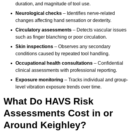
duration, and magnitude of tool use.
Neurological checks
– Identifies nerve-related
changes affecting hand sensation or dexterity.
Circulatory assessments
– Detects vascular issues
such as finger blanching or poor circulation.
Skin inspections
– Observes any secondary
conditions caused by repeated tool handling.
Occupational health consultations
– Confidential
clinical assessments with professional reporting.
Exposure monitoring
– Tracks individual and group-
level vibration exposure trends over time.
What Do HAVS Risk
Assessments Cost in or
Around Keighley?