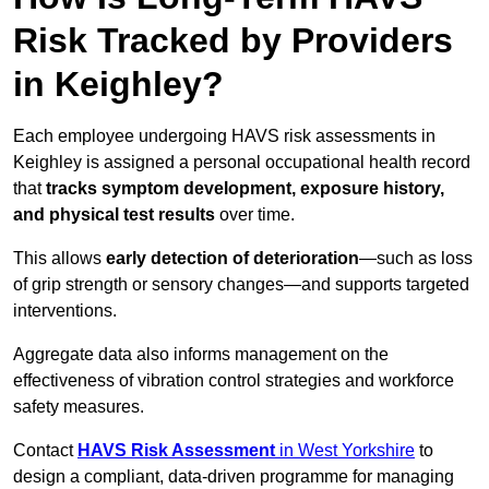
Risk Tracked by Providers
in Keighley?
Each employee undergoing HAVS risk assessments in
Keighley is assigned a personal occupational health record
that
tracks symptom development, exposure history,
and physical test results
over time.
This allows
early detection of deterioration
—such as loss
of grip strength or sensory changes—and supports targeted
interventions.
Aggregate data also informs management on the
effectiveness of vibration control strategies and workforce
safety measures.
Contact
HAVS Risk Assessment
in West Yorkshire
to
design a compliant, data-driven programme for managing