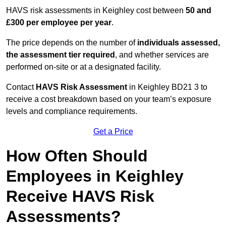
HAVS risk assessments in Keighley cost between
50 and
£300 per employee per year
.
The price depends on the number of
individuals assessed,
the assessment tier required
, and whether services are
performed on-site or at a designated facility.
Contact
HAVS Risk Assessment
in Keighley BD21 3 to
receive a cost breakdown based on your team’s exposure
levels and compliance requirements.
Get a Price
How Often Should
Employees in Keighley
Receive HAVS Risk
Assessments?