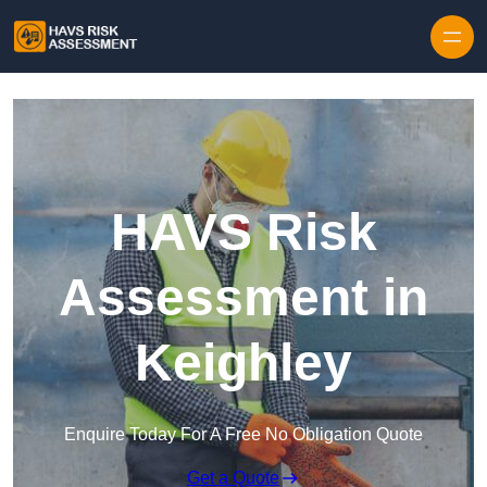
Skip to content
HAVS Risk
Assessment in
Keighley
Enquire Today For A Free No Obligation Quote
Get a Quote