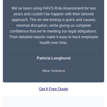
We’ve been using HAVS Risk Assessment for two
years and couldn’t be happier with their tailored
approach. The on-site testing is quick and causes
minimal disruption, while giving us complete
confidence that we’re meeting our legal obligations.
Their detailed reports make it easy to track employee
health over time.
Patricia Longhurst
West Yorkshire
Get A Free Quote