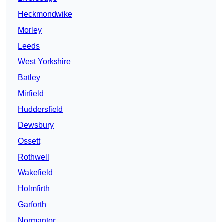
Heckmondwike
Morley
Leeds
West Yorkshire
Batley
Mirfield
Huddersfield
Dewsbury
Ossett
Rothwell
Wakefield
Holmfirth
Garforth
Normanton