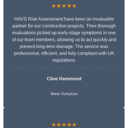
★★★★★
HAVS Risk Assessment have been an invaluable
partner for our construction projects. Their thorough
evaluations picked up early-stage symptoms in one
of our team members, allowing us to act quickly and
prevent long-term damage. The service was
professional, efficient, and fully compliant with UK
regulations.
Clive Hammond
West Yorkshire
★★★★★