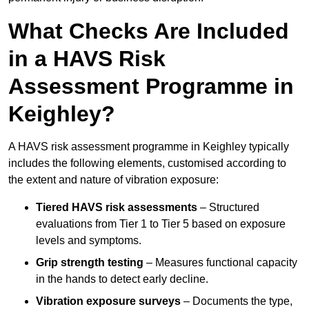
What Checks Are Included
in a HAVS Risk
Assessment Programme in
Keighley?
A HAVS risk assessment programme in Keighley typically
includes the following elements, customised according to
the extent and nature of vibration exposure:
Tiered HAVS risk assessments
– Structured
evaluations from Tier 1 to Tier 5 based on exposure
levels and symptoms.
Grip strength testing
– Measures functional capacity
in the hands to detect early decline.
Vibration exposure surveys
– Documents the type,