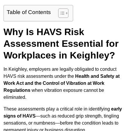
Table of Contents
Why Is HAVS Risk
Assessment Essential for
Workplaces in Keighley?
In Keighley, employers are legally obligated to conduct
HAVS risk assessments under the
Health and Safety at
Work Act and the Control of Vibration at Work
Regulations
when vibration exposure cannot be
eliminated.
These assessments play a critical role in identifying
early
signs of HAVS
—such as reduced grip strength, tingling
sensations, or numbness—before the condition leads to
permanent injury or business disruption.