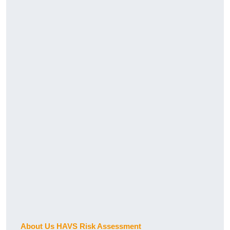
About Us HAVS Risk Assessment