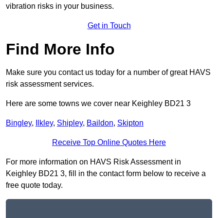
vibration risks in your business.
Get in Touch
Find More Info
Make sure you contact us today for a number of great HAVS
risk assessment services.
Here are some towns we cover near Keighley BD21 3
Bingley
,
Ilkley
,
Shipley
,
Baildon
,
Skipton
Receive Top Online Quotes Here
For more information on HAVS Risk Assessment in
Keighley BD21 3, fill in the contact form below to receive a
free quote today.