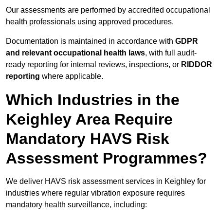
Our assessments are performed by accredited occupational
health professionals using approved procedures.
Documentation is maintained in accordance with
GDPR
and relevant occupational health laws
, with full audit-
ready reporting for internal reviews, inspections, or
RIDDOR
reporting
where applicable.
Which Industries in the
Keighley Area Require
Mandatory HAVS Risk
Assessment Programmes?
We deliver HAVS risk assessment services in Keighley for
industries where regular vibration exposure requires
mandatory health surveillance, including: