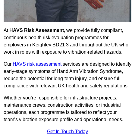
At
HAVS Risk Assessment
, we provide fully compliant,
continuous health risk evaluation programmes for
employers in Keighley BD21 3 and throughout the UK who
work in roles with exposure to vibration-related hazards.
Our
HAVS risk assessment
services are designed to identify
early-stage symptoms of Hand Arm Vibration Syndrome,
reduce the potential for long-term injury, and ensure full
compliance with relevant UK health and safety regulations.
Whether you’re responsible for infrastructure projects,
maintenance crews, construction activities, or industrial
operations, each programme is tailored to reflect your
team’s vibration exposure profile and operational needs.
Get In Touch Today