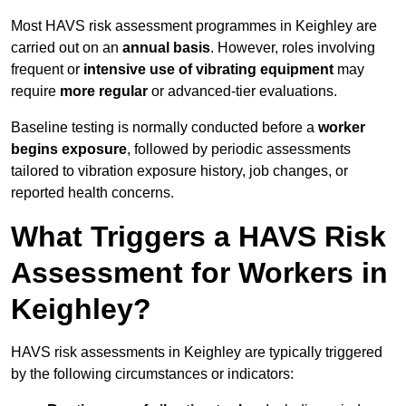
Most HAVS risk assessment programmes in Keighley are
carried out on an
annual basis
. However, roles involving
frequent or
intensive use of vibrating equipment
may
require
more regular
or advanced-tier evaluations.
Baseline testing is normally conducted before a
worker
begins exposure
, followed by periodic assessments
tailored to vibration exposure history, job changes, or
reported health concerns.
What Triggers a HAVS Risk
Assessment for Workers in
Keighley?
HAVS risk assessments in Keighley are typically triggered
by the following circumstances or indicators: