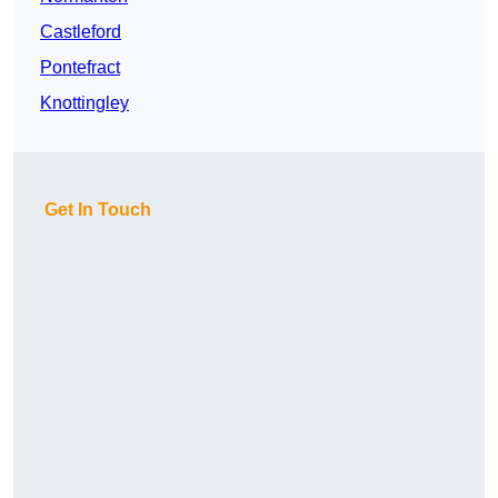
Castleford
Pontefract
Knottingley
Get In Touch