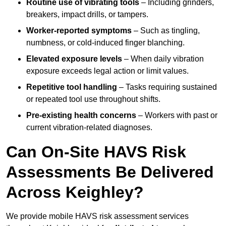
Routine use of vibrating tools
– Including grinders,
breakers, impact drills, or tampers.
Worker-reported symptoms
– Such as tingling,
numbness, or cold-induced finger blanching.
Elevated exposure levels
– When daily vibration
exposure exceeds legal action or limit values.
Repetitive tool handling
– Tasks requiring sustained
or repeated tool use throughout shifts.
Pre-existing health concerns
– Workers with past or
current vibration-related diagnoses.
Can On-Site HAVS Risk
Assessments Be Delivered
Across Keighley?
We provide mobile HAVS risk assessment services