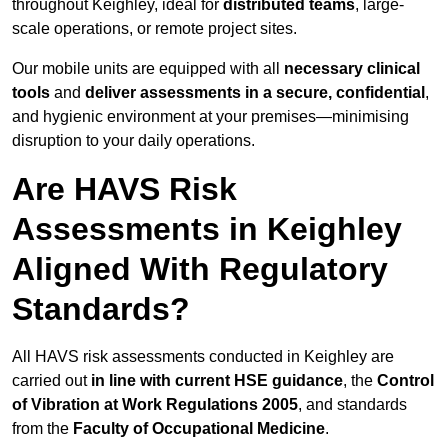
throughout Keighley, ideal for
distributed teams
, large-
scale operations, or remote project sites.
Our mobile units are equipped with all
necessary clinical
tools
and
deliver assessments in a secure, confidential
,
and hygienic environment at your premises—minimising
disruption to your daily operations.
Are HAVS Risk
Assessments in Keighley
Aligned With Regulatory
Standards?
All HAVS risk assessments conducted in Keighley are
carried out
in line with current HSE guidance
, the
Control
of Vibration at Work Regulations 2005
, and standards
from the
Faculty of Occupational Medicine
.