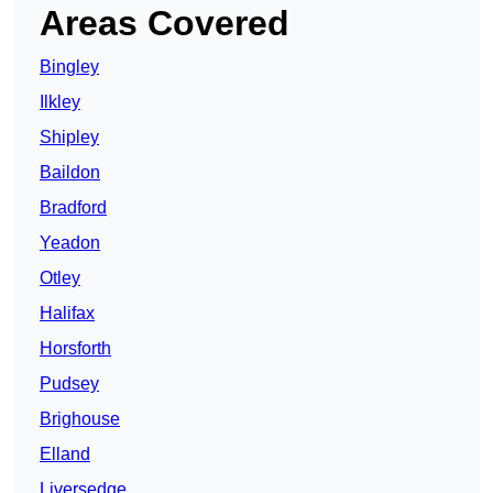
Areas Covered
Bingley
Ilkley
Shipley
Baildon
Bradford
Yeadon
Otley
Halifax
Horsforth
Pudsey
Brighouse
Elland
Liversedge