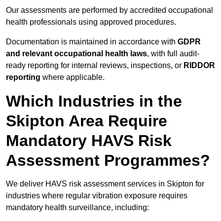
Our assessments are performed by accredited occupational
health professionals using approved procedures.
Documentation is maintained in accordance with
GDPR
and relevant occupational health laws
, with full audit-
ready reporting for internal reviews, inspections, or
RIDDOR
reporting
where applicable.
Which Industries in the
Skipton Area Require
Mandatory HAVS Risk
Assessment Programmes?
We deliver HAVS risk assessment services in Skipton for
industries where regular vibration exposure requires
mandatory health surveillance, including: