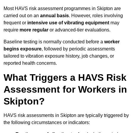
Most HAVS risk assessment programmes in Skipton are
carried out on an
annual basis
. However, roles involving
frequent or
intensive use of vibrating equipment
may
require
more regular
or advanced-tier evaluations.
Baseline testing is normally conducted before a
worker
begins exposure
, followed by periodic assessments
tailored to vibration exposure history, job changes, or
reported health concerns.
What Triggers a HAVS Risk
Assessment for Workers in
Skipton?
HAVS risk assessments in Skipton are typically triggered by
the following circumstances or indicators: