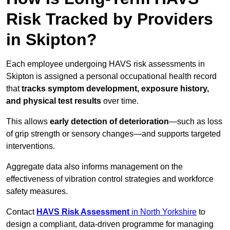
Risk Tracked by Providers
in Skipton?
Each employee undergoing HAVS risk assessments in
Skipton is assigned a personal occupational health record
that
tracks symptom development, exposure history,
and physical test results
over time.
This allows
early detection of deterioration
—such as loss
of grip strength or sensory changes—and supports targeted
interventions.
Aggregate data also informs management on the
effectiveness of vibration control strategies and workforce
safety measures.
Contact
HAVS Risk Assessment
in North Yorkshire
to
design a compliant, data-driven programme for managing