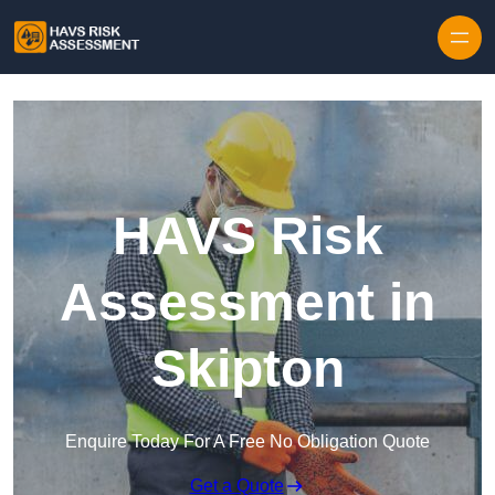
Skip to content
HAVS Risk
Assessment in
Skipton
Enquire Today For A Free No Obligation Quote
Get a Quote