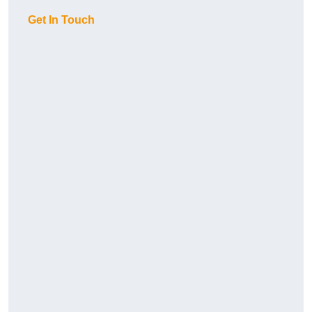
Get In Touch