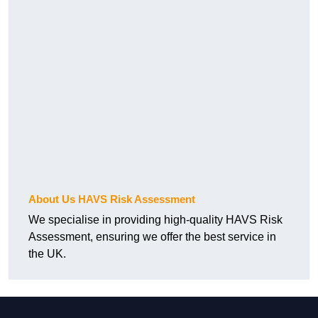
About Us HAVS Risk Assessment
We specialise in providing high-quality HAVS Risk
Assessment, ensuring we offer the best service in
the UK.