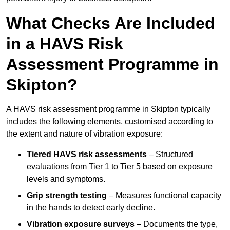
What Checks Are Included
in a HAVS Risk
Assessment Programme in
Skipton?
A HAVS risk assessment programme in Skipton typically
includes the following elements, customised according to
the extent and nature of vibration exposure:
Tiered HAVS risk assessments
– Structured
evaluations from Tier 1 to Tier 5 based on exposure
levels and symptoms.
Grip strength testing
– Measures functional capacity
in the hands to detect early decline.
Vibration exposure surveys
– Documents the type,