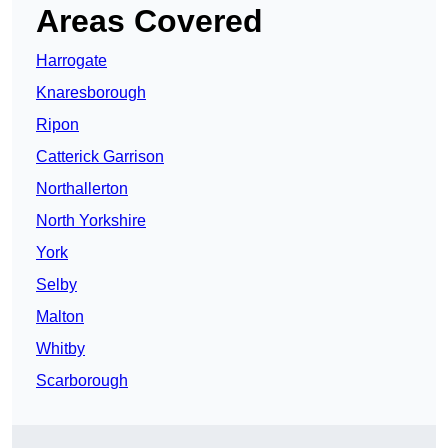
Areas Covered
Harrogate
Knaresborough
Ripon
Catterick Garrison
Northallerton
North Yorkshire
York
Selby
Malton
Whitby
Scarborough