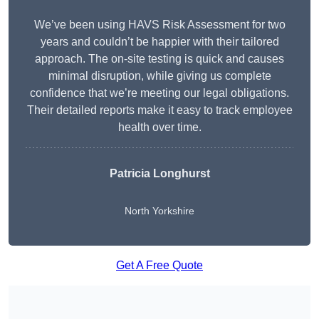
We’ve been using HAVS Risk Assessment for two
years and couldn’t be happier with their tailored
approach. The on-site testing is quick and causes
minimal disruption, while giving us complete
confidence that we’re meeting our legal obligations.
Their detailed reports make it easy to track employee
health over time.
Patricia Longhurst
North Yorkshire
Get A Free Quote