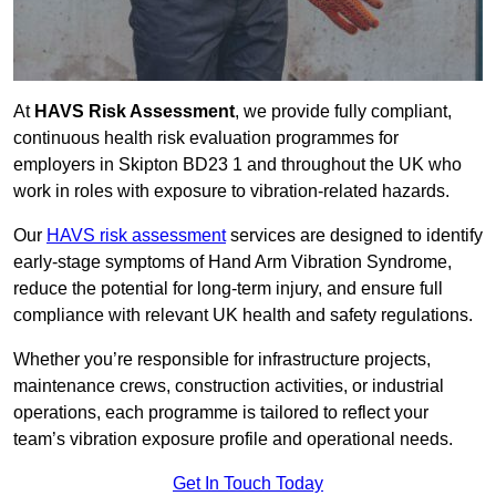
At
HAVS Risk Assessment
, we provide fully compliant,
continuous health risk evaluation programmes for
employers in Skipton BD23 1 and throughout the UK who
work in roles with exposure to vibration-related hazards.
Our
HAVS risk assessment
services are designed to identify
early-stage symptoms of Hand Arm Vibration Syndrome,
reduce the potential for long-term injury, and ensure full
compliance with relevant UK health and safety regulations.
Whether you’re responsible for infrastructure projects,
maintenance crews, construction activities, or industrial
operations, each programme is tailored to reflect your
team’s vibration exposure profile and operational needs.
Get In Touch Today