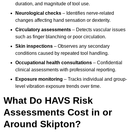
duration, and magnitude of tool use.
Neurological checks
– Identifies nerve-related
changes affecting hand sensation or dexterity.
Circulatory assessments
– Detects vascular issues
such as finger blanching or poor circulation.
Skin inspections
– Observes any secondary
conditions caused by repeated tool handling.
Occupational health consultations
– Confidential
clinical assessments with professional reporting.
Exposure monitoring
– Tracks individual and group-
level vibration exposure trends over time.
What Do HAVS Risk
Assessments Cost in or
Around Skipton?