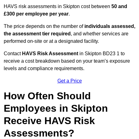
HAVS risk assessments in Skipton cost between
50 and
£300 per employee per year
.
The price depends on the number of
individuals assessed,
the assessment tier required
, and whether services are
performed on-site or at a designated facility.
Contact
HAVS Risk Assessment
in Skipton BD23 1 to
receive a cost breakdown based on your team’s exposure
levels and compliance requirements.
Get a Price
How Often Should
Employees in Skipton
Receive HAVS Risk
Assessments?