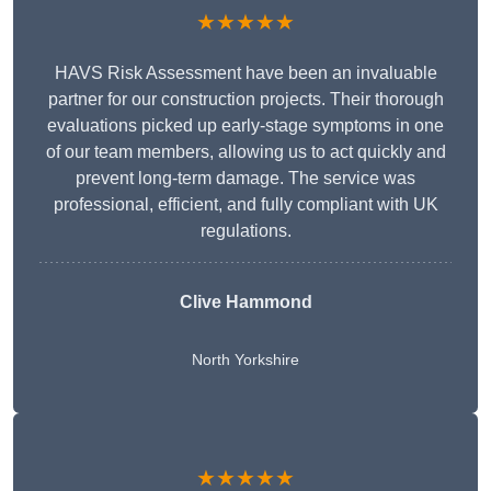
★★★★★
HAVS Risk Assessment have been an invaluable
partner for our construction projects. Their thorough
evaluations picked up early-stage symptoms in one
of our team members, allowing us to act quickly and
prevent long-term damage. The service was
professional, efficient, and fully compliant with UK
regulations.
Clive Hammond
North Yorkshire
★★★★★