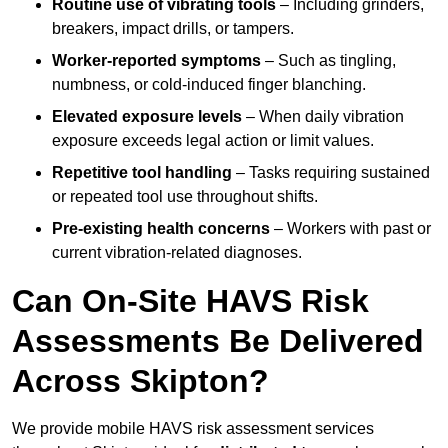
Routine use of vibrating tools
– Including grinders,
breakers, impact drills, or tampers.
Worker-reported symptoms
– Such as tingling,
numbness, or cold-induced finger blanching.
Elevated exposure levels
– When daily vibration
exposure exceeds legal action or limit values.
Repetitive tool handling
– Tasks requiring sustained
or repeated tool use throughout shifts.
Pre-existing health concerns
– Workers with past or
current vibration-related diagnoses.
Can On-Site HAVS Risk
Assessments Be Delivered
Across Skipton?
We provide mobile HAVS risk assessment services