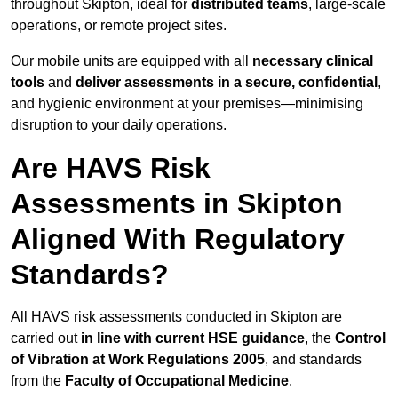
throughout Skipton, ideal for
distributed teams
, large-scale
operations, or remote project sites.
Our mobile units are equipped with all
necessary clinical
tools
and
deliver assessments in a secure, confidential
,
and hygienic environment at your premises—minimising
disruption to your daily operations.
Are HAVS Risk
Assessments in Skipton
Aligned With Regulatory
Standards?
All HAVS risk assessments conducted in Skipton are
carried out
in line with current HSE guidance
, the
Control
of Vibration at Work Regulations 2005
, and standards
from the
Faculty of Occupational Medicine
.