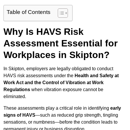
Table of Contents
Why Is HAVS Risk
Assessment Essential for
Workplaces in Skipton?
In Skipton, employers are legally obligated to conduct
HAVS risk assessments under the
Health and Safety at
Work Act and the Control of Vibration at Work
Regulations
when vibration exposure cannot be
eliminated.
These assessments play a critical role in identifying
early
signs of HAVS
—such as reduced grip strength, tingling
sensations, or numbness—before the condition leads to
permanent injury or business disruption.