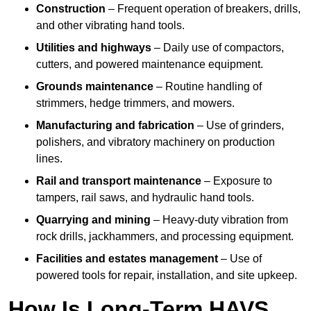
Construction
– Frequent operation of breakers, drills,
and other vibrating hand tools.
Utilities and highways
– Daily use of compactors,
cutters, and powered maintenance equipment.
Grounds maintenance
– Routine handling of
strimmers, hedge trimmers, and mowers.
Manufacturing and fabrication
– Use of grinders,
polishers, and vibratory machinery on production
lines.
Rail and transport maintenance
– Exposure to
tampers, rail saws, and hydraulic hand tools.
Quarrying and mining
– Heavy-duty vibration from
rock drills, jackhammers, and processing equipment.
Facilities and estates management
– Use of
powered tools for repair, installation, and site upkeep.
How Is Long-Term HAVS