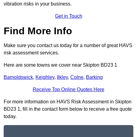
vibration risks in your business.
Get in Touch
Find More Info
Make sure you contact us today for a number of great HAVS
risk assessment services.
Here are some towns we cover near Skipton BD23 1
Barnoldswick
,
Keighley
,
Ilkley
,
Colne
,
Barking
Receive Top Online Quotes Here
For more information on HAVS Risk Assessment in Skipton
BD23 1, fill in the contact form below to receive a free quote
today.