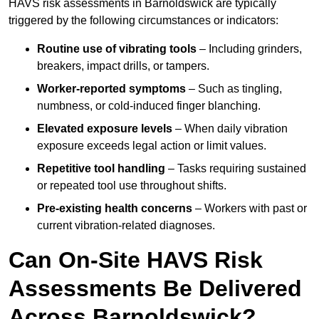
HAVS risk assessments in Barnoldswick are typically
triggered by the following circumstances or indicators:
Routine use of vibrating tools
– Including grinders,
breakers, impact drills, or tampers.
Worker-reported symptoms
– Such as tingling,
numbness, or cold-induced finger blanching.
Elevated exposure levels
– When daily vibration
exposure exceeds legal action or limit values.
Repetitive tool handling
– Tasks requiring sustained
or repeated tool use throughout shifts.
Pre-existing health concerns
– Workers with past or
current vibration-related diagnoses.
Can On-Site HAVS Risk
Assessments Be Delivered
Across Barnoldswick?