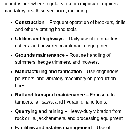
for industries where regular vibration exposure requires
mandatory health surveillance, including:
Construction
– Frequent operation of breakers, drills,
and other vibrating hand tools.
Utilities and highways
– Daily use of compactors,
cutters, and powered maintenance equipment.
Grounds maintenance
– Routine handling of
strimmers, hedge trimmers, and mowers.
Manufacturing and fabrication
– Use of grinders,
polishers, and vibratory machinery on production
lines.
Rail and transport maintenance
– Exposure to
tampers, rail saws, and hydraulic hand tools.
Quarrying and mining
– Heavy-duty vibration from
rock drills, jackhammers, and processing equipment.
Facilities and estates management
– Use of