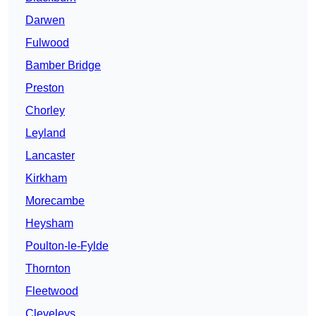
Darwen
Fulwood
Bamber Bridge
Preston
Chorley
Leyland
Lancaster
Kirkham
Morecambe
Heysham
Poulton-le-Fylde
Thornton
Fleetwood
Cleveleys