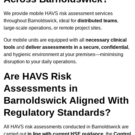
We provide mobile HAVS risk assessment services
throughout Barnoldswick, ideal for
distributed teams
,
large-scale operations, or remote project sites.
Our mobile units are equipped with all
necessary clinical
tools
and
deliver assessments in a secure, confidential
,
and hygienic environment at your premises—minimising
disruption to your daily operations.
Are HAVS Risk
Assessments in
Barnoldswick Aligned With
Regulatory Standards?
All HAVS risk assessments conducted in Barnoldswick are
carried out
in line with current HSE guidance
, the
Control