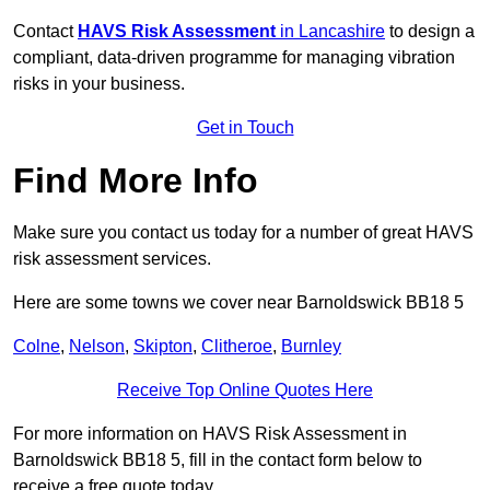
Contact
HAVS Risk Assessment
in Lancashire
to design a
compliant, data-driven programme for managing vibration
risks in your business.
Get in Touch
Find More Info
Make sure you contact us today for a number of great HAVS
risk assessment services.
Here are some towns we cover near Barnoldswick BB18 5
Colne
,
Nelson
,
Skipton
,
Clitheroe
,
Burnley
Receive Top Online Quotes Here
For more information on HAVS Risk Assessment in
Barnoldswick BB18 5, fill in the contact form below to
receive a free quote today.