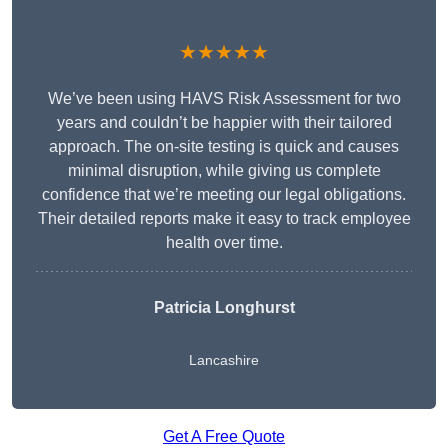
★★★★★
We’ve been using HAVS Risk Assessment for two
years and couldn’t be happier with their tailored
approach. The on-site testing is quick and causes
minimal disruption, while giving us complete
confidence that we’re meeting our legal obligations.
Their detailed reports make it easy to track employee
health over time.
Patricia Longhurst
Lancashire
Get A Free Quote