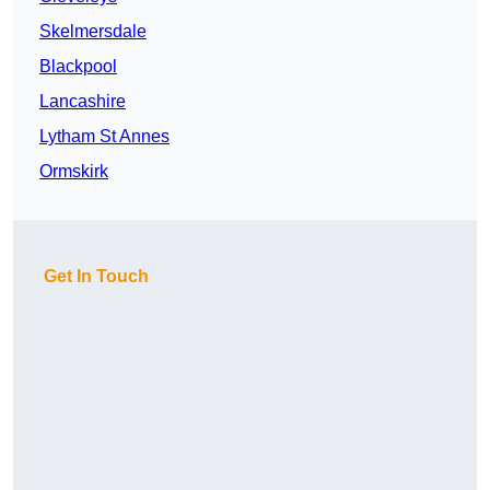
Skelmersdale
Blackpool
Lancashire
Lytham St Annes
Ormskirk
Get In Touch