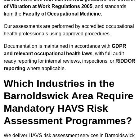
of Vibration at Work Regulations 2005
, and standards
from the
Faculty of Occupational Medicine
.
Our assessments are performed by accredited occupational
health professionals using approved procedures.
Documentation is maintained in accordance with
GDPR
and relevant occupational health laws
, with full audit-
ready reporting for internal reviews, inspections, or
RIDDOR
reporting
where applicable.
Which Industries in the
Barnoldswick Area Require
Mandatory HAVS Risk
Assessment Programmes?
We deliver HAVS risk assessment services in Barnoldswick