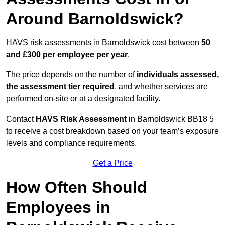
Around Barnoldswick?
HAVS risk assessments in Barnoldswick cost between
50
and £300 per employee per year
.
The price depends on the number of
individuals assessed,
the assessment tier required
, and whether services are
performed on-site or at a designated facility.
Contact
HAVS Risk Assessment
in Barnoldswick BB18 5
to receive a cost breakdown based on your team’s exposure
levels and compliance requirements.
Get a Price
How Often Should
Employees in