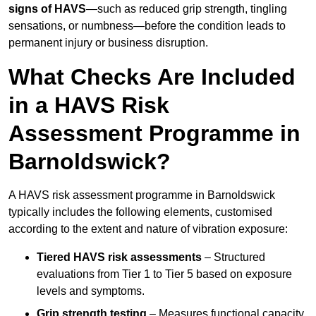
signs of HAVS
—such as reduced grip strength, tingling
sensations, or numbness—before the condition leads to
permanent injury or business disruption.
What Checks Are Included
in a HAVS Risk
Assessment Programme in
Barnoldswick?
A HAVS risk assessment programme in Barnoldswick
typically includes the following elements, customised
according to the extent and nature of vibration exposure:
Tiered HAVS risk assessments
– Structured
evaluations from Tier 1 to Tier 5 based on exposure
levels and symptoms.
Grip strength testing
– Measures functional capacity