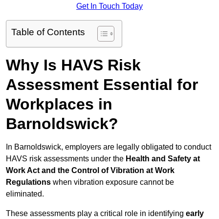
Get In Touch Today
Table of Contents
Why Is HAVS Risk
Assessment Essential for
Workplaces in
Barnoldswick?
In Barnoldswick, employers are legally obligated to conduct
HAVS risk assessments under the
Health and Safety at
Work Act and the Control of Vibration at Work
Regulations
when vibration exposure cannot be
eliminated.
These assessments play a critical role in identifying
early