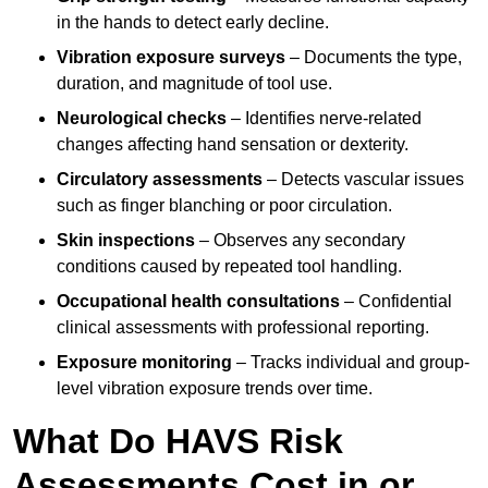
in the hands to detect early decline.
Vibration exposure surveys
– Documents the type,
duration, and magnitude of tool use.
Neurological checks
– Identifies nerve-related
changes affecting hand sensation or dexterity.
Circulatory assessments
– Detects vascular issues
such as finger blanching or poor circulation.
Skin inspections
– Observes any secondary
conditions caused by repeated tool handling.
Occupational health consultations
– Confidential
clinical assessments with professional reporting.
Exposure monitoring
– Tracks individual and group-
level vibration exposure trends over time.
What Do HAVS Risk
Assessments Cost in or