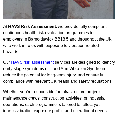
At
HAVS Risk Assessment
, we provide fully compliant,
continuous health risk evaluation programmes for
employers in Barnoldswick BB18 5 and throughout the UK
who work in roles with exposure to vibration-related
hazards.
Our
HAVS risk assessment
services are designed to identify
early-stage symptoms of Hand Arm Vibration Syndrome,
reduce the potential for long-term injury, and ensure full
compliance with relevant UK health and safety regulations.
Whether you’re responsible for infrastructure projects,
maintenance crews, construction activities, or industrial
operations, each programme is tailored to reflect your
team’s vibration exposure profile and operational needs.