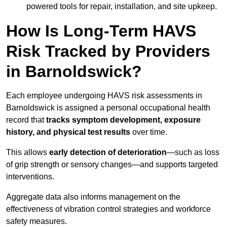
powered tools for repair, installation, and site upkeep.
How Is Long-Term HAVS
Risk Tracked by Providers
in Barnoldswick?
Each employee undergoing HAVS risk assessments in
Barnoldswick is assigned a personal occupational health
record that
tracks symptom development, exposure
history, and physical test results
over time.
This allows
early detection of deterioration
—such as loss
of grip strength or sensory changes—and supports targeted
interventions.
Aggregate data also informs management on the
effectiveness of vibration control strategies and workforce
safety measures.