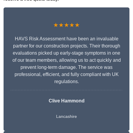
★★★★★
HAVS Risk Assessment have been an invaluable
partner for our construction projects. Their thorough
evaluations picked up early-stage symptoms in one
of our team members, allowing us to act quickly and
prevent long-term damage. The service was
professional, efficient, and fully compliant with UK
regulations.
Clive Hammond
Lancashire