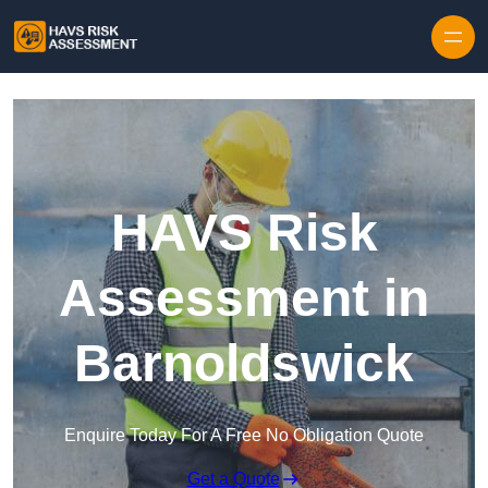
Skip to content
HAVS Risk
Assessment in
Barnoldswick
Enquire Today For A Free No Obligation Quote
Get a Quote