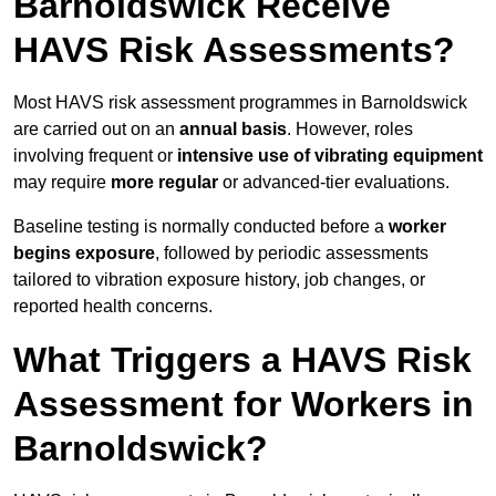
Barnoldswick Receive
HAVS Risk Assessments?
Most HAVS risk assessment programmes in Barnoldswick
are carried out on an
annual basis
. However, roles
involving frequent or
intensive use of vibrating equipment
may require
more regular
or advanced-tier evaluations.
Baseline testing is normally conducted before a
worker
begins exposure
, followed by periodic assessments
tailored to vibration exposure history, job changes, or
reported health concerns.
What Triggers a HAVS Risk
Assessment for Workers in
Barnoldswick?