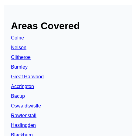
Areas Covered
Colne
Nelson
Clitheroe
Burnley
Great Harwood
Accrington
Bacup
Oswaldtwistle
Rawtenstall
Haslingden
Blackburn