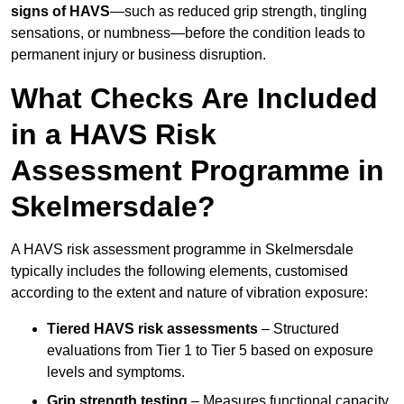
signs of HAVS
—such as reduced grip strength, tingling
sensations, or numbness—before the condition leads to
permanent injury or business disruption.
What Checks Are Included
in a HAVS Risk
Assessment Programme in
Skelmersdale?
A HAVS risk assessment programme in Skelmersdale
typically includes the following elements, customised
according to the extent and nature of vibration exposure:
Tiered HAVS risk assessments
– Structured
evaluations from Tier 1 to Tier 5 based on exposure
levels and symptoms.
Grip strength testing
– Measures functional capacity