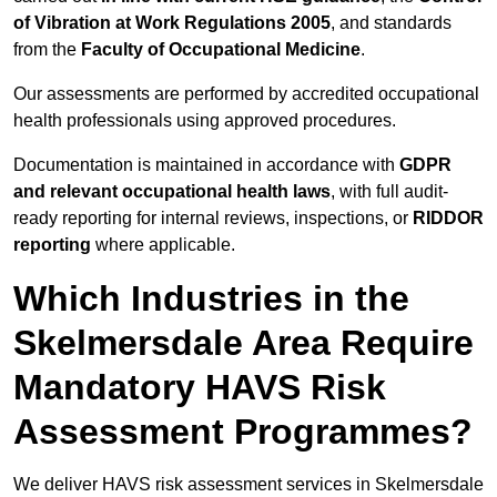
of Vibration at Work Regulations 2005
, and standards
from the
Faculty of Occupational Medicine
.
Our assessments are performed by accredited occupational
health professionals using approved procedures.
Documentation is maintained in accordance with
GDPR
and relevant occupational health laws
, with full audit-
ready reporting for internal reviews, inspections, or
RIDDOR
reporting
where applicable.
Which Industries in the
Skelmersdale Area Require
Mandatory HAVS Risk
Assessment Programmes?
We deliver HAVS risk assessment services in Skelmersdale