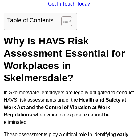
Get In Touch Today
Table of Contents
Why Is HAVS Risk
Assessment Essential for
Workplaces in
Skelmersdale?
In Skelmersdale, employers are legally obligated to conduct
HAVS risk assessments under the
Health and Safety at
Work Act and the Control of Vibration at Work
Regulations
when vibration exposure cannot be
eliminated.
These assessments play a critical role in identifying
early