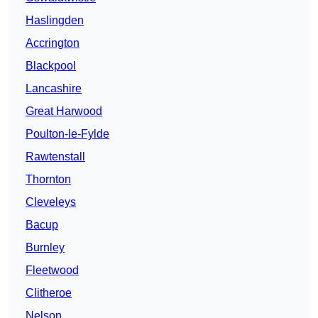
Haslingden
Accrington
Blackpool
Lancashire
Great Harwood
Poulton-le-Fylde
Rawtenstall
Thornton
Cleveleys
Bacup
Burnley
Fleetwood
Clitheroe
Nelson