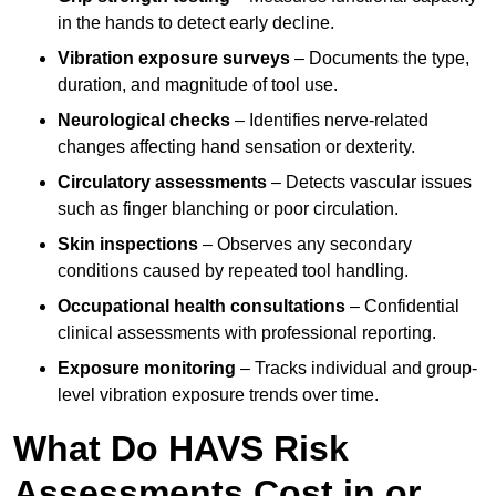
in the hands to detect early decline.
Vibration exposure surveys
– Documents the type,
duration, and magnitude of tool use.
Neurological checks
– Identifies nerve-related
changes affecting hand sensation or dexterity.
Circulatory assessments
– Detects vascular issues
such as finger blanching or poor circulation.
Skin inspections
– Observes any secondary
conditions caused by repeated tool handling.
Occupational health consultations
– Confidential
clinical assessments with professional reporting.
Exposure monitoring
– Tracks individual and group-
level vibration exposure trends over time.
What Do HAVS Risk
Assessments Cost in or