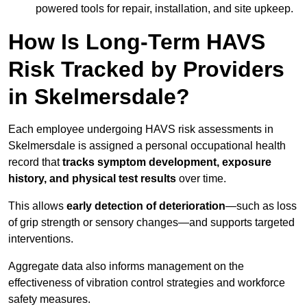
powered tools for repair, installation, and site upkeep.
How Is Long-Term HAVS
Risk Tracked by Providers
in Skelmersdale?
Each employee undergoing HAVS risk assessments in
Skelmersdale is assigned a personal occupational health
record that
tracks symptom development, exposure
history, and physical test results
over time.
This allows
early detection of deterioration
—such as loss
of grip strength or sensory changes—and supports targeted
interventions.
Aggregate data also informs management on the
effectiveness of vibration control strategies and workforce
safety measures.