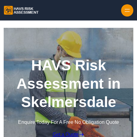
Skip to content
HAVS Risk
Assessment in
Skelmersdale
Enquire Today For A Free No Obligation Quote
Get a Quote