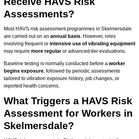
Receive HAVS Risk
Assessments?
Most HAVS risk assessment programmes in Skelmersdale
are carried out on an
annual basis
. However, roles
involving frequent or
intensive use of vibrating equipment
may require
more regular
or advanced-tier evaluations.
Baseline testing is normally conducted before a
worker
begins exposure
, followed by periodic assessments
tailored to vibration exposure history, job changes, or
reported health concerns.
What Triggers a HAVS Risk
Assessment for Workers in
Skelmersdale?