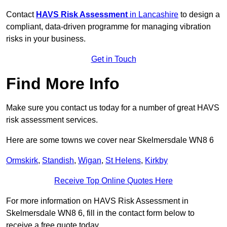
Contact
HAVS Risk Assessment
in Lancashire
to design a
compliant, data-driven programme for managing vibration
risks in your business.
Get in Touch
Find More Info
Make sure you contact us today for a number of great HAVS
risk assessment services.
Here are some towns we cover near Skelmersdale WN8 6
Ormskirk
,
Standish
,
Wigan
,
St Helens
,
Kirkby
Receive Top Online Quotes Here
For more information on HAVS Risk Assessment in
Skelmersdale WN8 6, fill in the contact form below to
receive a free quote today.