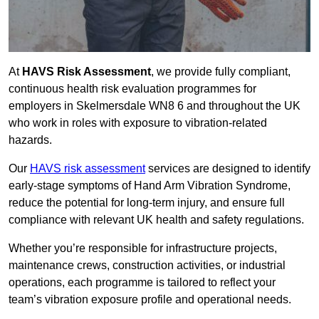
At
HAVS Risk Assessment
, we provide fully compliant,
continuous health risk evaluation programmes for
employers in Skelmersdale WN8 6 and throughout the UK
who work in roles with exposure to vibration-related
hazards.
Our
HAVS risk assessment
services are designed to identify
early-stage symptoms of Hand Arm Vibration Syndrome,
reduce the potential for long-term injury, and ensure full
compliance with relevant UK health and safety regulations.
Whether you’re responsible for infrastructure projects,
maintenance crews, construction activities, or industrial
operations, each programme is tailored to reflect your
team’s vibration exposure profile and operational needs.