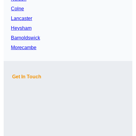
Colne
Lancaster
Heysham
Barnoldswick
Morecambe
Get In Touch