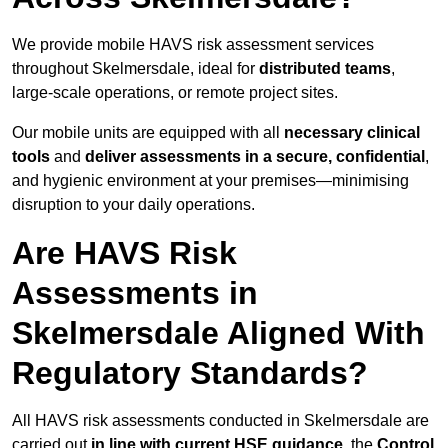
We provide mobile HAVS risk assessment services
throughout Skelmersdale, ideal for
distributed teams
,
large-scale operations, or remote project sites.
Our mobile units are equipped with all
necessary clinical
tools
and
deliver assessments in a secure, confidential
,
and hygienic environment at your premises—minimising
disruption to your daily operations.
Are HAVS Risk
Assessments in
Skelmersdale Aligned With
Regulatory Standards?
All HAVS risk assessments conducted in Skelmersdale are
carried out
in line with current HSE guidance
, the
Control