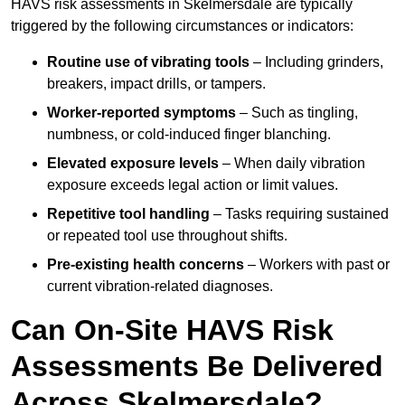
HAVS risk assessments in Skelmersdale are typically
triggered by the following circumstances or indicators:
Routine use of vibrating tools
– Including grinders,
breakers, impact drills, or tampers.
Worker-reported symptoms
– Such as tingling,
numbness, or cold-induced finger blanching.
Elevated exposure levels
– When daily vibration
exposure exceeds legal action or limit values.
Repetitive tool handling
– Tasks requiring sustained
or repeated tool use throughout shifts.
Pre-existing health concerns
– Workers with past or
current vibration-related diagnoses.
Can On-Site HAVS Risk
Assessments Be Delivered
Across Skelmersdale?