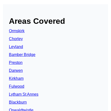
Areas Covered
Ormskirk
Chorley
Leyland
Bamber Bridge
Preston
Darwen
Kirkham
Fulwood
Lytham St Annes
Blackburn
Oswaldtwistle