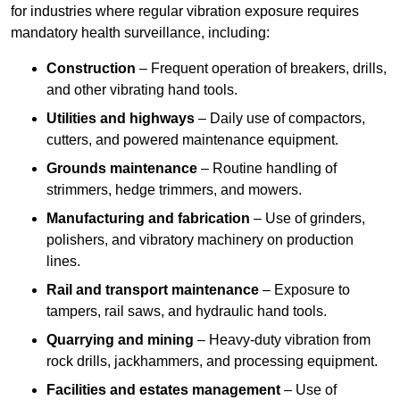
for industries where regular vibration exposure requires
mandatory health surveillance, including:
Construction
– Frequent operation of breakers, drills,
and other vibrating hand tools.
Utilities and highways
– Daily use of compactors,
cutters, and powered maintenance equipment.
Grounds maintenance
– Routine handling of
strimmers, hedge trimmers, and mowers.
Manufacturing and fabrication
– Use of grinders,
polishers, and vibratory machinery on production
lines.
Rail and transport maintenance
– Exposure to
tampers, rail saws, and hydraulic hand tools.
Quarrying and mining
– Heavy-duty vibration from
rock drills, jackhammers, and processing equipment.
Facilities and estates management
– Use of