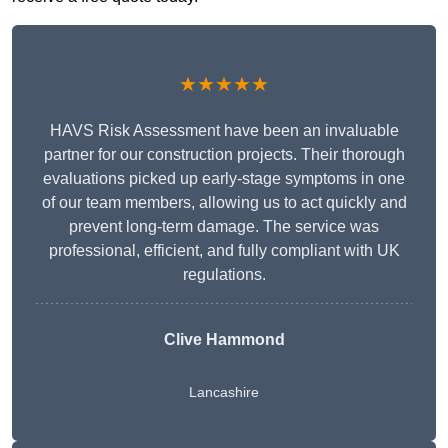
★★★★★
HAVS Risk Assessment have been an invaluable
partner for our construction projects. Their thorough
evaluations picked up early-stage symptoms in one
of our team members, allowing us to act quickly and
prevent long-term damage. The service was
professional, efficient, and fully compliant with UK
regulations.
Clive Hammond
Lancashire