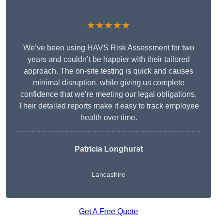
★★★★★
We’ve been using HAVS Risk Assessment for two
years and couldn’t be happier with their tailored
approach. The on-site testing is quick and causes
minimal disruption, while giving us complete
confidence that we’re meeting our legal obligations.
Their detailed reports make it easy to track employee
health over time.
Patricia Longhurst
Lancashire
Get A Free Quote