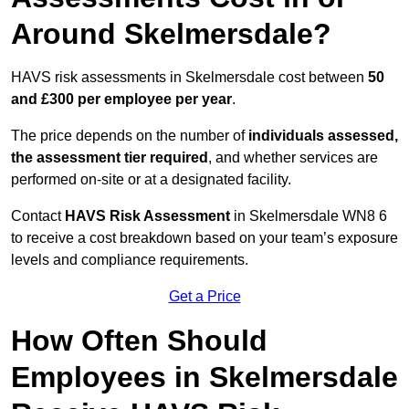
Around Skelmersdale?
HAVS risk assessments in Skelmersdale cost between
50
and £300 per employee per year
.
The price depends on the number of
individuals assessed,
the assessment tier required
, and whether services are
performed on-site or at a designated facility.
Contact
HAVS Risk Assessment
in Skelmersdale WN8 6
to receive a cost breakdown based on your team’s exposure
levels and compliance requirements.
Get a Price
How Often Should
Employees in Skelmersdale