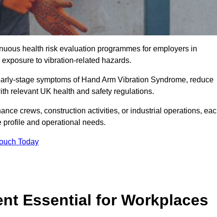
tinuous health risk evaluation programmes for employers in
exposure to vibration-related hazards.
 early-stage symptoms of Hand Arm Vibration Syndrome, reduce
with relevant UK health and safety regulations.
ance crews, construction activities, or industrial operations, ea
e profile and operational needs.
Touch Today
t Essential for Workplaces