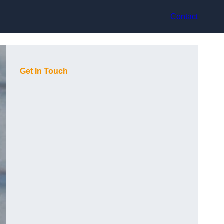
Contact
Get In Touch