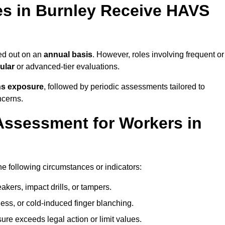
s in Burnley Receive HAVS
ed out on an
annual basis
. However, roles involving frequent or
ular
or advanced-tier evaluations.
ns exposure
, followed by periodic assessments tailored to
ncerns.
Assessment for Workers in
he following circumstances or indicators:
akers, impact drills, or tampers.
ss, or cold-induced finger blanching.
re exceeds legal action or limit values.