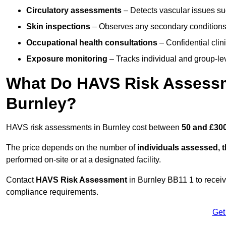
Circulatory assessments
– Detects vascular issues suc
Skin inspections
– Observes any secondary conditions 
Occupational health consultations
– Confidential clin
Exposure monitoring
– Tracks individual and group-lev
What Do HAVS Risk Assessm
Burnley?
HAVS risk assessments in Burnley cost between
50 and £300
The price depends on the number of
individuals assessed, 
performed on-site or at a designated facility.
Contact
HAVS Risk Assessment
in Burnley BB11 1 to recei
compliance requirements.
Get