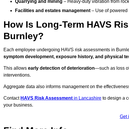
Quarrying and mining
– Heavy-duty vibration from roc
Facilities and estates management
– Use of powered to
How Is Long-Term HAVS Risk
Burnley?
Each employee undergoing HAVS risk assessments in Burnley 
symptom development, exposure history, and physical tes
This allows
early detection of deterioration
—such as loss of
interventions.
Aggregate data also informs management on the effectiveness 
Contact
HAVS Risk Assessment
in Lancashire
to design a c
your business.
Get 