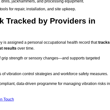
k drills, jackhammers, and processing equipment.
ols for repair, installation, and site upkeep.
 Tracked by Providers in
is assigned a personal occupational health record that
tracks
t results
over time.
 grip strength or sensory changes—and supports targeted
of vibration control strategies and workforce safety measures.
ompliant, data-driven programme for managing vibration risks in
in Touch