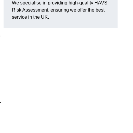
We specialise in providing high-quality HAVS
Risk Assessment, ensuring we offer the best
d
service in the UK.
,
.