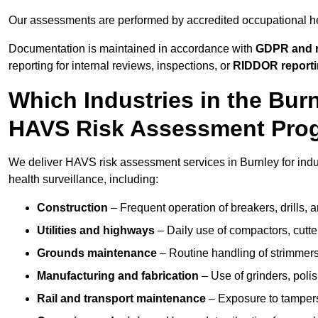
Our assessments are performed by accredited occupational h
Documentation is maintained in accordance with
GDPR and r
reporting for internal reviews, inspections, or
RIDDOR report
Which Industries in the Bur
HAVS Risk Assessment Pr
We deliver HAVS risk assessment services in Burnley for indu
health surveillance, including:
Construction
– Frequent operation of breakers, drills, a
Utilities and highways
– Daily use of compactors, cut
Grounds maintenance
– Routine handling of strimmer
Manufacturing and fabrication
– Use of grinders, poli
Rail and transport maintenance
– Exposure to tampers,