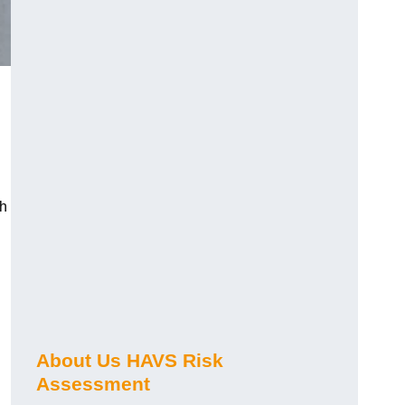
ch
About Us HAVS Risk
Assessment