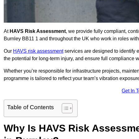
At
HAVS Risk Assessment
, we provide fully compliant, con
Burnley BB11 1 and throughout the UK who work in roles with 
Our
HAVS risk assessment
services are designed to identify
the potential for long-term injury, and ensure full compliance 
Whether you’re responsible for infrastructure projects, mainten
programme is tailored to reflect your team’s vibration exposur
Get In 
Table of Contents
Why Is HAVS Risk Assessmen