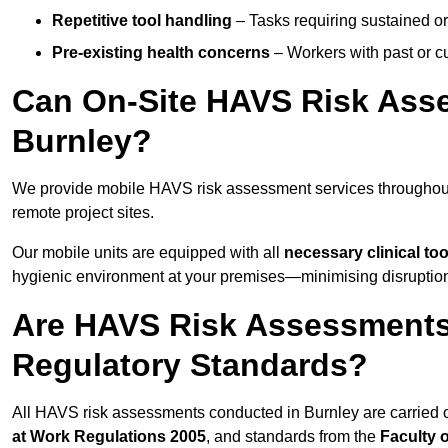
Repetitive tool handling
– Tasks requiring sustained or
Pre-existing health concerns
– Workers with past or cu
Can On-Site HAVS Risk Ass
Burnley?
We provide mobile HAVS risk assessment services throughout 
remote project sites.
Our mobile units are equipped with all
necessary clinical too
hygienic environment at your premises—minimising disruption 
Are HAVS Risk Assessments 
Regulatory Standards?
All HAVS risk assessments conducted in Burnley are carried 
at Work Regulations 2005
, and standards from the
Faculty 