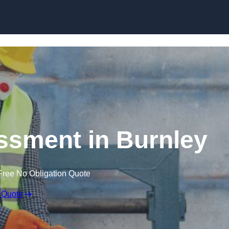
Skip to content
sment in Burnley
Free No Obligation Quote
 Quote