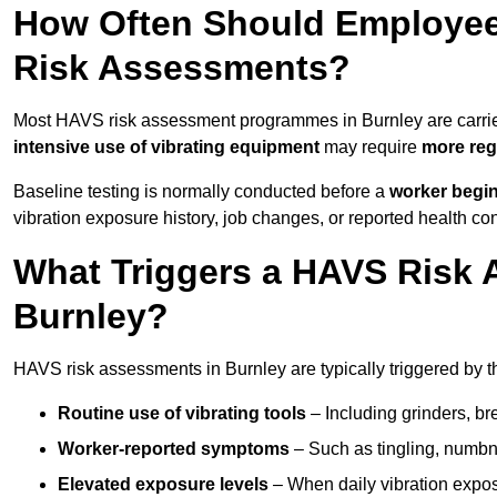
How Often Should Employee
Risk Assessments?
Most HAVS risk assessment programmes in Burnley are carri
intensive use of vibrating equipment
may require
more reg
Baseline testing is normally conducted before a
worker begi
vibration exposure history, job changes, or reported health co
What Triggers a HAVS Risk 
Burnley?
HAVS risk assessments in Burnley are typically triggered by t
Routine use of vibrating tools
– Including grinders, bre
Worker-reported symptoms
– Such as tingling, numbne
Elevated exposure levels
– When daily vibration exposu