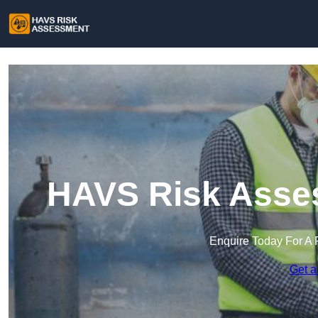
HAVS Risk Asses
Enquire Today For A 
Get a