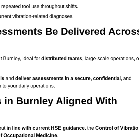
 repeated tool use throughout shifts.
rrent vibration-related diagnoses.
essments Be Delivered Acros
Burnley, ideal for
distributed teams
, large-scale operations, o
ls
and
deliver assessments in a secure, confidential
, and
to your daily operations.
in Burnley Aligned With
out
in line with current HSE guidance
, the
Control of Vibrati
of Occupational Medicine
.