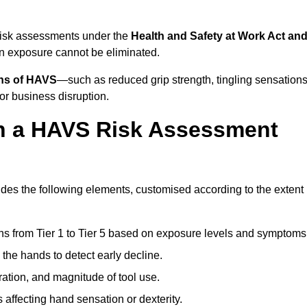
 risk assessments under the
Health and Safety at Work Act an
n exposure cannot be eliminated.
gns of HAVS
—such as reduced grip strength, tingling sensations
r business disruption.
in a HAVS Risk Assessment
es the following elements, customised according to the extent
ns from Tier 1 to Tier 5 based on exposure levels and symptoms
the hands to detect early decline.
ation, and magnitude of tool use.
 affecting hand sensation or dexterity.