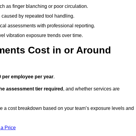
h as finger blanching or poor circulation.
caused by repeated tool handling.
ical assessments with professional reporting.
el vibration exposure trends over time.
ents Cost in or Around
 per employee per year
.
the assessment tier required
, and whether services are
ve a cost breakdown based on your team’s exposure levels and
 a Price