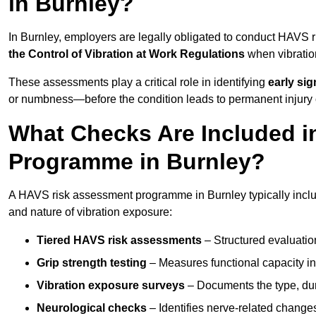
in Burnley?
In Burnley, employers are legally obligated to conduct HAVS
the Control of Vibration at Work Regulations
when vibratio
These assessments play a critical role in identifying
early si
or numbness—before the condition leads to permanent injury o
What Checks Are Included 
Programme in Burnley?
A HAVS risk assessment programme in Burnley typically includ
and nature of vibration exposure:
Tiered HAVS risk assessments
– Structured evaluatio
Grip strength testing
– Measures functional capacity in 
Vibration exposure surveys
– Documents the type, dur
Neurological checks
– Identifies nerve-related changes