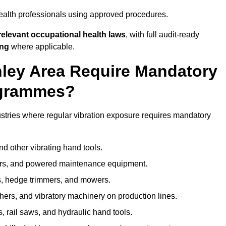
ealth professionals using approved procedures.
elevant occupational health laws
, with full audit-ready
ing
where applicable.
nley Area Require Mandatory
ogrammes?
stries where regular vibration exposure requires mandatory
nd other vibrating hand tools.
ters, and powered maintenance equipment.
s, hedge trimmers, and mowers.
shers, and vibratory machinery on production lines.
 rail saws, and hydraulic hand tools.