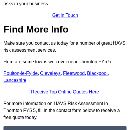
risks in your business.
Get in Touch
Find More Info
Make sure you contact us today for a number of great HAVS
risk assessment services.
Here are some towns we cover near Thornton FY5 5
Poulton-le-Fylde
,
Cleveleys
,
Fleetwood
,
Blackpool
,
Lancashire
Receive Top Online Quotes Here
For more information on HAVS Risk Assessment in
Thornton FY5 5, fill in the contact form below to receive a
free quote today.