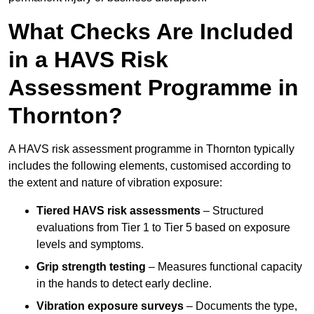
What Checks Are Included
in a HAVS Risk
Assessment Programme in
Thornton?
A HAVS risk assessment programme in Thornton typically
includes the following elements, customised according to
the extent and nature of vibration exposure:
Tiered HAVS risk assessments
– Structured
evaluations from Tier 1 to Tier 5 based on exposure
levels and symptoms.
Grip strength testing
– Measures functional capacity
in the hands to detect early decline.
Vibration exposure surveys
– Documents the type,