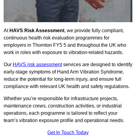
At
HAVS Risk Assessment
, we provide fully compliant,
continuous health risk evaluation programmes for
employers in Thornton FY5 5 and throughout the UK who
work in roles with exposure to vibration-related hazards.
Our
HAVS risk assessment
services are designed to identify
early-stage symptoms of Hand Arm Vibration Syndrome,
reduce the potential for long-term injury, and ensure full
compliance with relevant UK health and safety regulations.
Whether you’re responsible for infrastructure projects,
maintenance crews, construction activities, or industrial
operations, each programme is tailored to reflect your
team’s vibration exposure profile and operational needs.
Get In Touch Today