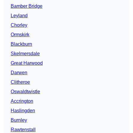
Bamber Bridge
Leyland
Chorley
Ormskirk
Blackburn
Skelmersdale
Great Harwood
Darwen
Clitheroe
Oswaldtwistle
Accrington
Haslingden
Burnley
Rawtenstall