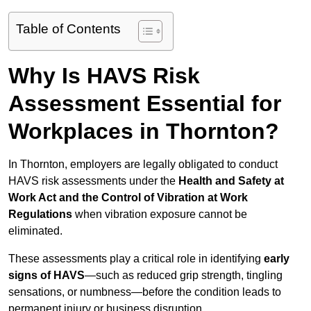
Table of Contents
Why Is HAVS Risk
Assessment Essential for
Workplaces in Thornton?
In Thornton, employers are legally obligated to conduct
HAVS risk assessments under the
Health and Safety at
Work Act and the Control of Vibration at Work
Regulations
when vibration exposure cannot be
eliminated.
These assessments play a critical role in identifying
early
signs of HAVS
—such as reduced grip strength, tingling
sensations, or numbness—before the condition leads to
permanent injury or business disruption.