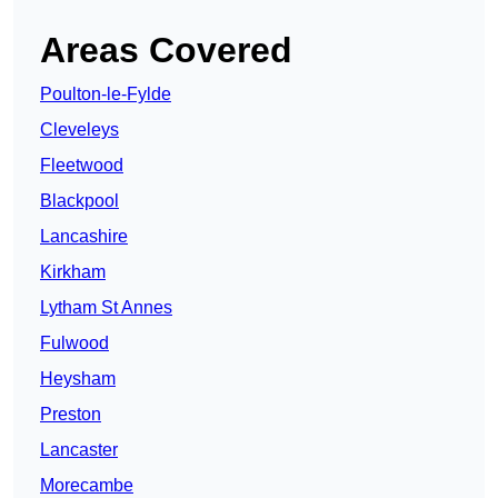
Areas Covered
Poulton-le-Fylde
Cleveleys
Fleetwood
Blackpool
Lancashire
Kirkham
Lytham St Annes
Fulwood
Heysham
Preston
Lancaster
Morecambe