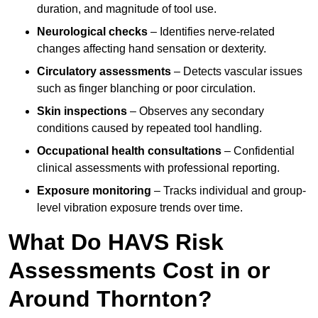
duration, and magnitude of tool use.
Neurological checks
– Identifies nerve-related
changes affecting hand sensation or dexterity.
Circulatory assessments
– Detects vascular issues
such as finger blanching or poor circulation.
Skin inspections
– Observes any secondary
conditions caused by repeated tool handling.
Occupational health consultations
– Confidential
clinical assessments with professional reporting.
Exposure monitoring
– Tracks individual and group-
level vibration exposure trends over time.
What Do HAVS Risk
Assessments Cost in or
Around Thornton?