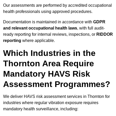
Our assessments are performed by accredited occupational
health professionals using approved procedures.
Documentation is maintained in accordance with
GDPR
and relevant occupational health laws
, with full audit-
ready reporting for internal reviews, inspections, or
RIDDOR
reporting
where applicable.
Which Industries in the
Thornton Area Require
Mandatory HAVS Risk
Assessment Programmes?
We deliver HAVS risk assessment services in Thornton for
industries where regular vibration exposure requires
mandatory health surveillance, including: