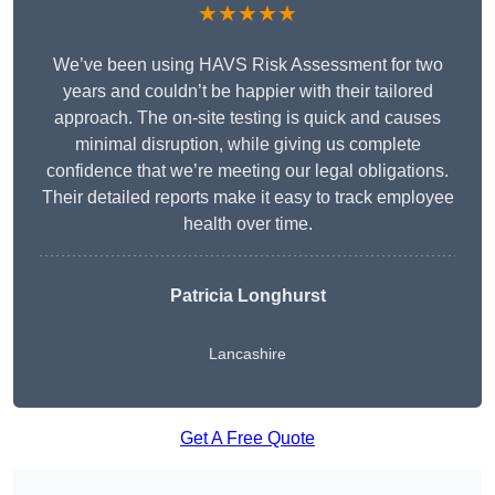
★★★★★
We’ve been using HAVS Risk Assessment for two
years and couldn’t be happier with their tailored
approach. The on-site testing is quick and causes
minimal disruption, while giving us complete
confidence that we’re meeting our legal obligations.
Their detailed reports make it easy to track employee
health over time.
Patricia Longhurst
Lancashire
Get A Free Quote