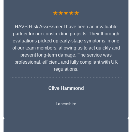
★★★★★
HAVS Risk Assessment have been an invaluable
partner for our construction projects. Their thorough
evaluations picked up early-stage symptoms in one
of our team members, allowing us to act quickly and
prevent long-term damage. The service was
professional, efficient, and fully compliant with UK
regulations.
Clive Hammond
Lancashire