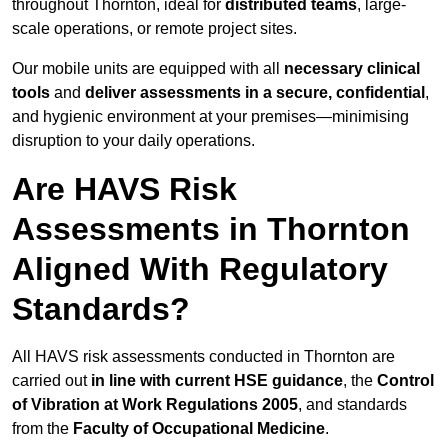
throughout Thornton, ideal for
distributed teams
, large-
scale operations, or remote project sites.
Our mobile units are equipped with all
necessary clinical
tools
and
deliver assessments in a secure, confidential
,
and hygienic environment at your premises—minimising
disruption to your daily operations.
Are HAVS Risk
Assessments in Thornton
Aligned With Regulatory
Standards?
All HAVS risk assessments conducted in Thornton are
carried out
in line with current HSE guidance
, the
Control
of Vibration at Work Regulations 2005
, and standards
from the
Faculty of Occupational Medicine
.