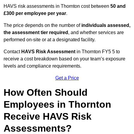
HAVS risk assessments in Thornton cost between
50 and
£300 per employee per year
.
The price depends on the number of
individuals assessed,
the assessment tier required
, and whether services are
performed on-site or at a designated facility.
Contact
HAVS Risk Assessment
in Thornton FY5 5 to
receive a cost breakdown based on your team’s exposure
levels and compliance requirements.
Get a Price
How Often Should
Employees in Thornton
Receive HAVS Risk
Assessments?