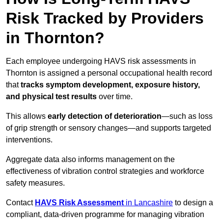
Risk Tracked by Providers
in Thornton?
Each employee undergoing HAVS risk assessments in
Thornton is assigned a personal occupational health record
that
tracks symptom development, exposure history,
and physical test results
over time.
This allows
early detection of deterioration
—such as loss
of grip strength or sensory changes—and supports targeted
interventions.
Aggregate data also informs management on the
effectiveness of vibration control strategies and workforce
safety measures.
Contact
HAVS Risk Assessment
in Lancashire
to design a
compliant, data-driven programme for managing vibration