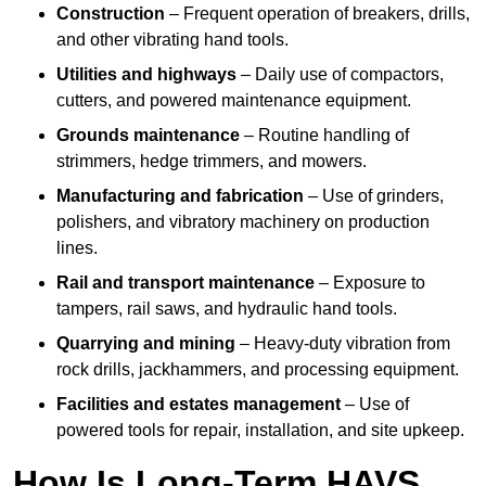
Construction
– Frequent operation of breakers, drills,
and other vibrating hand tools.
Utilities and highways
– Daily use of compactors,
cutters, and powered maintenance equipment.
Grounds maintenance
– Routine handling of
strimmers, hedge trimmers, and mowers.
Manufacturing and fabrication
– Use of grinders,
polishers, and vibratory machinery on production
lines.
Rail and transport maintenance
– Exposure to
tampers, rail saws, and hydraulic hand tools.
Quarrying and mining
– Heavy-duty vibration from
rock drills, jackhammers, and processing equipment.
Facilities and estates management
– Use of
powered tools for repair, installation, and site upkeep.
How Is Long-Term HAVS