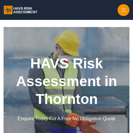
Skip to content
HAVS Risk
Assessment in
Thornton
Enquire Today For A Free No Obligation Quote
Get a Quote