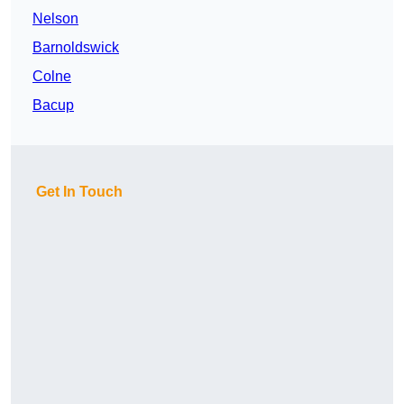
Nelson
Barnoldswick
Colne
Bacup
Get In Touch