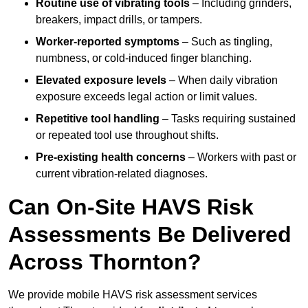
Routine use of vibrating tools
– Including grinders,
breakers, impact drills, or tampers.
Worker-reported symptoms
– Such as tingling,
numbness, or cold-induced finger blanching.
Elevated exposure levels
– When daily vibration
exposure exceeds legal action or limit values.
Repetitive tool handling
– Tasks requiring sustained
or repeated tool use throughout shifts.
Pre-existing health concerns
– Workers with past or
current vibration-related diagnoses.
Can On-Site HAVS Risk
Assessments Be Delivered
Across Thornton?
We provide mobile HAVS risk assessment services