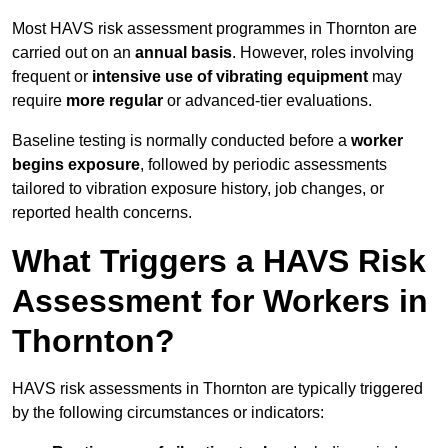
Most HAVS risk assessment programmes in Thornton are
carried out on an
annual basis
. However, roles involving
frequent or
intensive use of vibrating equipment
may
require
more regular
or advanced-tier evaluations.
Baseline testing is normally conducted before a
worker
begins exposure
, followed by periodic assessments
tailored to vibration exposure history, job changes, or
reported health concerns.
What Triggers a HAVS Risk
Assessment for Workers in
Thornton?
HAVS risk assessments in Thornton are typically triggered
by the following circumstances or indicators: