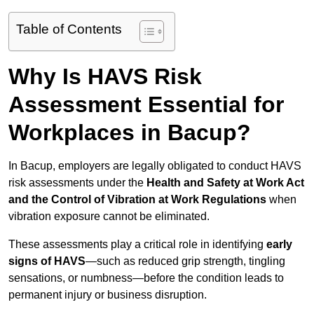
Table of Contents
Why Is HAVS Risk
Assessment Essential for
Workplaces in Bacup?
In Bacup, employers are legally obligated to conduct HAVS
risk assessments under the
Health and Safety at Work Act
and the Control of Vibration at Work Regulations
when
vibration exposure cannot be eliminated.
These assessments play a critical role in identifying
early
signs of HAVS
—such as reduced grip strength, tingling
sensations, or numbness—before the condition leads to
permanent injury or business disruption.