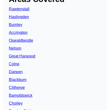
Rawtenstall
Haslingden
Burnley
Accrington
Oswaldtwistle
Nelson
Great Harwood
Colne
Darwen
Blackburn
Clitheroe
Barnoldswick
Chorley