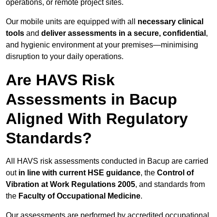
operations, or remote project sites.
Our mobile units are equipped with all
necessary clinical
tools
and
deliver assessments in a secure, confidential
,
and hygienic environment at your premises—minimising
disruption to your daily operations.
Are HAVS Risk
Assessments in Bacup
Aligned With Regulatory
Standards?
All HAVS risk assessments conducted in Bacup are carried
out
in line with current HSE guidance
, the
Control of
Vibration at Work Regulations 2005
, and standards from
the
Faculty of Occupational Medicine
.
Our assessments are performed by accredited occupational