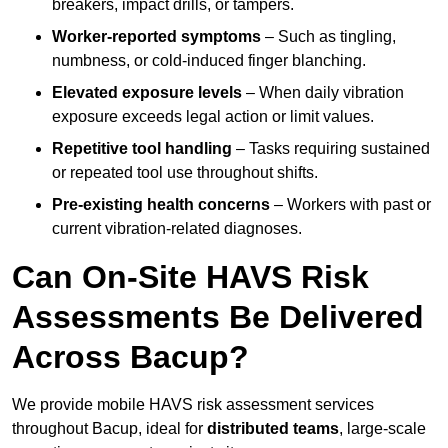
breakers, impact drills, or tampers.
Worker-reported symptoms
– Such as tingling,
numbness, or cold-induced finger blanching.
Elevated exposure levels
– When daily vibration
exposure exceeds legal action or limit values.
Repetitive tool handling
– Tasks requiring sustained
or repeated tool use throughout shifts.
Pre-existing health concerns
– Workers with past or
current vibration-related diagnoses.
Can On-Site HAVS Risk
Assessments Be Delivered
Across Bacup?
We provide mobile HAVS risk assessment services
throughout Bacup, ideal for
distributed teams
, large-scale