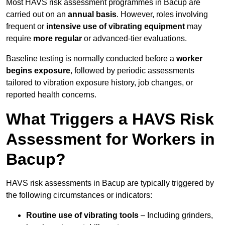
Most HAVS risk assessment programmes in Bacup are
carried out on an
annual basis
. However, roles involving
frequent or
intensive use of vibrating equipment
may
require
more regular
or advanced-tier evaluations.
Baseline testing is normally conducted before a
worker
begins exposure
, followed by periodic assessments
tailored to vibration exposure history, job changes, or
reported health concerns.
What Triggers a HAVS Risk
Assessment for Workers in
Bacup?
HAVS risk assessments in Bacup are typically triggered by
the following circumstances or indicators:
Routine use of vibrating tools
– Including grinders,