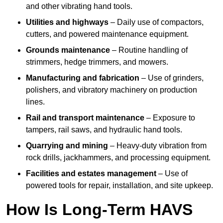
and other vibrating hand tools.
Utilities and highways
– Daily use of compactors,
cutters, and powered maintenance equipment.
Grounds maintenance
– Routine handling of
strimmers, hedge trimmers, and mowers.
Manufacturing and fabrication
– Use of grinders,
polishers, and vibratory machinery on production
lines.
Rail and transport maintenance
– Exposure to
tampers, rail saws, and hydraulic hand tools.
Quarrying and mining
– Heavy-duty vibration from
rock drills, jackhammers, and processing equipment.
Facilities and estates management
– Use of
powered tools for repair, installation, and site upkeep.
How Is Long-Term HAVS