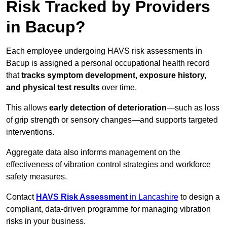
Risk Tracked by Providers
in Bacup?
Each employee undergoing HAVS risk assessments in
Bacup is assigned a personal occupational health record
that
tracks symptom development, exposure history,
and physical test results
over time.
This allows
early detection of deterioration
—such as loss
of grip strength or sensory changes—and supports targeted
interventions.
Aggregate data also informs management on the
effectiveness of vibration control strategies and workforce
safety measures.
Contact
HAVS Risk Assessment
in Lancashire
to design a
compliant, data-driven programme for managing vibration
risks in your business.