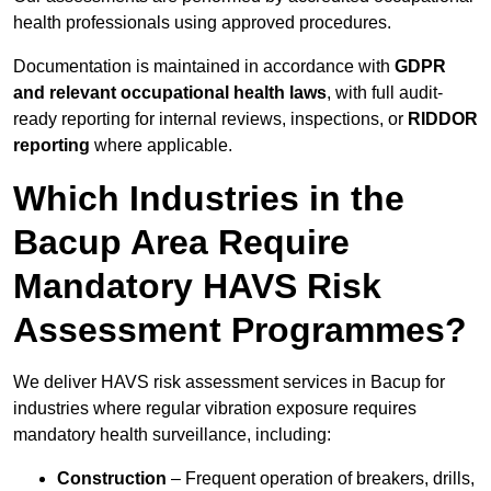
health professionals using approved procedures.
Documentation is maintained in accordance with
GDPR
and relevant occupational health laws
, with full audit-
ready reporting for internal reviews, inspections, or
RIDDOR
reporting
where applicable.
Which Industries in the
Bacup Area Require
Mandatory HAVS Risk
Assessment Programmes?
We deliver HAVS risk assessment services in Bacup for
industries where regular vibration exposure requires
mandatory health surveillance, including:
Construction
– Frequent operation of breakers, drills,