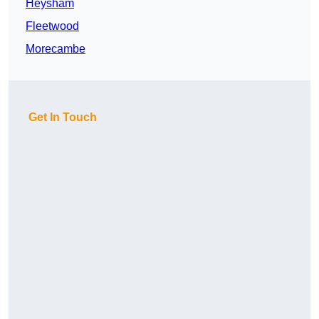
Heysham
Fleetwood
Morecambe
Get In Touch