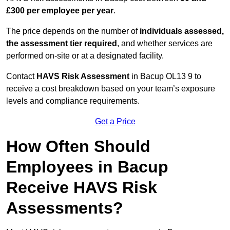
£300 per employee per year
.
The price depends on the number of
individuals assessed,
the assessment tier required
, and whether services are
performed on-site or at a designated facility.
Contact
HAVS Risk Assessment
in Bacup OL13 9 to
receive a cost breakdown based on your team’s exposure
levels and compliance requirements.
Get a Price
How Often Should
Employees in Bacup
Receive HAVS Risk
Assessments?