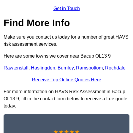
Get in Touch
Find More Info
Make sure you contact us today for a number of great HAVS
risk assessment services.
Here are some towns we cover near Bacup OL13 9
Rawtenstall
,
Haslingden
,
Burnley
,
Ramsbottom
,
Rochdale
Receive Top Online Quotes Here
For more information on HAVS Risk Assessment in Bacup
OL13 9, fill in the contact form below to receive a free quote
today.
★★★★★