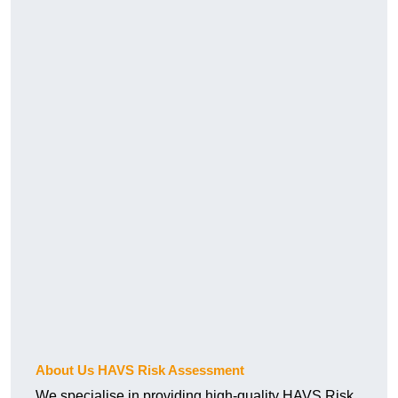
About Us HAVS Risk Assessment
We specialise in providing high-quality HAVS Risk