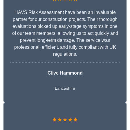
HAVS Risk Assessment have been an invaluable
partner for our construction projects. Their thorough
evaluations picked up early-stage symptoms in one
of our team members, allowing us to act quickly and
prevent long-term damage. The service was
professional, efficient, and fully compliant with UK
regulations.
Clive Hammond
Lancashire
★★★★★