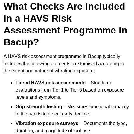
What Checks Are Included
in a HAVS Risk
Assessment Programme in
Bacup?
A HAVS risk assessment programme in Bacup typically
includes the following elements, customised according to
the extent and nature of vibration exposure:
Tiered HAVS risk assessments
– Structured
evaluations from Tier 1 to Tier 5 based on exposure
levels and symptoms.
Grip strength testing
– Measures functional capacity
in the hands to detect early decline.
Vibration exposure surveys
– Documents the type,
duration, and magnitude of tool use.