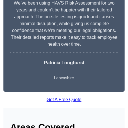
We’ve been using HAVS Risk Assessment for two
years and couldn’t be happier with their tailored
approach. The on-site testing is quick and causes
minimal disruption, while giving us complete
confidence that we’re meeting our legal obligations.
Their detailed reports make it easy to track employee
health over time.
Patricia Longhurst
Lancashire
Get A Free Quote
Areas Covered