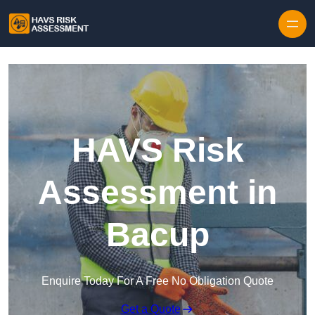
Skip to content
HAVS Risk
Assessment in
Bacup
Enquire Today For A Free No Obligation Quote
Get a Quote