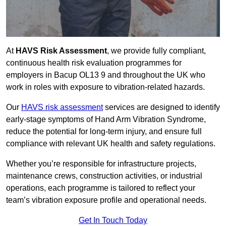
At
HAVS Risk Assessment
, we provide fully compliant,
continuous health risk evaluation programmes for
employers in Bacup OL13 9 and throughout the UK who
work in roles with exposure to vibration-related hazards.
Our
HAVS risk assessment
services are designed to identify
early-stage symptoms of Hand Arm Vibration Syndrome,
reduce the potential for long-term injury, and ensure full
compliance with relevant UK health and safety regulations.
Whether you’re responsible for infrastructure projects,
maintenance crews, construction activities, or industrial
operations, each programme is tailored to reflect your
team’s vibration exposure profile and operational needs.
Get In Touch Today