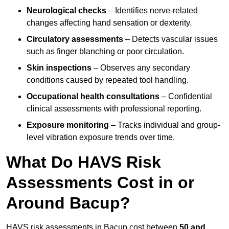
Neurological checks
– Identifies nerve-related
changes affecting hand sensation or dexterity.
Circulatory assessments
– Detects vascular issues
such as finger blanching or poor circulation.
Skin inspections
– Observes any secondary
conditions caused by repeated tool handling.
Occupational health consultations
– Confidential
clinical assessments with professional reporting.
Exposure monitoring
– Tracks individual and group-
level vibration exposure trends over time.
What Do HAVS Risk
Assessments Cost in or
Around Bacup?
HAVS risk assessments in Bacup cost between
50 and