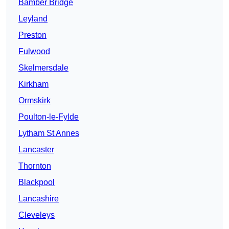
Bamber Bridge
Leyland
Preston
Fulwood
Skelmersdale
Kirkham
Ormskirk
Poulton-le-Fylde
Lytham St Annes
Lancaster
Thornton
Blackpool
Lancashire
Cleveleys