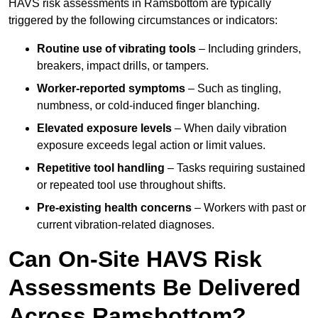
HAVS risk assessments in Ramsbottom are typically
triggered by the following circumstances or indicators:
Routine use of vibrating tools
– Including grinders,
breakers, impact drills, or tampers.
Worker-reported symptoms
– Such as tingling,
numbness, or cold-induced finger blanching.
Elevated exposure levels
– When daily vibration
exposure exceeds legal action or limit values.
Repetitive tool handling
– Tasks requiring sustained
or repeated tool use throughout shifts.
Pre-existing health concerns
– Workers with past or
current vibration-related diagnoses.
Can On-Site HAVS Risk
Assessments Be Delivered
Across Ramsbottom?