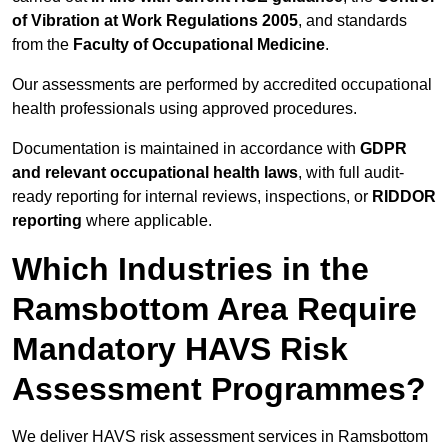
of Vibration at Work Regulations 2005
, and standards
from the
Faculty of Occupational Medicine
.
Our assessments are performed by accredited occupational
health professionals using approved procedures.
Documentation is maintained in accordance with
GDPR
and relevant occupational health laws
, with full audit-
ready reporting for internal reviews, inspections, or
RIDDOR
reporting
where applicable.
Which Industries in the
Ramsbottom Area Require
Mandatory HAVS Risk
Assessment Programmes?
We deliver HAVS risk assessment services in Ramsbottom