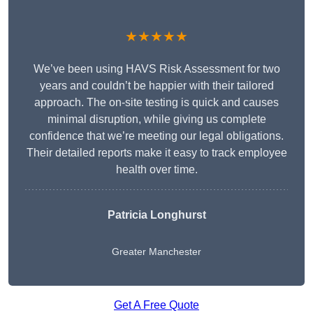
★★★★★
We’ve been using HAVS Risk Assessment for two
years and couldn’t be happier with their tailored
approach. The on-site testing is quick and causes
minimal disruption, while giving us complete
confidence that we’re meeting our legal obligations.
Their detailed reports make it easy to track employee
health over time.
Patricia Longhurst
Greater Manchester
Get A Free Quote