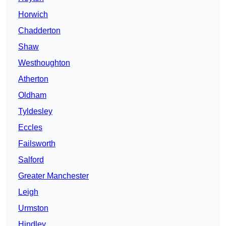
Horwich
Chadderton
Shaw
Westhoughton
Atherton
Oldham
Tyldesley
Eccles
Failsworth
Salford
Greater Manchester
Leigh
Urmston
Hindley