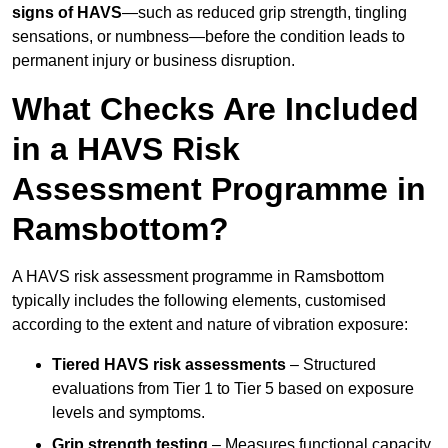
signs of HAVS
—such as reduced grip strength, tingling
sensations, or numbness—before the condition leads to
permanent injury or business disruption.
What Checks Are Included
in a HAVS Risk
Assessment Programme in
Ramsbottom?
A HAVS risk assessment programme in Ramsbottom
typically includes the following elements, customised
according to the extent and nature of vibration exposure:
Tiered HAVS risk assessments
– Structured
evaluations from Tier 1 to Tier 5 based on exposure
levels and symptoms.
Grip strength testing
– Measures functional capacity