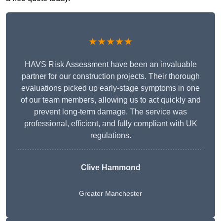
★★★★★
HAVS Risk Assessment have been an invaluable
partner for our construction projects. Their thorough
evaluations picked up early-stage symptoms in one
of our team members, allowing us to act quickly and
prevent long-term damage. The service was
professional, efficient, and fully compliant with UK
regulations.
Clive Hammond
Greater Manchester