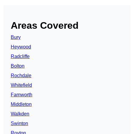
Areas Covered
Bury
Heywood
Radcliffe
Bolton
Rochdale
Whitefield
Farnworth
Middleton
Walkden
Swinton
Royton