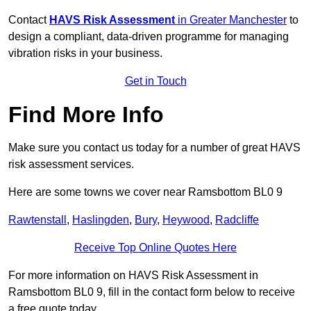
Contact
HAVS Risk Assessment
in Greater Manchester
to
design a compliant, data-driven programme for managing
vibration risks in your business.
Get in Touch
Find More Info
Make sure you contact us today for a number of great HAVS
risk assessment services.
Here are some towns we cover near Ramsbottom BL0 9
Rawtenstall
,
Haslingden
,
Bury
,
Heywood
,
Radcliffe
Receive Top Online Quotes Here
For more information on HAVS Risk Assessment in
Ramsbottom BL0 9, fill in the contact form below to receive
a free quote today.