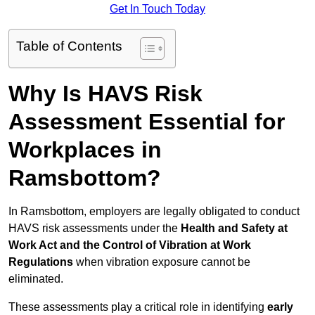
Get In Touch Today
Table of Contents
Why Is HAVS Risk
Assessment Essential for
Workplaces in
Ramsbottom?
In Ramsbottom, employers are legally obligated to conduct
HAVS risk assessments under the
Health and Safety at
Work Act and the Control of Vibration at Work
Regulations
when vibration exposure cannot be
eliminated.
These assessments play a critical role in identifying
early