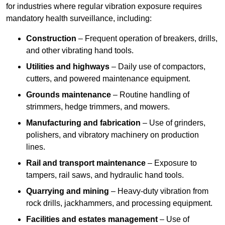
for industries where regular vibration exposure requires
mandatory health surveillance, including:
Construction
– Frequent operation of breakers, drills,
and other vibrating hand tools.
Utilities and highways
– Daily use of compactors,
cutters, and powered maintenance equipment.
Grounds maintenance
– Routine handling of
strimmers, hedge trimmers, and mowers.
Manufacturing and fabrication
– Use of grinders,
polishers, and vibratory machinery on production
lines.
Rail and transport maintenance
– Exposure to
tampers, rail saws, and hydraulic hand tools.
Quarrying and mining
– Heavy-duty vibration from
rock drills, jackhammers, and processing equipment.
Facilities and estates management
– Use of