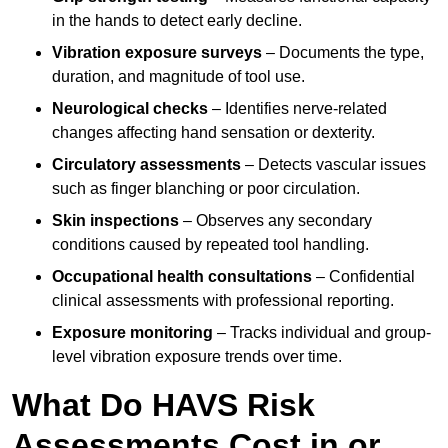
in the hands to detect early decline.
Vibration exposure surveys
– Documents the type,
duration, and magnitude of tool use.
Neurological checks
– Identifies nerve-related
changes affecting hand sensation or dexterity.
Circulatory assessments
– Detects vascular issues
such as finger blanching or poor circulation.
Skin inspections
– Observes any secondary
conditions caused by repeated tool handling.
Occupational health consultations
– Confidential
clinical assessments with professional reporting.
Exposure monitoring
– Tracks individual and group-
level vibration exposure trends over time.
What Do HAVS Risk
Assessments Cost in or