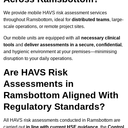
We provide mobile HAVS risk assessment services
throughout Ramsbottom, ideal for
distributed teams
, large-
scale operations, or remote project sites.
Our mobile units are equipped with all
necessary clinical
tools
and
deliver assessments in a secure, confidential
,
and hygienic environment at your premises—minimising
disruption to your daily operations.
Are HAVS Risk
Assessments in
Ramsbottom Aligned With
Regulatory Standards?
All HAVS risk assessments conducted in Ramsbottom are
carried out
in line with current HSE guidance
, the
Control