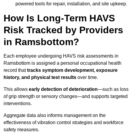
powered tools for repair, installation, and site upkeep.
How Is Long-Term HAVS
Risk Tracked by Providers
in Ramsbottom?
Each employee undergoing HAVS risk assessments in
Ramsbottom is assigned a personal occupational health
record that
tracks symptom development, exposure
history, and physical test results
over time.
This allows
early detection of deterioration
—such as loss
of grip strength or sensory changes—and supports targeted
interventions.
Aggregate data also informs management on the
effectiveness of vibration control strategies and workforce
safety measures.