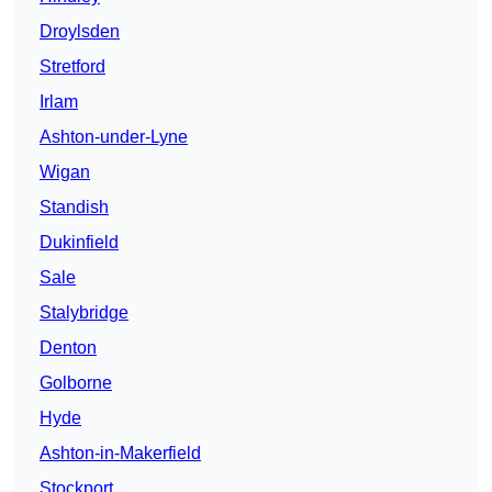
Droylsden
Stretford
Irlam
Ashton-under-Lyne
Wigan
Standish
Dukinfield
Sale
Stalybridge
Denton
Golborne
Hyde
Ashton-in-Makerfield
Stockport