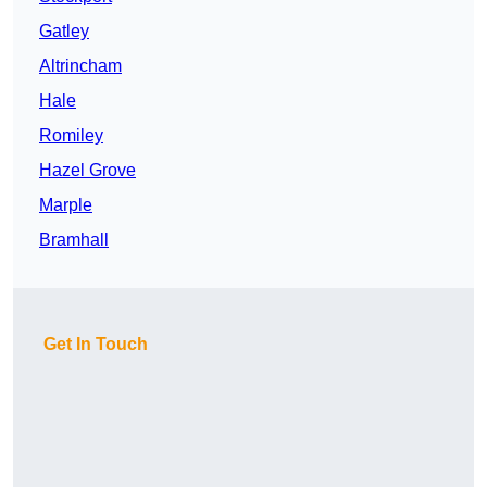
Gatley
Altrincham
Hale
Romiley
Hazel Grove
Marple
Bramhall
Get In Touch