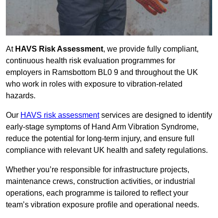
At
HAVS Risk Assessment
, we provide fully compliant,
continuous health risk evaluation programmes for
employers in Ramsbottom BL0 9 and throughout the UK
who work in roles with exposure to vibration-related
hazards.
Our
HAVS risk assessment
services are designed to identify
early-stage symptoms of Hand Arm Vibration Syndrome,
reduce the potential for long-term injury, and ensure full
compliance with relevant UK health and safety regulations.
Whether you’re responsible for infrastructure projects,
maintenance crews, construction activities, or industrial
operations, each programme is tailored to reflect your
team’s vibration exposure profile and operational needs.