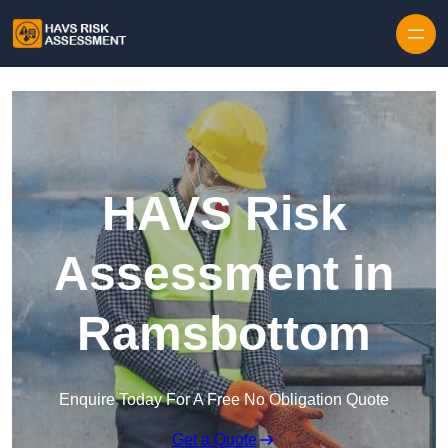
Skip to content
HAVS Risk
Assessment in
Ramsbottom
Enquire Today For A Free No Obligation Quote
Get a Quote