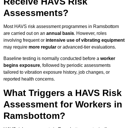
Receive HAVS Risk
Assessments?
Most HAVS risk assessment programmes in Ramsbottom
are carried out on an
annual basis
. However, roles
involving frequent or
intensive use of vibrating equipment
may require
more regular
or advanced-tier evaluations.
Baseline testing is normally conducted before a
worker
begins exposure
, followed by periodic assessments
tailored to vibration exposure history, job changes, or
reported health concerns.
What Triggers a HAVS Risk
Assessment for Workers in
Ramsbottom?