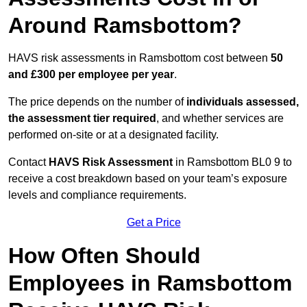
Around Ramsbottom?
HAVS risk assessments in Ramsbottom cost between
50
and £300 per employee per year
.
The price depends on the number of
individuals assessed,
the assessment tier required
, and whether services are
performed on-site or at a designated facility.
Contact
HAVS Risk Assessment
in Ramsbottom BL0 9 to
receive a cost breakdown based on your team’s exposure
levels and compliance requirements.
Get a Price
How Often Should
Employees in Ramsbottom