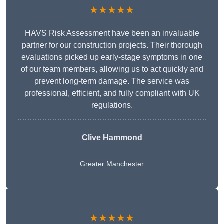
★★★★★
HAVS Risk Assessment have been an invaluable
partner for our construction projects. Their thorough
evaluations picked up early-stage symptoms in one
of our team members, allowing us to act quickly and
prevent long-term damage. The service was
professional, efficient, and fully compliant with UK
regulations.
Clive Hammond
Greater Manchester
★★★★★