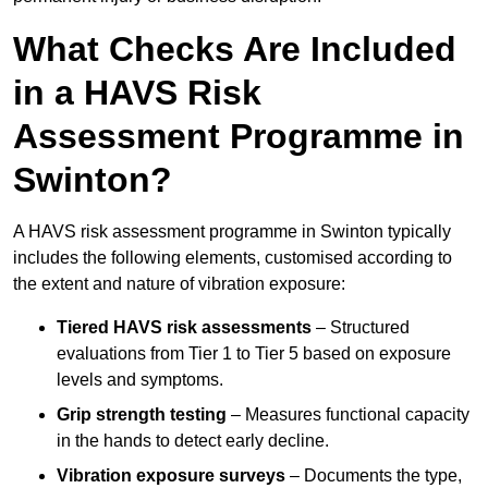
What Checks Are Included
in a HAVS Risk
Assessment Programme in
Swinton?
A HAVS risk assessment programme in Swinton typically
includes the following elements, customised according to
the extent and nature of vibration exposure:
Tiered HAVS risk assessments
– Structured
evaluations from Tier 1 to Tier 5 based on exposure
levels and symptoms.
Grip strength testing
– Measures functional capacity
in the hands to detect early decline.
Vibration exposure surveys
– Documents the type,