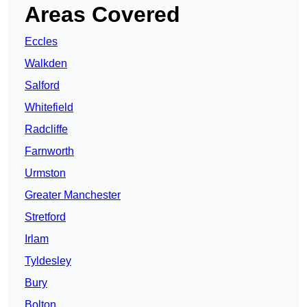
Areas Covered
Eccles
Walkden
Salford
Whitefield
Radcliffe
Farnworth
Urmston
Greater Manchester
Stretford
Irlam
Tyldesley
Bury
Bolton