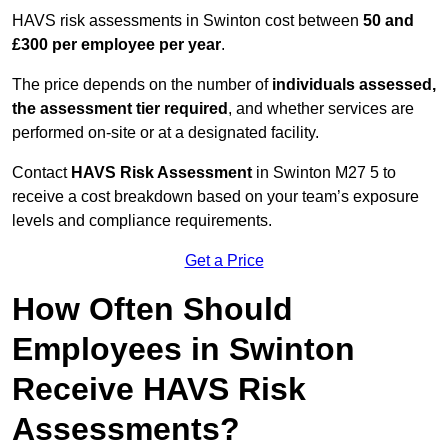
HAVS risk assessments in Swinton cost between
50 and
£300 per employee per year
.
The price depends on the number of
individuals assessed,
the assessment tier required
, and whether services are
performed on-site or at a designated facility.
Contact
HAVS Risk Assessment
in Swinton M27 5 to
receive a cost breakdown based on your team’s exposure
levels and compliance requirements.
Get a Price
How Often Should
Employees in Swinton
Receive HAVS Risk
Assessments?