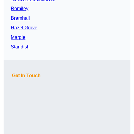
Romiley
Bramhall
Hazel Grove
Marple
Standish
Get In Touch