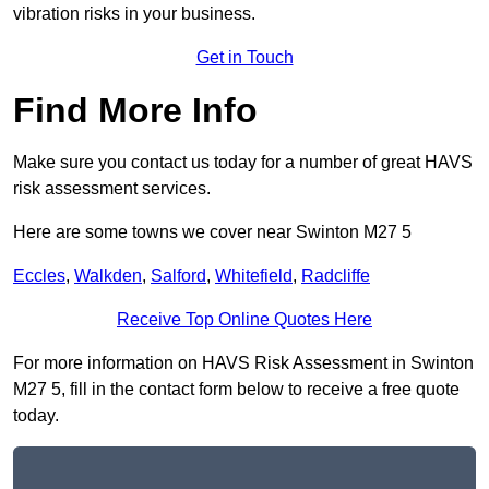
vibration risks in your business.
Get in Touch
Find More Info
Make sure you contact us today for a number of great HAVS
risk assessment services.
Here are some towns we cover near Swinton M27 5
Eccles
,
Walkden
,
Salford
,
Whitefield
,
Radcliffe
Receive Top Online Quotes Here
For more information on HAVS Risk Assessment in Swinton
M27 5, fill in the contact form below to receive a free quote
today.