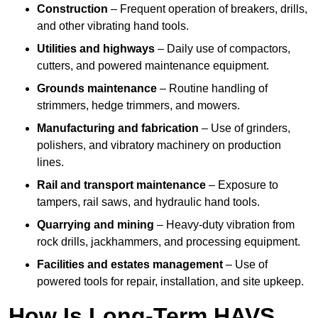
Construction
– Frequent operation of breakers, drills,
and other vibrating hand tools.
Utilities and highways
– Daily use of compactors,
cutters, and powered maintenance equipment.
Grounds maintenance
– Routine handling of
strimmers, hedge trimmers, and mowers.
Manufacturing and fabrication
– Use of grinders,
polishers, and vibratory machinery on production
lines.
Rail and transport maintenance
– Exposure to
tampers, rail saws, and hydraulic hand tools.
Quarrying and mining
– Heavy-duty vibration from
rock drills, jackhammers, and processing equipment.
Facilities and estates management
– Use of
powered tools for repair, installation, and site upkeep.
How Is Long-Term HAVS