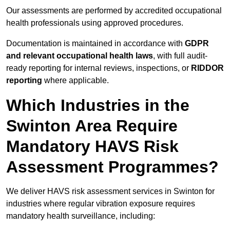
Our assessments are performed by accredited occupational
health professionals using approved procedures.
Documentation is maintained in accordance with
GDPR
and relevant occupational health laws
, with full audit-
ready reporting for internal reviews, inspections, or
RIDDOR
reporting
where applicable.
Which Industries in the
Swinton Area Require
Mandatory HAVS Risk
Assessment Programmes?
We deliver HAVS risk assessment services in Swinton for
industries where regular vibration exposure requires
mandatory health surveillance, including: