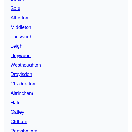
Sale
Atherton
Middleton
Failsworth
Leigh
Heywood
Westhoughton
Droylsden
Chadderton
Altrincham
Hale
Gatley
Oldham
Ramsbottom