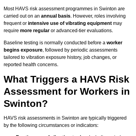
Most HAVS risk assessment programmes in Swinton are
carried out on an
annual basis
. However, roles involving
frequent or
intensive use of vibrating equipment
may
require
more regular
or advanced-tier evaluations.
Baseline testing is normally conducted before a
worker
begins exposure
, followed by periodic assessments
tailored to vibration exposure history, job changes, or
reported health concerns.
What Triggers a HAVS Risk
Assessment for Workers in
Swinton?
HAVS risk assessments in Swinton are typically triggered
by the following circumstances or indicators: