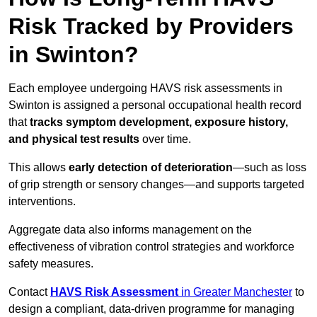
Risk Tracked by Providers
in Swinton?
Each employee undergoing HAVS risk assessments in
Swinton is assigned a personal occupational health record
that
tracks symptom development, exposure history,
and physical test results
over time.
This allows
early detection of deterioration
—such as loss
of grip strength or sensory changes—and supports targeted
interventions.
Aggregate data also informs management on the
effectiveness of vibration control strategies and workforce
safety measures.
Contact
HAVS Risk Assessment
in Greater Manchester
to
design a compliant, data-driven programme for managing