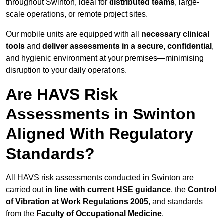
throughout Swinton, ideal for
distributed teams
, large-
scale operations, or remote project sites.
Our mobile units are equipped with all
necessary clinical
tools
and
deliver assessments in a secure, confidential
,
and hygienic environment at your premises—minimising
disruption to your daily operations.
Are HAVS Risk
Assessments in Swinton
Aligned With Regulatory
Standards?
All HAVS risk assessments conducted in Swinton are
carried out
in line with current HSE guidance
, the
Control
of Vibration at Work Regulations 2005
, and standards
from the
Faculty of Occupational Medicine
.