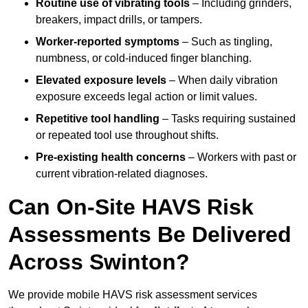
Routine use of vibrating tools
– Including grinders,
breakers, impact drills, or tampers.
Worker-reported symptoms
– Such as tingling,
numbness, or cold-induced finger blanching.
Elevated exposure levels
– When daily vibration
exposure exceeds legal action or limit values.
Repetitive tool handling
– Tasks requiring sustained
or repeated tool use throughout shifts.
Pre-existing health concerns
– Workers with past or
current vibration-related diagnoses.
Can On-Site HAVS Risk
Assessments Be Delivered
Across Swinton?
We provide mobile HAVS risk assessment services