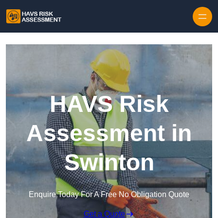
Skip to content
HAVS Risk
Assessment in
Swinton
Enquire Today For A Free No Obligation Quote
Get a Quote