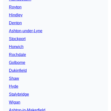
Royton
Hindley
Denton
Ashton-under-Lyne
Stockport
Horwich
Rochdale
Golborne
Dukinfield
Shaw
Hyde
Stalybridge
Wigan
Ashton-in-Makerfield