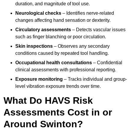
duration, and magnitude of tool use.
Neurological checks
– Identifies nerve-related
changes affecting hand sensation or dexterity.
Circulatory assessments
– Detects vascular issues
such as finger blanching or poor circulation.
Skin inspections
– Observes any secondary
conditions caused by repeated tool handling.
Occupational health consultations
– Confidential
clinical assessments with professional reporting.
Exposure monitoring
– Tracks individual and group-
level vibration exposure trends over time.
What Do HAVS Risk
Assessments Cost in or
Around Swinton?