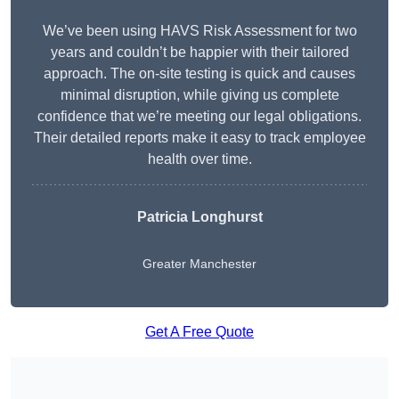
We’ve been using HAVS Risk Assessment for two
years and couldn’t be happier with their tailored
approach. The on-site testing is quick and causes
minimal disruption, while giving us complete
confidence that we’re meeting our legal obligations.
Their detailed reports make it easy to track employee
health over time.
Patricia Longhurst
Greater Manchester
Get A Free Quote