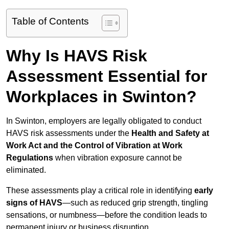
Table of Contents
Why Is HAVS Risk
Assessment Essential for
Workplaces in Swinton?
In Swinton, employers are legally obligated to conduct
HAVS risk assessments under the
Health and Safety at
Work Act and the Control of Vibration at Work
Regulations
when vibration exposure cannot be
eliminated.
These assessments play a critical role in identifying
early
signs of HAVS
—such as reduced grip strength, tingling
sensations, or numbness—before the condition leads to
permanent injury or business disruption.