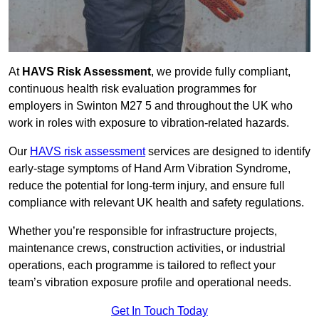
At
HAVS Risk Assessment
, we provide fully compliant,
continuous health risk evaluation programmes for
employers in Swinton M27 5 and throughout the UK who
work in roles with exposure to vibration-related hazards.
Our
HAVS risk assessment
services are designed to identify
early-stage symptoms of Hand Arm Vibration Syndrome,
reduce the potential for long-term injury, and ensure full
compliance with relevant UK health and safety regulations.
Whether you’re responsible for infrastructure projects,
maintenance crews, construction activities, or industrial
operations, each programme is tailored to reflect your
team’s vibration exposure profile and operational needs.
Get In Touch Today