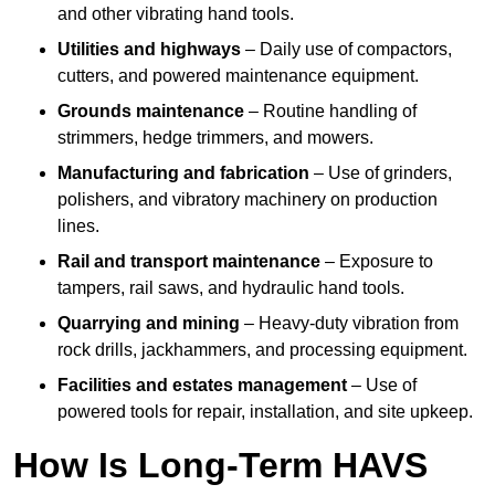
and other vibrating hand tools.
Utilities and highways
– Daily use of compactors,
cutters, and powered maintenance equipment.
Grounds maintenance
– Routine handling of
strimmers, hedge trimmers, and mowers.
Manufacturing and fabrication
– Use of grinders,
polishers, and vibratory machinery on production
lines.
Rail and transport maintenance
– Exposure to
tampers, rail saws, and hydraulic hand tools.
Quarrying and mining
– Heavy-duty vibration from
rock drills, jackhammers, and processing equipment.
Facilities and estates management
– Use of
powered tools for repair, installation, and site upkeep.
How Is Long-Term HAVS