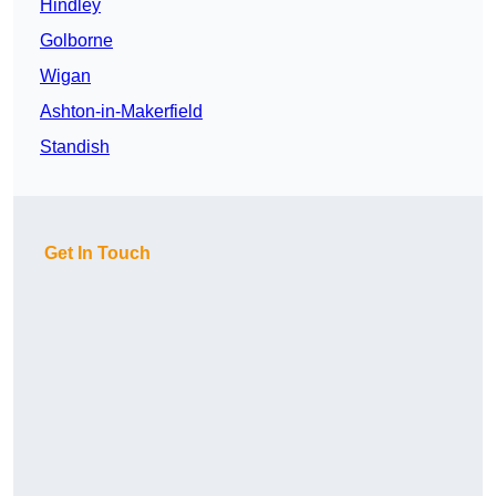
Hindley
Golborne
Wigan
Ashton-in-Makerfield
Standish
Get In Touch