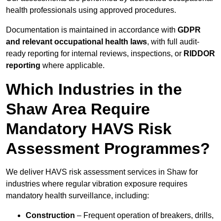
health professionals using approved procedures.
Documentation is maintained in accordance with
GDPR
and relevant occupational health laws
, with full audit-
ready reporting for internal reviews, inspections, or
RIDDOR
reporting
where applicable.
Which Industries in the
Shaw Area Require
Mandatory HAVS Risk
Assessment Programmes?
We deliver HAVS risk assessment services in Shaw for
industries where regular vibration exposure requires
mandatory health surveillance, including:
Construction
– Frequent operation of breakers, drills,