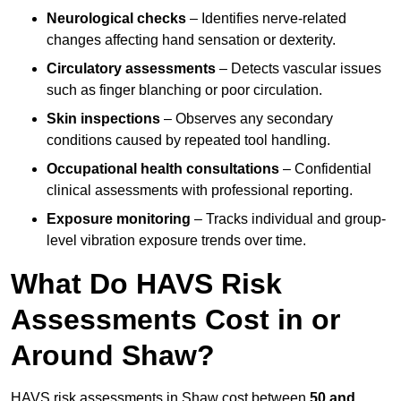
Neurological checks
– Identifies nerve-related
changes affecting hand sensation or dexterity.
Circulatory assessments
– Detects vascular issues
such as finger blanching or poor circulation.
Skin inspections
– Observes any secondary
conditions caused by repeated tool handling.
Occupational health consultations
– Confidential
clinical assessments with professional reporting.
Exposure monitoring
– Tracks individual and group-
level vibration exposure trends over time.
What Do HAVS Risk
Assessments Cost in or
Around Shaw?
HAVS risk assessments in Shaw cost between
50 and