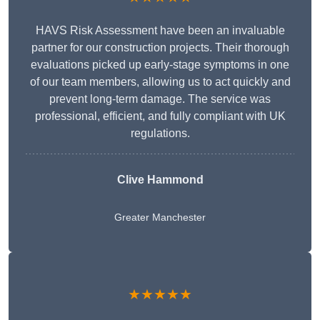
HAVS Risk Assessment have been an invaluable
partner for our construction projects. Their thorough
evaluations picked up early-stage symptoms in one
of our team members, allowing us to act quickly and
prevent long-term damage. The service was
professional, efficient, and fully compliant with UK
regulations.
Clive Hammond
Greater Manchester
★★★★★