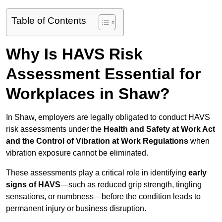
Table of Contents
Why Is HAVS Risk
Assessment Essential for
Workplaces in Shaw?
In Shaw, employers are legally obligated to conduct HAVS
risk assessments under the
Health and Safety at Work Act
and the Control of Vibration at Work Regulations
when
vibration exposure cannot be eliminated.
These assessments play a critical role in identifying
early
signs of HAVS
—such as reduced grip strength, tingling
sensations, or numbness—before the condition leads to
permanent injury or business disruption.