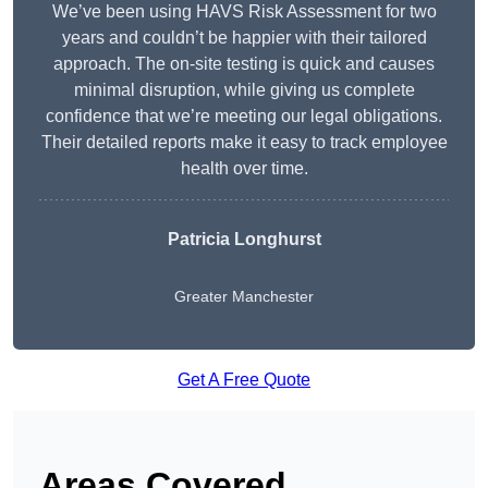
We’ve been using HAVS Risk Assessment for two
years and couldn’t be happier with their tailored
approach. The on-site testing is quick and causes
minimal disruption, while giving us complete
confidence that we’re meeting our legal obligations.
Their detailed reports make it easy to track employee
health over time.
Patricia Longhurst
Greater Manchester
Get A Free Quote
Areas Covered