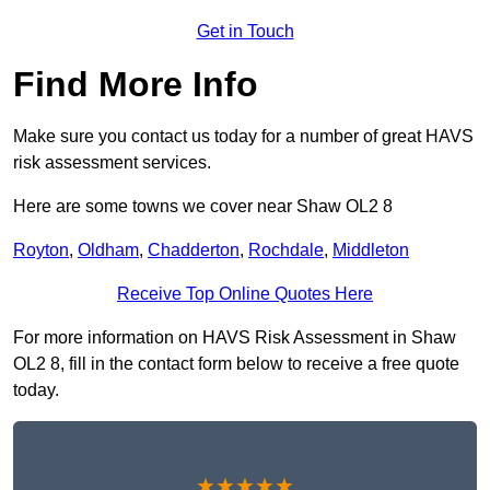
Get in Touch
Find More Info
Make sure you contact us today for a number of great HAVS
risk assessment services.
Here are some towns we cover near Shaw OL2 8
Royton
,
Oldham
,
Chadderton
,
Rochdale
,
Middleton
Receive Top Online Quotes Here
For more information on HAVS Risk Assessment in Shaw
OL2 8, fill in the contact form below to receive a free quote
today.
★★★★★