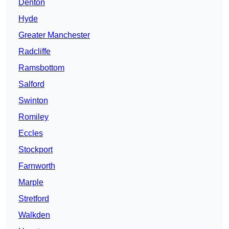
Denton
Hyde
Greater Manchester
Radcliffe
Ramsbottom
Salford
Swinton
Romiley
Eccles
Stockport
Farnworth
Marple
Stretford
Walkden