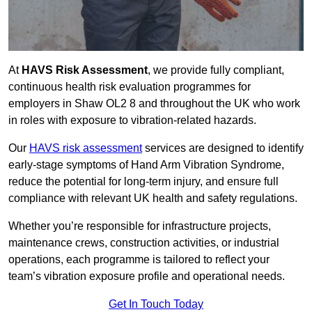
At
HAVS Risk Assessment
, we provide fully compliant,
continuous health risk evaluation programmes for
employers in Shaw OL2 8 and throughout the UK who work
in roles with exposure to vibration-related hazards.
Our
HAVS risk assessment
services are designed to identify
early-stage symptoms of Hand Arm Vibration Syndrome,
reduce the potential for long-term injury, and ensure full
compliance with relevant UK health and safety regulations.
Whether you’re responsible for infrastructure projects,
maintenance crews, construction activities, or industrial
operations, each programme is tailored to reflect your
team’s vibration exposure profile and operational needs.
Get In Touch Today