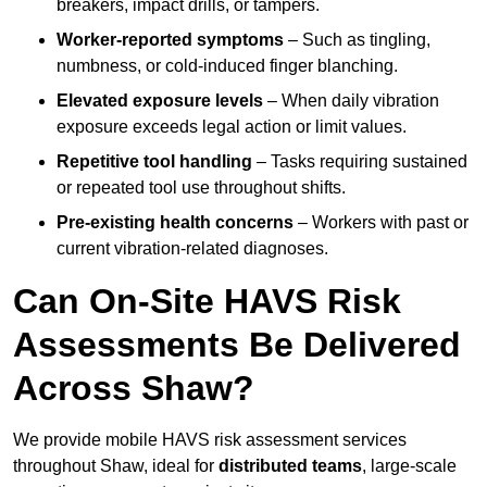
breakers, impact drills, or tampers.
Worker-reported symptoms
– Such as tingling,
numbness, or cold-induced finger blanching.
Elevated exposure levels
– When daily vibration
exposure exceeds legal action or limit values.
Repetitive tool handling
– Tasks requiring sustained
or repeated tool use throughout shifts.
Pre-existing health concerns
– Workers with past or
current vibration-related diagnoses.
Can On-Site HAVS Risk
Assessments Be Delivered
Across Shaw?
We provide mobile HAVS risk assessment services
throughout Shaw, ideal for
distributed teams
, large-scale