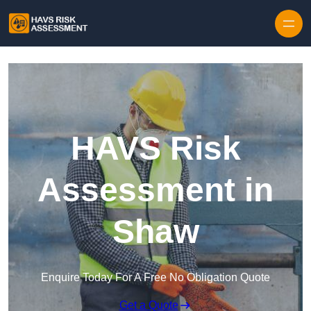
Skip to content
HAVS Risk
Assessment in
Shaw
Enquire Today For A Free No Obligation Quote
Get a Quote