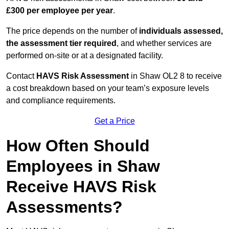
£300 per employee per year
.
The price depends on the number of
individuals assessed,
the assessment tier required
, and whether services are
performed on-site or at a designated facility.
Contact
HAVS Risk Assessment
in Shaw OL2 8 to receive
a cost breakdown based on your team’s exposure levels
and compliance requirements.
Get a Price
How Often Should
Employees in Shaw
Receive HAVS Risk
Assessments?