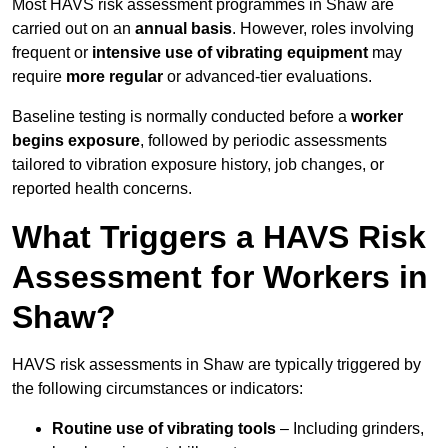
Most HAVS risk assessment programmes in Shaw are
carried out on an
annual basis
. However, roles involving
frequent or
intensive use of vibrating equipment
may
require
more regular
or advanced-tier evaluations.
Baseline testing is normally conducted before a
worker
begins exposure
, followed by periodic assessments
tailored to vibration exposure history, job changes, or
reported health concerns.
What Triggers a HAVS Risk
Assessment for Workers in
Shaw?
HAVS risk assessments in Shaw are typically triggered by
the following circumstances or indicators:
Routine use of vibrating tools
– Including grinders,