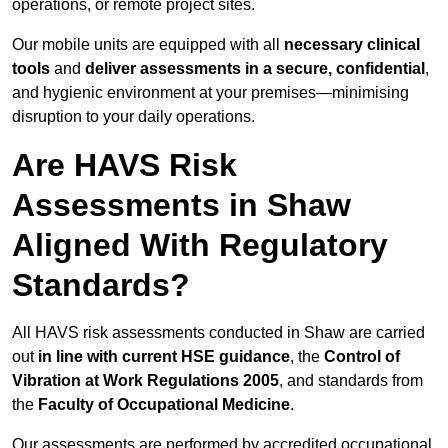
operations, or remote project sites.
Our mobile units are equipped with all
necessary clinical
tools
and
deliver assessments in a secure, confidential
,
and hygienic environment at your premises—minimising
disruption to your daily operations.
Are HAVS Risk
Assessments in Shaw
Aligned With Regulatory
Standards?
All HAVS risk assessments conducted in Shaw are carried
out
in line with current HSE guidance
, the
Control of
Vibration at Work Regulations 2005
, and standards from
the
Faculty of Occupational Medicine
.
Our assessments are performed by accredited occupational