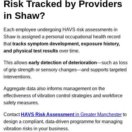
Risk Tracked by Providers
in Shaw?
Each employee undergoing HAVS risk assessments in
Shaw is assigned a personal occupational health record
that
tracks symptom development, exposure history,
and physical test results
over time.
This allows
early detection of deterioration
—such as loss
of grip strength or sensory changes—and supports targeted
interventions.
Aggregate data also informs management on the
effectiveness of vibration control strategies and workforce
safety measures.
Contact
HAVS Risk Assessment
in Greater Manchester
to
design a compliant, data-driven programme for managing
vibration risks in your business.