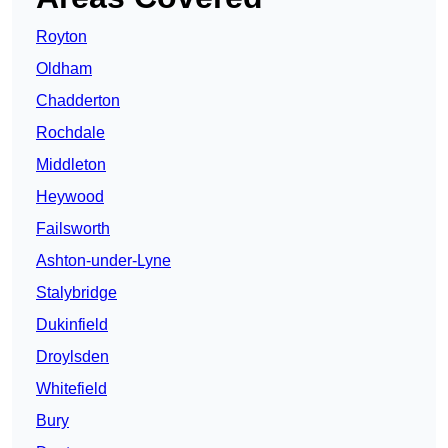
Royton
Oldham
Chadderton
Rochdale
Middleton
Heywood
Failsworth
Ashton-under-Lyne
Stalybridge
Dukinfield
Droylsden
Whitefield
Bury