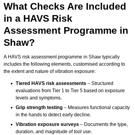
What Checks Are Included
in a HAVS Risk
Assessment Programme in
Shaw?
A HAVS risk assessment programme in Shaw typically
includes the following elements, customised according to
the extent and nature of vibration exposure:
Tiered HAVS risk assessments
– Structured
evaluations from Tier 1 to Tier 5 based on exposure
levels and symptoms.
Grip strength testing
– Measures functional capacity
in the hands to detect early decline.
Vibration exposure surveys
– Documents the type,
duration, and magnitude of tool use.