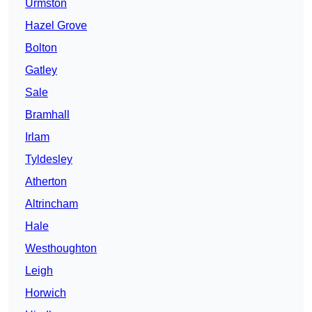
Urmston
Hazel Grove
Bolton
Gatley
Sale
Bramhall
Irlam
Tyldesley
Atherton
Altrincham
Hale
Westhoughton
Leigh
Horwich