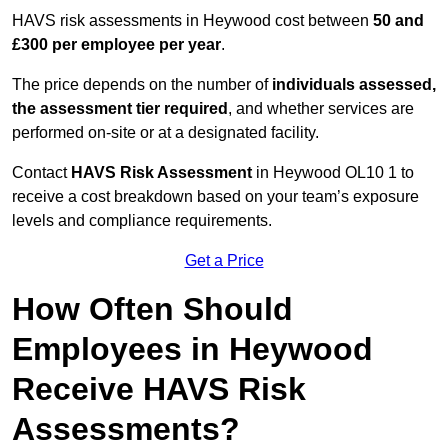
HAVS risk assessments in Heywood cost between
50 and
£300 per employee per year
.
The price depends on the number of
individuals assessed,
the assessment tier required
, and whether services are
performed on-site or at a designated facility.
Contact
HAVS Risk Assessment
in Heywood OL10 1 to
receive a cost breakdown based on your team’s exposure
levels and compliance requirements.
Get a Price
How Often Should
Employees in Heywood
Receive HAVS Risk
Assessments?