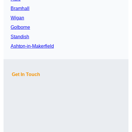
Bramhall
Wigan
Golborne
Standish
Ashton-in-Makerfield
Get In Touch