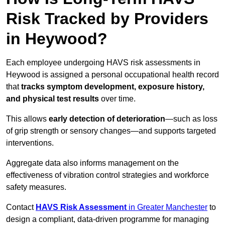
Risk Tracked by Providers
in Heywood?
Each employee undergoing HAVS risk assessments in
Heywood is assigned a personal occupational health record
that
tracks symptom development, exposure history,
and physical test results
over time.
This allows
early detection of deterioration
—such as loss
of grip strength or sensory changes—and supports targeted
interventions.
Aggregate data also informs management on the
effectiveness of vibration control strategies and workforce
safety measures.
Contact
HAVS Risk Assessment
in Greater Manchester
to
design a compliant, data-driven programme for managing