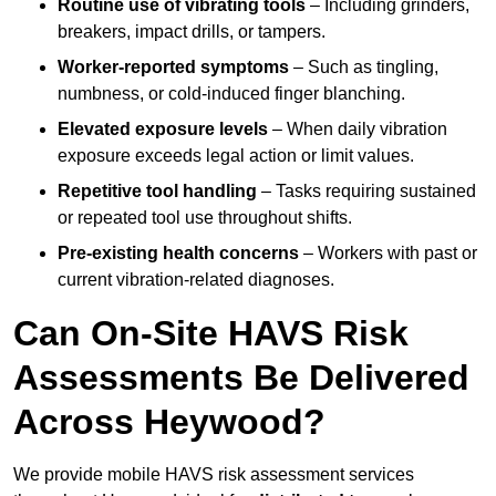
Routine use of vibrating tools
– Including grinders,
breakers, impact drills, or tampers.
Worker-reported symptoms
– Such as tingling,
numbness, or cold-induced finger blanching.
Elevated exposure levels
– When daily vibration
exposure exceeds legal action or limit values.
Repetitive tool handling
– Tasks requiring sustained
or repeated tool use throughout shifts.
Pre-existing health concerns
– Workers with past or
current vibration-related diagnoses.
Can On-Site HAVS Risk
Assessments Be Delivered
Across Heywood?
We provide mobile HAVS risk assessment services