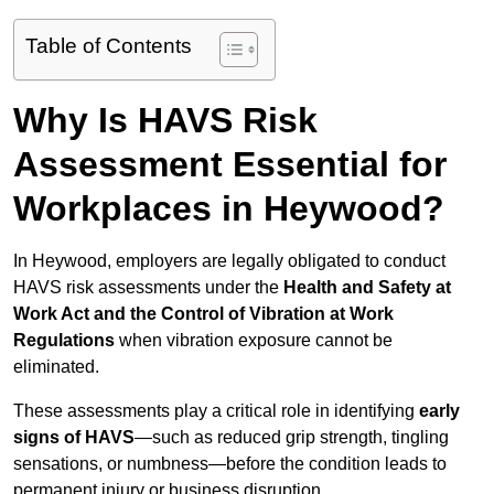
Table of Contents
Why Is HAVS Risk
Assessment Essential for
Workplaces in Heywood?
In Heywood, employers are legally obligated to conduct
HAVS risk assessments under the
Health and Safety at
Work Act and the Control of Vibration at Work
Regulations
when vibration exposure cannot be
eliminated.
These assessments play a critical role in identifying
early
signs of HAVS
—such as reduced grip strength, tingling
sensations, or numbness—before the condition leads to
permanent injury or business disruption.