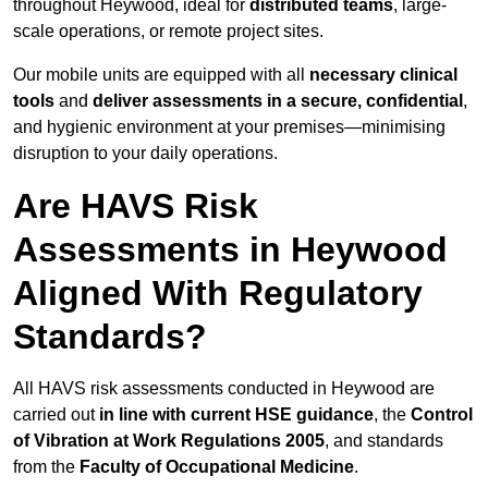
throughout Heywood, ideal for
distributed teams
, large-
scale operations, or remote project sites.
Our mobile units are equipped with all
necessary clinical
tools
and
deliver assessments in a secure, confidential
,
and hygienic environment at your premises—minimising
disruption to your daily operations.
Are HAVS Risk
Assessments in Heywood
Aligned With Regulatory
Standards?
All HAVS risk assessments conducted in Heywood are
carried out
in line with current HSE guidance
, the
Control
of Vibration at Work Regulations 2005
, and standards
from the
Faculty of Occupational Medicine
.