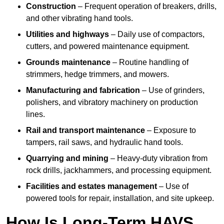
Construction
– Frequent operation of breakers, drills,
and other vibrating hand tools.
Utilities and highways
– Daily use of compactors,
cutters, and powered maintenance equipment.
Grounds maintenance
– Routine handling of
strimmers, hedge trimmers, and mowers.
Manufacturing and fabrication
– Use of grinders,
polishers, and vibratory machinery on production
lines.
Rail and transport maintenance
– Exposure to
tampers, rail saws, and hydraulic hand tools.
Quarrying and mining
– Heavy-duty vibration from
rock drills, jackhammers, and processing equipment.
Facilities and estates management
– Use of
powered tools for repair, installation, and site upkeep.
How Is Long-Term HAVS