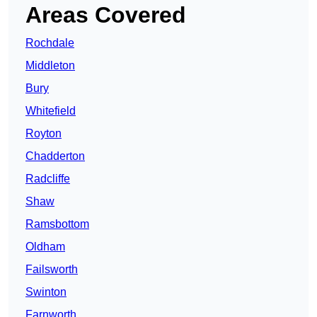
Areas Covered
Rochdale
Middleton
Bury
Whitefield
Royton
Chadderton
Radcliffe
Shaw
Ramsbottom
Oldham
Failsworth
Swinton
Farnworth