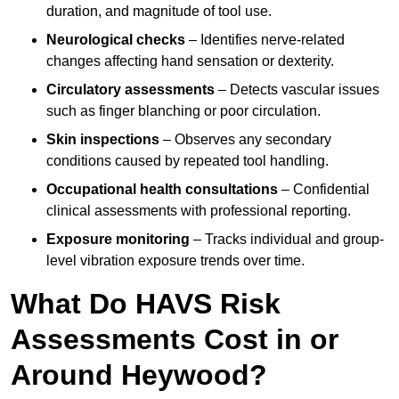
duration, and magnitude of tool use.
Neurological checks
– Identifies nerve-related
changes affecting hand sensation or dexterity.
Circulatory assessments
– Detects vascular issues
such as finger blanching or poor circulation.
Skin inspections
– Observes any secondary
conditions caused by repeated tool handling.
Occupational health consultations
– Confidential
clinical assessments with professional reporting.
Exposure monitoring
– Tracks individual and group-
level vibration exposure trends over time.
What Do HAVS Risk
Assessments Cost in or
Around Heywood?