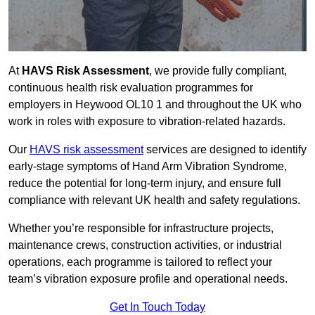
At
HAVS Risk Assessment
, we provide fully compliant,
continuous health risk evaluation programmes for
employers in Heywood OL10 1 and throughout the UK who
work in roles with exposure to vibration-related hazards.
Our
HAVS risk assessment
services are designed to identify
early-stage symptoms of Hand Arm Vibration Syndrome,
reduce the potential for long-term injury, and ensure full
compliance with relevant UK health and safety regulations.
Whether you’re responsible for infrastructure projects,
maintenance crews, construction activities, or industrial
operations, each programme is tailored to reflect your
team’s vibration exposure profile and operational needs.
Get In Touch Today