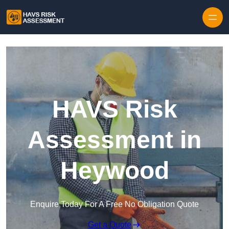
Skip to content
HAVS Risk
Assessment in
Heywood
Enquire Today For A Free No Obligation Quote
Get a Quote