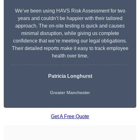
We’ve been using HAVS Risk Assessment for two
years and couldn’t be happier with their tailored
approach. The on-site testing is quick and causes
minimal disruption, while giving us complete
confidence that we’re meeting our legal obligations.
Their detailed reports make it easy to track employee
health over time.
Patricia Longhurst
Greater Manchester
Get A Free Quote