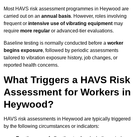
Most HAVS risk assessment programmes in Heywood are
carried out on an
annual basis
. However, roles involving
frequent or
intensive use of vibrating equipment
may
require
more regular
or advanced-tier evaluations.
Baseline testing is normally conducted before a
worker
begins exposure
, followed by periodic assessments
tailored to vibration exposure history, job changes, or
reported health concerns.
What Triggers a HAVS Risk
Assessment for Workers in
Heywood?
HAVS risk assessments in Heywood are typically triggered
by the following circumstances or indicators: