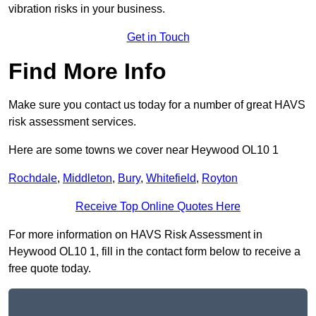
vibration risks in your business.
Get in Touch
Find More Info
Make sure you contact us today for a number of great HAVS
risk assessment services.
Here are some towns we cover near Heywood OL10 1
Rochdale
,
Middleton
,
Bury
,
Whitefield
,
Royton
Receive Top Online Quotes Here
For more information on HAVS Risk Assessment in
Heywood OL10 1, fill in the contact form below to receive a
free quote today.