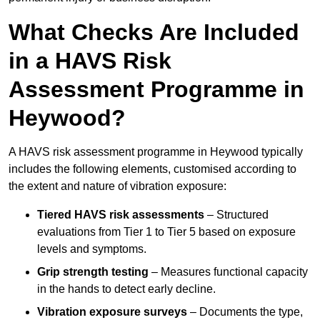
What Checks Are Included
in a HAVS Risk
Assessment Programme in
Heywood?
A HAVS risk assessment programme in Heywood typically
includes the following elements, customised according to
the extent and nature of vibration exposure:
Tiered HAVS risk assessments
– Structured
evaluations from Tier 1 to Tier 5 based on exposure
levels and symptoms.
Grip strength testing
– Measures functional capacity
in the hands to detect early decline.
Vibration exposure surveys
– Documents the type,