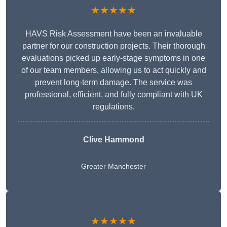
★★★★★
HAVS Risk Assessment have been an invaluable
partner for our construction projects. Their thorough
evaluations picked up early-stage symptoms in one
of our team members, allowing us to act quickly and
prevent long-term damage. The service was
professional, efficient, and fully compliant with UK
regulations.
Clive Hammond
Greater Manchester
★★★★★