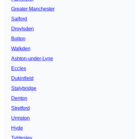
Greater Manchester
Salford
Droylsden
Bolton
Walkden
Ashton-under-Lyne
Eccles
Dukinfield
Stalybridge
Denton
Stretford
Urmston
Hyde
Tyldesley