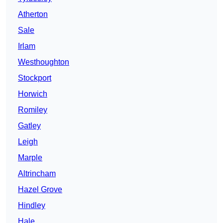
Atherton
Sale
Irlam
Westhoughton
Stockport
Horwich
Romiley
Gatley
Leigh
Marple
Altrincham
Hazel Grove
Hindley
Hale