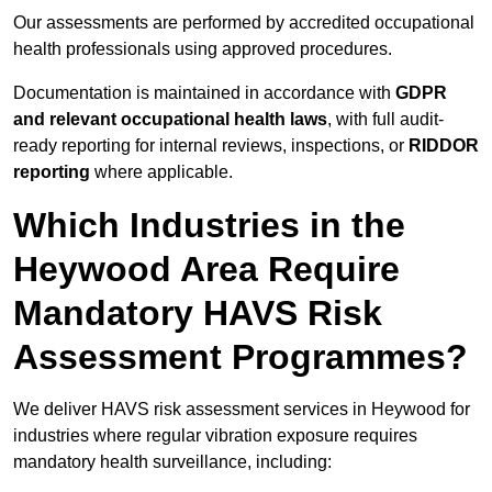
Our assessments are performed by accredited occupational
health professionals using approved procedures.
Documentation is maintained in accordance with
GDPR
and relevant occupational health laws
, with full audit-
ready reporting for internal reviews, inspections, or
RIDDOR
reporting
where applicable.
Which Industries in the
Heywood Area Require
Mandatory HAVS Risk
Assessment Programmes?
We deliver HAVS risk assessment services in Heywood for
industries where regular vibration exposure requires
mandatory health surveillance, including: