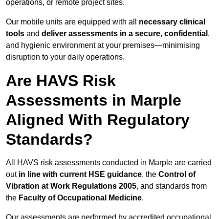
operations, or remote project sites.
Our mobile units are equipped with all
necessary clinical
tools
and
deliver assessments in a secure, confidential
,
and hygienic environment at your premises—minimising
disruption to your daily operations.
Are HAVS Risk
Assessments in Marple
Aligned With Regulatory
Standards?
All HAVS risk assessments conducted in Marple are carried
out
in line with current HSE guidance
, the
Control of
Vibration at Work Regulations 2005
, and standards from
the
Faculty of Occupational Medicine
.
Our assessments are performed by accredited occupational