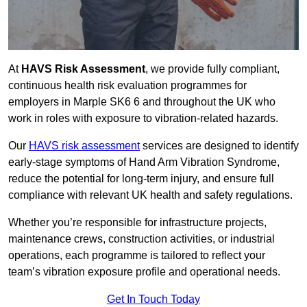
At
HAVS Risk Assessment
, we provide fully compliant,
continuous health risk evaluation programmes for
employers in Marple SK6 6 and throughout the UK who
work in roles with exposure to vibration-related hazards.
Our
HAVS risk assessment
services are designed to identify
early-stage symptoms of Hand Arm Vibration Syndrome,
reduce the potential for long-term injury, and ensure full
compliance with relevant UK health and safety regulations.
Whether you’re responsible for infrastructure projects,
maintenance crews, construction activities, or industrial
operations, each programme is tailored to reflect your
team’s vibration exposure profile and operational needs.
Get In Touch Today