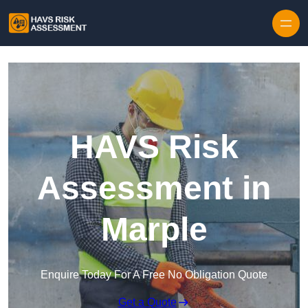
Skip to content
HAVS Risk
Assessment in
Marple
Enquire Today For A Free No Obligation Quote
Get a Quote