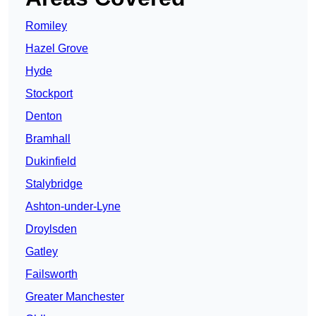
Romiley
Hazel Grove
Hyde
Stockport
Denton
Bramhall
Dukinfield
Stalybridge
Ashton-under-Lyne
Droylsden
Gatley
Failsworth
Greater Manchester