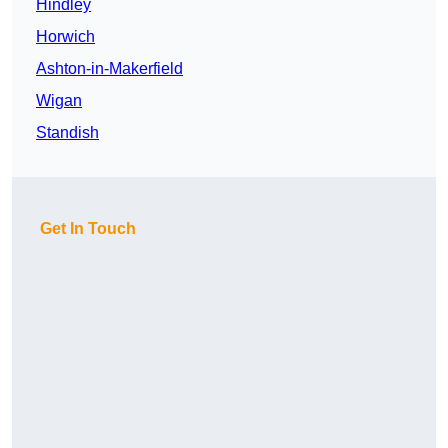
Hindley
Horwich
Ashton-in-Makerfield
Wigan
Standish
Get In Touch