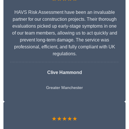
HAVS Risk Assessment have been an invaluable
partner for our construction projects. Their thorough
evaluations picked up early-stage symptoms in one
of our team members, allowing us to act quickly and
prevent long-term damage. The service was
professional, efficient, and fully compliant with UK
regulations.
Clive Hammond
Greater Manchester
★★★★★