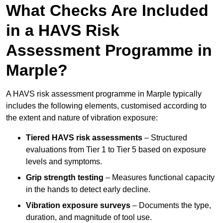
What Checks Are Included
in a HAVS Risk
Assessment Programme in
Marple?
A HAVS risk assessment programme in Marple typically
includes the following elements, customised according to
the extent and nature of vibration exposure:
Tiered HAVS risk assessments
– Structured
evaluations from Tier 1 to Tier 5 based on exposure
levels and symptoms.
Grip strength testing
– Measures functional capacity
in the hands to detect early decline.
Vibration exposure surveys
– Documents the type,
duration, and magnitude of tool use.