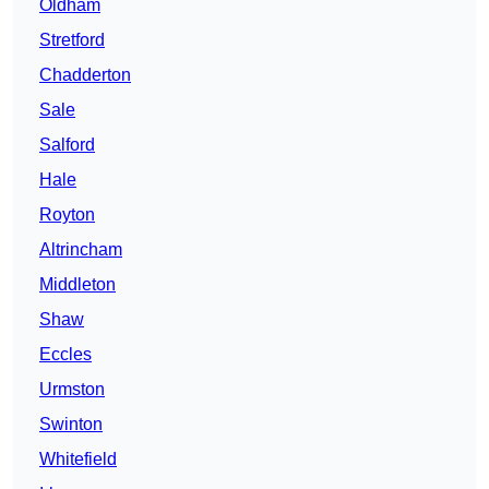
Oldham
Stretford
Chadderton
Sale
Salford
Hale
Royton
Altrincham
Middleton
Shaw
Eccles
Urmston
Swinton
Whitefield