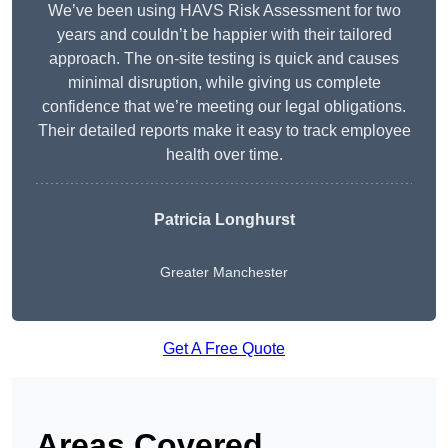
We’ve been using HAVS Risk Assessment for two
years and couldn’t be happier with their tailored
approach. The on-site testing is quick and causes
minimal disruption, while giving us complete
confidence that we’re meeting our legal obligations.
Their detailed reports make it easy to track employee
health over time.
Patricia Longhurst
Greater Manchester
Get A Free Quote
Areas Covered