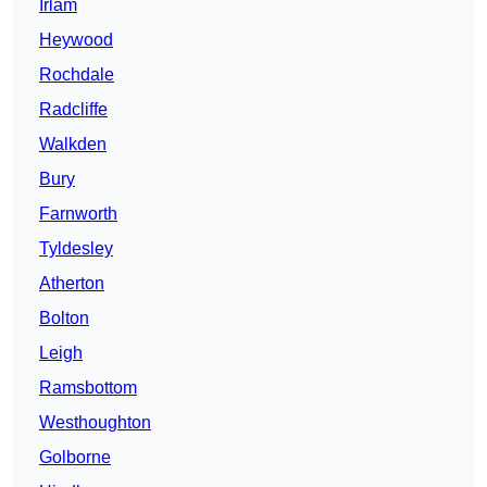
Irlam
Heywood
Rochdale
Radcliffe
Walkden
Bury
Farnworth
Tyldesley
Atherton
Bolton
Leigh
Ramsbottom
Westhoughton
Golborne