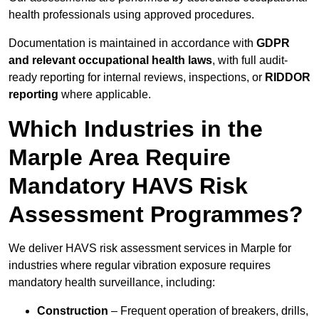
health professionals using approved procedures.
Documentation is maintained in accordance with
GDPR
and relevant occupational health laws
, with full audit-
ready reporting for internal reviews, inspections, or
RIDDOR
reporting
where applicable.
Which Industries in the
Marple Area Require
Mandatory HAVS Risk
Assessment Programmes?
We deliver HAVS risk assessment services in Marple for
industries where regular vibration exposure requires
mandatory health surveillance, including:
Construction
– Frequent operation of breakers, drills,