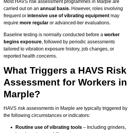
Most HAVS risk assessment programmes in Marple are
carried out on an
annual basis
. However, roles involving
frequent or
intensive use of vibrating equipment
may
require
more regular
or advanced-tier evaluations.
Baseline testing is normally conducted before a
worker
begins exposure
, followed by periodic assessments
tailored to vibration exposure history, job changes, or
reported health concerns.
What Triggers a HAVS Risk
Assessment for Workers in
Marple?
HAVS risk assessments in Marple are typically triggered by
the following circumstances or indicators:
Routine use of vibrating tools
– Including grinders,