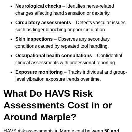
Neurological checks
– Identifies nerve-related
changes affecting hand sensation or dexterity.
Circulatory assessments
– Detects vascular issues
such as finger blanching or poor circulation.
Skin inspections
– Observes any secondary
conditions caused by repeated tool handling.
Occupational health consultations
– Confidential
clinical assessments with professional reporting.
Exposure monitoring
– Tracks individual and group-
level vibration exposure trends over time.
What Do HAVS Risk
Assessments Cost in or
Around Marple?
HAVS risk assessments in Marple cost between
50 and