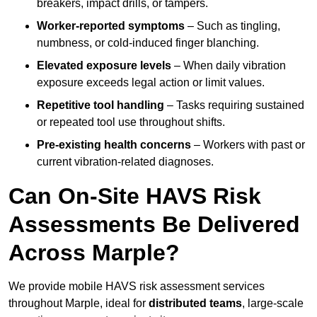
breakers, impact drills, or tampers.
Worker-reported symptoms
– Such as tingling,
numbness, or cold-induced finger blanching.
Elevated exposure levels
– When daily vibration
exposure exceeds legal action or limit values.
Repetitive tool handling
– Tasks requiring sustained
or repeated tool use throughout shifts.
Pre-existing health concerns
– Workers with past or
current vibration-related diagnoses.
Can On-Site HAVS Risk
Assessments Be Delivered
Across Marple?
We provide mobile HAVS risk assessment services
throughout Marple, ideal for
distributed teams
, large-scale