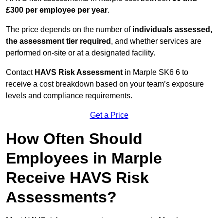
£300 per employee per year
.
The price depends on the number of
individuals assessed,
the assessment tier required
, and whether services are
performed on-site or at a designated facility.
Contact
HAVS Risk Assessment
in Marple SK6 6 to
receive a cost breakdown based on your team’s exposure
levels and compliance requirements.
Get a Price
How Often Should
Employees in Marple
Receive HAVS Risk
Assessments?