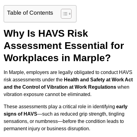
Table of Contents
Why Is HAVS Risk
Assessment Essential for
Workplaces in Marple?
In Marple, employers are legally obligated to conduct HAVS
risk assessments under the
Health and Safety at Work Act
and the Control of Vibration at Work Regulations
when
vibration exposure cannot be eliminated.
These assessments play a critical role in identifying
early
signs of HAVS
—such as reduced grip strength, tingling
sensations, or numbness—before the condition leads to
permanent injury or business disruption.