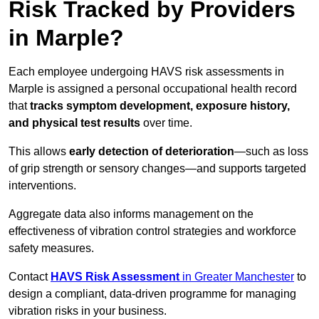
Risk Tracked by Providers
in Marple?
Each employee undergoing HAVS risk assessments in
Marple is assigned a personal occupational health record
that
tracks symptom development, exposure history,
and physical test results
over time.
This allows
early detection of deterioration
—such as loss
of grip strength or sensory changes—and supports targeted
interventions.
Aggregate data also informs management on the
effectiveness of vibration control strategies and workforce
safety measures.
Contact
HAVS Risk Assessment
in Greater Manchester
to
design a compliant, data-driven programme for managing
vibration risks in your business.