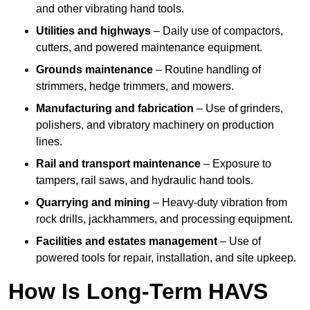
and other vibrating hand tools.
Utilities and highways
– Daily use of compactors,
cutters, and powered maintenance equipment.
Grounds maintenance
– Routine handling of
strimmers, hedge trimmers, and mowers.
Manufacturing and fabrication
– Use of grinders,
polishers, and vibratory machinery on production
lines.
Rail and transport maintenance
– Exposure to
tampers, rail saws, and hydraulic hand tools.
Quarrying and mining
– Heavy-duty vibration from
rock drills, jackhammers, and processing equipment.
Facilities and estates management
– Use of
powered tools for repair, installation, and site upkeep.
How Is Long-Term HAVS