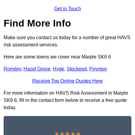
Get in Touch
Find More Info
Make sure you contact us today for a number of great HAVS
risk assessment services.
Here are some towns we cover near Marple SK6 6
Romiley
,
Hazel Grove
,
Hyde
,
Stockport
,
Poynton
Receive Top Online Quotes Here
For more information on HAVS Risk Assessment in Marple
SK6 6, fill in the contact form below to receive a free quote
today.
★★★★★