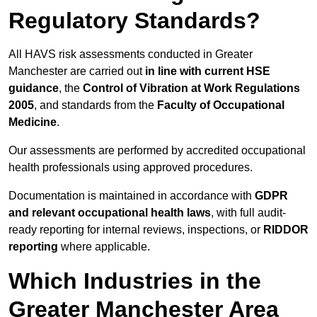
Regulatory Standards?
All HAVS risk assessments conducted in Greater
Manchester are carried out
in line with current HSE
guidance
, the
Control of Vibration at Work Regulations
2005
, and standards from the
Faculty of Occupational
Medicine
.
Our assessments are performed by accredited occupational
health professionals using approved procedures.
Documentation is maintained in accordance with
GDPR
and relevant occupational health laws
, with full audit-
ready reporting for internal reviews, inspections, or
RIDDOR
reporting
where applicable.
Which Industries in the
Greater Manchester Area