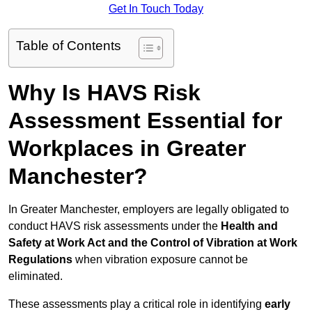
Get In Touch Today
Table of Contents
Why Is HAVS Risk
Assessment Essential for
Workplaces in Greater
Manchester?
In Greater Manchester, employers are legally obligated to
conduct HAVS risk assessments under the
Health and
Safety at Work Act and the Control of Vibration at Work
Regulations
when vibration exposure cannot be
eliminated.
These assessments play a critical role in identifying
early