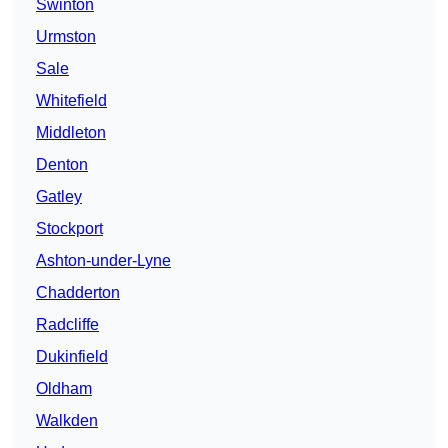
Swinton
Urmston
Sale
Whitefield
Middleton
Denton
Gatley
Stockport
Ashton-under-Lyne
Chadderton
Radcliffe
Dukinfield
Oldham
Walkden