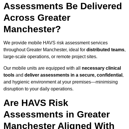
Assessments Be Delivered
Across Greater
Manchester?
We provide mobile HAVS risk assessment services
throughout Greater Manchester, ideal for
distributed teams
,
large-scale operations, or remote project sites.
Our mobile units are equipped with all
necessary clinical
tools
and
deliver assessments in a secure, confidential
,
and hygienic environment at your premises—minimising
disruption to your daily operations.
Are HAVS Risk
Assessments in Greater
Manchester Aligned With