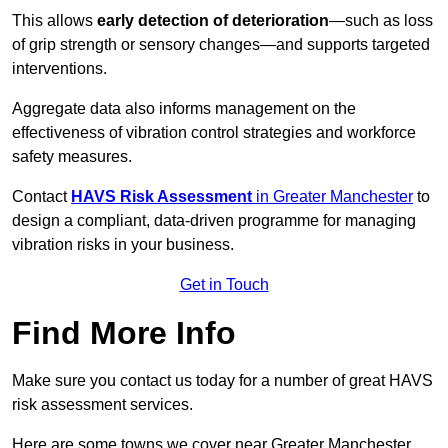
This allows
early detection of deterioration
—such as loss
of grip strength or sensory changes—and supports targeted
interventions.
Aggregate data also informs management on the
effectiveness of vibration control strategies and workforce
safety measures.
Contact
HAVS Risk Assessment
in Greater Manchester
to
design a compliant, data-driven programme for managing
vibration risks in your business.
Get in Touch
Find More Info
Make sure you contact us today for a number of great HAVS
risk assessment services.
Here are some towns we cover near Greater Manchester