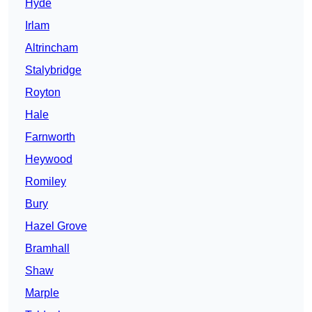
Hyde
Irlam
Altrincham
Stalybridge
Royton
Hale
Farnworth
Heywood
Romiley
Bury
Hazel Grove
Bramhall
Shaw
Marple