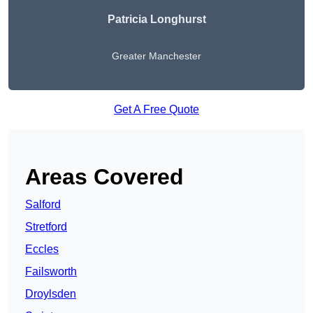
Patricia Longhurst
Greater Manchester
Get A Free Quote
Areas Covered
Salford
Stretford
Eccles
Failsworth
Droylsden