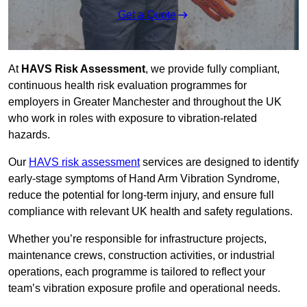
Get a Quote
At
HAVS Risk Assessment
, we provide fully compliant,
continuous health risk evaluation programmes for
employers in Greater Manchester and throughout the UK
who work in roles with exposure to vibration-related
hazards.
Our
HAVS risk assessment
services are designed to identify
early-stage symptoms of Hand Arm Vibration Syndrome,
reduce the potential for long-term injury, and ensure full
compliance with relevant UK health and safety regulations.
Whether you’re responsible for infrastructure projects,
maintenance crews, construction activities, or industrial
operations, each programme is tailored to reflect your
team’s vibration exposure profile and operational needs.