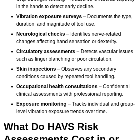
in the hands to detect early decline.
Vibration exposure surveys
– Documents the type,
duration, and magnitude of tool use.
Neurological checks
– Identifies nerve-related
changes affecting hand sensation or dexterity.
Circulatory assessments
– Detects vascular issues
such as finger blanching or poor circulation.
Skin inspections
– Observes any secondary
conditions caused by repeated tool handling.
Occupational health consultations
– Confidential
clinical assessments with professional reporting.
Exposure monitoring
– Tracks individual and group-
level vibration exposure trends over time.
What Do HAVS Risk
Assessments Cost in or