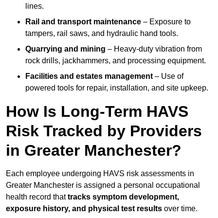
lines.
Rail and transport maintenance
– Exposure to
tampers, rail saws, and hydraulic hand tools.
Quarrying and mining
– Heavy-duty vibration from
rock drills, jackhammers, and processing equipment.
Facilities and estates management
– Use of
powered tools for repair, installation, and site upkeep.
How Is Long-Term HAVS
Risk Tracked by Providers
in Greater Manchester?
Each employee undergoing HAVS risk assessments in
Greater Manchester is assigned a personal occupational
health record that
tracks symptom development,
exposure history, and physical test results
over time.