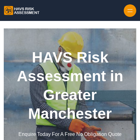
Skip to content
HAVS Risk
Assessment in
Greater
Manchester
Enquire Today For A Free No Obligation Quote