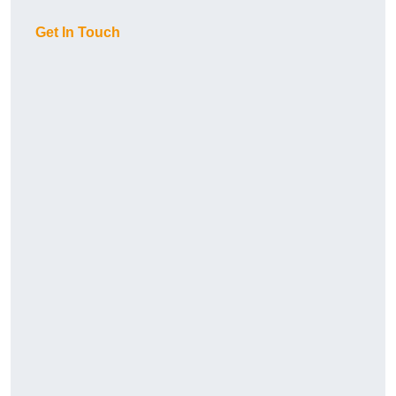
Get In Touch