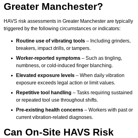
Greater Manchester?
HAVS risk assessments in Greater Manchester are typically
triggered by the following circumstances or indicators:
Routine use of vibrating tools
– Including grinders,
breakers, impact drills, or tampers.
Worker-reported symptoms
– Such as tingling,
numbness, or cold-induced finger blanching.
Elevated exposure levels
– When daily vibration
exposure exceeds legal action or limit values.
Repetitive tool handling
– Tasks requiring sustained
or repeated tool use throughout shifts.
Pre-existing health concerns
– Workers with past or
current vibration-related diagnoses.
Can On-Site HAVS Risk