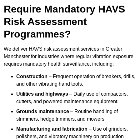
Require Mandatory HAVS
Risk Assessment
Programmes?
We deliver HAVS risk assessment services in Greater
Manchester for industries where regular vibration exposure
requires mandatory health surveillance, including:
Construction
– Frequent operation of breakers, drills,
and other vibrating hand tools.
Utilities and highways
– Daily use of compactors,
cutters, and powered maintenance equipment.
Grounds maintenance
– Routine handling of
strimmers, hedge trimmers, and mowers.
Manufacturing and fabrication
– Use of grinders,
polishers, and vibratory machinery on production