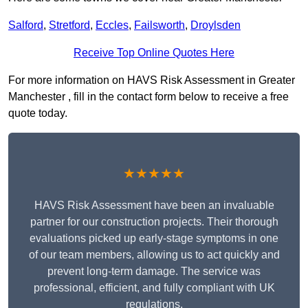
Salford
,
Stretford
,
Eccles
,
Failsworth
,
Droylsden
Receive Top Online Quotes Here
For more information on HAVS Risk Assessment in Greater
Manchester , fill in the contact form below to receive a free
quote today.
★★★★★
HAVS Risk Assessment have been an invaluable
partner for our construction projects. Their thorough
evaluations picked up early-stage symptoms in one
of our team members, allowing us to act quickly and
prevent long-term damage. The service was
professional, efficient, and fully compliant with UK
regulations.