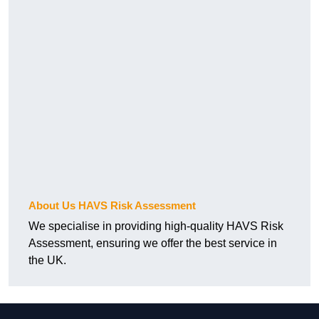
About Us HAVS Risk Assessment
We specialise in providing high-quality HAVS Risk
Assessment, ensuring we offer the best service in
the UK.