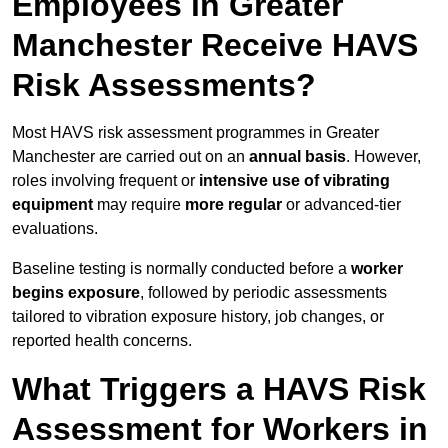
Employees in Greater
Manchester Receive HAVS
Risk Assessments?
Most HAVS risk assessment programmes in Greater
Manchester are carried out on an
annual basis
. However,
roles involving frequent or
intensive use of vibrating
equipment
may require
more regular
or advanced-tier
evaluations.
Baseline testing is normally conducted before a
worker
begins exposure
, followed by periodic assessments
tailored to vibration exposure history, job changes, or
reported health concerns.
What Triggers a HAVS Risk
Assessment for Workers in