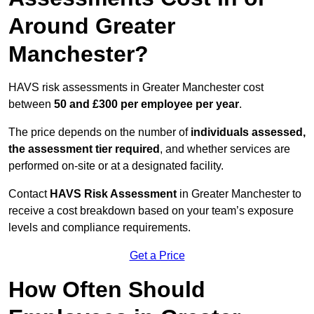
Around Greater
Manchester?
HAVS risk assessments in Greater Manchester cost
between
50 and £300 per employee per year
.
The price depends on the number of
individuals assessed,
the assessment tier required
, and whether services are
performed on-site or at a designated facility.
Contact
HAVS Risk Assessment
in Greater Manchester to
receive a cost breakdown based on your team’s exposure
levels and compliance requirements.
Get a Price
How Often Should