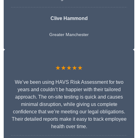
Clive Hammond
Greater Manchester
★★★★★
We’ve been using HAVS Risk Assessment for two
years and couldn’t be happier with their tailored
approach. The on-site testing is quick and causes
minimal disruption, while giving us complete
confidence that we’re meeting our legal obligations.
Their detailed reports make it easy to track employee
health over time.