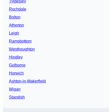
Tyldesley
Rochdale
Bolton
Atherton
Leigh
Ramsbottom
Westhoughton
Hindley
Golborne
Horwich
Ashton-in-Makerfield
Wigan
Standish