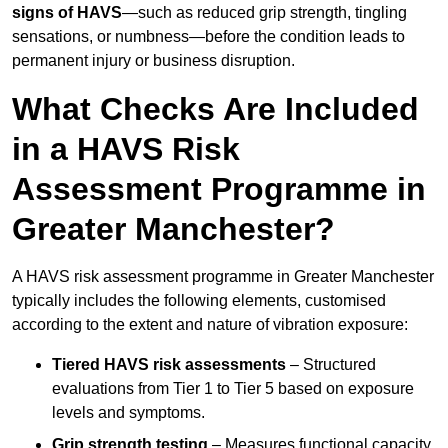
signs of HAVS
—such as reduced grip strength, tingling
sensations, or numbness—before the condition leads to
permanent injury or business disruption.
What Checks Are Included
in a HAVS Risk
Assessment Programme in
Greater Manchester?
A HAVS risk assessment programme in Greater Manchester
typically includes the following elements, customised
according to the extent and nature of vibration exposure:
Tiered HAVS risk assessments
– Structured
evaluations from Tier 1 to Tier 5 based on exposure
levels and symptoms.
Grip strength testing
– Measures functional capacity