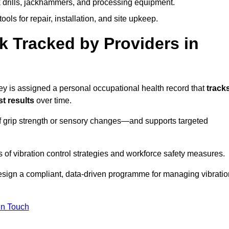
k drills, jackhammers, and processing equipment.
ols for repair, installation, and site upkeep.
 Tracked by Providers in
is assigned a personal occupational health record that
track
t results
over time.
 grip strength or sensory changes—and supports targeted
of vibration control strategies and workforce safety measures.
esign a compliant, data-driven programme for managing vibratio
in Touch