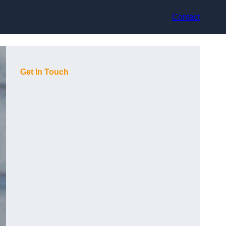
Contact
Get In Touch