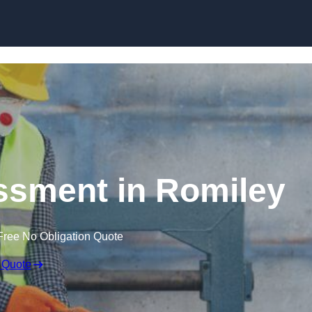
Skip to content
sment in Romiley
Free No Obligation Quote
 Quote