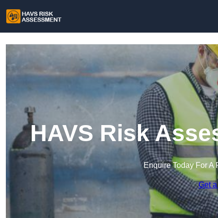
HAVS Risk Asses
Enquire Today For A 
Get a