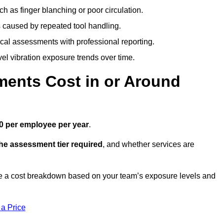
h as finger blanching or poor circulation.
caused by repeated tool handling.
ical assessments with professional reporting.
el vibration exposure trends over time.
ents Cost in or Around
0 per employee per year
.
the assessment tier required
, and whether services are
e a cost breakdown based on your team’s exposure levels and
 a Price