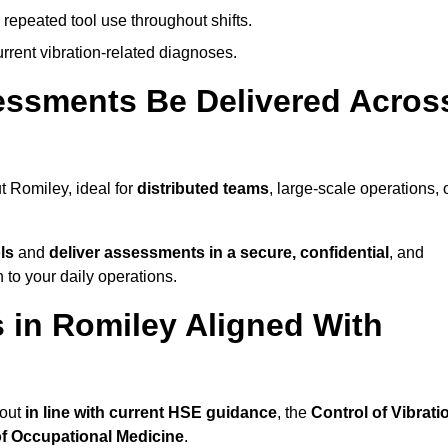
 repeated tool use throughout shifts.
rrent vibration-related diagnoses.
essments Be Delivered Acros
 Romiley, ideal for
distributed teams
, large-scale operations, 
ls
and
deliver assessments in a secure, confidential
, and
to your daily operations.
in Romiley Aligned With
 out
in line with current HSE guidance
, the
Control of Vibrati
of Occupational Medicine
.