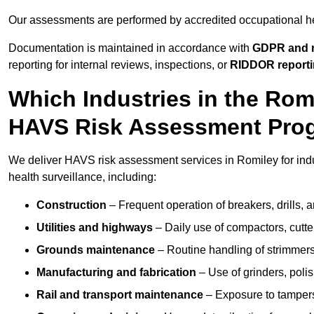
Our assessments are performed by accredited occupational h
Documentation is maintained in accordance with
GDPR and r
reporting for internal reviews, inspections, or
RIDDOR report
Which Industries in the Rom
HAVS Risk Assessment Pr
We deliver HAVS risk assessment services in Romiley for ind
health surveillance, including:
Construction
– Frequent operation of breakers, drills, a
Utilities and highways
– Daily use of compactors, cut
Grounds maintenance
– Routine handling of strimmer
Manufacturing and fabrication
– Use of grinders, poli
Rail and transport maintenance
– Exposure to tampers,