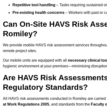
Repetitive tool handling
– Tasks requiring sustained or
Pre-existing health concerns
– Workers with past or cu
Can On-Site HAVS Risk Ass
Romiley?
We provide mobile HAVS risk assessment services throughout
remote project sites.
Our mobile units are equipped with all
necessary clinical too
hygienic environment at your premises—minimising disruption 
Are HAVS Risk Assessments 
Regulatory Standards?
All HAVS risk assessments conducted in Romiley are carried
at Work Regulations 2005
, and standards from the
Faculty 