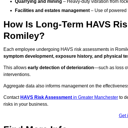
Quarrying and mining
– Heavy-duty vibration from roc
Facilities and estates management
– Use of powered to
How Is Long-Term HAVS Risk
Romiley?
Each employee undergoing HAVS risk assessments in Romiley 
symptom development, exposure history, and physical tes
This allows
early detection of deterioration
—such as loss of
interventions.
Aggregate data also informs management on the effectiveness 
Contact
HAVS Risk Assessment
in Greater Manchester
to d
risks in your business.
Get 