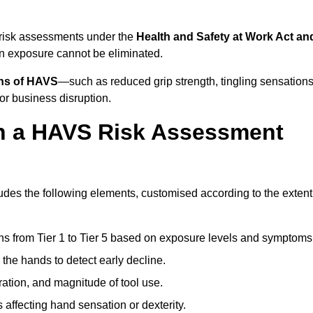
 risk assessments under the
Health and Safety at Work Act an
n exposure cannot be eliminated.
gns of HAVS
—such as reduced grip strength, tingling sensations
r business disruption.
in a HAVS Risk Assessment
des the following elements, customised according to the extent
ns from Tier 1 to Tier 5 based on exposure levels and symptoms
the hands to detect early decline.
ation, and magnitude of tool use.
 affecting hand sensation or dexterity.