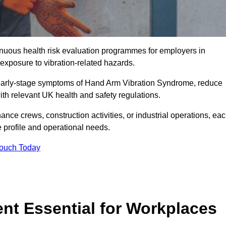
tinuous health risk evaluation programmes for employers in
xposure to vibration-related hazards.
 early-stage symptoms of Hand Arm Vibration Syndrome, reduce
with relevant UK health and safety regulations.
ance crews, construction activities, or industrial operations, ea
e profile and operational needs.
Touch Today
t Essential for Workplaces