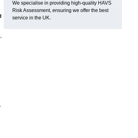
We specialise in providing high-quality HAVS
Risk Assessment, ensuring we offer the best
d
service in the UK.
,
.