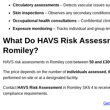
Circulatory assessments
– Detects vascular issues suc
Skin inspections
– Observes any secondary conditions 
Occupational health consultations
– Confidential clin
Exposure monitoring
– Tracks individual and group-lev
What Do HAVS Risk Assessm
Romiley?
HAVS risk assessments in Romiley cost between
50 and £30
The price depends on the number of
individuals assessed, 
performed on-site or at a designated facility.
Contact
HAVS Risk Assessment
in Romiley SK6 4 to receiv
compliance requirements.
Get