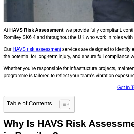
At
HAVS Risk Assessment
, we provide fully compliant, con
Romiley SK6 4 and throughout the UK who work in roles with e
Our
HAVS risk assessment
services are designed to identify
the potential for long-term injury, and ensure full compliance 
Whether you’re responsible for infrastructure projects, mainten
programme is tailored to reflect your team’s vibration exposur
Get In 
Table of Contents
Why Is HAVS Risk Assessmen