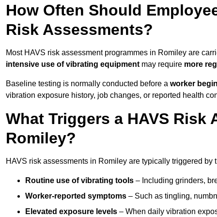
How Often Should Employee
Risk Assessments?
Most HAVS risk assessment programmes in Romiley are carri
intensive use of vibrating equipment
may require
more reg
Baseline testing is normally conducted before a
worker begi
vibration exposure history, job changes, or reported health co
What Triggers a HAVS Risk 
Romiley?
HAVS risk assessments in Romiley are typically triggered by t
Routine use of vibrating tools
– Including grinders, bre
Worker-reported symptoms
– Such as tingling, numbne
Elevated exposure levels
– When daily vibration exposu