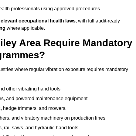
ealth professionals using approved procedures.
elevant occupational health laws
, with full audit-ready
ing
where applicable.
iley Area Require Mandatory
ogrammes?
ustries where regular vibration exposure requires mandatory
nd other vibrating hand tools.
ters, and powered maintenance equipment.
s, hedge trimmers, and mowers.
shers, and vibratory machinery on production lines.
 rail saws, and hydraulic hand tools.