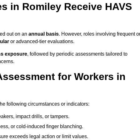
s in Romiley Receive HAVS
ed out on an
annual basis
. However, roles involving frequent o
ular
or advanced-tier evaluations.
ns exposure
, followed by periodic assessments tailored to
ncerns.
Assessment for Workers in
he following circumstances or indicators:
akers, impact drills, or tampers.
ss, or cold-induced finger blanching.
re exceeds legal action or limit values.