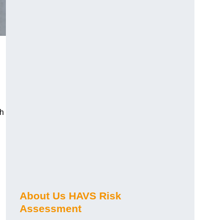
ch
About Us HAVS Risk
Assessment