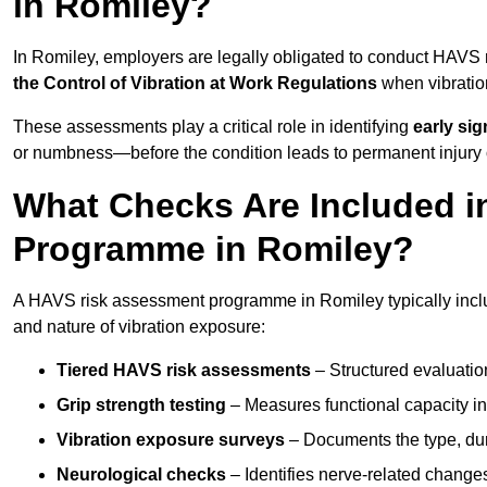
in Romiley?
In Romiley, employers are legally obligated to conduct HAVS
the Control of Vibration at Work Regulations
when vibratio
These assessments play a critical role in identifying
early si
or numbness—before the condition leads to permanent injury o
What Checks Are Included 
Programme in Romiley?
A HAVS risk assessment programme in Romiley typically inclu
and nature of vibration exposure:
Tiered HAVS risk assessments
– Structured evaluatio
Grip strength testing
– Measures functional capacity in 
Vibration exposure surveys
– Documents the type, dur
Neurological checks
– Identifies nerve-related changes